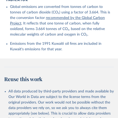
Friedlingstein, P., O'Sullivan, M., Jones, M. W., 
Global emissions are converted from tonnes of carbon to
Andrew, R. M., Bakker, D. C. E., Hauck, J., 
Landschützer, P., Le Quéré, C., Luijkx, I. T., 
tonnes of carbon dioxide (CO₂) using a factor of 3.664. This is
Peters, G. P., Peters, W., Pongratz, J., 
the conversion factor
recommended by the Global Carbon
Schwingshackl, C., Sitch, S., Canadell, J. G., 
Ciais, P., Jackson, R. B., Alin, S. R., Anthoni, P., 
Project
. It reflects that one tonne of carbon, when fully
Barbero, L., Bates, N. R., Becker, M., Bellouin, N., 
oxidized, forms 3.664 tonnes of CO₂, based on the relative
Decharme, B., Bopp, L., Brasika, I. B. M., Cadule, 
molecular weights of carbon and oxygen in CO₂.
P., Chamberlain, M. A., Chandra, N., Chau, T.-T.-T., 
Chevallier, F., Chini, L. P., Cronin, M., Dou, X., 
Enyo, K., Evans, W., Falk, S., Feely, R. A., Feng, 
Emissions from the 1991 Kuwaiti oil fires are included in
L., Ford, D. J., Gasser, T., Ghattas, J., 
Kuwait's emissions for that year.
Gkritzalis, T., Grassi, G., Gregor, L., Gruber, N., 
Gürses, Ö., Harris, I., Hefner, M., Heinke, J., 
Houghton, R. A., Hurtt, G. C., Iida, Y., Ilyina, T., 
Jacobson, A. R., Jain, A., Jarníková, T., Jersild, 
A., Jiang, F., Jin, Z., Joos, F., Kato, E., Keeling, 
R. F., Kennedy, D., Klein Goldewijk, K., Knauer, J., 
Korsbakken, J. I., Körtzinger, A., Lan, X., Lefèvre, 
Reuse this work
N., Li, H., Liu, J., Liu, Z., Ma, L., Marland, G., 
Mayot, N., McGuire, P. C., McKinley, G. A., Meyer, 
G., Morgan, E. J., Munro, D. R., Nakaoka, S.-I., 
Niwa, Y., O'Brien, K. M., Olsen, A., Omar, A. M., 
All data produced by third-party providers and made available by
Ono, T., Paulsen, M., Pierrot, D., Pocock, K., 
Our World in Data are subject to the license terms from the
Poulter, B., Powis, C. M., Rehder, G., Resplandy, 
L., Robertson, E., Rödenbeck, C., Rosan, T. M., 
original providers. Our work would not be possible without the
Schwinger, J., Séférian, R., Smallman, T. L., Smith, 
data providers we rely on, so we ask you to always cite them
S. M., Sospedra-Alfonso, R., Sun, Q., Sutton, A. J., 
appropriately (see below). This is crucial to allow data providers
Sweeney, C., Takao, S., Tans, P. P., Tian, H., 
Tilbrook, B., Tsujino, H., Tubiello, F., van der 