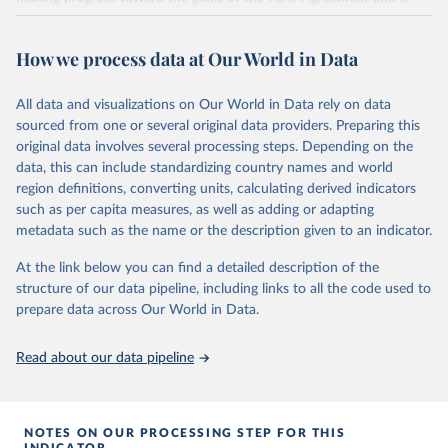
widely recognized as the most comprehensive report of its kind.
Since 2001, the GCP has published estimates of global and national
How we process data at Our World in Data
fossil CO₂ emissions. Initially, these were simple republished data
from other sources, but over time, refinements were made based
All data and visualizations on Our World in Data rely on data
on feedback and correction of inaccuracies.
sourced from one or several original data providers. Preparing this
Retrieved on
Retrieved from
original data involves several processing steps. Depending on the
November 13, 2025
https://globalcarbonbudget.org/
data, this can include standardizing country names and world
region definitions, converting units, calculating derived indicators
Citation
such as per capita measures, as well as adding or adapting
This is the citation of the original data obtained from the source,
metadata such as the name or the description given to an indicator.
prior to any processing or adaptation by Our World in Data.
To cite
data downloaded from this page, please use the suggested citation
At the link below you can find a detailed description of the
given in
Reuse This Work
below.
structure of our data pipeline, including links to all the code used to
prepare data across Our World in Data.
Andrew, R. M., & Peters, G. P. (2025). The Global 
Carbon Project's fossil CO2 emissions dataset 
Read about our data pipeline
(2025v15) [Data set]. Zenodo. 
https://doi.org/10.5281/zenodo.17417124
The data files of the Global Carbon Budget can be 
found at: 
https://globalcarbonbudget.org/carbonbudget/
NOTES ON OUR PROCESSING STEP FOR THIS
For more details, see the original paper:

INDICATOR