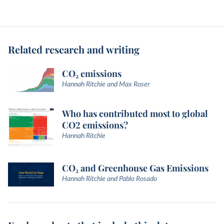
Related research and writing
CO₂ emissions
Hannah Ritchie and Max Roser
Who has contributed most to global
CO2 emissions?
Hannah Ritchie
CO₂ and Greenhouse Gas Emissions
Hannah Ritchie and Pablo Rosado