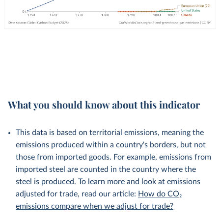
What you should know about this indicator
This data is based on territorial emissions, meaning the
emissions produced within a country's borders, but not
those from imported goods. For example, emissions from
imported steel are counted in the country where the
steel is produced. To learn more and look at emissions
adjusted for trade, read our article:
How do CO₂
emissions compare when we adjust for trade?