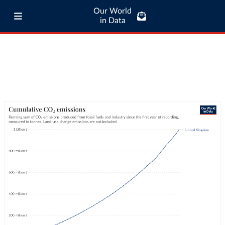
Our World
in Data