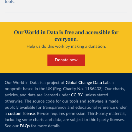
tools.
Our World in Data is free and accessible for
everyone.
Help us do this work by making a donation.
Donate now
Our World in Data is a project of
Global Change Data Lab
, a
nonprofit based in the UK (Reg. Charity No. 1186433). Our charts,
articles, and data are licensed under
CC BY
, unless stated
otherwise. The source code for our tools and software is made
publicly available for transparency and educational reference under
a
custom license
. Re-use requires permission. Third-party materials,
including some charts and data, are subject to third-party licenses.
See our
FAQs
for more details.