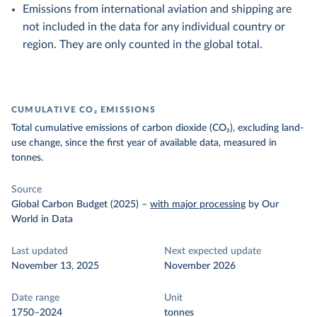
Emissions from international aviation and shipping are
not included in the data for any individual country or
region. They are only counted in the global total.
CUMULATIVE CO₂ EMISSIONS
Total cumulative emissions of carbon dioxide (CO₂), excluding land-
use change, since the first year of available data, measured in
tonnes.
Source
Global Carbon Budget (2025)
–
with major processing
by Our
World in Data
Last updated
Next expected update
November 13, 2025
November 2026
Date range
Unit
1750–2024
tonnes