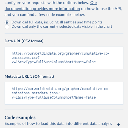
configure your requests with the options below.
Our
documentation provides more information
on how to use the API,
and you can find a few code examples below.
Download full data, including all entities and time points
Download only the currently selected data visible in the chart
Data URL (CSV format)
https://ourworldindata.org/grapher/cumulative-co-
emissions.csv?
v=1&csvType=full&useColumnShortNames=false
Metadata URL (JSON format)
https://ourworldindata.org/grapher/cumulative-co-
emissions.metadata.json?
v=1&csvType=full&useColumnShortNames=false
Code examples
Examples of how to load this data into different data analysis