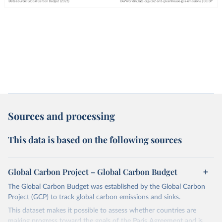
Sources and processing
This data is based on the following sources
Global Carbon Project – Global Carbon Budget
The Global Carbon Budget was established by the Global Carbon
Project (GCP) to track global carbon emissions and sinks.
This dataset makes it possible to assess whether countries are
making progress toward the goals of the Paris Agreement and is