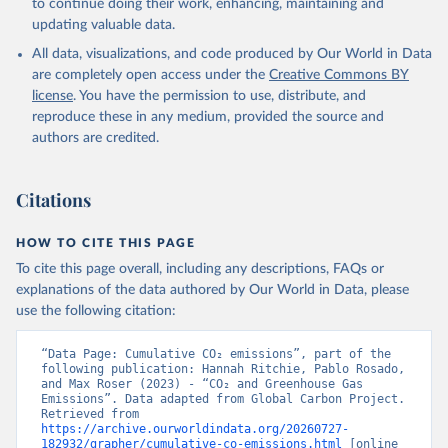
to continue doing their work, enhancing, maintaining and
Werf, G. R., van Ooijen, E., Wanninkhof, R., 
updating valuable data.
Watanabe, M., Wimart-Rousseau, C., Yang, D., Yang, 
X., Yuan, W., Yue, X., Zaehle, S., Zeng, J., and 
All data, visualizations, and code produced by Our World in Data
Zheng, B.: Global Carbon Budget 2023, Earth Syst. 
Sci. Data, 15, 5301-5369, 
are completely open access under the
Creative Commons BY
https://doi.org/10.5194/essd-15-5301-2023
, 2023.
license
. You have the permission to use, distribute, and
reproduce these in any medium, provided the source and
authors are credited.
Citations
HOW TO CITE THIS PAGE
To cite this page overall, including any descriptions, FAQs or
explanations of the data authored by Our World in Data, please
use the following citation:
“Data Page: Cumulative CO₂ emissions”, part of the 
following publication: Hannah Ritchie, Pablo Rosado, 
and Max Roser (2023) - “CO₂ and Greenhouse Gas 
Emissions”. Data adapted from Global Carbon Project. 
Retrieved from 
https://archive.ourworldindata.org/20260727-
182932/grapher/cumulative-co-emissions.html
 [online 