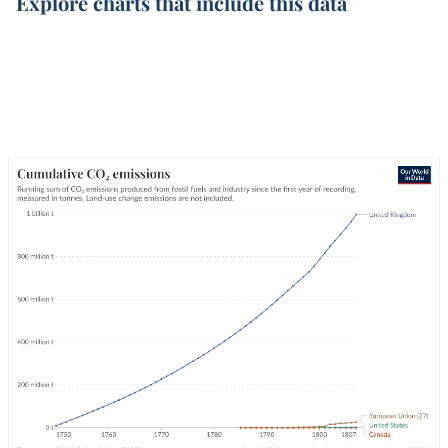
Explore charts that include this data