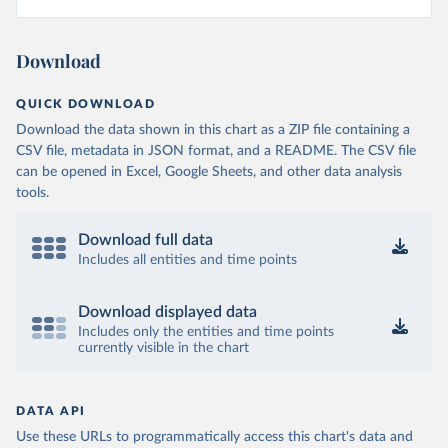
Download
QUICK DOWNLOAD
Download the data shown in this chart as a ZIP file containing a
CSV file, metadata in JSON format, and a README. The CSV file
can be opened in Excel, Google Sheets, and other data analysis
tools.
Download full data
Includes all entities and time points
Download displayed data
Includes only the entities and time points
currently visible in the chart
DATA API
Use these URLs to programmatically access this chart's data and