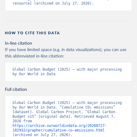
resource] (archived on July 27, 2026).
HOW TO CITE THIS DATA
In-line citation
If you have limited space (e.g. in data visualizations), you can use
this abbreviated in-line citation:
Global Carbon Budget (2025) – with major processing 
by Our World in Data
Full citation
Global Carbon Budget (2025) – with major processing 
by Our World in Data. “Cumulative CO₂ emissions” 
[dataset]. Global Carbon Project, “Global Carbon 
Budget v15” [original data]. Retrieved August 7, 
2026 from 
https://archive.ourworldindata.org/20260727-
182932/grapher/cumulative-co-emissions.html
(archived on July 27, 2026).