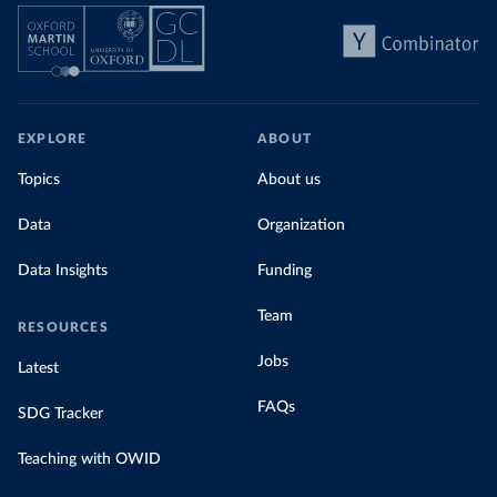
EXPLORE
ABOUT
Topics
About us
Data
Organization
Data Insights
Funding
Team
RESOURCES
Jobs
Latest
FAQs
SDG Tracker
Teaching with OWID