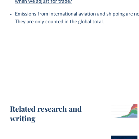
when we adjust for trade?
Emissions from international aviation and shipping are no
They are only counted in the global total.
Related research and
writing