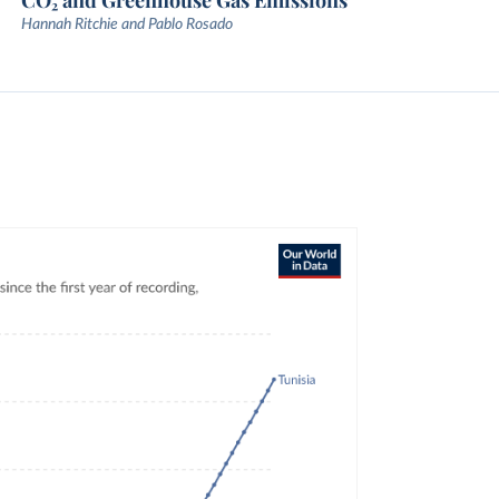
CO₂ and Greenhouse Gas Emissions
Hannah Ritchie and Pablo Rosado