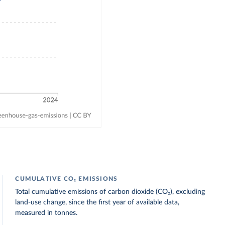
CUMULATIVE CO₂ EMISSIONS
Total cumulative emissions of carbon dioxide (CO₂), excluding
land-use change, since the first year of available data,
measured in tonnes.