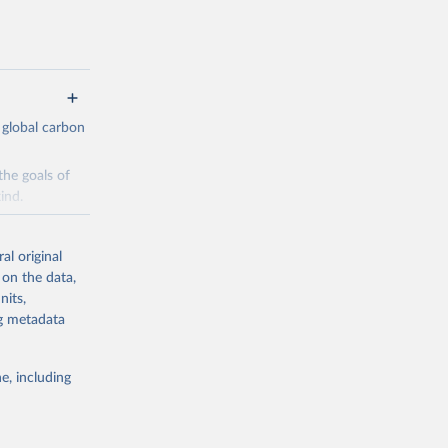
 global carbon
the goals of
ind.
Initially,
re made based
al original
 on the data,
nits,
ng metadata
e, including
g or
the suggested