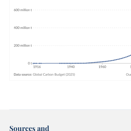
Sources and