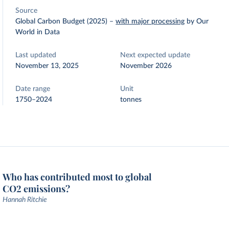
Source
Global Carbon Budget (2025)
–
with major processing
by Our
World in Data
Last updated
Next expected update
November 13, 2025
November 2026
Date range
Unit
1750–2024
tonnes
Who has contributed most to global
CO2 emissions?
Hannah Ritchie