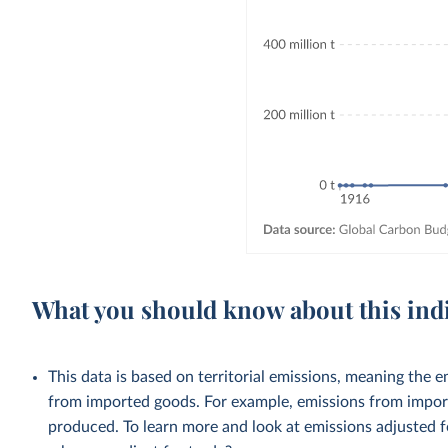
What you should know about this ind
This data is based on territorial emissions, meaning the 
from imported goods. For example, emissions from importe
produced. To learn more and look at emissions adjusted fo