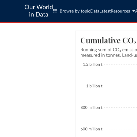
Our World
Browse by topic
Data
Latest
Resources
in Data