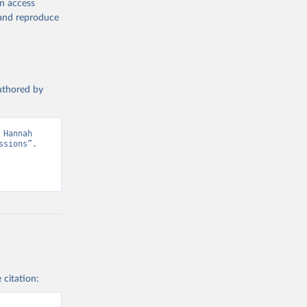
en access
, and reproduce
authored by
Hannah 
sions”. 
 citation: