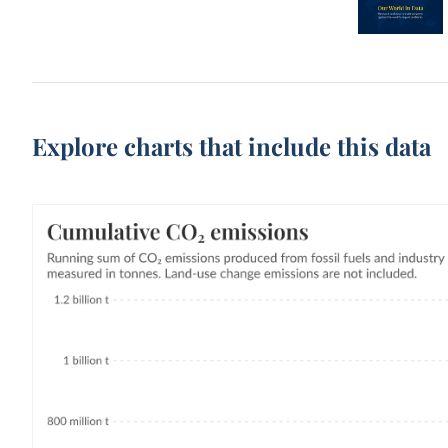
Explore charts that include this data