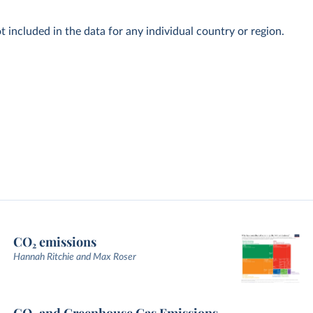
t included in the data for any individual country or region.
CO₂ emissions
Hannah Ritchie and Max Roser