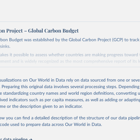
on Project – Global Carbon Budget
bon Budget was established by the Global Carbon Project (GCP) to track
sinks.
akes it possible to assess whether countries are making progress toward 
ement and is widely recognized as the most comprehensive report of its k
e GCP has published estimates of global and national fossil CO₂ emissions. 
ple republished data from other sources, but over time, refinements we
isualizations on Our World in Data rely on data sourced from one or sever
d correction of inaccuracies.
. Preparing this original data involves several processing steps. Depending
de standardizing country names and world region definitions, converting u
Retrieved from
rived indicators such as per capita measures, as well as adding or adapti
 2025
https://globalcarbonbudget.org/
me or the description given to an indicator.
ow you can find a detailed description of the structure of our data pipelin
ation of the original data obtained from the source, prior to any processin
he code used to prepare data across Our World in Data.
 Our World in Data.
To cite data downloaded from this page, please use 
in
Reuse This Work
below.
 data pipeline