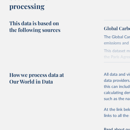
processing
This data is based on
Global Carb
the following sources
The Global Car
emissions and 
This dataset m
the Paris Agre
Since 2001, th
these were sim
How we process data at
All data and v
on feedback an
Our World in Data
data providers
this can inclu
Retrieved on
calculating de
November 13,
such as the na
Citation
At the link bel
This is the cit
links to all t
adaptation by
citation given 
Read about our