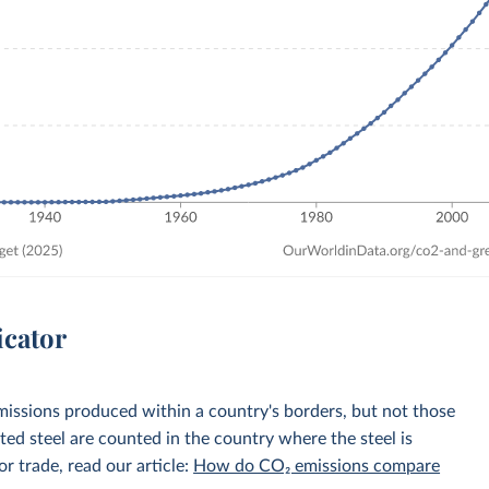
icator
emissions produced within a country's borders, but not those
d steel are counted in the country where the steel is
r trade, read our article:
How do CO₂ emissions compare