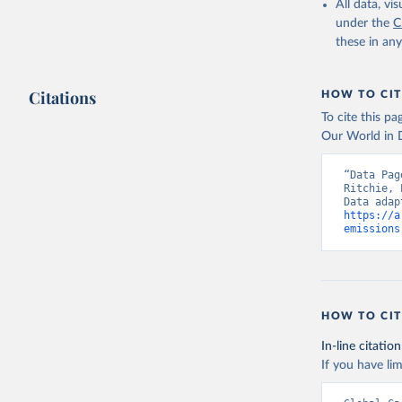
All data, v
under the
C
these in an
Citations
HOW TO CIT
To cite this p
Our World in D
“Data Pag
Ritchie, 
https://a
emissions
HOW TO CIT
In-line citation
If you have lim