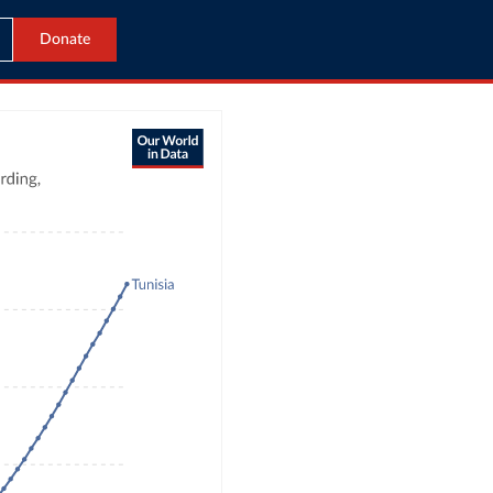
Donate