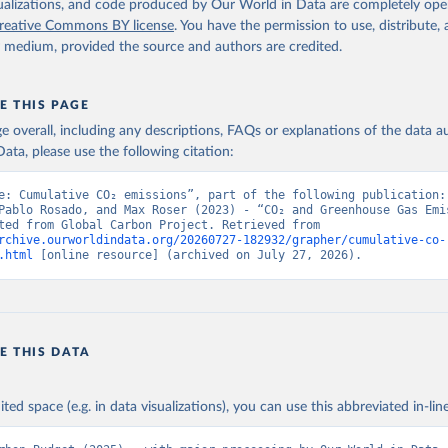
isualizations, and code produced by Our World in Data are completely op
reative Commons BY license
. You have the permission to use, distribute
y medium, provided the source and authors are credited.
E THIS PAGE
age overall, including any descriptions, FAQs or explanations of the data 
ata, please use the following citation:
e: Cumulative CO₂ emissions”, part of the following publication: 
Pablo Rosado, and Max Roser (2023) - “CO₂ and Greenhouse Gas Emis
Data adapted from Global Carbon Project. Retrieved from 
rchive.ourworldindata.org/20260727-182932/grapher/cumulative-co-
.html
 [online resource] (archived on July 27, 2026).
E THIS DATA
ited space (e.g. in data visualizations), you can use this abbreviated in-line