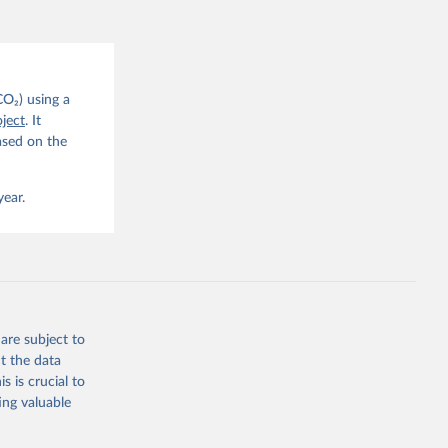
CO2 
CO₂) using a
. C. E., 
ject
. It
eters, 
ased on the
, 
r, M., 
erlain, 
M., Dou, 
year.
sser, 
s, Ö., 
., 
F., Jin, 
Knauer, 
J., Liu, 
, G., 
en, A., 
owis, C. 
are subject to
 
so, R., 
t the data
brook, 
s is crucial to
khof, 
X., 
ing valuable
. Sci. 