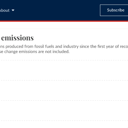
Subscribe
About