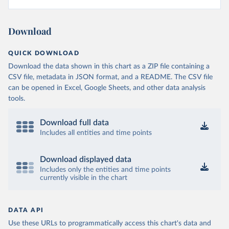
Download
QUICK DOWNLOAD
Download the data shown in this chart as a ZIP file containing a
CSV file, metadata in JSON format, and a README. The CSV file
can be opened in Excel, Google Sheets, and other data analysis
tools.
Download full data
Includes all entities and time points
Download displayed data
Includes only the entities and time points
currently visible in the chart
DATA API
Use these URLs to programmatically access this chart's data and