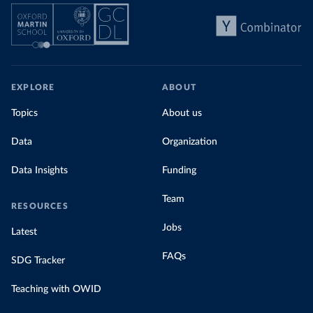
EXPLORE
ABOUT
Topics
About us
Data
Organization
Data Insights
Funding
Team
RESOURCES
Jobs
Latest
FAQs
SDG Tracker
Teaching with OWID