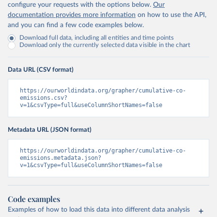
configure your requests with the options below.
Our
documentation provides more information
on how to use the API,
and you can find a few code examples below.
Download full data, including all entities and time points
Download only the currently selected data visible in the chart
Data URL (CSV format)
https://ourworldindata.org/grapher/cumulative-co-
emissions.csv?
v=1&csvType=full&useColumnShortNames=false
Metadata URL (JSON format)
https://ourworldindata.org/grapher/cumulative-co-
emissions.metadata.json?
v=1&csvType=full&useColumnShortNames=false
Code examples
Examples of how to load this data into different data analysis