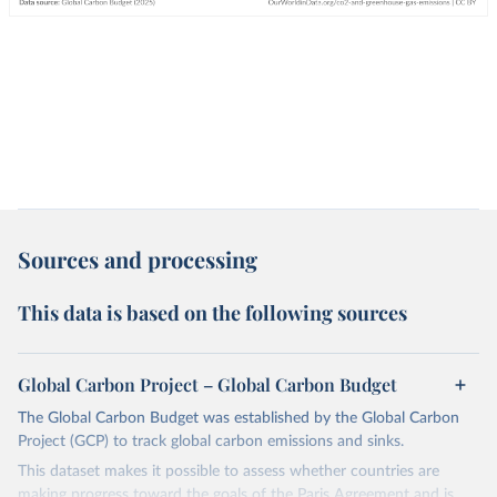
Sources and processing
This data is based on the following sources
Global Carbon Project – Global Carbon Budget
The Global Carbon Budget was established by the Global Carbon
Project (GCP) to track global carbon emissions and sinks.
This dataset makes it possible to assess whether countries are
making progress toward the goals of the Paris Agreement and is