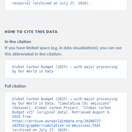
resource] (archived on July 27, 2026).
HOW TO CITE THIS DATA
In-line citation
If you have limited space (e.g. in data visualizations), you can use
this abbreviated in-line citation:
Global Carbon Budget (2025) – with major processing 
by Our World in Data
Full citation
Global Carbon Budget (2025) – with major processing 
by Our World in Data. “Cumulative CO₂ emissions” 
[dataset]. Global Carbon Project, “Global Carbon 
Budget v15” [original data]. Retrieved August 6, 
2026 from 
https://archive.ourworldindata.org/20260727-
182932/grapher/cumulative-co-emissions.html
(archived on July 27, 2026).