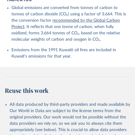
Friedlingstein, P., O'Sullivan, M., Jones, M. W., 
Global emissions are converted from tonnes of carbon to
Andrew, R. M., Bakker, D. C. E., Hauck, J., 
Landschützer, P., Le Quéré, C., Luijkx, I. T., 
tonnes of carbon dioxide (CO₂) using a factor of 3.664. This is
Peters, G. P., Peters, W., Pongratz, J., 
the conversion factor
recommended by the Global Carbon
Schwingshackl, C., Sitch, S., Canadell, J. G., 
Ciais, P., Jackson, R. B., Alin, S. R., Anthoni, P., 
Project
. It reflects that one tonne of carbon, when fully
Barbero, L., Bates, N. R., Becker, M., Bellouin, N., 
oxidized, forms 3.664 tonnes of CO₂, based on the relative
Decharme, B., Bopp, L., Brasika, I. B. M., Cadule, 
molecular weights of carbon and oxygen in CO₂.
P., Chamberlain, M. A., Chandra, N., Chau, T.-T.-T., 
Chevallier, F., Chini, L. P., Cronin, M., Dou, X., 
Enyo, K., Evans, W., Falk, S., Feely, R. A., Feng, 
Emissions from the 1991 Kuwaiti oil fires are included in
L., Ford, D. J., Gasser, T., Ghattas, J., 
Kuwait's emissions for that year.
Gkritzalis, T., Grassi, G., Gregor, L., Gruber, N., 
Gürses, Ö., Harris, I., Hefner, M., Heinke, J., 
Houghton, R. A., Hurtt, G. C., Iida, Y., Ilyina, T., 
Jacobson, A. R., Jain, A., Jarníková, T., Jersild, 
A., Jiang, F., Jin, Z., Joos, F., Kato, E., Keeling, 
R. F., Kennedy, D., Klein Goldewijk, K., Knauer, J., 
Korsbakken, J. I., Körtzinger, A., Lan, X., Lefèvre, 
Reuse this work
N., Li, H., Liu, J., Liu, Z., Ma, L., Marland, G., 
Mayot, N., McGuire, P. C., McKinley, G. A., Meyer, 
G., Morgan, E. J., Munro, D. R., Nakaoka, S.-I., 
Niwa, Y., O'Brien, K. M., Olsen, A., Omar, A. M., 
All data produced by third-party providers and made available by
Ono, T., Paulsen, M., Pierrot, D., Pocock, K., 
Our World in Data are subject to the license terms from the
Poulter, B., Powis, C. M., Rehder, G., Resplandy, 
L., Robertson, E., Rödenbeck, C., Rosan, T. M., 
original providers. Our work would not be possible without the
Schwinger, J., Séférian, R., Smallman, T. L., Smith, 
data providers we rely on, so we ask you to always cite them
S. M., Sospedra-Alfonso, R., Sun, Q., Sutton, A. J., 
appropriately (see below). This is crucial to allow data providers
Sweeney, C., Takao, S., Tans, P. P., Tian, H., 
Tilbrook, B., Tsujino, H., Tubiello, F., van der 