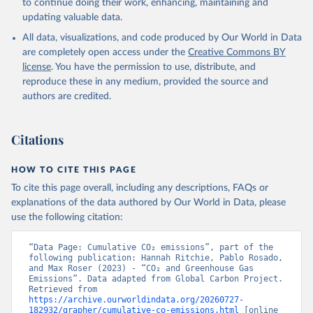
to continue doing their work, enhancing, maintaining and
Werf, G. R., van Ooijen, E., Wanninkhof, R., 
updating valuable data.
Watanabe, M., Wimart-Rousseau, C., Yang, D., Yang, 
X., Yuan, W., Yue, X., Zaehle, S., Zeng, J., and 
All data, visualizations, and code produced by Our World in Data
Zheng, B.: Global Carbon Budget 2023, Earth Syst. 
Sci. Data, 15, 5301-5369, 
are completely open access under the
Creative Commons BY
https://doi.org/10.5194/essd-15-5301-2023
, 2023.
license
. You have the permission to use, distribute, and
reproduce these in any medium, provided the source and
authors are credited.
Citations
HOW TO CITE THIS PAGE
To cite this page overall, including any descriptions, FAQs or
explanations of the data authored by Our World in Data, please
use the following citation:
“Data Page: Cumulative CO₂ emissions”, part of the 
following publication: Hannah Ritchie, Pablo Rosado, 
and Max Roser (2023) - “CO₂ and Greenhouse Gas 
Emissions”. Data adapted from Global Carbon Project. 
Retrieved from 
https://archive.ourworldindata.org/20260727-
182932/grapher/cumulative-co-emissions.html
 [online 