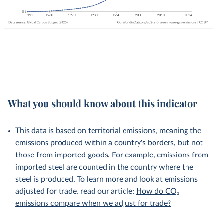
What you should know about this indicator
This data is based on territorial emissions, meaning the
emissions produced within a country's borders, but not
those from imported goods. For example, emissions from
imported steel are counted in the country where the
steel is produced. To learn more and look at emissions
adjusted for trade, read our article:
How do CO₂
emissions compare when we adjust for trade?