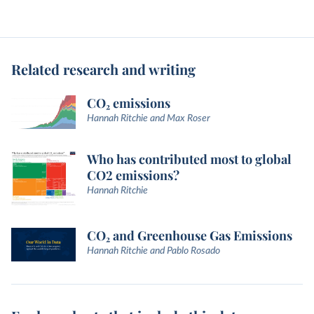
Related research and writing
CO₂ emissions
Hannah Ritchie and Max Roser
Who has contributed most to global
CO2 emissions?
Hannah Ritchie
CO₂ and Greenhouse Gas Emissions
Hannah Ritchie and Pablo Rosado