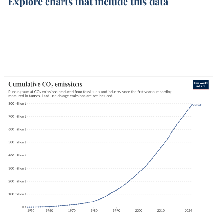
Explore charts that include this data