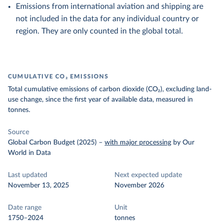
Emissions from international aviation and shipping are
not included in the data for any individual country or
region. They are only counted in the global total.
CUMULATIVE CO₂ EMISSIONS
Total cumulative emissions of carbon dioxide (CO₂), excluding land-
use change, since the first year of available data, measured in
tonnes.
Source
Global Carbon Budget (2025)
–
with major processing
by Our
World in Data
Last updated
Next expected update
November 13, 2025
November 2026
Date range
Unit
1750–2024
tonnes