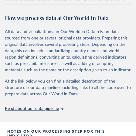
widely recognized as the most comprehensive report of its kind.
Since 2001, the GCP has published estimates of global and national
How we process data at Our World in Data
fossil CO₂ emissions. Initially, these were simple republished data
from other sources, but over time, refinements were made based
All data and visualizations on Our World in Data rely on data
on feedback and correction of inaccuracies.
sourced from one or several original data providers. Preparing this
Retrieved on
Retrieved from
original data involves several processing steps. Depending on the
November 13, 2025
https://globalcarbonbudget.org/
data, this can include standardizing country names and world
region definitions, converting units, calculating derived indicators
Citation
such as per capita measures, as well as adding or adapting
This is the citation of the original data obtained from the source,
metadata such as the name or the description given to an indicator.
prior to any processing or adaptation by Our World in Data.
To cite
data downloaded from this page, please use the suggested citation
At the link below you can find a detailed description of the
given in
Reuse This Work
below.
structure of our data pipeline, including links to all the code used to
prepare data across Our World in Data.
Andrew, R. M., & Peters, G. P. (2025). The Global 
Carbon Project's fossil CO2 emissions dataset 
Read about our data pipeline
(2025v15) [Data set]. Zenodo. 
https://doi.org/10.5281/zenodo.17417124
The data files of the Global Carbon Budget can be 
found at: 
https://globalcarbonbudget.org/carbonbudget/
NOTES ON OUR PROCESSING STEP FOR THIS
For more details, see the original paper:

INDICATOR