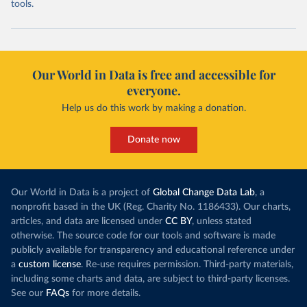
tools.
Our World in Data is free and accessible for
everyone.
Help us do this work by making a donation.
Donate now
Our World in Data is a project of
Global Change Data Lab
, a
nonprofit based in the UK (Reg. Charity No. 1186433). Our charts,
articles, and data are licensed under
CC BY
, unless stated
otherwise. The source code for our tools and software is made
publicly available for transparency and educational reference under
a
custom license
. Re-use requires permission. Third-party materials,
including some charts and data, are subject to third-party licenses.
See our
FAQs
for more details.