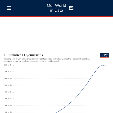
Our World
in Data