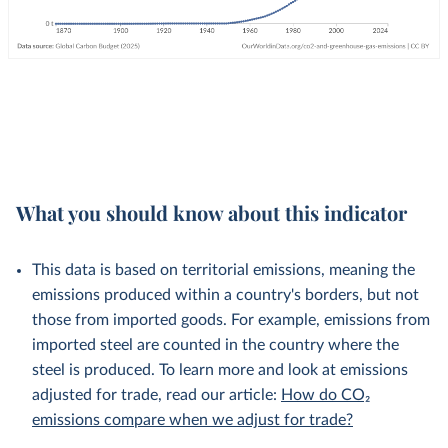
What you should know about this indicator
This data is based on territorial emissions, meaning the
emissions produced within a country's borders, but not
those from imported goods. For example, emissions from
imported steel are counted in the country where the
steel is produced. To learn more and look at emissions
adjusted for trade, read our article:
How do CO₂
emissions compare when we adjust for trade?