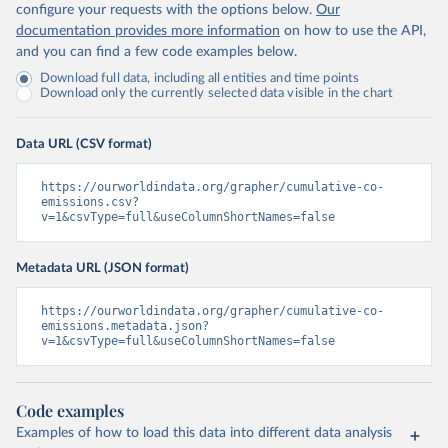
configure your requests with the options below.
Our
documentation provides more information
on how to use the API,
and you can find a few code examples below.
Download full data, including all entities and time points
Download only the currently selected data visible in the chart
Data URL (CSV format)
https://ourworldindata.org/grapher/cumulative-co-
emissions.csv?
v=1&csvType=full&useColumnShortNames=false
Metadata URL (JSON format)
https://ourworldindata.org/grapher/cumulative-co-
emissions.metadata.json?
v=1&csvType=full&useColumnShortNames=false
Code examples
Examples of how to load this data into different data analysis