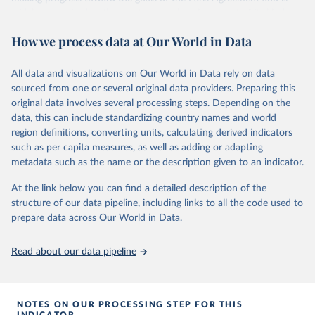
widely recognized as the most comprehensive report of its kind.
Since 2001, the GCP has published estimates of global and national
How we process data at Our World in Data
fossil CO₂ emissions. Initially, these were simple republished data
from other sources, but over time, refinements were made based
All data and visualizations on Our World in Data rely on data
on feedback and correction of inaccuracies.
sourced from one or several original data providers. Preparing this
Retrieved on
Retrieved from
original data involves several processing steps. Depending on the
November 13, 2025
https://globalcarbonbudget.org/
data, this can include standardizing country names and world
region definitions, converting units, calculating derived indicators
Citation
such as per capita measures, as well as adding or adapting
This is the citation of the original data obtained from the source,
metadata such as the name or the description given to an indicator.
prior to any processing or adaptation by Our World in Data.
To cite
data downloaded from this page, please use the suggested citation
At the link below you can find a detailed description of the
given in
Reuse This Work
below.
structure of our data pipeline, including links to all the code used to
prepare data across Our World in Data.
Andrew, R. M., & Peters, G. P. (2025). The Global 
Carbon Project's fossil CO2 emissions dataset 
Read about our data pipeline
(2025v15) [Data set]. Zenodo. 
https://doi.org/10.5281/zenodo.17417124
The data files of the Global Carbon Budget can be 
found at: 
https://globalcarbonbudget.org/carbonbudget/
NOTES ON OUR PROCESSING STEP FOR THIS
For more details, see the original paper:

INDICATOR