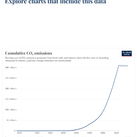
Explore charts that include this data