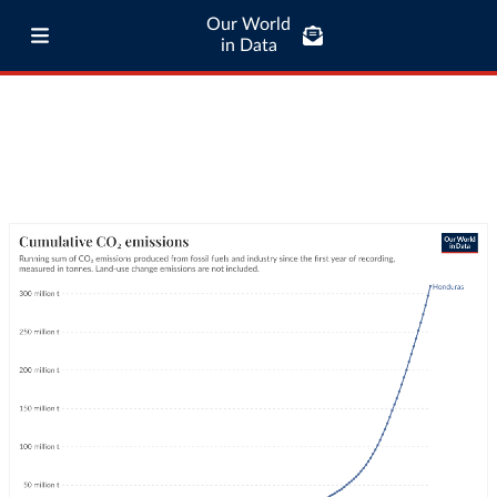
Our World
in Data