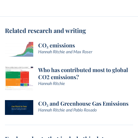
Related research and writing
CO₂ emissions
Hannah Ritchie and Max Roser
Who has contributed most to global
CO2 emissions?
Hannah Ritchie
CO₂ and Greenhouse Gas Emissions
Hannah Ritchie and Pablo Rosado