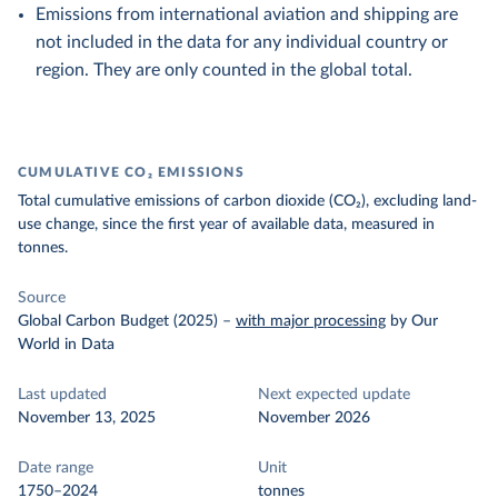
Emissions from international aviation and shipping are
not included in the data for any individual country or
region. They are only counted in the global total.
CUMULATIVE CO₂ EMISSIONS
Total cumulative emissions of carbon dioxide (CO₂), excluding land-
use change, since the first year of available data, measured in
tonnes.
Source
Global Carbon Budget (2025)
–
with major processing
by Our
World in Data
Last updated
Next expected update
November 13, 2025
November 2026
Date range
Unit
1750–2024
tonnes