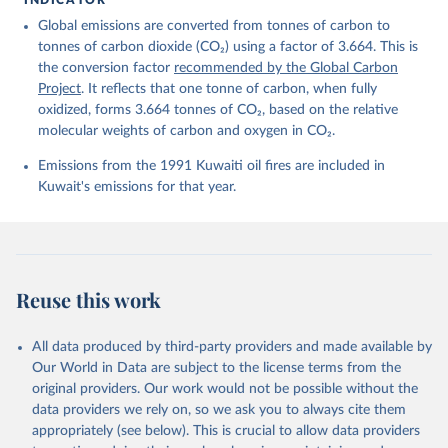
Friedlingstein, P., O'Sullivan, M., Jones, M. W., 
Global emissions are converted from tonnes of carbon to
Andrew, R. M., Bakker, D. C. E., Hauck, J., 
Landschützer, P., Le Quéré, C., Luijkx, I. T., 
tonnes of carbon dioxide (CO₂) using a factor of 3.664. This is
Peters, G. P., Peters, W., Pongratz, J., 
the conversion factor
recommended by the Global Carbon
Schwingshackl, C., Sitch, S., Canadell, J. G., 
Ciais, P., Jackson, R. B., Alin, S. R., Anthoni, P., 
Project
. It reflects that one tonne of carbon, when fully
Barbero, L., Bates, N. R., Becker, M., Bellouin, N., 
oxidized, forms 3.664 tonnes of CO₂, based on the relative
Decharme, B., Bopp, L., Brasika, I. B. M., Cadule, 
molecular weights of carbon and oxygen in CO₂.
P., Chamberlain, M. A., Chandra, N., Chau, T.-T.-T., 
Chevallier, F., Chini, L. P., Cronin, M., Dou, X., 
Enyo, K., Evans, W., Falk, S., Feely, R. A., Feng, 
Emissions from the 1991 Kuwaiti oil fires are included in
L., Ford, D. J., Gasser, T., Ghattas, J., 
Kuwait's emissions for that year.
Gkritzalis, T., Grassi, G., Gregor, L., Gruber, N., 
Gürses, Ö., Harris, I., Hefner, M., Heinke, J., 
Houghton, R. A., Hurtt, G. C., Iida, Y., Ilyina, T., 
Jacobson, A. R., Jain, A., Jarníková, T., Jersild, 
A., Jiang, F., Jin, Z., Joos, F., Kato, E., Keeling, 
R. F., Kennedy, D., Klein Goldewijk, K., Knauer, J., 
Korsbakken, J. I., Körtzinger, A., Lan, X., Lefèvre, 
Reuse this work
N., Li, H., Liu, J., Liu, Z., Ma, L., Marland, G., 
Mayot, N., McGuire, P. C., McKinley, G. A., Meyer, 
G., Morgan, E. J., Munro, D. R., Nakaoka, S.-I., 
Niwa, Y., O'Brien, K. M., Olsen, A., Omar, A. M., 
All data produced by third-party providers and made available by
Ono, T., Paulsen, M., Pierrot, D., Pocock, K., 
Our World in Data are subject to the license terms from the
Poulter, B., Powis, C. M., Rehder, G., Resplandy, 
L., Robertson, E., Rödenbeck, C., Rosan, T. M., 
original providers. Our work would not be possible without the
Schwinger, J., Séférian, R., Smallman, T. L., Smith, 
data providers we rely on, so we ask you to always cite them
S. M., Sospedra-Alfonso, R., Sun, Q., Sutton, A. J., 
appropriately (see below). This is crucial to allow data providers
Sweeney, C., Takao, S., Tans, P. P., Tian, H., 
Tilbrook, B., Tsujino, H., Tubiello, F., van der 