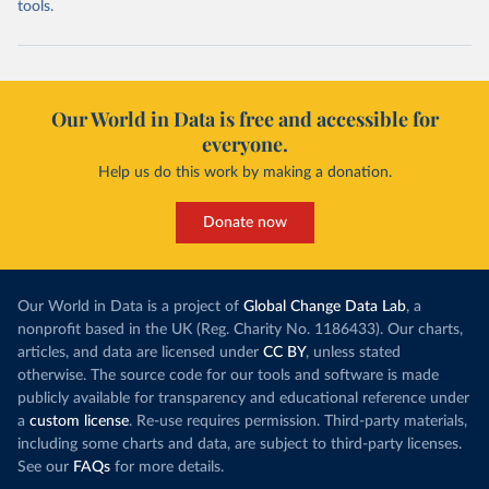
tools.
Our World in Data is free and accessible for
everyone.
Help us do this work by making a donation.
Donate now
Our World in Data is a project of
Global Change Data Lab
, a
nonprofit based in the UK (Reg. Charity No. 1186433). Our charts,
articles, and data are licensed under
CC BY
, unless stated
otherwise. The source code for our tools and software is made
publicly available for transparency and educational reference under
a
custom license
. Re-use requires permission. Third-party materials,
including some charts and data, are subject to third-party licenses.
See our
FAQs
for more details.