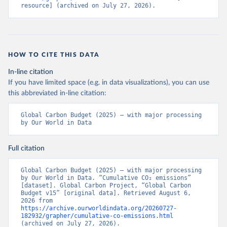
resource] (archived on July 27, 2026).
HOW TO CITE THIS DATA
In-line citation
If you have limited space (e.g. in data visualizations), you can use
this abbreviated in-line citation:
Global Carbon Budget (2025) – with major processing 
by Our World in Data
Full citation
Global Carbon Budget (2025) – with major processing 
by Our World in Data. “Cumulative CO₂ emissions” 
[dataset]. Global Carbon Project, “Global Carbon 
Budget v15” [original data]. Retrieved August 6, 
2026 from 
https://archive.ourworldindata.org/20260727-
182932/grapher/cumulative-co-emissions.html
(archived on July 27, 2026).