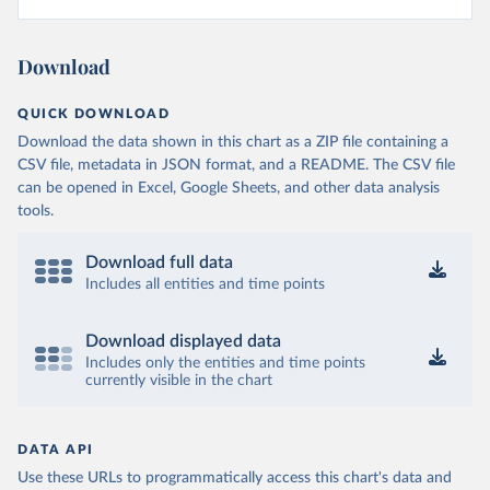
Download
QUICK DOWNLOAD
Download the data shown in this chart as a ZIP file containing a
CSV file, metadata in JSON format, and a README. The CSV file
can be opened in Excel, Google Sheets, and other data analysis
tools.
Download full data
Includes all entities and time points
Download displayed data
Includes only the entities and time points
currently visible in the chart
DATA API
Use these URLs to programmatically access this chart's data and