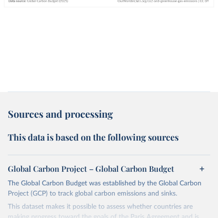
Sources and processing
This data is based on the following sources
Global Carbon Project – Global Carbon Budget
The Global Carbon Budget was established by the Global Carbon
Project (GCP) to track global carbon emissions and sinks.
This dataset makes it possible to assess whether countries are
making progress toward the goals of the Paris Agreement and is