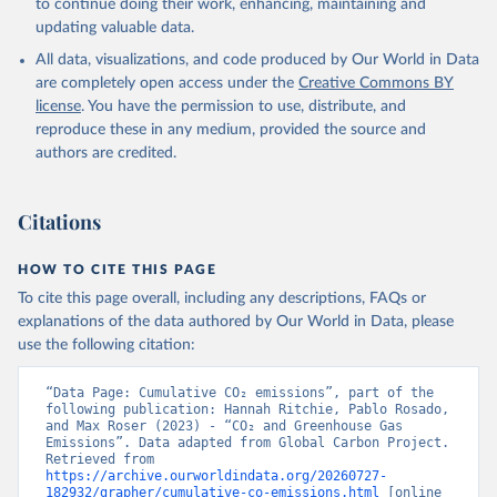
to continue doing their work, enhancing, maintaining and
Werf, G. R., van Ooijen, E., Wanninkhof, R., 
updating valuable data.
Watanabe, M., Wimart-Rousseau, C., Yang, D., Yang, 
X., Yuan, W., Yue, X., Zaehle, S., Zeng, J., and 
All data, visualizations, and code produced by Our World in Data
Zheng, B.: Global Carbon Budget 2023, Earth Syst. 
Sci. Data, 15, 5301-5369, 
are completely open access under the
Creative Commons BY
https://doi.org/10.5194/essd-15-5301-2023
, 2023.
license
. You have the permission to use, distribute, and
reproduce these in any medium, provided the source and
authors are credited.
Citations
HOW TO CITE THIS PAGE
To cite this page overall, including any descriptions, FAQs or
explanations of the data authored by Our World in Data, please
use the following citation:
“Data Page: Cumulative CO₂ emissions”, part of the 
following publication: Hannah Ritchie, Pablo Rosado, 
and Max Roser (2023) - “CO₂ and Greenhouse Gas 
Emissions”. Data adapted from Global Carbon Project. 
Retrieved from 
https://archive.ourworldindata.org/20260727-
182932/grapher/cumulative-co-emissions.html
 [online 