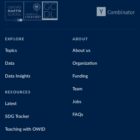
EXPLORE
ABOUT
Topics
About us
Data
Organization
Data Insights
Funding
Team
RESOURCES
Jobs
Latest
FAQs
SDG Tracker
Teaching with OWID