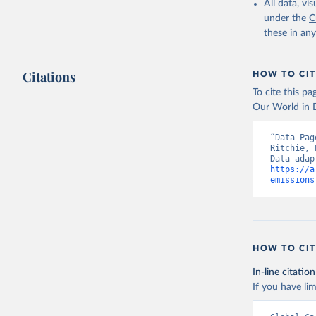
All data, v
under the
C
these in an
Citations
HOW TO CIT
To cite this p
Our World in D
“Data Pag
Ritchie, 
https://a
emissions
HOW TO CIT
In-line citation
If you have lim