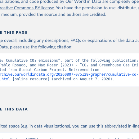
isualizations, and code produced by Our World in Data are completely op
reative Commons BY license
. You have the permission to use, distribute
y medium, provided the source and authors are credited.
E THIS PAGE
age overall, including any descriptions, FAQs or explanations of the data 
ata, please use the following citation:
e: Cumulative CO₂ emissions”, part of the following publication: 
Pablo Rosado, and Max Roser (2023) - “CO₂ and Greenhouse Gas Emis
Data adapted from Global Carbon Project. Retrieved from 
rchive.ourworldindata.org/20260807-075129/grapher/cumulative-co-
.html
 [online resource] (archived on August 7, 2026).
E THIS DATA
ited space (e.g. in data visualizations), you can use this abbreviated in-line