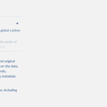
 global carbon
the goals of
ind.
Initially,
re made based
al original
 on the data,
nits,
ng metadata
e, including
g or
the suggested