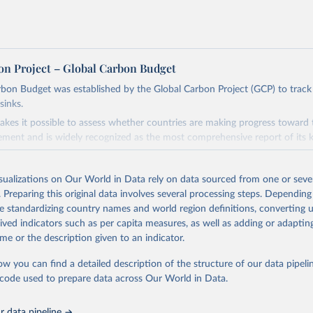
on Project – Global Carbon Budget
bon Budget was established by the Global Carbon Project (GCP) to track
sinks.
akes it possible to assess whether countries are making progress toward 
ement and is widely recognized as the most comprehensive report of its k
e GCP has published estimates of global and national fossil CO₂ emissions. 
ple republished data from other sources, but over time, refinements we
isualizations on Our World in Data rely on data sourced from one or sever
d correction of inaccuracies.
. Preparing this original data involves several processing steps. Depending
de standardizing country names and world region definitions, converting u
Retrieved from
rived indicators such as per capita measures, as well as adding or adapti
 2025
https://globalcarbonbudget.org/
me or the description given to an indicator.
ow you can find a detailed description of the structure of our data pipelin
ation of the original data obtained from the source, prior to any processin
he code used to prepare data across Our World in Data.
 Our World in Data.
To cite data downloaded from this page, please use 
in
Reuse This Work
below.
 data pipeline