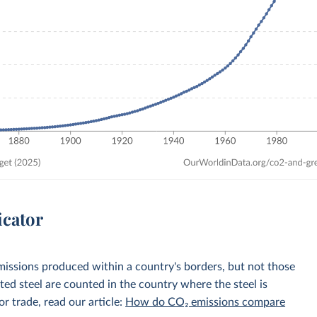
icator
emissions produced within a country's borders, but not those
d steel are counted in the country where the steel is
r trade, read our article:
How do CO₂ emissions compare