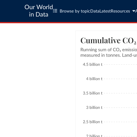
Our World
Browse by topic
Data
Latest
Resources
in Data