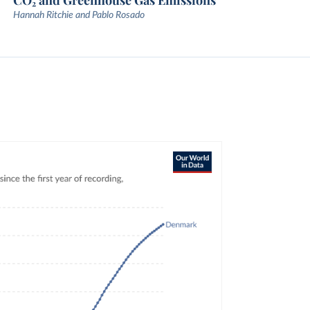
CO₂ and Greenhouse Gas Emissions
Hannah Ritchie and Pablo Rosado