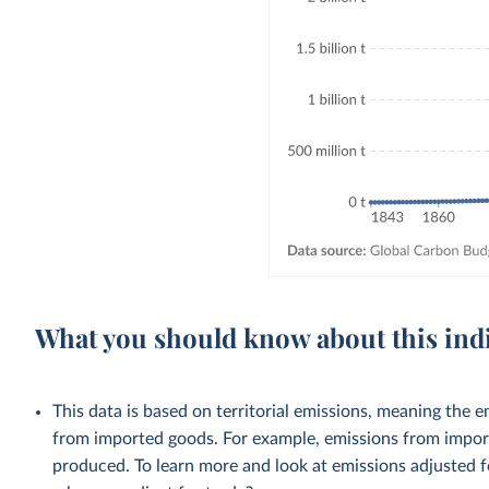
What you should know about this ind
This data is based on territorial emissions, meaning the 
from imported goods. For example, emissions from importe
produced. To learn more and look at emissions adjusted fo