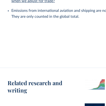
when we adjust for trade?
Emissions from international aviation and shipping are no
They are only counted in the global total.
Related research and
writing