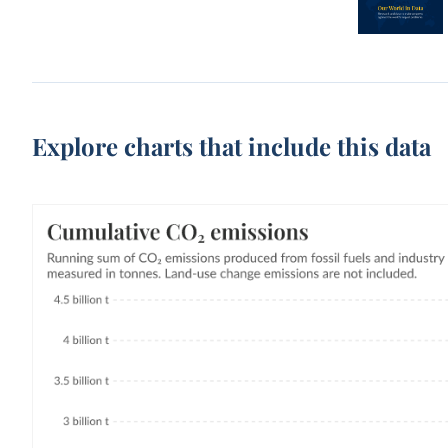
Explore charts that include this data