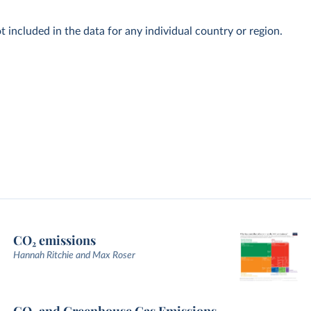
t included in the data for any individual country or region.
CO₂ emissions
Hannah Ritchie and Max Roser