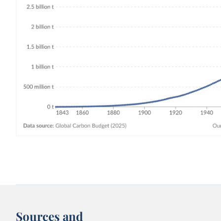
Sources and