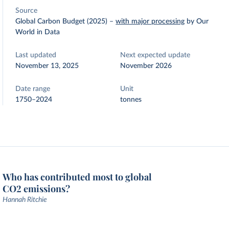
Source
Global Carbon Budget (2025)
–
with major processing
by Our
World in Data
Last updated
Next expected update
November 13, 2025
November 2026
Date range
Unit
1750–2024
tonnes
Who has contributed most to global
CO2 emissions?
Hannah Ritchie