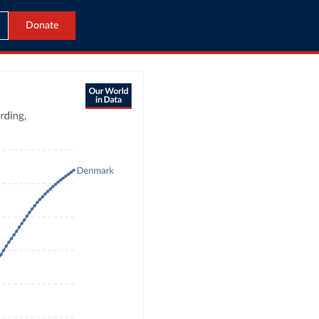
Donate