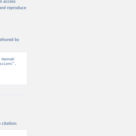
en access
, and reproduce
authored by
Hannah 
sions”. 
 citation: