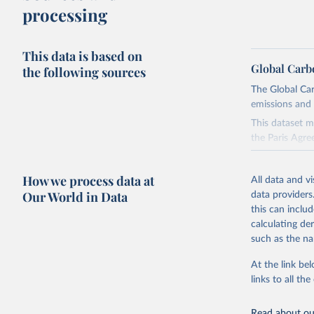
processing
This data is based on
Global Carb
the following sources
The Global Car
emissions and 
This dataset m
the Paris Agre
Since 2001, th
these were sim
How we process data at
All data and v
on feedback an
Our World in Data
data providers
this can inclu
Retrieved on
calculating de
November 13,
such as the na
Citation
At the link bel
This is the cit
links to all t
adaptation by
citation given 
Read about our