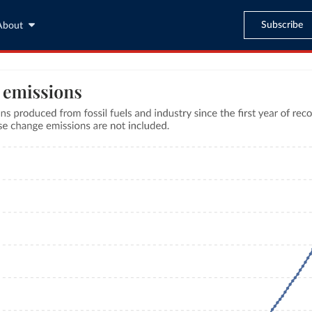
Subscribe
About