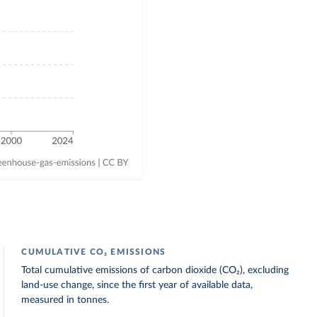
CUMULATIVE CO₂ EMISSIONS
Total cumulative emissions of carbon dioxide (CO₂), excluding
land-use change, since the first year of available data,
measured in tonnes.