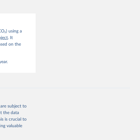
CO2 
CO₂) using a
. C. E., 
ject
. It
eters, 
ased on the
, 
r, M., 
erlain, 
M., Dou, 
year.
sser, 
s, Ö., 
., 
F., Jin, 
Knauer, 
J., Liu, 
, G., 
en, A., 
owis, C. 
are subject to
 
so, R., 
t the data
brook, 
s is crucial to
khof, 
X., 
ing valuable
. Sci. 