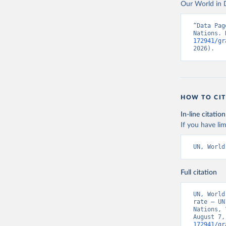
Our World in D
“Data Pag
Nations. 
172941/gr
2026).
HOW TO CIT
In-line citation
If you have lim
UN, World
Full citation
UN, World
rate – UN
Nations, 
August 7,
172941/gr