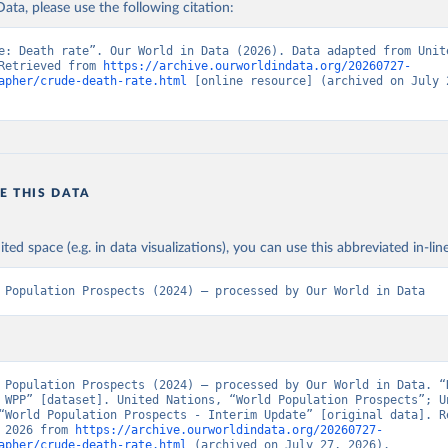
ata, please use the following citation:
e: Death rate”. Our World in Data (2026). Data adapted from Unite
Retrieved from 
https://archive.ourworldindata.org/20260727-
apher/crude-death-rate.html
 [online resource] (archived on July 2
E THIS DATA
ited space (e.g. in data visualizations), you can use this abbreviated in-line
 Population Prospects (2024) – processed by Our World in Data
 Population Prospects (2024) – processed by Our World in Data. “D
 WPP” [dataset]. United Nations, “World Population Prospects”; Un
“World Population Prospects - Interim Update” [original data]. Re
 2026 from 
https://archive.ourworldindata.org/20260727-
apher/crude-death-rate.html
 (archived on July 27, 2026).