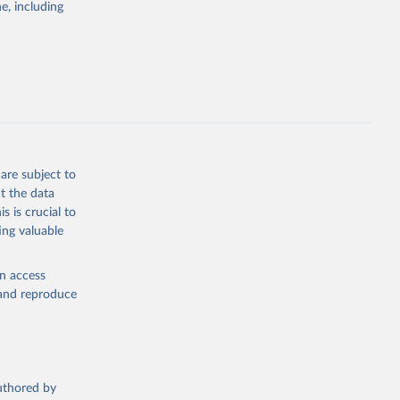
g or
e, including
the suggested
sion 
are subject to
t the data
s is crucial to
ing valuable
en access
, and reproduce
authored by