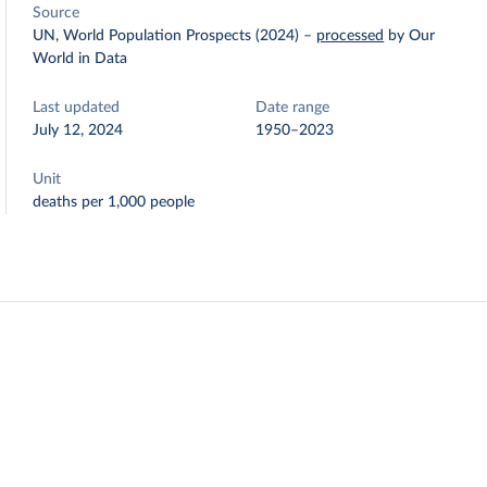
Source
UN, World Population Prospects (2024)
–
processed
by Our
World in Data
Last updated
Date range
July 12, 2024
1950–2023
Unit
deaths per 1,000 people