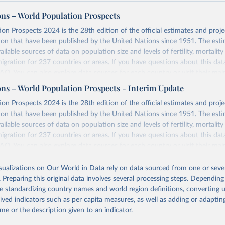
ons – World Population Prospects
on Prospects 2024 is the 28th edition of the official estimates and proje
ion that have been published by the United Nations since 1951. The esti
ailable sources of data on population size and levels of fertility, mortalit
migration for 237 countries or areas. If you have questions about this dat
 FAQ
. You can also explore
data sources
for each country or visit
their mai
ons – World Population Prospects - Interim Update
Retrieved from
on Prospects 2024 is the 28th edition of the official estimates and proje
https://population.un.org/wpp/downloads/
ion that have been published by the United Nations since 1951. The esti
ailable sources of data on population size and levels of fertility, mortalit
migration for 237 countries or areas. If you have questions about this dat
ation of the original data obtained from the source, prior to any processin
 FAQ
. You can also explore
data sources
for each country or visit
their mai
 Our World in Data.
To cite data downloaded from this page, please use 
in
Reuse This Work
below.
isualizations on Our World in Data rely on data sourced from one or sever
erim update containing revised medium-variant estimates and projections 
. Preparing this original data involves several processing steps. Depending
tions, Department of Economic and Social Affairs, Population Divi
Retrieved from
de standardizing country names and world region definitions, converting u
orld Population Prospects 2024, Online Edition.
26
https://population.un.org/wpp/downloads/
rived indicators such as per capita measures, as well as adding or adapti
me or the description given to an indicator.