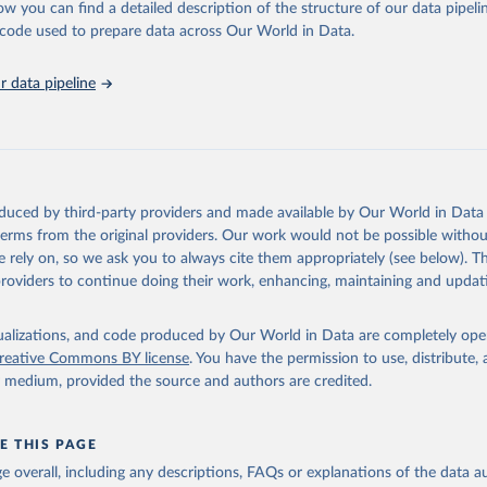
ation of the original data obtained from the source, prior to any processin
ow you can find a detailed description of the structure of our data pipelin
 Our World in Data.
To cite data downloaded from this page, please use 
he code used to prepare data across Our World in Data.
in
Reuse This Work
below.
 data pipeline
tions, Department of Economic and Social Affairs, Population Divi
orld Population Prospects 2024, Online Edition.
oduced by third-party providers and made available by Our World in Data 
 terms from the original providers. Our work would not be possible withou
 rely on, so we ask you to always cite them appropriately (see below). Thi
providers to continue doing their work, enhancing, maintaining and updat
isualizations, and code produced by Our World in Data are completely op
reative Commons BY license
. You have the permission to use, distribute
y medium, provided the source and authors are credited.
E THIS PAGE
age overall, including any descriptions, FAQs or explanations of the data 