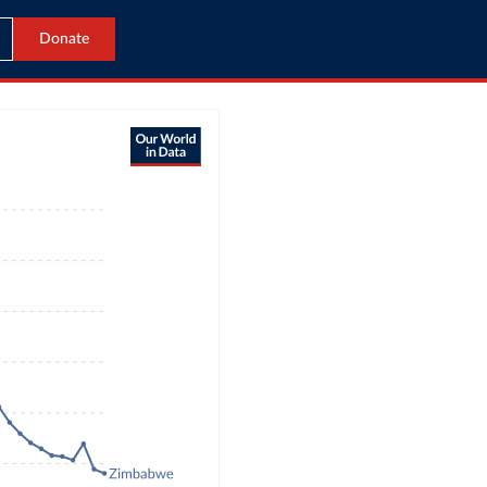
Donate