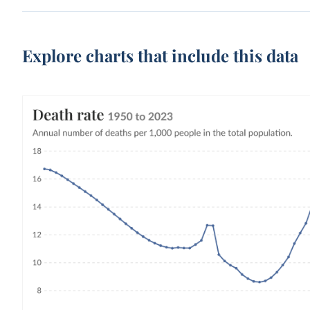
Explore charts that include this data