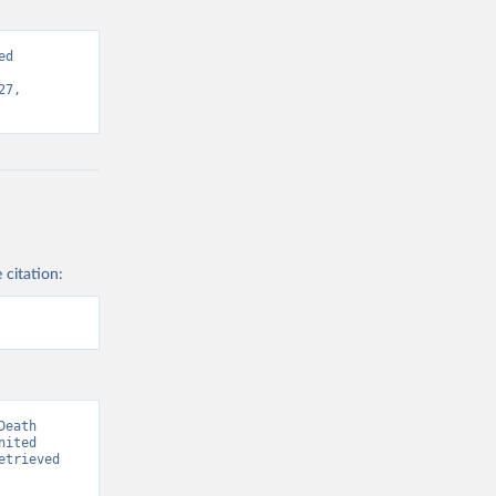
d 
7, 
 citation:
eath 
ited 
trieved 