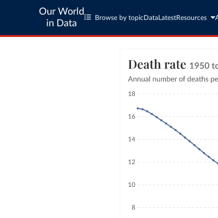
Our World
Browse by topic
Data
Latest
Resources
in Data