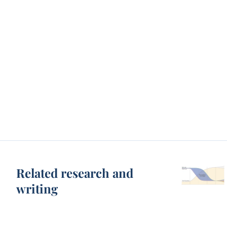
Related research and
writing