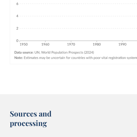
Sources and
processing