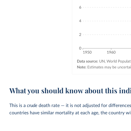
What you should know about this ind
This is a
crude
death rate — it is not adjusted for differenc
countries have similar mortality at each age, the country wi