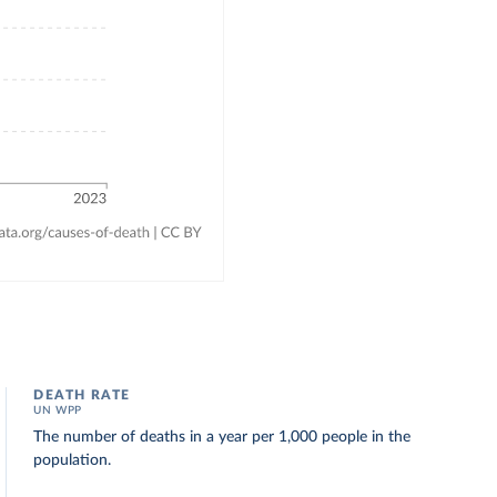
DEATH RATE
UN WPP
The number of deaths in a year per 1,000 people in the
population.