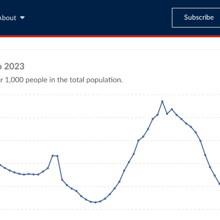
Subscribe
About