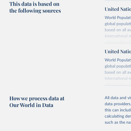
This data is based on
United Nati
the following sources
World Populati
global populat
based on all av
international 
refer to
their
more details.
United Nati
Retrieved on
World Populati
July 11, 2024
global populat
based on all av
Citation
international 
This is the cit
refer to
their
adaptation by
more details.
citation given 
How we process data at
All data and v
This is an int
Our World in Data
data providers
Retrieved on
United Na
this can inclu
(2024). W
March 31, 20
calculating de
such as the na
Citation