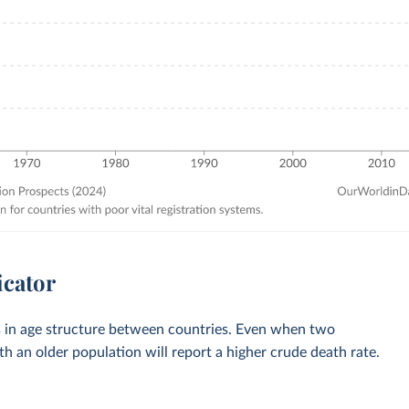
icator
es in age structure between countries. Even when two
th an older population will report a higher crude death rate.