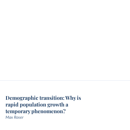
Demographic transition: Why is
rapid population growth a
temporary phenomenon?
Max Roser