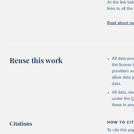
This is the cit
At the link bel
adaptation by
links to all t
citation given 
Read about our
United Na
(2024). W
Reuse this work
All data pr
the license
providers we
allow data 
data.
All data, v
under the
C
these in an
Citations
HOW TO CIT
To cite this p