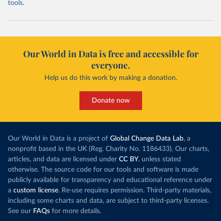
tools.
Our World in Data is free and accessible for
everyone.
Help us do this work by making a donation.
Donate now
Our World in Data is a project of
Global Change Data Lab
, a
nonprofit based in the UK (Reg. Charity No. 1186433). Our charts,
articles, and data are licensed under
CC BY
, unless stated
otherwise. The source code for our tools and software is made
publicly available for transparency and educational reference under
a
custom license
. Re-use requires permission. Third-party materials,
including some charts and data, are subject to third-party licenses.
See our
FAQs
for more details.