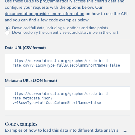
Use these URLs to programmatically access this chart's data and
configure your requests with the options below.
Our
documentation provides more information
on how to use the API,
and you can find a few code examples below.
Download full data, including all entities and time points
Download only the currently selected data visible in the chart
Data URL (CSV format)
https://ourworldindata.org/grapher/crude-birth-
rate.csv?v=1&csvType=full&useColumnShortNames=false
Metadata URL (JSON format)
https://ourworldindata.org/grapher/crude-birth-
rate.metadata.json?
v=1&csvType=full&useColumnShortNames=false
Code examples
Examples of how to load this data into different data analysis