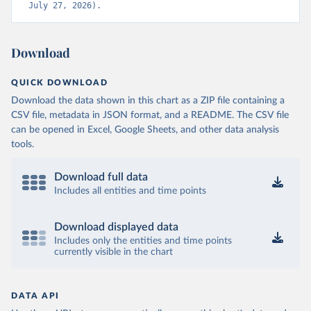
July 27, 2026).
Download
QUICK DOWNLOAD
Download the data shown in this chart as a ZIP file containing a
CSV file, metadata in JSON format, and a README. The CSV file
can be opened in Excel, Google Sheets, and other data analysis
tools.
Download full data
Includes all entities and time points
Download displayed data
Includes only the entities and time points
currently visible in the chart
DATA API