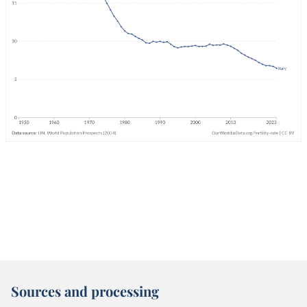
Sources and processing