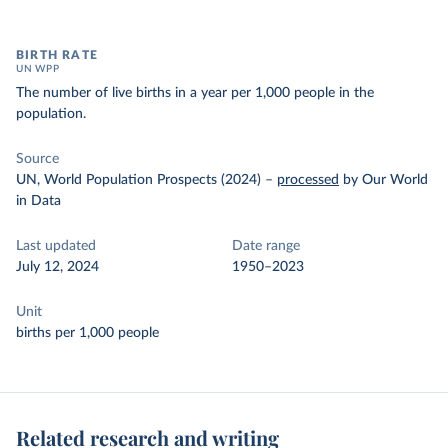
BIRTH RATE
UN WPP
The number of live births in a year per 1,000 people in the
population.
Source
UN, World Population Prospects (2024)
–
processed
by Our World
in Data
Last updated
Date range
July 12, 2024
1950–2023
Unit
births per 1,000 people
Related research and writing