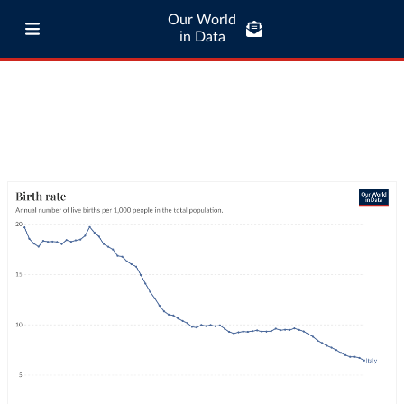
Our World
in Data