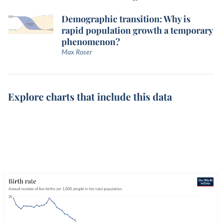
Demographic transition: Why is
rapid population growth a temporary
phenomenon?
Max Roser
Explore charts that include this data