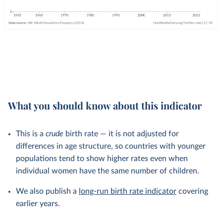
What you should know about this indicator
This is a
crude
birth rate — it is not adjusted for
differences in age structure, so countries with younger
populations tend to show higher rates even when
individual women have the same number of children.
We also publish a
long-run birth rate indicator
covering
earlier years.