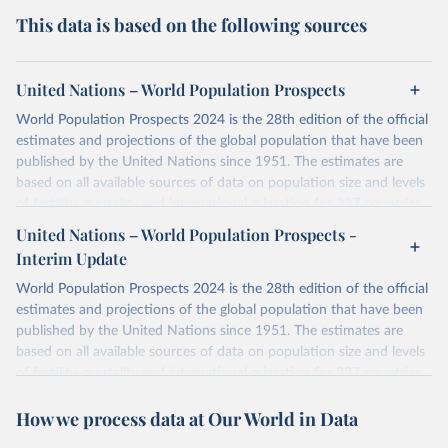
This data is based on the following sources
United Nations – World Population Prospects
World Population Prospects 2024 is the 28th edition of the official
estimates and projections of the global population that have been
published by the United Nations since 1951. The estimates are
based on all available sources of data on population size and levels
of fertility, mortality and international migration for 237 countries
or areas. If you have questions about this dataset, please refer to
United Nations – World Population Prospects -
their FAQ
. You can also explore
data sources
for each country or
Interim Update
visit
their main page
for more details.
World Population Prospects 2024 is the 28th edition of the official
Retrieved on
Retrieved from
estimates and projections of the global population that have been
July 11, 2024
https://population.un.org/wpp/downloads/
published by the United Nations since 1951. The estimates are
based on all available sources of data on population size and levels
Citation
of fertility, mortality and international migration for 237 countries
This is the citation of the original data obtained from the source,
or areas. If you have questions about this dataset, please refer to
prior to any processing or adaptation by Our World in Data.
To cite
How we process data at Our World in Data
their FAQ
. You can also explore
data sources
for each country or
data downloaded from this page, please use the suggested citation
visit
their main page
for more details.
given in
Reuse This Work
below.