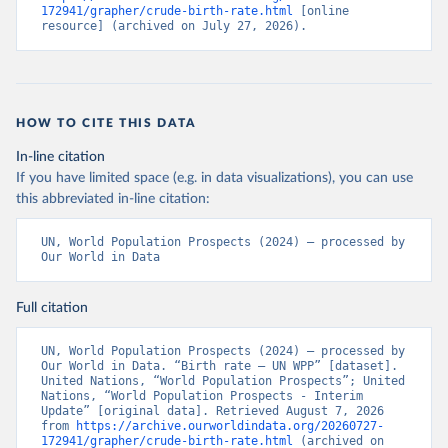
172941/grapher/crude-birth-rate.html
 [online 
resource] (archived on July 27, 2026).
HOW TO CITE THIS DATA
In-line citation
If you have limited space (e.g. in data visualizations), you can use
this abbreviated in-line citation:
UN, World Population Prospects (2024) – processed by 
Our World in Data
Full citation
UN, World Population Prospects (2024) – processed by 
Our World in Data. “Birth rate – UN WPP” [dataset]. 
United Nations, “World Population Prospects”; United 
Nations, “World Population Prospects - Interim 
Update” [original data]. Retrieved August 7, 2026 
from 
https://archive.ourworldindata.org/20260727-
172941/grapher/crude-birth-rate.html
 (archived on 