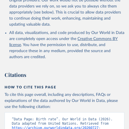
original providers. Our work would not be possible without the
data providers we rely on, so we ask you to always cite them
appropriately (see below). This is crucial to allow data providers
to continue doing their work, enhancing, maintaining and
updating valuable data.
All data, visualizations, and code produced by Our World in Data
are completely open access under the
Creative Commons BY
license
. You have the permission to use, distribute, and
reproduce these in any medium, provided the source and
authors are credited.
Citations
HOW TO CITE THIS PAGE
To cite this page overall, including any descriptions, FAQs or
explanations of the data authored by Our World in Data, please
use the following citation:
“Data Page: Birth rate”. Our World in Data (2026). 
Data adapted from United Nations. Retrieved from 
https://archive.ourworldindata.org/20260727-