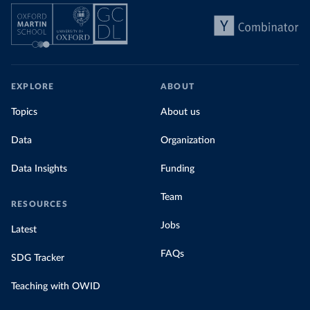
EXPLORE
ABOUT
Topics
About us
Data
Organization
Data Insights
Funding
Team
RESOURCES
Jobs
Latest
FAQs
SDG Tracker
Teaching with OWID