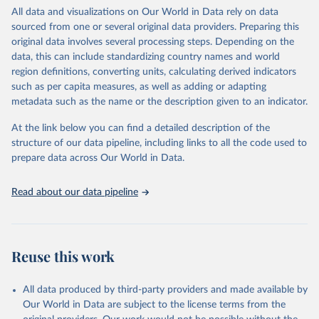
This is an interim update containing revised medium-variant
All data and visualizations on Our World in Data rely on data
estimates and projections for Togo.
sourced from one or several original data providers. Preparing this
United Nations, Department of Economic and Social 
original data involves several processing steps. Depending on the
Affairs, Population Division (2024). World 
Retrieved on
Retrieved from
Population Prospects 2024, Online Edition.
data, this can include standardizing country names and world
March 31, 2026
https://population.un.org/wpp/downloads/
region definitions, converting units, calculating derived indicators
such as per capita measures, as well as adding or adapting
Citation
metadata such as the name or the description given to an indicator.
This is the citation of the original data obtained from the source,
prior to any processing or adaptation by Our World in Data.
To cite
At the link below you can find a detailed description of the
data downloaded from this page, please use the suggested citation
structure of our data pipeline, including links to all the code used to
given in
Reuse This Work
below.
prepare data across Our World in Data.
United Nations, Department of Economic and Social 
Read about our data pipeline
Affairs, Population Division (2024). World 
Population Prospects 2024, Online Edition.
Reuse this work
All data produced by third-party providers and made available by
Our World in Data are subject to the license terms from the