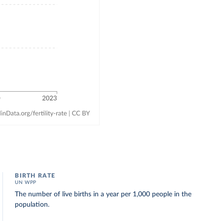
BIRTH RATE
UN WPP
The number of live births in a year per 1,000 people in the
population.