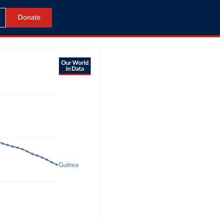
Donate