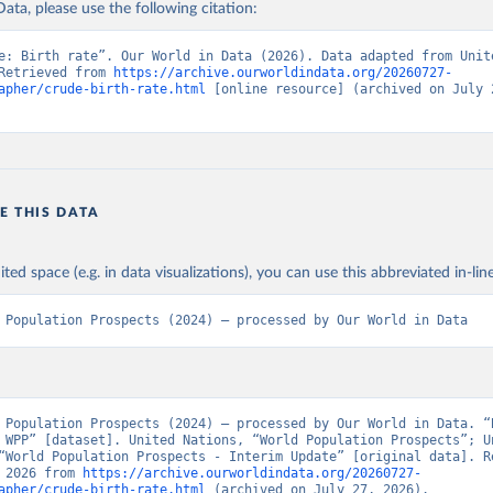
ata, please use the following citation:
e: Birth rate”. Our World in Data (2026). Data adapted from Unite
Retrieved from 
https://archive.ourworldindata.org/20260727-
apher/crude-birth-rate.html
 [online resource] (archived on July 2
E THIS DATA
ited space (e.g. in data visualizations), you can use this abbreviated in-line
 Population Prospects (2024) – processed by Our World in Data
 Population Prospects (2024) – processed by Our World in Data. “B
 WPP” [dataset]. United Nations, “World Population Prospects”; Un
“World Population Prospects - Interim Update” [original data]. Re
 2026 from 
https://archive.ourworldindata.org/20260727-
apher/crude-birth-rate.html
 (archived on July 27, 2026).