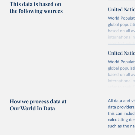
This data is based on
United Nati
the following sources
World Populati
global populat
based on all av
international 
refer to
their
more details.
United Nati
Retrieved on
World Populati
July 11, 2024
global populat
based on all av
Citation
international 
This is the cit
refer to
their
adaptation by
more details.
citation given 
How we process data at
All data and v
This is an int
Our World in Data
data providers
Retrieved on
United Na
this can inclu
(2024). W
March 31, 20
calculating de
such as the na
Citation