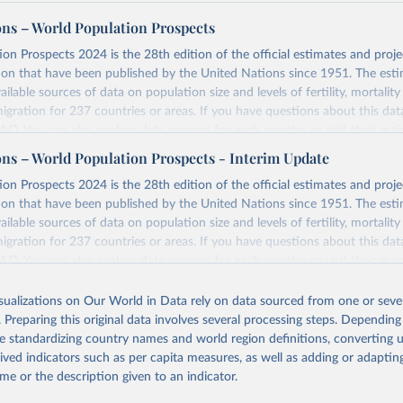
ons – World Population Prospects
on Prospects 2024 is the 28th edition of the official estimates and proje
ion that have been published by the United Nations since 1951. The esti
ailable sources of data on population size and levels of fertility, mortalit
migration for 237 countries or areas. If you have questions about this dat
 FAQ
. You can also explore
data sources
for each country or visit
their mai
ons – World Population Prospects - Interim Update
Retrieved from
on Prospects 2024 is the 28th edition of the official estimates and proje
https://population.un.org/wpp/downloads/
ion that have been published by the United Nations since 1951. The esti
ailable sources of data on population size and levels of fertility, mortalit
migration for 237 countries or areas. If you have questions about this dat
ation of the original data obtained from the source, prior to any processin
 FAQ
. You can also explore
data sources
for each country or visit
their mai
 Our World in Data.
To cite data downloaded from this page, please use 
in
Reuse This Work
below.
isualizations on Our World in Data rely on data sourced from one or sever
erim update containing revised medium-variant estimates and projections 
. Preparing this original data involves several processing steps. Depending
tions, Department of Economic and Social Affairs, Population Divi
Retrieved from
de standardizing country names and world region definitions, converting u
orld Population Prospects 2024, Online Edition.
26
https://population.un.org/wpp/downloads/
rived indicators such as per capita measures, as well as adding or adapti
me or the description given to an indicator.