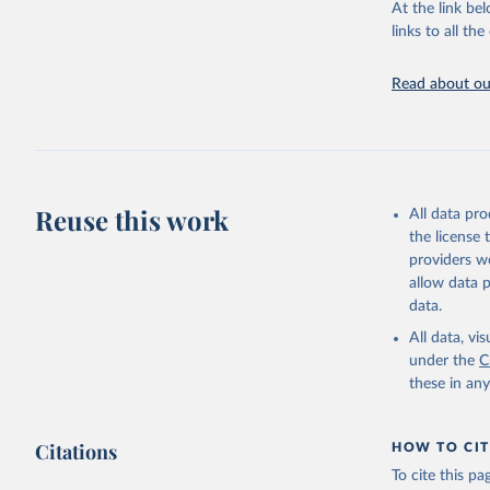
This is the cit
At the link bel
adaptation by
links to all t
citation given 
Read about our
United Na
(2024). W
Reuse this work
All data pr
the license
providers we
allow data 
data.
All data, v
under the
C
these in an
Citations
HOW TO CIT
To cite this p