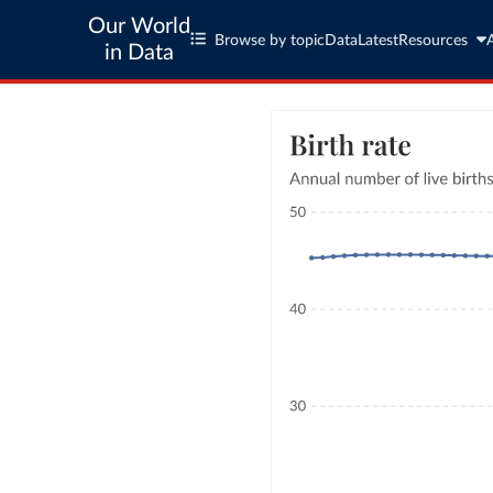
Our World
Browse by topic
Data
Latest
Resources
in Data