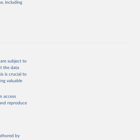
g or
e, including
the suggested
sion 
are subject to
t the data
s is crucial to
ing valuable
en access
, and reproduce
authored by