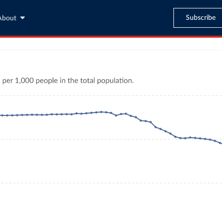
Subscribe
About