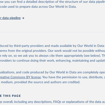
ation of the original data obtained from the source, prior to any processin
ow you can find a detailed description of the structure of our data pipelin
 Our World in Data.
To cite data downloaded from this page, please use 
he code used to prepare data across Our World in Data.
in
Reuse This Work
below.
 data pipeline
tions, Department of Economic and Social Affairs, Population Divi
orld Population Prospects 2024, Online Edition.
oduced by third-party providers and made available by Our World in Data 
 terms from the original providers. Our work would not be possible withou
 rely on, so we ask you to always cite them appropriately (see below). Thi
providers to continue doing their work, enhancing, maintaining and updat
isualizations, and code produced by Our World in Data are completely op
reative Commons BY license
. You have the permission to use, distribute
y medium, provided the source and authors are credited.
E THIS PAGE
age overall, including any descriptions, FAQs or explanations of the data 