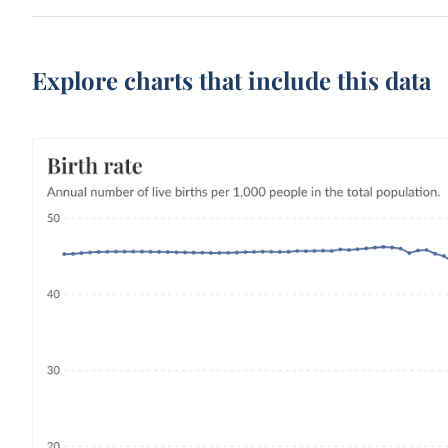
Explore charts that include this data