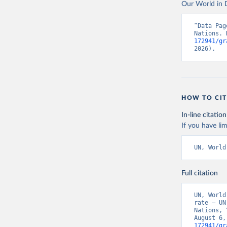
Our World in D
“Data Pag
Nations. 
172941/gr
2026).
HOW TO CIT
In-line citation
If you have lim
UN, World
Full citation
UN, World
rate – UN
Nations, 
August 6,
172941/gr