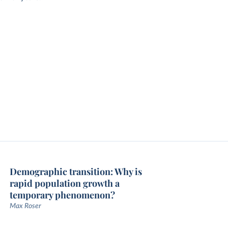
Demographic transition: Why is
rapid population growth a
temporary phenomenon?
Max Roser