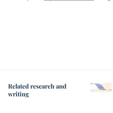
Related research and
writing