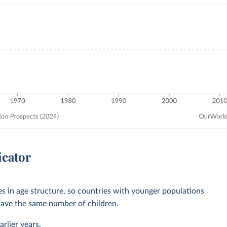
icator
ces in age structure, so countries with younger populations
ave the same number of children.
rlier years.