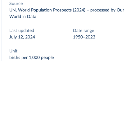
Source
UN, World Population Prospects (2024)
–
processed
by Our
World in Data
Last updated
Date range
July 12, 2024
1950–2023
Unit
births per 1,000 people