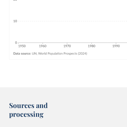
Sources and
processing