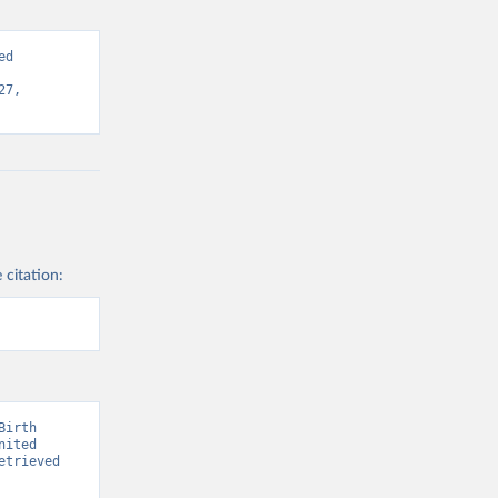
d 
7, 
 citation:
irth 
ited 
trieved 