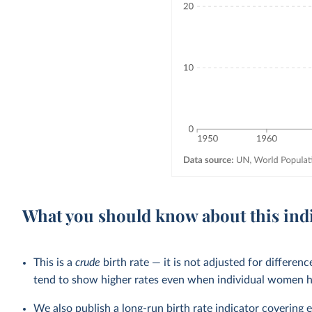
What you should know about this ind
This is a
crude
birth rate — it is not adjusted for differen
tend to show higher rates even when individual women h
We also publish a
long-run birth rate indicator
covering ea