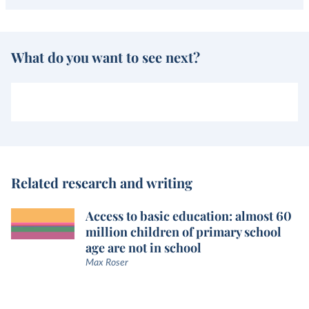
What do you want to see next?
Related research and writing
Access to basic education: almost 60
million children of primary school
age are not in school
Max Roser