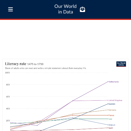
Our World
in Data