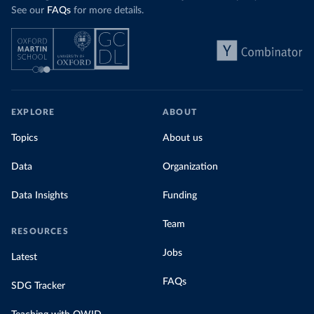
See our
FAQs
for more details.
EXPLORE
ABOUT
Topics
About us
Data
Organization
Data Insights
Funding
Team
RESOURCES
Jobs
Latest
FAQs
SDG Tracker