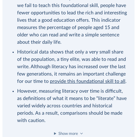
we fail to teach this foundational skill, people have
fewer opportunities to lead the rich and interesting
lives that a good education offers. This indicator
measures the percentage of people aged 15 and
older who can read and write a simple sentence
about their daily life.
Historical data shows that only a very small share
of the population, a tiny elite, was able to read and
write. Although literacy has increased over the last
few generations, it remains an important challenge
for our time to
provide this foundational skill to all
.
However, measuring literacy over time is difficult,
as definitions of what it means to be “literate” have
varied widely across countries and historical
periods. As a result, comparisons should be made
with caution.
Show more