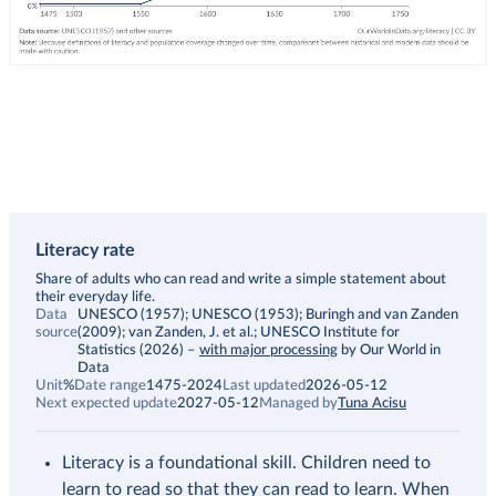
Literacy rate
Description
Share of adults who can read and write a simple statement about
their everyday life.
Data
UNESCO (1957); UNESCO (1953); Buringh and van Zanden
source
(2009); van Zanden, J. et al.; UNESCO Institute for
Statistics (2026)
–
with major processing
by Our World in
Data
Unit
%
Date range
1475-2024
Last updated
2026-05-12
Next expected update
2027-05-12
Managed by
Tuna Acisu
Literacy is a foundational skill. Children need to
learn to read so that they can read to learn. When