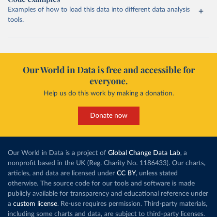
Examples of how to load this data into different data analysis
tools.
Our World in Data is free and accessible for
everyone.
Help us do this work by making a donation.
Donate now
Our World in Data is a project of
Global Change Data Lab
, a
nonprofit based in the UK (Reg. Charity No. 1186433). Our charts,
articles, and data are licensed under
CC BY
, unless stated
otherwise. The source code for our tools and software is made
publicly available for transparency and educational reference under
a
custom license
. Re-use requires permission. Third-party materials,
including some charts and data, are subject to third-party licenses.