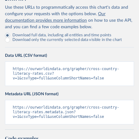
Use these URLs to programmatically access this chart's data and
configure your requests with the options below.
Our
documentation provides more information
on how to use the API,
and you can find a few code examples below.
Download full data, including all entities and time points
Download only the currently selected data visible in the chart
Data URL (CSV format)
https://ourworldindata.org/grapher/cross-country-
literacy-rates.csv?
v=1&csvType=full&useColumnShortNames=false
Metadata URL (JSON format)
https://ourworldindata.org/grapher/cross-country-
literacy-rates.metadata.json?
v=1&csvType=full&useColumnShortNames=false
Code examples