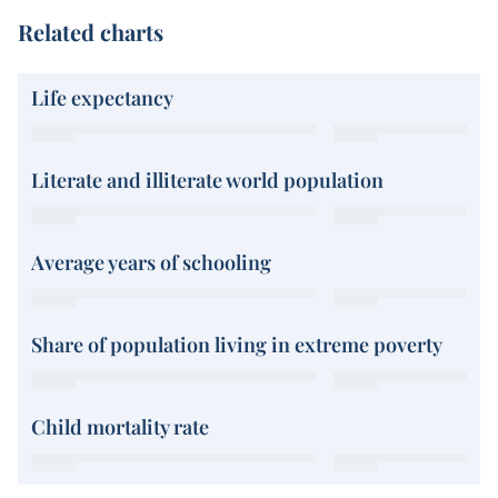
Related charts
Life expectancy
Literate and illiterate world population
Average years of schooling
Share of population living in extreme poverty
Child mortality rate