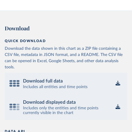
Download
QUICK DOWNLOAD
Download the data shown in this chart as a ZIP file containing a
CSV file, metadata in JSON format, and a README. The CSV file
can be opened in Excel, Google Sheets, and other data analysis
tools.
Download full data
Includes all entities and time points
Download displayed data
Includes only the entities and time points
currently visible in the chart
DATA API