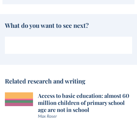
What do you want to see next?
Related research and writing
Access to basic education: almost 60
million children of primary school
age are not in school
Max Roser