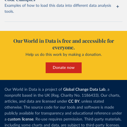
Examples of how to load this data into different data analysis
tools.
Our World in Data is free and accessible for
everyone.
Help us do this work by making a donation.
Donate now
Our World in Data is a project of
Global Change Data Lab
, a
nonprofit based in the UK (Reg. Charity No. 1186433). Our charts,
articles, and data are licensed under
CC BY
, unless stated
otherwise. The source code for our tools and software is made
publicly available for transparency and educational reference under
a
custom license
. Re-use requires permission. Third-party materials,
including some charts and data, are subject to third-party licenses.