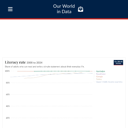
Our World
in Data