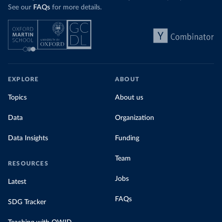
See our
FAQs
for more details.
EXPLORE
ABOUT
Topics
About us
Data
Organization
Data Insights
Funding
Team
RESOURCES
Jobs
Latest
FAQs
SDG Tracker