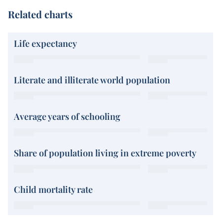
Related charts
Life expectancy
Literate and illiterate world population
Average years of schooling
Share of population living in extreme poverty
Child mortality rate