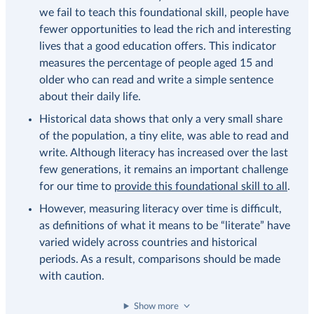
we fail to teach this foundational skill, people have
fewer opportunities to lead the rich and interesting
lives that a good education offers. This indicator
measures the percentage of people aged 15 and
older who can read and write a simple sentence
about their daily life.
Historical data shows that only a very small share
of the population, a tiny elite, was able to read and
write. Although literacy has increased over the last
few generations, it remains an important challenge
for our time to
provide this foundational skill to all
.
However, measuring literacy over time is difficult,
as definitions of what it means to be “literate” have
varied widely across countries and historical
periods. As a result, comparisons should be made
with caution.
Show more