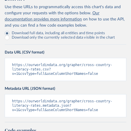
Use these URLs to programmatically access this chart's data and
configure your requests with the options below.
Our
documentation provides more information
on how to use the API,
and you can find a few code examples below.
Download full data, including all entities and time points
Download only the currently selected data visible in the chart
Data URL (CSV format)
https://ourworldindata.org/grapher/cross-country-
literacy-rates.csv?
v=1&csvType=full&useColumnShortNames=false
Metadata URL (JSON format)
https://ourworldindata.org/grapher/cross-country-
literacy-rates.metadata.json?
v=1&csvType=full&useColumnShortNames=false
Code examples