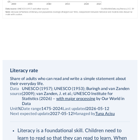
Literacy rate
Description
Share of adults who can read and write a simple statement about
their everyday life.
Data
UNESCO (1957); UNESCO (1953); Buringh and van Zanden
source
(2009); van Zanden, J. et al.; UNESCO Institute for
Statistics (2026)
–
with major processing
by Our World in
Data
Unit
%
Date range
1475-2024
Last updated
2026-05-12
Next expected update
2027-05-12
Managed by
Tuna Acisu
Literacy is a foundational skill. Children need to
learn to read so that they can read to learn. When