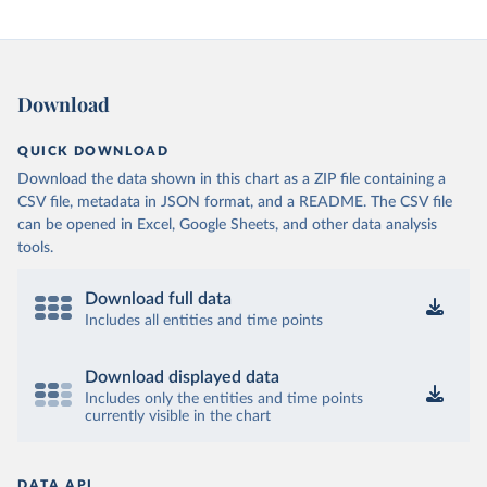
Download
QUICK DOWNLOAD
Download the data shown in this chart as a ZIP file containing a
CSV file, metadata in JSON format, and a README. The CSV file
can be opened in Excel, Google Sheets, and other data analysis
tools.
Download full data
Includes all entities and time points
Download displayed data
Includes only the entities and time points
currently visible in the chart
DATA API