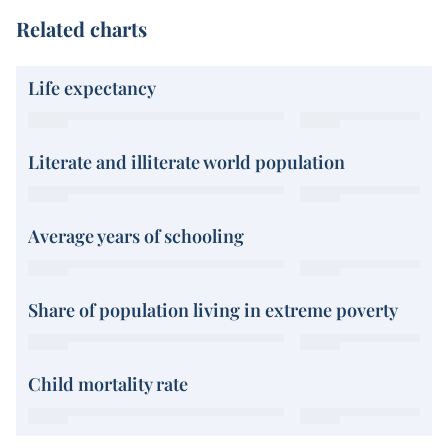
Related charts
Life expectancy
Literate and illiterate world population
Average years of schooling
Share of population living in extreme poverty
Child mortality rate