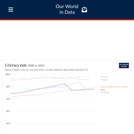
Our World
in Data