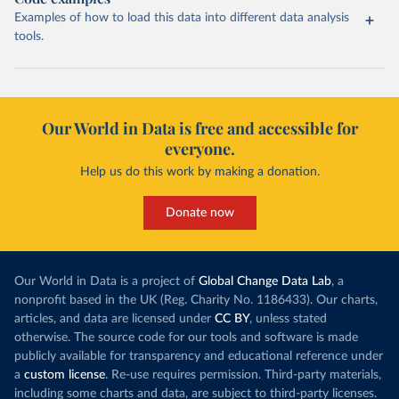
Examples of how to load this data into different data analysis
tools.
Our World in Data is free and accessible for
everyone.
Help us do this work by making a donation.
Donate now
Our World in Data is a project of
Global Change Data Lab
, a
nonprofit based in the UK (Reg. Charity No. 1186433). Our charts,
articles, and data are licensed under
CC BY
, unless stated
otherwise. The source code for our tools and software is made
publicly available for transparency and educational reference under
a
custom license
. Re-use requires permission. Third-party materials,
including some charts and data, are subject to third-party licenses.