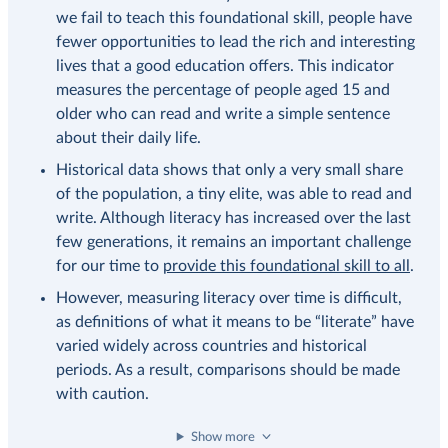
we fail to teach this foundational skill, people have
fewer opportunities to lead the rich and interesting
lives that a good education offers. This indicator
measures the percentage of people aged 15 and
older who can read and write a simple sentence
about their daily life.
Historical data shows that only a very small share
of the population, a tiny elite, was able to read and
write. Although literacy has increased over the last
few generations, it remains an important challenge
for our time to
provide this foundational skill to all
.
However, measuring literacy over time is difficult,
as definitions of what it means to be “literate” have
varied widely across countries and historical
periods. As a result, comparisons should be made
with caution.
Show more