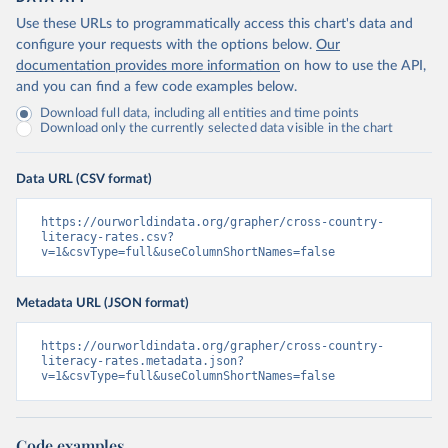
Use these URLs to programmatically access this chart's data and
configure your requests with the options below.
Our
documentation provides more information
on how to use the API,
and you can find a few code examples below.
Download full data, including all entities and time points
Download only the currently selected data visible in the chart
Data URL (CSV format)
https://ourworldindata.org/grapher/cross-country-
literacy-rates.csv?
v=1&csvType=full&useColumnShortNames=false
Metadata URL (JSON format)
https://ourworldindata.org/grapher/cross-country-
literacy-rates.metadata.json?
v=1&csvType=full&useColumnShortNames=false
Code examples