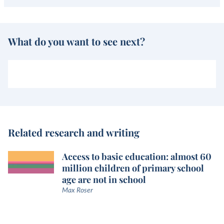
What do you want to see next?
Related research and writing
Access to basic education: almost 60
million children of primary school
age are not in school
Max Roser