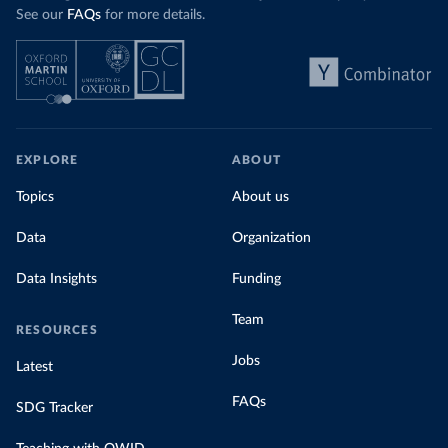
See our
FAQs
for more details.
EXPLORE
ABOUT
Topics
About us
Data
Organization
Data Insights
Funding
Team
RESOURCES
Jobs
Latest
FAQs
SDG Tracker