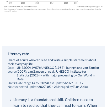
Literacy rate
Description
Share of adults who can read and write a simple statement about
their everyday life.
Data
UNESCO (1957); UNESCO (1953); Buringh and van Zanden
source
(2009); van Zanden, J. et al.; UNESCO Institute for
Statistics (2026)
–
with major processing
by Our World in
Data
Unit
%
Date range
1475-2024
Last updated
2026-05-12
Next expected update
2027-05-12
Managed by
Tuna Acisu
Literacy is a foundational skill. Children need to
learn to read so that they can read to learn. When