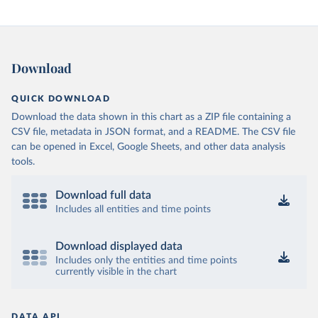
Download
QUICK DOWNLOAD
Download the data shown in this chart as a ZIP file containing a
CSV file, metadata in JSON format, and a README. The CSV file
can be opened in Excel, Google Sheets, and other data analysis
tools.
Download full data
Includes all entities and time points
Download displayed data
Includes only the entities and time points
currently visible in the chart
DATA API