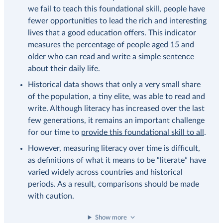
we fail to teach this foundational skill, people have
fewer opportunities to lead the rich and interesting
lives that a good education offers. This indicator
measures the percentage of people aged 15 and
older who can read and write a simple sentence
about their daily life.
Historical data shows that only a very small share
of the population, a tiny elite, was able to read and
write. Although literacy has increased over the last
few generations, it remains an important challenge
for our time to
provide this foundational skill to all
.
However, measuring literacy over time is difficult,
as definitions of what it means to be “literate” have
varied widely across countries and historical
periods. As a result, comparisons should be made
with caution.
Show more