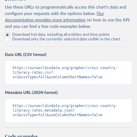
Use these URLs to programmatically access this chart's data and
configure your requests with the options below.
Our
documentation provides more information
on how to use the API,
and you can find a few code examples below.
Download full data, including all entities and time points
Download only the currently selected data visible in the chart
Data URL (CSV format)
https://ourworldindata.org/grapher/cross-country-
literacy-rates.csv?
v=1&csvType=full&useColumnShortNames=false
Metadata URL (JSON format)
https://ourworldindata.org/grapher/cross-country-
literacy-rates.metadata.json?
v=1&csvType=full&useColumnShortNames=false
Code examples