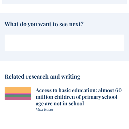
What do you want to see next?
Related research and writing
Access to basic education: almost 60
million children of primary school
age are not in school
Max Roser