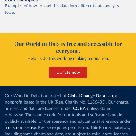
Examples of how to load this data into different data analysis
tools.
Our World in Data is free and accessible for
everyone.
Help us do this work by making a donation.
Donate now
Our World in Data is a project of
Global Change Data Lab
, a
nonprofit based in the UK (Reg. Charity No. 1186433). Our charts,
articles, and data are licensed under
CC BY
, unless stated
otherwise. The source code for our tools and software is made
publicly available for transparency and educational reference under
a
custom license
. Re-use requires permission. Third-party materials,
including some charts and data, are subject to third-party licenses.