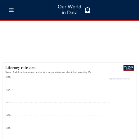
Our World
in Data