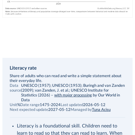
Literacy rate
Description
Share of adults who can read and write a simple statement about
their everyday life.
Data
UNESCO (1957); UNESCO (1953); Buringh and van Zanden
source
(2009); van Zanden, J. et al.; UNESCO Institute for
Statistics (2026)
–
with major processing
by Our World in
Data
Unit
%
Date range
1475-2024
Last updated
2026-05-12
Next expected update
2027-05-12
Managed by
Tuna Acisu
Literacy is a foundational skill. Children need to
learn to read so that they can read to learn. When