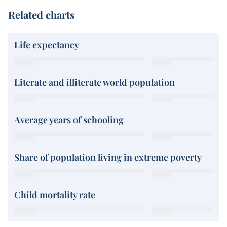
Related charts
Life expectancy
Literate and illiterate world population
Average years of schooling
Share of population living in extreme poverty
Child mortality rate