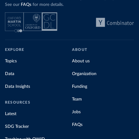
See our
FAQs
for more details.
EXPLORE
ABOUT
Topics
About us
Data
Organization
Data Insights
Funding
Team
RESOURCES
Jobs
Latest
FAQs
SDG Tracker