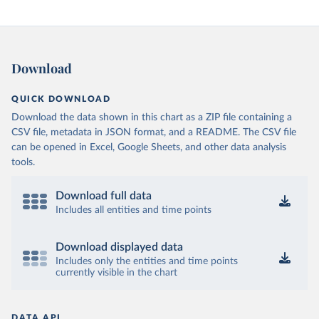
Download
QUICK DOWNLOAD
Download the data shown in this chart as a ZIP file containing a
CSV file, metadata in JSON format, and a README. The CSV file
can be opened in Excel, Google Sheets, and other data analysis
tools.
Download full data
Includes all entities and time points
Download displayed data
Includes only the entities and time points
currently visible in the chart
DATA API