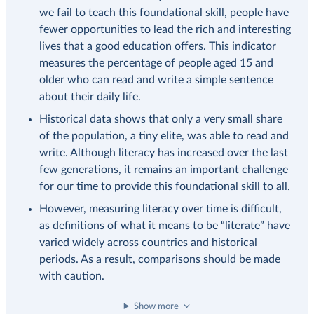
we fail to teach this foundational skill, people have
fewer opportunities to lead the rich and interesting
lives that a good education offers. This indicator
measures the percentage of people aged 15 and
older who can read and write a simple sentence
about their daily life.
Historical data shows that only a very small share
of the population, a tiny elite, was able to read and
write. Although literacy has increased over the last
few generations, it remains an important challenge
for our time to
provide this foundational skill to all
.
However, measuring literacy over time is difficult,
as definitions of what it means to be “literate” have
varied widely across countries and historical
periods. As a result, comparisons should be made
with caution.
Show more