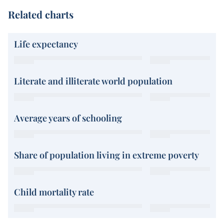
Related charts
Life expectancy
Literate and illiterate world population
Average years of schooling
Share of population living in extreme poverty
Child mortality rate