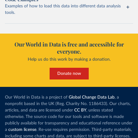
Examples of how to load this data into different data analysis
tools.
Our World in Data is free and accessible for
everyone.
Help us do this work by making a donation.
Donate now
Our World in Data is a project of
Global Change Data Lab
, a
nonprofit based in the UK (Reg. Charity No. 1186433). Our charts,
articles, and data are licensed under
CC BY
, unless stated
otherwise. The source code for our tools and software is made
publicly available for transparency and educational reference under
a
custom license
. Re-use requires permission. Third-party materials,
including some charts and data, are subject to third-party licenses.