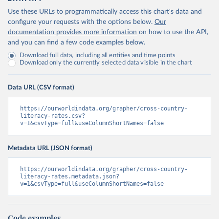
Use these URLs to programmatically access this chart's data and
configure your requests with the options below.
Our
documentation provides more information
on how to use the API,
and you can find a few code examples below.
Download full data, including all entities and time points
Download only the currently selected data visible in the chart
Data URL (CSV format)
https://ourworldindata.org/grapher/cross-country-
literacy-rates.csv?
v=1&csvType=full&useColumnShortNames=false
Metadata URL (JSON format)
https://ourworldindata.org/grapher/cross-country-
literacy-rates.metadata.json?
v=1&csvType=full&useColumnShortNames=false
Code examples