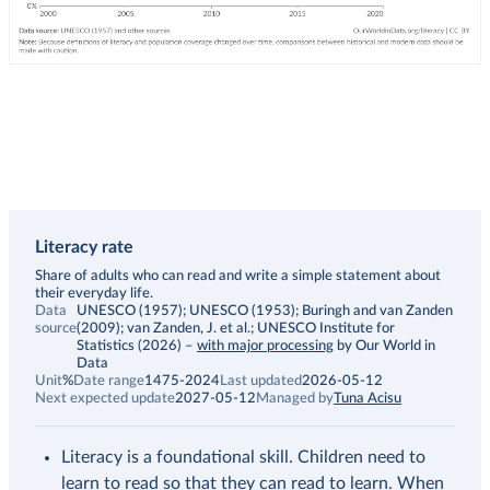
Literacy rate
Description
Share of adults who can read and write a simple statement about
their everyday life.
Data
UNESCO (1957); UNESCO (1953); Buringh and van Zanden
source
(2009); van Zanden, J. et al.; UNESCO Institute for
Statistics (2026)
–
with major processing
by Our World in
Data
Unit
%
Date range
1475-2024
Last updated
2026-05-12
Next expected update
2027-05-12
Managed by
Tuna Acisu
Literacy is a foundational skill. Children need to
learn to read so that they can read to learn. When