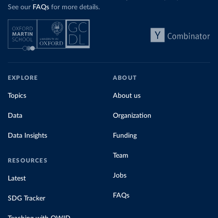
See our
FAQs
for more details.
EXPLORE
ABOUT
Topics
About us
Data
Organization
Data Insights
Funding
Team
RESOURCES
Jobs
Latest
FAQs
SDG Tracker