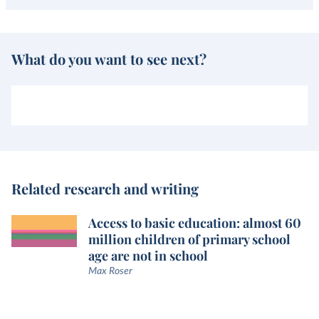
What do you want to see next?
Related research and writing
Access to basic education: almost 60
million children of primary school
age are not in school
Max Roser