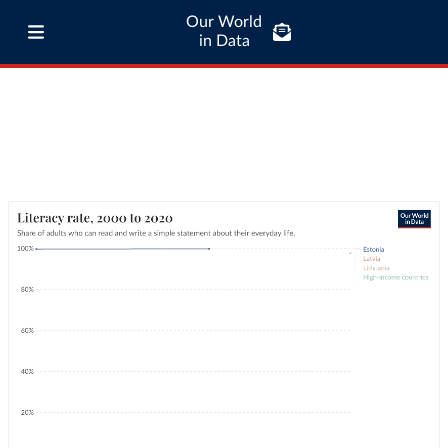
Our World
in Data