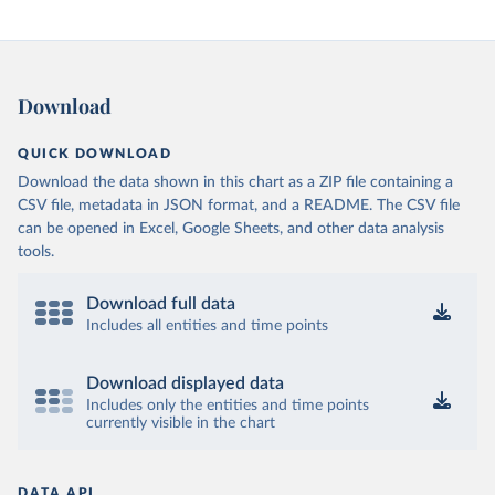
Download
QUICK DOWNLOAD
Download the data shown in this chart as a ZIP file containing a
CSV file, metadata in JSON format, and a README. The CSV file
can be opened in Excel, Google Sheets, and other data analysis
tools.
Download full data
Includes all entities and time points
Download displayed data
Includes only the entities and time points
currently visible in the chart
DATA API