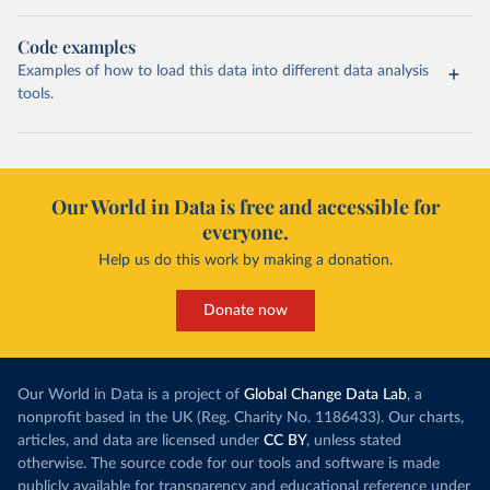
Code examples
Examples of how to load this data into different data analysis
tools.
Our World in Data is free and accessible for
everyone.
Help us do this work by making a donation.
Donate now
Our World in Data is a project of
Global Change Data Lab
, a
nonprofit based in the UK (Reg. Charity No. 1186433). Our charts,
articles, and data are licensed under
CC BY
, unless stated
otherwise. The source code for our tools and software is made
publicly available for transparency and educational reference under