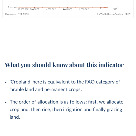
What you should know about this indicator
'Cropland' here is equivalent to the FAO category of
'arable land and permanent crops'.
The order of allocation is as follows: first, we allocate
cropland, then rice, then irrigation and finally grazing
land.