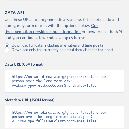
DATA API
Use these URLs to programmatically access this chart's data and
configure your requests with the options below.
Our
documentation provides more information
on how to use the API,
and you can find a few code examples below.
Download full data, including all entities and time points
Download only the currently selected data visible in the chart
Data URL (CSV format)
https://ourworldindata.org/grapher/cropland-per-
person-over-the-long-term.csv?
v=1&csvType=full&useColumnShortNames=false
Metadata URL (JSON format)
https://ourworldindata.org/grapher/cropland-per-
person-over-the-long-term.metadata.json?
v=1&csvType=full&useColumnShortNames=false