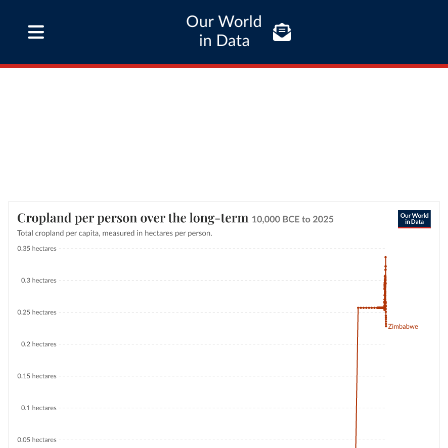
Our World
in Data