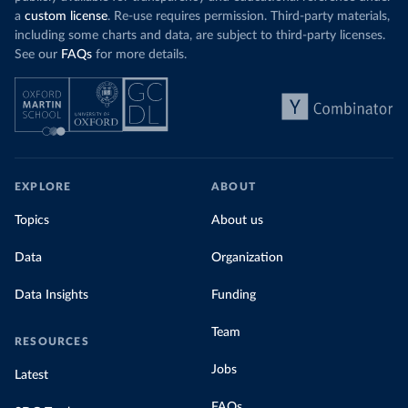
a
custom license
. Re-use requires permission. Third-party materials,
including some charts and data, are subject to third-party licenses.
See our
FAQs
for more details.
EXPLORE
ABOUT
Topics
About us
Data
Organization
Data Insights
Funding
Team
RESOURCES
Jobs
Latest
FAQs