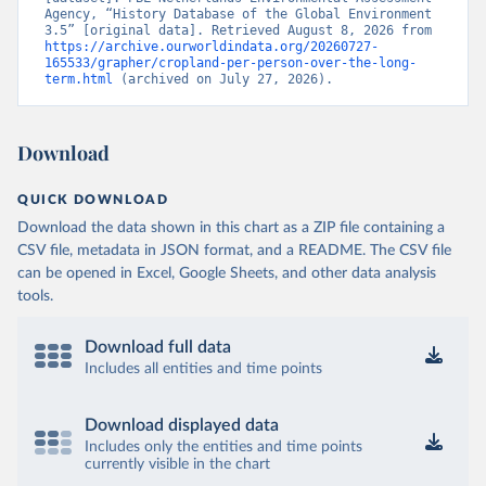
Agency, “History Database of the Global Environment 
3.5” [original data]. Retrieved August 8, 2026 from 
https://archive.ourworldindata.org/20260727-
165533/grapher/cropland-per-person-over-the-long-
term.html
 (archived on July 27, 2026).
Download
QUICK DOWNLOAD
Download the data shown in this chart as a ZIP file containing a
CSV file, metadata in JSON format, and a README. The CSV file
can be opened in Excel, Google Sheets, and other data analysis
tools.
Download full data
Includes all entities and time points
Download displayed data
Includes only the entities and time points
currently visible in the chart