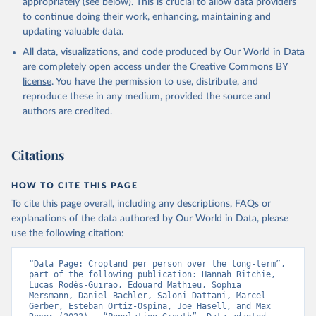
prior to any processing or adaptation by Our World in Data.
To cite
appropriately (see below). This is crucial to allow data providers
data downloaded from this page, please use the suggested citation
to continue doing their work, enhancing, maintaining and
given in
Reuse This Work
below.
updating valuable data.
All data, visualizations, and code produced by Our World in Data
Utrecht University/PBL Netherlands Environmental 
are completely open access under the
Creative Commons BY
Assessment Agency - History Database of the Global 
license
. You have the permission to use, distribute, and
Environment (HYDE v 3.5, 2025).

reproduce these in any medium, provided the source and
Klein Goldewijk, C.G.M., Beusen, A., Doelman, J., 
Stehfest, E., 2017, Anthropogenic land use estimates 
authors are credited.
for the Holocene – HYDE 3.2, Earth Syst. Sci. Data, 
9, 927–953
Citations
HOW TO CITE THIS PAGE
To cite this page overall, including any descriptions, FAQs or
explanations of the data authored by Our World in Data, please
use the following citation:
“Data Page: Cropland per person over the long-term”, 
part of the following publication: Hannah Ritchie, 
Lucas Rodés-Guirao, Edouard Mathieu, Sophia 
Mersmann, Daniel Bachler, Saloni Dattani, Marcel 
Gerber, Esteban Ortiz-Ospina, Joe Hasell, and Max 