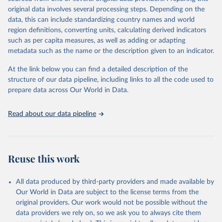
built-up area. The period covered is 10,000 BCE to 2025 CE.
original data involves several processing steps. Depending on the
Spatial resolution is 5 arc minutes (approx. 85 km2 at the equator),
data, this can include standardizing country names and world
the files are in ArcMap ASCII grid format (netCDF added as an
region definitions, converting units, calculating derived indicators
additional output format).
such as per capita measures, as well as adding or adapting
Major updates in HYDE 3.5 include: new radiocarbon data from
metadata such as the name or the description given to an indicator.
the IMSET project providing estimates for Eurasia of the onset of
At the link below you can find a detailed description of the
agriculture; new archaeological expertise from the ArchaeoGlobe
structure of our data pipeline, including links to all the code used to
Project for the onset of agriculture outside Eurasia; use of
prepare data across Our World in Data.
European Space Agency (ESA) satellite land-cover information for
the spatial land-use allocation on a yearly basis from 1992–2018;
use of MODIS imagery and MapBiomas statistics for Brazil (1985–
Read about our data pipeline
2023), Indonesia (2000–2023) and China (1900–2019); updated
FAO data for 1961–2022 (2023–2025 extrapolated); extension of
the database to year 2025; and more sub-national input for
cropland and grazing land.
Reuse this work
Retrieved on
Retrieved from
All data produced by third-party providers and made available by
June 8, 2026
https://doi.org/10.24416/UU01-F45D44
Our World in Data are subject to the license terms from the
Citation
original providers. Our work would not be possible without the
This is the citation of the original data obtained from the source,
data providers we rely on, so we ask you to always cite them