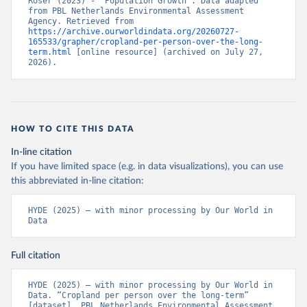
Roser (2023) - “Population Growth”. Data adapted 
from PBL Netherlands Environmental Assessment 
Agency. Retrieved from 
https://archive.ourworldindata.org/20260727-
165533/grapher/cropland-per-person-over-the-long-
term.html
 [online resource] (archived on July 27, 
2026).
HOW TO CITE THIS DATA
In-line citation
If you have limited space (e.g. in data visualizations), you can use
this abbreviated in-line citation:
HYDE (2025) – with minor processing by Our World in 
Data
Full citation
HYDE (2025) – with minor processing by Our World in 
Data. “Cropland per person over the long-term” 
[dataset]. PBL Netherlands Environmental Assessment 