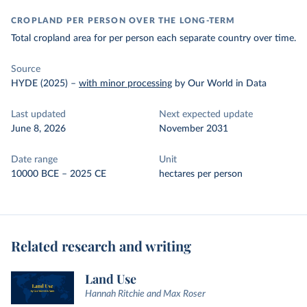
CROPLAND PER PERSON OVER THE LONG-TERM
Total cropland area for per person each separate country over time.
Source
HYDE (2025)
–
with minor processing
by Our World in Data
Last updated
Next expected update
June 8, 2026
November 2031
Date range
Unit
10000 BCE – 2025 CE
hectares per person
Related research and writing
Land Use
Hannah Ritchie and Max Roser