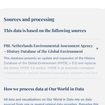
Sources and processing
This data is based on the following sources
PBL Netherlands Environmental Assessment Agency
– History Database of the Global Environment
This database presents an update and expansion of the History
Database of the Global Environment (HYDE, v 3.5) and replaces
the former HYDE 3.4 version. HYDE is an internally consistent
combination of updated historical population estimates and land
use. Categories include cropland, with a distinction into irrigated
and rain fed crops (other than rice) and irrigated and rain fed rice.
How we process data at Our World in Data
Also grazing lands are provided, divided into more intensively used
pasture, converted rangeland and non-converted natural (less
intensively used) rangeland. Population is represented by maps of
All data and visualizations on Our World in Data rely on data
total, urban, rural population and population density as well as
sourced from one or several original data providers. Preparing this