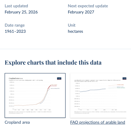
Last updated
Next expected update
February 25, 2026
February 2027
Date range
Unit
1961–2023
hectares
Explore charts that include this data
Cropland area
FAO projections of arable land