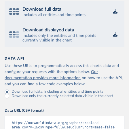
Download full data
Includes all entities and time points
Download displayed data
Includes only the entities and time points
currently visible in the chart
DATA API
Use these URLs to programmatically access this chart's data and
configure your requests with the options below.
Our
documentation provides more information
on how to use the API,
and you can find a few code examples below.
Download full data, including all entities and time points
Download only the currently selected data visible in the chart
Data URL (CSV format)
https://ourworldindata.org/grapher/cropland-
area.csv?v=1&csvType=full&useColumnShortNames=false