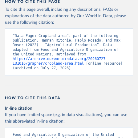
HOW TO CITE THIS PAGE
To cite this page overall, including any descriptions, FAQs or
explanations of the data authored by Our World in Data, please
use the following citation:
“Data Page: Cropland area”, part of the following 
publication: Hannah Ritchie, Pablo Rosado, and Max 
Roser (2023) - “Agricultural Production”. Data 
adapted from Food and Agriculture Organization of 
the United Nations. Retrieved from 
https://archive.ourworldindata.org/20260727-
131016/grapher/cropland-area.html
 [online resource] 
(archived on July 27, 2026).
HOW TO CITE THIS DATA
In-line citation
If you have limited space (e.g. in data visualizations), you can use
this abbreviated in-line citation:
Food and Agriculture Organization of the United 