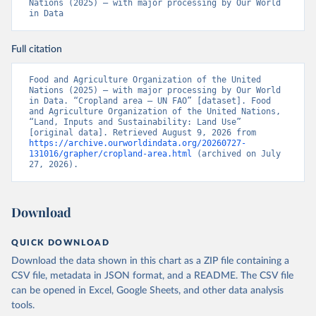
Nations (2025) – with major processing by Our World 
in Data
Full citation
Food and Agriculture Organization of the United 
Nations (2025) – with major processing by Our World 
in Data. “Cropland area – UN FAO” [dataset]. Food 
and Agriculture Organization of the United Nations, 
“Land, Inputs and Sustainability: Land Use” 
[original data]. Retrieved August 9, 2026 from 
https://archive.ourworldindata.org/20260727-
131016/grapher/cropland-area.html
 (archived on July 
27, 2026).
Download
QUICK DOWNLOAD
Download the data shown in this chart as a ZIP file containing a
CSV file, metadata in JSON format, and a README. The CSV file
can be opened in Excel, Google Sheets, and other data analysis
tools.