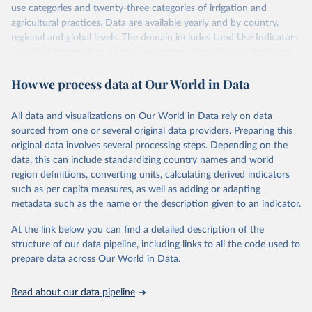
use categories and twenty-three categories of irrigation and
agricultural practices. Data are available yearly and by country,
regional and global levels. The domain includes Land Use Indicators
providing information on the percentage share of agricultural and
forest land, and their sub-components, including irrigated areas and
How we process data at Our World in Data
areas under organic agriculture, within a country land use matrix.
Data are available at country, regional and global level, for the
following elements: (in percentage) i) Share in Land area; ii) Share in
All data and visualizations on Our World in Data rely on data
Agricultural land, iii) Share in Cropland; and iv) Share in Forest land;
sourced from one or several original data providers. Preparing this
(in ha/pc) v) Area per capita.
original data involves several processing steps. Depending on the
data, this can include standardizing country names and world
Retrieved on
Retrieved from
region definitions, converting units, calculating derived indicators
February 25, 2026
http://www.fao.org/faostat/en/#data/RL
such as per capita measures, as well as adding or adapting
metadata such as the name or the description given to an indicator.
Citation
This is the citation of the original data obtained from the source,
At the link below you can find a detailed description of the
prior to any processing or adaptation by Our World in Data.
To cite
structure of our data pipeline, including links to all the code used to
data downloaded from this page, please use the suggested citation
prepare data across Our World in Data.
given in
Reuse This Work
below.
Read about our data pipeline
Food and Agriculture Organization of the United 
Nations - Land, Inputs and Sustainability: Land Use 