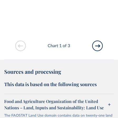
Chart 1 of 3
Sources and processing
This data is based on the following sources
Food and Agriculture Organization of the United
Nations – Land, Inputs and Sustainability: Land Use
The FAOSTAT Land Use domain contains data on twenty-one land