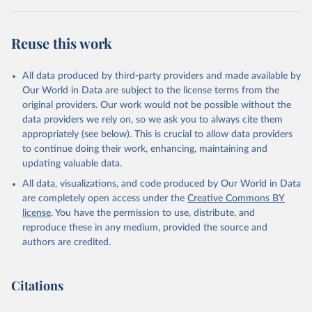
(2025).
Reuse this work
All data produced by third-party providers and made available by
Our World in Data are subject to the license terms from the
original providers. Our work would not be possible without the
data providers we rely on, so we ask you to always cite them
appropriately (see below). This is crucial to allow data providers
to continue doing their work, enhancing, maintaining and
updating valuable data.
All data, visualizations, and code produced by Our World in Data
are completely open access under the
Creative Commons BY
license
. You have the permission to use, distribute, and
reproduce these in any medium, provided the source and
authors are credited.
Citations