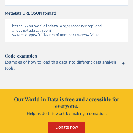
Metadata URL (JSON format)
https://ourworldindata.org/grapher/cropland-
area.metadata.json?
v=1&csvType=full&useColumnShortNames=false
Code examples
Examples of how to load this data into different data analysis
tools.
Our World in Data is free and accessible for
everyone.
Help us do this work by making a donation.
Donate now