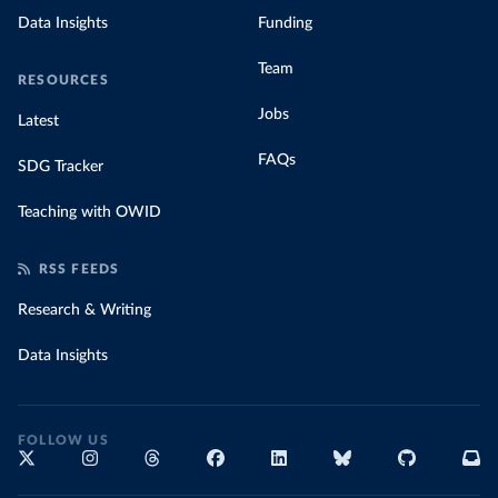
Data Insights
Funding
Team
RESOURCES
Jobs
Latest
FAQs
SDG Tracker
Teaching with OWID
RSS FEEDS
Research & Writing
Data Insights
FOLLOW US