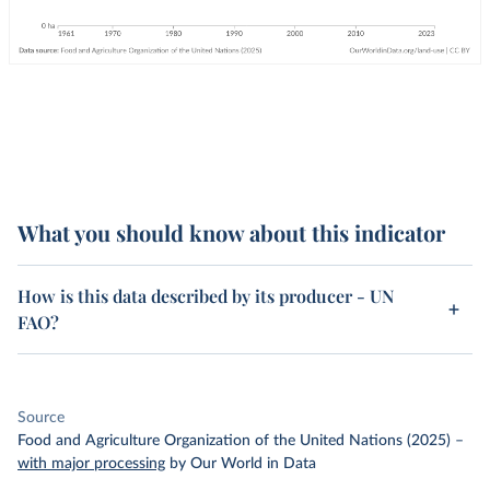
What you should know about this indicator
How is this data described by its producer - UN
FAO?
Source
Food and Agriculture Organization of the United Nations (2025)
–
with major processing
by Our World in Data