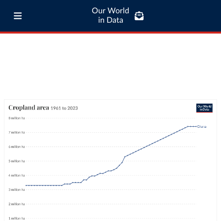
Our World
in Data