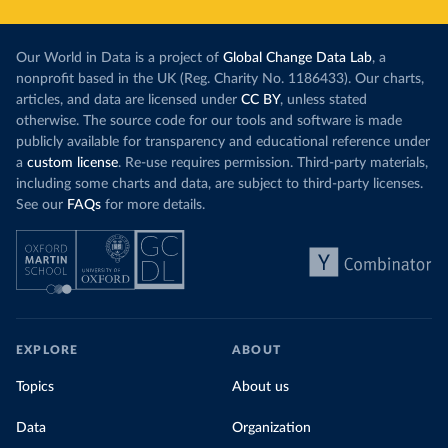
Our World in Data is a project of
Global Change Data Lab
, a
nonprofit based in the UK (Reg. Charity No. 1186433). Our charts,
articles, and data are licensed under
CC BY
, unless stated
otherwise. The source code for our tools and software is made
publicly available for transparency and educational reference under
a
custom license
. Re-use requires permission. Third-party materials,
including some charts and data, are subject to third-party licenses.
See our
FAQs
for more details.
EXPLORE
ABOUT
Topics
About us
Data
Organization