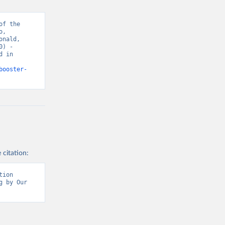
f the 
, 
sisAdmin-
nald, 
) - 
 in 
9/
)
booster-
 citation:
ion 
 by Our 
t/
)
9/
)