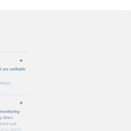
are verifiable
 Wales,
.
to the license
f the data in
ore use.
 monitoring
 direct
llated and
dated by WHO,