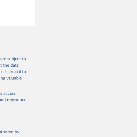
19/
)
ta-covid-
are subject to
t the data
sisAdmin-
s is crucial to
ing valuable
en access
, and reproduce
19/
)
authored by
-