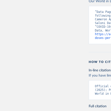
Our World in D
Vacunacio
Benin: Mi
“Data Pag
following
Bermuda: 
Cameron A
Vacunacio
Saloni Da
“COVID-19
Bhutan: W
https://a
Bolivia: 
doses-per
(
https://
Bonaire S
(
https://
19_websit
Bosnia an
HOW TO CIT
(
https://
In-line citation
Botswana:
If you have lim
(
https://
Brazil: S
Official 
(
https://
(2025); P
World in 
British V
Brunei: W
Full citation
Bulgaria: