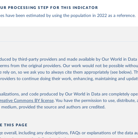
: Ministry of Health (
https://covidstats.com.ar/
)
UR PROCESSING STEP FOR THIS INDICATOR
World Health Organization (
https://data.who.int/dashboards/covid
ues have been estimated by using the population in 2022 as a reference.
vernment of Aruba (
https://www.government.aw
)
: Government of Australia via CovidBaseAU 
data.who.int/dashboards/covid19/
)
European CDC (
https://www.ecdc.europa.eu/en/publications-data/da
ation-eu-eea
)
oduced by third-party providers and made available by Our World in Data 
n: Government of Azerbaijan (
https://koronavirusinfo.az
)
 terms from the original providers. Our work would not be possible withou
Pan American Health Organization (
https://ais.paho.org/imm/IM_Do
 rely on, so we ask you to always cite them appropriately (see below). Thi
n.asp
)
providers to continue doing their work, enhancing, maintaining and updat
Ministry of Health (
https://data.who.int/dashboards/covid19/
)
h: Directorate General of Health Services 
isualizations, and code produced by Our World in Data are completely op
03.247.238.92/webportal/pages/covid19-vaccination-update.php
)
reative Commons BY license
. You have the permission to use, distribute
y medium, provided the source and authors are credited.
 Ministry of Health (
https://data.who.int/dashboards/covid19/
)
World Health Organization (
https://data.who.int/dashboards/covid
E THIS PAGE
Sciensano (
https://epistat.wiv-isp.be/covid/
)
age overall, including any descriptions, FAQs or explanations of the data 
orld Health Organization (
https://ais.paho.org/imm/IM_DosisAdmin