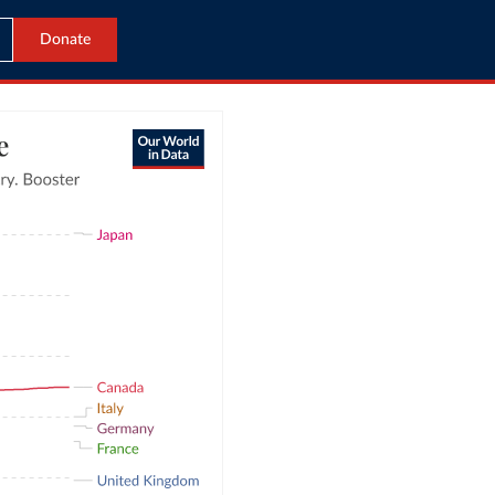
Donate