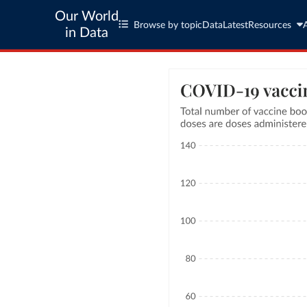
Our World
Browse by topic
Data
Latest
Resources
in Data