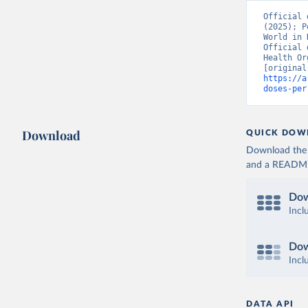
Burkina F
Official 
(2025); P
Burundi: 
World in 
Official 
Cambodia:
Health Or
Cameroon:
https://a
doses-per
Canada: O
(
https://
Cape Verd
Download
QUICK DOW
Cayman Is
Download the d
(
https://
and a README. 
Central A
(
https://
Dow
Chad: Afr
Incl
(
https://
Chile: Mi
Dow
(
https://
Incl
China: Na
(
https://
.html
)
DATA API