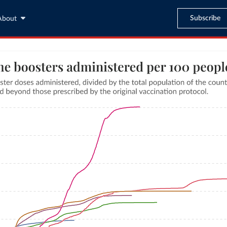
Subscribe
About