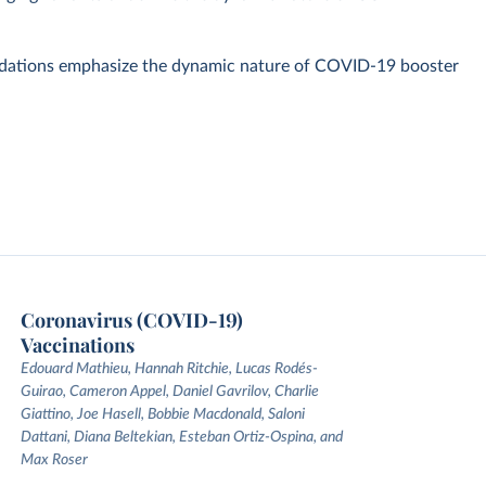
dations emphasize the dynamic nature of COVID-19 booster
Coronavirus (COVID-19)
Vaccinations
Edouard Mathieu, Hannah Ritchie, Lucas Rodés-
Guirao, Cameron Appel, Daniel Gavrilov, Charlie
Giattino, Joe Hasell, Bobbie Macdonald, Saloni
Dattani, Diana Beltekian, Esteban Ortiz-Ospina, and
Max Roser