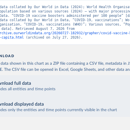
aso: World Health Organization (
https://data.who.int/dashboards/
data collated by Our World in Data (2024); World Health Organisat
opulation based on various sources (2024) – with major processing
World Health Organization (
https://data.who.int/dashboards/covid
Data. “COVID-19 vaccine boosters administered per 100 people” [da
data collated by Our World in Data, “COVID-19, vaccinations”; Wor
 World Health Organization (
https://data.who.int/dashboards/covi
ganisation, “COVID-19, vaccinations (WHO)”; Various sources, “Pop
[original data]. Retrieved August 7, 2026 from 
 World Health Organization (
https://data.who.int/dashboards/covi
rchive.ourworldindata.org/20260727-182932/grapher/covid-vaccine-
-capita.html
 (archived on July 27, 2026).
fficial data from provinces via covid19tracker.ca 
covid19tracker.ca/vaccinationtracker.html
)
e: World Health Organization (
https://data.who.int/dashboards/co
NLOAD
lands: World Health Organization 
ata shown in this chart as a ZIP file containing a CSV file, metadata in
data.who.int/dashboards/covid19/
)
The CSV file can be opened in Excel, Google Sheets, and other data anal
frican Republic: Africa Centres for Disease Control and Preventio
data.who.int/dashboards/covid19/
)
nload full data
ica Centres for Disease Control and Prevention 
udes all entities and time points
data.who.int/dashboards/covid19/
)
nistry of Health, via Ministry of Science GitHub repository 
nload displayed data
data.who.int/dashboards/covid19/
)
udes only the entities and time points currently visible in the chart
tional Health Commission 
www.chinacdc.cn/jkzt/crb/zl/szkb_11803/jszl_13141/202302/t202302