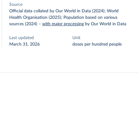
Source
Official data collated by Our World in Data (2024); World
Health Organisation (2025); Population based on various
sources (2024)
–
with major processing
by Our World in Data
Last updated
Unit
March 31, 2026
doses per hundred people