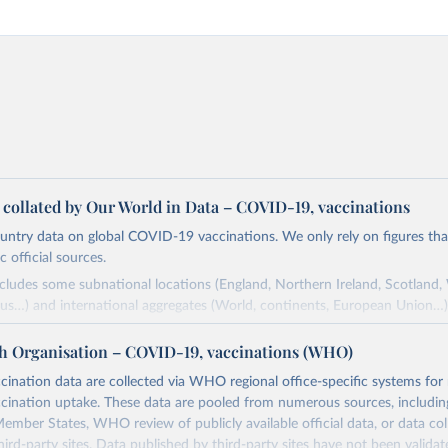
a collated by Our World in Data – COVID-19, vaccinations
ntry data on global COVID-19 vaccinations. We only rely on figures that 
 official sources.
ncludes some subnational locations (England, Northern Ireland, Scotland,
us…) and international aggregates (World, continents, European Union…)
ced by third parties and made available by Our World in Data is subject 
h Organisation – COVID-19, vaccinations (WHO)
original third-party authors. We will always indicate the original source o
and you should always check the license of any such third-party data bef
nation data are collected via WHO regional office-specific systems for
ination uptake. These data are pooled from numerous sources, including
Retrieved from
ember States, WHO review of publicly available official data, or data co
24
https://github.com/owid/covid-19-data/
hird-party sites. Data published by third-party sites have not been vali