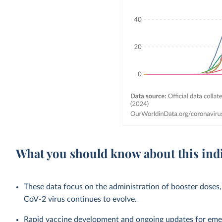
What you should know about this ind
These data focus on the administration of booster doses,
CoV-2 virus continues to evolve.
Rapid vaccine development and ongoing updates for eme