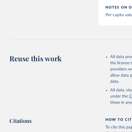
Argentina
NOTES ON O
Armenia: 
Per-capita val
Aruba: Go
Australia
(
https://
Austria: 
19-vaccin
Reuse this work
All data pr
Azerbaija
the license
Bahamas: 
providers we
Vacunacio
allow data 
Bahrain: 
data.
Banglades
All data, v
(
http://1
under the
C
these in an
Barbados:
Belarus: 
Citations
HOW TO CIT
Belgium: 
To cite this p
Belize: W