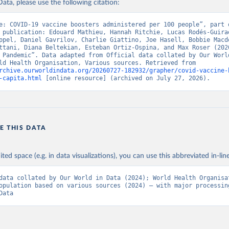
ata, please use the following citation:
n.asp
)
nistry of Health (
https://data.who.int/dashboards/covid19/
)
e: COVID-19 vaccine boosters administered per 100 people”, part o
 publication: Edouard Mathieu, Hannah Ritchie, Lucas Rodés-Guirao
Pan American Health Organization (
https://ais.paho.org/imm/IM_Do
ppel, Daniel Gavrilov, Charlie Giattino, Joe Hasell, Bobbie Macdo
n.asp
)
ttani, Diana Beltekian, Esteban Ortiz-Ospina, and Max Roser (2020
 Pandemic”. Data adapted from Official data collated by Our World
orld Health Organization (
https://data.who.int/dashboards/covid1
Data, World Health Organisation, Various sources. Retrieved from 
rchive.ourworldindata.org/20260727-182932/grapher/covid-vaccine-
Ministry of Health via 
https://www.boligrafica.com/
-capita.html
 [online resource] (archived on July 27, 2026).
github.com/dquintani/vacunacion/
)
int Eustatius and Saba: World Health Organization 
www.rivm.nl/sites/default/files/2021-09/COVID-
e_rapport_eilanden_engels_35_20210902_1409.pdf
)
d Herzegovina: World Health Organization 
E THIS DATA
data.who.int/dashboards/covid19/
)
 Africa Centres for Disease Control and Prevention 
ited space (e.g. in data visualizations), you can use this abbreviated in-line
data.who.int/dashboards/covid19/
)
tate governments via coronavirusbra1.github.io 
data collated by Our World in Data (2024); World Health Organisat
coronavirusbra1.github.io
)
opulation based on various sources (2024) – with major processing
Data
irgin Islands: World Health Organization (
https://covid19.who.in
orld Health Organization (
https://data.who.int/dashboards/covid1
 Ministry of Health (
https://coronavirus.bg/bg/statistika
)