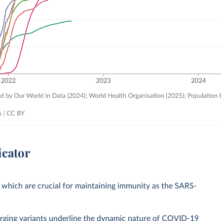
icator
 which are crucial for maintaining immunity as the SARS-
rging variants underline the dynamic nature of COVID-19