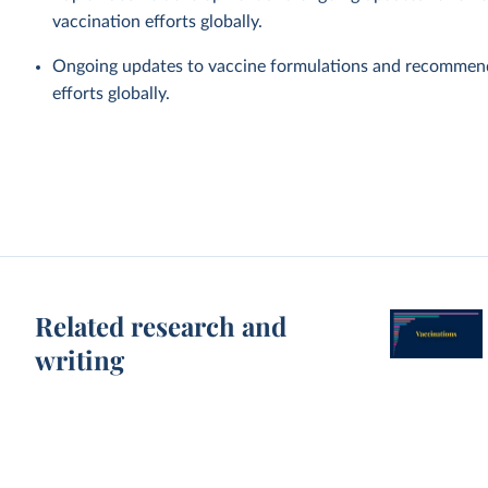
vaccination efforts globally.
Ongoing updates to vaccine formulations and recommen
efforts globally.
Related research and
writing