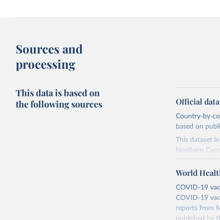
Sources and
processing
This data is based on
Official dat
the following sources
Country-by-cou
based on public
This dataset i
Northern Cypr
The data produ
World Healt
terms from the 
our database, 
COVID-19 vacci
COVID-19 vacc
Retrieved on
reports from M
August 14, 20
published by t