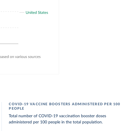
COVID-19 VACCINE BOOSTERS ADMINISTERED PER 100
PEOPLE
Total number of COVID-19 vaccination booster doses
administered per 100 people in the total population.