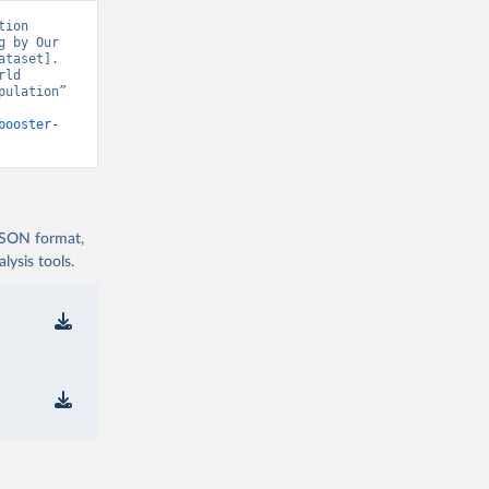
covid19/
)
ion 
 by Our 
19/
)
taset]. 
ld 
d19/
)
ulation” 
d19/
)
booster-
vid19/
)
 JSON format,
ysis tools.
n 
11_263697