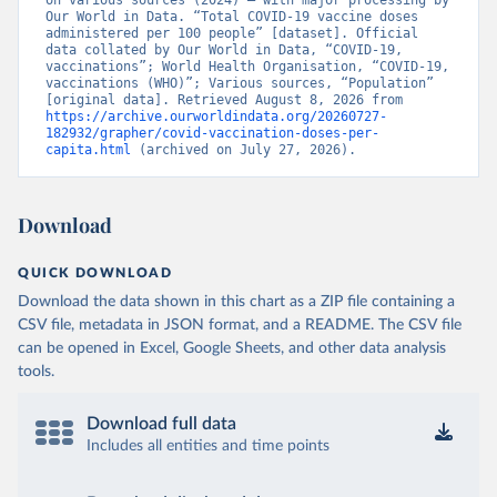
on various sources (2024) – with major processing by 
British Virgin Islands: World Health Organization 
Our World in Data. “Total COVID-19 vaccine doses 
(
https://covid19.who.int/
)
administered per 100 people” [dataset]. Official 
data collated by Our World in Data, “COVID-19, 
Brunei: World Health Organization 
vaccinations”; World Health Organisation, “COVID-19, 
(
https://data.who.int/dashboards/covid19/
)
vaccinations (WHO)”; Various sources, “Population” 
[original data]. Retrieved August 8, 2026 from 
Bulgaria: Ministry of Health 
https://archive.ourworldindata.org/20260727-
(
https://coronavirus.bg/bg/statistika
)
182932/grapher/covid-vaccination-doses-per-
capita.html
 (archived on July 27, 2026).
Burkina Faso: World Health Organization 
(
https://data.who.int/dashboards/covid19/
)
Burundi: World Health Organization 
Download
(
https://data.who.int/dashboards/covid19/
)
Cambodia: World Health Organization 
QUICK DOWNLOAD
(
https://data.who.int/dashboards/covid19/
)
Download the data shown in this chart as a ZIP file containing a
Cameroon: World Health Organization 
CSV file, metadata in JSON format, and a README. The CSV file
(
https://data.who.int/dashboards/covid19/
)
can be opened in Excel, Google Sheets, and other data analysis
Canada: Official data from provinces via 
tools.
covid19tracker.ca 
(
https://covid19tracker.ca/vaccinationtracker.html
)
Download full data
Cape Verde: World Health Organization 
(
https://data.who.int/dashboards/covid19/
Includes all entities and time points
)
Cayman Islands: World Health Organization 
(
https://data.who.int/dashboards/covid19/
)