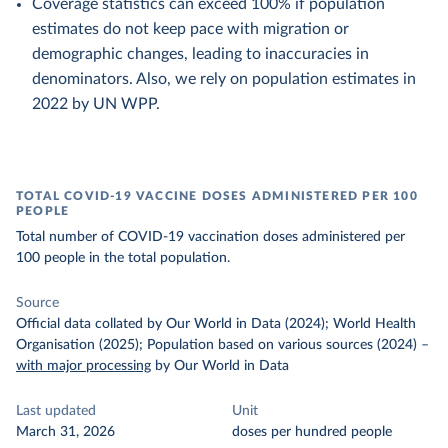
Coverage statistics can exceed 100% if population
estimates do not keep pace with migration or
demographic changes, leading to inaccuracies in
denominators. Also, we rely on population estimates in
2022 by UN WPP.
TOTAL COVID-19 VACCINE DOSES ADMINISTERED PER 100
PEOPLE
Total number of COVID-19 vaccination doses administered per
100 people in the total population.
Source
Official data collated by Our World in Data (2024); World Health
Organisation (2025); Population based on various sources (2024)
–
with major processing
by Our World in Data
Last updated
Unit
March 31, 2026
doses per hundred people