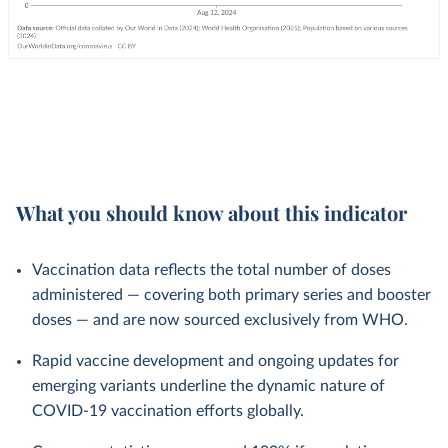
What you should know about this indicator
Vaccination data reflects the total number of doses
administered — covering both primary series and booster
doses — and are now sourced exclusively from WHO.
Rapid vaccine development and ongoing updates for
emerging variants underline the dynamic nature of
COVID-19 vaccination efforts globally.