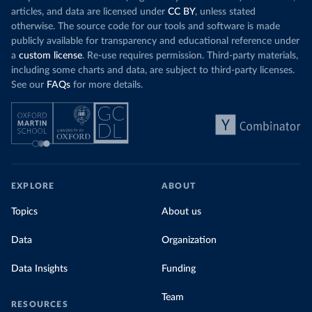
Organization 
articles, and data are licensed under
CC BY
, unless stated
(
https://data.who.int/dashboards/covid19/
)
otherwise. The source code for our tools and software is made
Denmark: Statens Serum Institute 
publicly available for transparency and educational reference under
(
https://www.ecdc.europa.eu/en/publications-
data/data-covid-19-vaccination-eu-eea
)
a
custom license
. Re-use requires permission. Third-party materials,
including some charts and data, are subject to third-party licenses.
Djibouti: World Health Organization 
See our
FAQs
for more details.
(
https://data.who.int/dashboards/covid19/
)
Dominica: Pan American Health Organization 
(
https://ais.paho.org/imm/IM_DosisAdmin-
Vacunacion.asp
)
Dominican Republic: Ministry of Public Health 
(
https://vacunate.gob.do
)
Ecuador: Government of Ecuador via Ecuacovid 
EXPLORE
ABOUT
(
https://ais.paho.org/imm/IM_DosisAdmin-
Vacunacion.asp
)
Topics
About us
Egypt: World Health Organization 
(
https://data.who.int/dashboards/covid19/
)
Data
Organization
El Salvador: Ministry of Health 
(
https://covid19.gob.sv/
)
Data Insights
Funding
England: Government of the United Kingdom 
(
https://coronavirus.data.gov.uk/details/vaccination
Team
RESOURCES
s
)