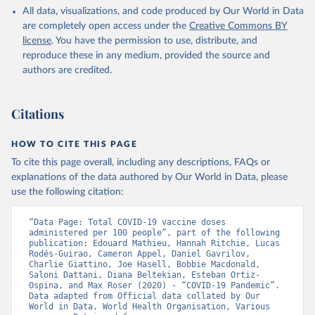
All data, visualizations, and code produced by Our World in Data
Azerbaijan: Government of Azerbaijan 
are completely open access under the
Creative Commons BY
(
https://koronavirusinfo.az
)
license
. You have the permission to use, distribute, and
Bahamas: Pan American Health Organization 
reproduce these in any medium, provided the source and
(
https://ais.paho.org/imm/IM_DosisAdmin-
Vacunacion.asp
)
authors are credited.
Bahrain: Ministry of Health 
(
https://data.who.int/dashboards/covid19/
)
Citations
Bangladesh: Directorate General of Health Services 
(
http://103.247.238.92/webportal/pages/covid19-
vaccination-update.php
)
HOW TO CITE THIS PAGE
To cite this page overall, including any descriptions, FAQs or
Barbados: Ministry of Health 
(
https://data.who.int/dashboards/covid19/
)
explanations of the data authored by Our World in Data, please
use the following citation:
Belarus: World Health Organization 
(
https://data.who.int/dashboards/covid19/
)
“Data Page: Total COVID-19 vaccine doses 
Belgium: Sciensano (
https://epistat.wiv-
administered per 100 people”, part of the following 
isp.be/covid/
)
publication: Edouard Mathieu, Hannah Ritchie, Lucas 
Rodés-Guirao, Cameron Appel, Daniel Gavrilov, 
Belize: World Health Organization 
Charlie Giattino, Joe Hasell, Bobbie Macdonald, 
(
https://ais.paho.org/imm/IM_DosisAdmin-
Saloni Dattani, Diana Beltekian, Esteban Ortiz-
Vacunacion.asp
)
Ospina, and Max Roser (2020) - “COVID-19 Pandemic”. 
Data adapted from Official data collated by Our 
Benin: Ministry of Health 
World in Data, World Health Organisation, Various 
(
https://data.who.int/dashboards/covid19/
)