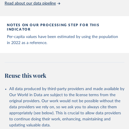
(
https://data.who.int/dashboards/covid19/
)
Read about our data pipeline
Andorra: World Health Organization 
(
https://data.who.int/dashboards/covid19/
)
Angola: World Health Organization 
NOTES ON OUR PROCESSING STEP FOR THIS
(
https://data.who.int/dashboards/covid19/
)
INDICATOR
Anguilla: World Health Organization 
Per-capita values have been estimated by using the population
(
https://ais.paho.org/imm/IM_DosisAdmin-
in 2022 as a reference.
Vacunacion.asp
)
Antigua and Barbuda: Ministry of Health 
(
https://covid19.who.int/
)
Argentina: Ministry of Health 
(
https://covidstats.com.ar/
)
Reuse this work
Armenia: World Health Organization 
(
https://data.who.int/dashboards/covid19/
)
All data produced by third-party providers and made available by
Aruba: Government of Aruba 
Our World in Data are subject to the license terms from the
(
https://www.government.aw
)
original providers. Our work would not be possible without the
Australia: Government of Australia via CovidBaseAU 
data providers we rely on, so we ask you to always cite them
(
https://data.who.int/dashboards/covid19/
)
appropriately (see below). This is crucial to allow data providers
Austria: European CDC 
to continue doing their work, enhancing, maintaining and
(
https://www.ecdc.europa.eu/en/publications-
updating valuable data.
data/data-covid-19-vaccination-eu-eea
)