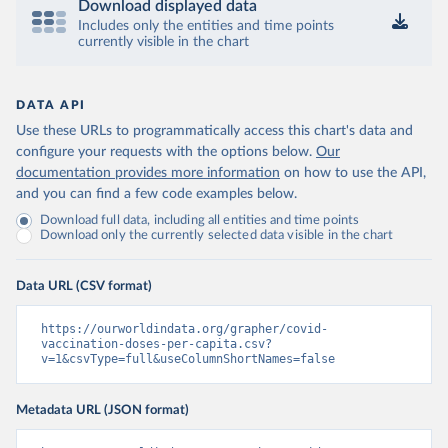
Download displayed data
Includes only the entities and time points
Central African Republic: Africa Centres for Disease 
currently visible in the chart
Control and Prevention 
(
https://data.who.int/dashboards/covid19/
)
Chad: Africa Centres for Disease Control and 
Prevention 
DATA API
(
https://data.who.int/dashboards/covid19/
)
Use these URLs to programmatically access this chart's data and
Chile: Ministry of Health, via Ministry of Science 
configure your requests with the options below.
Our
GitHub repository 
documentation provides more information
on how to use the API,
(
https://data.who.int/dashboards/covid19/
)
and you can find a few code examples below.
China: National Health Commission 
Download full data, including all entities and time points
(
https://www.chinacdc.cn/jkzt/crb/zl/szkb_11803/jszl
Download only the currently selected data visible in the chart
_13141/202302/t20230211_263697.html
)
Colombia: World Health Organization 
(
https://data.who.int/dashboards/covid19/
)
Data URL (CSV format)
Comoros: World Health Organization 
(
https://ourworldindata.org/grapher/covid-
https://data.who.int/dashboards/covid19/
)
vaccination-doses-per-capita.csv?
Congo: Africa Centres for Disease Control and 
v=1&csvType=full&useColumnShortNames=false
Prevention 
(
https://data.who.int/dashboards/covid19/
)
Metadata URL (JSON format)
Cook Islands: SPC Public Health Division 
(
https://stats.pacificdata.org/vis?