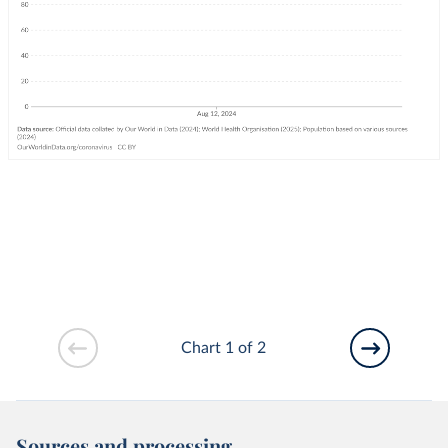
Chart 1 of 2
Sources and processing