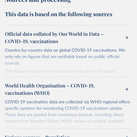
This data is based on the following sources
Official data collated by Our World in Data –
COVID-19, vaccinations
Country-by-country data on global COVID-19 vaccinations. We
only rely on figures that are verifiable based on public official
sources.
This dataset includes some subnational locations (England,
Northern Ireland, Scotland, Wales, Northern Cyprus…) and
international aggregates (World, continents, European Union…).
World Health Organisation – COVID-19,
vaccinations (WHO)
The data produced by third parties and made available by Our
World in Data is subject to the license terms from the original
COVID-19 vaccination data are collected via WHO regional office-
third-party authors. We will always indicate the original source of
specific systems for monitoring COVID-19 vaccination uptake.
the data in our database, and you should always check the license
These data are pooled from numerous sources, including direct
of any such third-party data before use.
reports from Member States, WHO review of publicly available
official data, or data collated and published by third-party sites.
Retrieved on
Retrieved from
Data published by third-party sites have not been validated by
August 14, 2024
https://github.com/owid/covid-19-data/