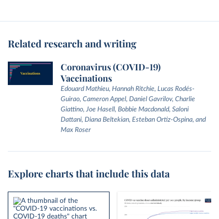
Related research and writing
Coronavirus (COVID-19)
Vaccinations
Edouard Mathieu, Hannah Ritchie, Lucas Rodés-
Guirao, Cameron Appel, Daniel Gavrilov, Charlie
Giattino, Joe Hasell, Bobbie Macdonald, Saloni
Dattani, Diana Beltekian, Esteban Ortiz-Ospina, and
Max Roser
Explore charts that include this data