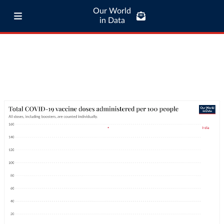
Our World
in Data