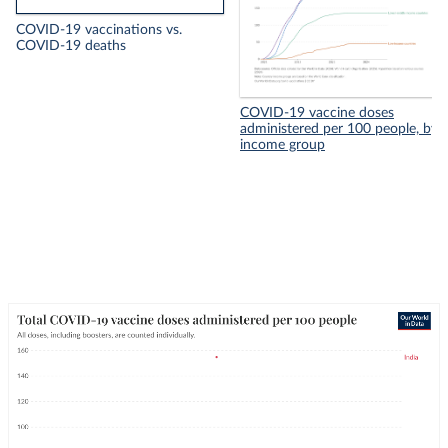
COVID-19 vaccinations vs.
COVID-19 deaths
COVID-19 vaccine doses
administered per 100 people, by
income group