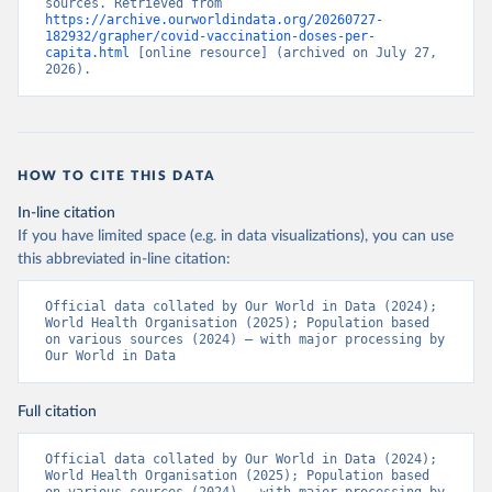
sources. Retrieved from 
https://archive.ourworldindata.org/20260727-
Bermuda: Pan American Health Organization 
182932/grapher/covid-vaccination-doses-per-
(
https://ais.paho.org/imm/IM_DosisAdmin-
capita.html
 [online resource] (archived on July 27, 
Vacunacion.asp
)
2026).
Bhutan: World Health Organization 
(
https://data.who.int/dashboards/covid19/
)
Bolivia: Ministry of Health via 
https://www.boligrafica.com/
(
https://github.com/dquintani/vacunacion/
)
HOW TO CITE THIS DATA
Bonaire Sint Eustatius and Saba: World Health 
In-line citation
Organization 
If you have limited space (e.g. in data visualizations), you can use
(
https://www.rivm.nl/sites/default/files/2021-
09/COVID-
this abbreviated in-line citation:
19_website_rapport_eilanden_engels_35_20210902_1409.
pdf
)
Official data collated by Our World in Data (2024); 
World Health Organisation (2025); Population based 
Bosnia and Herzegovina: World Health Organization 
on various sources (2024) – with major processing by 
(
https://data.who.int/dashboards/covid19/
)
Our World in Data
Botswana: Africa Centres for Disease Control and 
Prevention 
(
https://data.who.int/dashboards/covid19/
)
Full citation
Brazil: State governments via 
coronavirusbra1.github.io 
Official data collated by Our World in Data (2024); 
(
https://coronavirusbra1.github.io
)
World Health Organisation (2025); Population based 