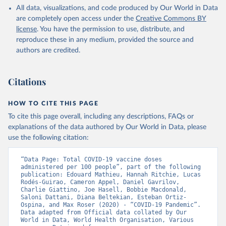
All data, visualizations, and code produced by Our World in Data
Azerbaijan: Government of Azerbaijan 
are completely open access under the
Creative Commons BY
(
https://koronavirusinfo.az
)
license
. You have the permission to use, distribute, and
Bahamas: Pan American Health Organization 
reproduce these in any medium, provided the source and
(
https://ais.paho.org/imm/IM_DosisAdmin-
Vacunacion.asp
)
authors are credited.
Bahrain: Ministry of Health 
(
https://data.who.int/dashboards/covid19/
)
Citations
Bangladesh: Directorate General of Health Services 
(
http://103.247.238.92/webportal/pages/covid19-
vaccination-update.php
)
HOW TO CITE THIS PAGE
To cite this page overall, including any descriptions, FAQs or
Barbados: Ministry of Health 
(
https://data.who.int/dashboards/covid19/
)
explanations of the data authored by Our World in Data, please
use the following citation:
Belarus: World Health Organization 
(
https://data.who.int/dashboards/covid19/
)
“Data Page: Total COVID-19 vaccine doses 
Belgium: Sciensano (
https://epistat.wiv-
administered per 100 people”, part of the following 
isp.be/covid/
)
publication: Edouard Mathieu, Hannah Ritchie, Lucas 
Rodés-Guirao, Cameron Appel, Daniel Gavrilov, 
Belize: World Health Organization 
Charlie Giattino, Joe Hasell, Bobbie Macdonald, 
(
https://ais.paho.org/imm/IM_DosisAdmin-
Saloni Dattani, Diana Beltekian, Esteban Ortiz-
Vacunacion.asp
)
Ospina, and Max Roser (2020) - “COVID-19 Pandemic”. 
Data adapted from Official data collated by Our 
Benin: Ministry of Health 
World in Data, World Health Organisation, Various 
(
https://data.who.int/dashboards/covid19/
)