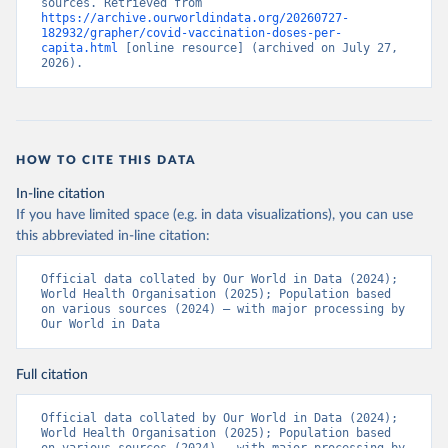
sources. Retrieved from 
https://archive.ourworldindata.org/20260727-
Bermuda: Pan American Health Organization 
182932/grapher/covid-vaccination-doses-per-
(
https://ais.paho.org/imm/IM_DosisAdmin-
capita.html
 [online resource] (archived on July 27, 
Vacunacion.asp
)
2026).
Bhutan: World Health Organization 
(
https://data.who.int/dashboards/covid19/
)
Bolivia: Ministry of Health via 
https://www.boligrafica.com/
(
https://github.com/dquintani/vacunacion/
)
HOW TO CITE THIS DATA
Bonaire Sint Eustatius and Saba: World Health 
In-line citation
Organization 
If you have limited space (e.g. in data visualizations), you can use
(
https://www.rivm.nl/sites/default/files/2021-
09/COVID-
this abbreviated in-line citation:
19_website_rapport_eilanden_engels_35_20210902_1409.
pdf
)
Official data collated by Our World in Data (2024); 
World Health Organisation (2025); Population based 
Bosnia and Herzegovina: World Health Organization 
on various sources (2024) – with major processing by 
(
https://data.who.int/dashboards/covid19/
)
Our World in Data
Botswana: Africa Centres for Disease Control and 
Prevention 
(
https://data.who.int/dashboards/covid19/
)
Full citation
Brazil: State governments via 
coronavirusbra1.github.io 
Official data collated by Our World in Data (2024); 
(
https://coronavirusbra1.github.io
)
World Health Organisation (2025); Population based 