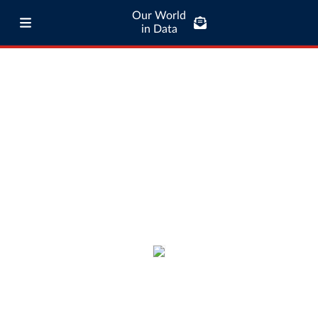
Our World
in Data