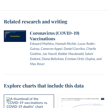
Related research and writing
Coronavirus (COVID-19)
Vaccinations
Edouard Mathieu, Hannah Ritchie, Lucas Rodés-
Guirao, Cameron Appel, Daniel Gavrilov, Charlie
Giattino, Joe Hasell, Bobbie Macdonald, Saloni
Dattani, Diana Beltekian, Esteban Ortiz-Ospina, and
Max Roser
Explore charts that include this data