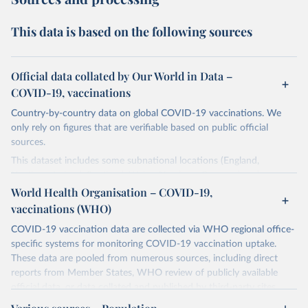
This data is based on the following sources
Official data collated by Our World in Data –
COVID-19, vaccinations
Country-by-country data on global COVID-19 vaccinations. We
only rely on figures that are verifiable based on public official
sources.
This dataset includes some subnational locations (England,
Northern Ireland, Scotland, Wales, Northern Cyprus…) and
international aggregates (World, continents, European Union…).
World Health Organisation – COVID-19,
vaccinations (WHO)
The data produced by third parties and made available by Our
World in Data is subject to the license terms from the original
COVID-19 vaccination data are collected via WHO regional office-
third-party authors. We will always indicate the original source of
specific systems for monitoring COVID-19 vaccination uptake.
the data in our database, and you should always check the license
These data are pooled from numerous sources, including direct
of any such third-party data before use.
reports from Member States, WHO review of publicly available
official data, or data collated and published by third-party sites.
Retrieved on
Retrieved from
Data published by third-party sites have not been validated by
August 14, 2024
https://github.com/owid/covid-19-data/