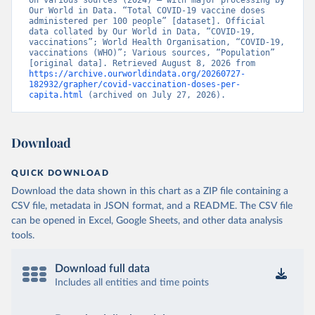
on various sources (2024) – with major processing by 
British Virgin Islands: World Health Organization 
Our World in Data. “Total COVID-19 vaccine doses 
(
https://covid19.who.int/
)
administered per 100 people” [dataset]. Official 
data collated by Our World in Data, “COVID-19, 
Brunei: World Health Organization 
vaccinations”; World Health Organisation, “COVID-19, 
(
https://data.who.int/dashboards/covid19/
)
vaccinations (WHO)”; Various sources, “Population” 
[original data]. Retrieved August 8, 2026 from 
Bulgaria: Ministry of Health 
https://archive.ourworldindata.org/20260727-
(
https://coronavirus.bg/bg/statistika
)
182932/grapher/covid-vaccination-doses-per-
capita.html
 (archived on July 27, 2026).
Burkina Faso: World Health Organization 
(
https://data.who.int/dashboards/covid19/
)
Burundi: World Health Organization 
Download
(
https://data.who.int/dashboards/covid19/
)
Cambodia: World Health Organization 
QUICK DOWNLOAD
(
https://data.who.int/dashboards/covid19/
)
Download the data shown in this chart as a ZIP file containing a
Cameroon: World Health Organization 
CSV file, metadata in JSON format, and a README. The CSV file
(
https://data.who.int/dashboards/covid19/
)
can be opened in Excel, Google Sheets, and other data analysis
Canada: Official data from provinces via 
tools.
covid19tracker.ca 
(
https://covid19tracker.ca/vaccinationtracker.html
)
Download full data
Cape Verde: World Health Organization 
(
https://data.who.int/dashboards/covid19/
Includes all entities and time points
)
Cayman Islands: World Health Organization 
(
https://data.who.int/dashboards/covid19/
)