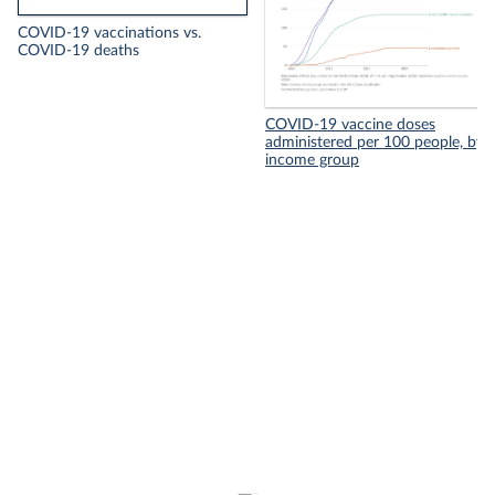
COVID-19 vaccinations vs.
COVID-19 deaths
COVID-19 vaccine doses
administered per 100 people, by
income group