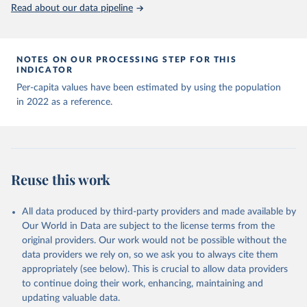
(
https://data.who.int/dashboards/covid19/
)
Read about our data pipeline
Andorra: World Health Organization 
(
https://data.who.int/dashboards/covid19/
)
Angola: World Health Organization 
NOTES ON OUR PROCESSING STEP FOR THIS
(
https://data.who.int/dashboards/covid19/
)
INDICATOR
Anguilla: World Health Organization 
Per-capita values have been estimated by using the population
(
https://ais.paho.org/imm/IM_DosisAdmin-
in 2022 as a reference.
Vacunacion.asp
)
Antigua and Barbuda: Ministry of Health 
(
https://covid19.who.int/
)
Argentina: Ministry of Health 
(
https://covidstats.com.ar/
)
Reuse this work
Armenia: World Health Organization 
(
https://data.who.int/dashboards/covid19/
)
All data produced by third-party providers and made available by
Aruba: Government of Aruba 
Our World in Data are subject to the license terms from the
(
https://www.government.aw
)
original providers. Our work would not be possible without the
Australia: Government of Australia via CovidBaseAU 
data providers we rely on, so we ask you to always cite them
(
https://data.who.int/dashboards/covid19/
)
appropriately (see below). This is crucial to allow data providers
Austria: European CDC 
to continue doing their work, enhancing, maintaining and
(
https://www.ecdc.europa.eu/en/publications-
updating valuable data.
data/data-covid-19-vaccination-eu-eea
)