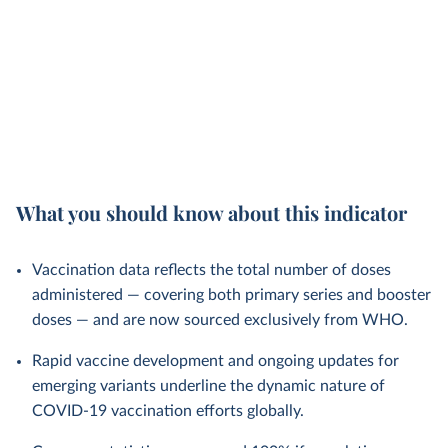
What you should know about this indicator
Vaccination data reflects the total number of doses
administered — covering both primary series and booster
doses — and are now sourced exclusively from WHO.
Rapid vaccine development and ongoing updates for
emerging variants underline the dynamic nature of
COVID-19 vaccination efforts globally.