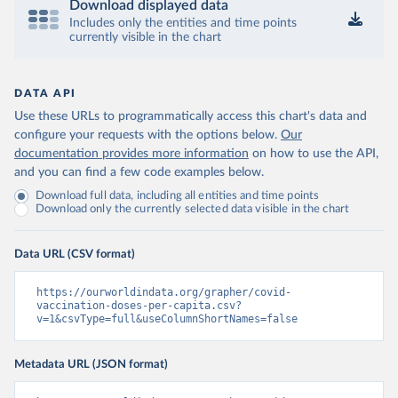
Download displayed data
Includes only the entities and time points
Central African Republic: Africa Centres for Disease 
currently visible in the chart
Control and Prevention 
(
https://data.who.int/dashboards/covid19/
)
Chad: Africa Centres for Disease Control and 
Prevention 
DATA API
(
https://data.who.int/dashboards/covid19/
)
Use these URLs to programmatically access this chart's data and
Chile: Ministry of Health, via Ministry of Science 
configure your requests with the options below.
Our
GitHub repository 
documentation provides more information
on how to use the API,
(
https://data.who.int/dashboards/covid19/
)
and you can find a few code examples below.
China: National Health Commission 
Download full data, including all entities and time points
(
https://www.chinacdc.cn/jkzt/crb/zl/szkb_11803/jszl
Download only the currently selected data visible in the chart
_13141/202302/t20230211_263697.html
)
Colombia: World Health Organization 
(
https://data.who.int/dashboards/covid19/
)
Data URL (CSV format)
Comoros: World Health Organization 
(
https://ourworldindata.org/grapher/covid-
https://data.who.int/dashboards/covid19/
)
vaccination-doses-per-capita.csv?
Congo: Africa Centres for Disease Control and 
v=1&csvType=full&useColumnShortNames=false
Prevention 
(
https://data.who.int/dashboards/covid19/
)
Metadata URL (JSON format)
Cook Islands: SPC Public Health Division 
(
https://stats.pacificdata.org/vis?