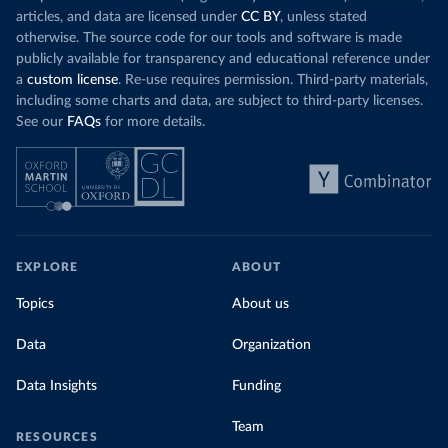
Organization 
articles, and data are licensed under
CC BY
, unless stated
(
https://data.who.int/dashboards/covid19/
)
otherwise. The source code for our tools and software is made
Denmark: Statens Serum Institute 
publicly available for transparency and educational reference under
(
https://www.ecdc.europa.eu/en/publications-
data/data-covid-19-vaccination-eu-eea
)
a
custom license
. Re-use requires permission. Third-party materials,
including some charts and data, are subject to third-party licenses.
Djibouti: World Health Organization 
See our
FAQs
for more details.
(
https://data.who.int/dashboards/covid19/
)
Dominica: Pan American Health Organization 
(
https://ais.paho.org/imm/IM_DosisAdmin-
Vacunacion.asp
)
Dominican Republic: Ministry of Public Health 
(
https://vacunate.gob.do
)
Ecuador: Government of Ecuador via Ecuacovid 
EXPLORE
ABOUT
(
https://ais.paho.org/imm/IM_DosisAdmin-
Vacunacion.asp
)
Topics
About us
Egypt: World Health Organization 
(
https://data.who.int/dashboards/covid19/
)
Data
Organization
El Salvador: Ministry of Health 
(
https://covid19.gob.sv/
)
Data Insights
Funding
England: Government of the United Kingdom 
(
https://coronavirus.data.gov.uk/details/vaccination
Team
RESOURCES
s
)