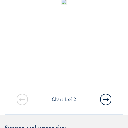
Chart 1 of 2
Sources and processing