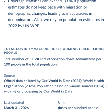
Coverage statistics can exceed 100% if population
estimates do not keep pace with migration or
demographic changes, leading to inaccuracies in
denominators. Also, we rely on population estimates in
2022 by UN WPP.
TOTAL COVID-19 VACCINE DOSES ADMINISTERED PER 100
PEOPLE
Total number of COVID-19 vaccination doses administered per
100 people in the total population.
Source
Official data collated by Our World in Data (2024); World Health
Organisation (2025); Population based on various sources (2024)
–
with major processing
by Our World in Data
Last updated
Unit
March 31, 2026
doses per hundred people