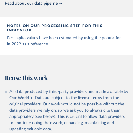
(
https://data.who.int/dashboards/covid19/
)
Read about our data pipeline
Andorra: World Health Organization 
(
https://data.who.int/dashboards/covid19/
)
Angola: World Health Organization 
NOTES ON OUR PROCESSING STEP FOR THIS
(
https://data.who.int/dashboards/covid19/
)
INDICATOR
Anguilla: World Health Organization 
Per-capita values have been estimated by using the population
(
https://ais.paho.org/imm/IM_DosisAdmin-
in 2022 as a reference.
Vacunacion.asp
)
Antigua and Barbuda: Ministry of Health 
(
https://covid19.who.int/
)
Argentina: Ministry of Health 
(
https://covidstats.com.ar/
)
Reuse this work
Armenia: World Health Organization 
(
https://data.who.int/dashboards/covid19/
)
All data produced by third-party providers and made available by
Aruba: Government of Aruba 
Our World in Data are subject to the license terms from the
(
https://www.government.aw
)
original providers. Our work would not be possible without the
Australia: Government of Australia via CovidBaseAU 
data providers we rely on, so we ask you to always cite them
(
https://data.who.int/dashboards/covid19/
)
appropriately (see below). This is crucial to allow data providers
Austria: European CDC 
to continue doing their work, enhancing, maintaining and
(
https://www.ecdc.europa.eu/en/publications-
updating valuable data.
data/data-covid-19-vaccination-eu-eea
)