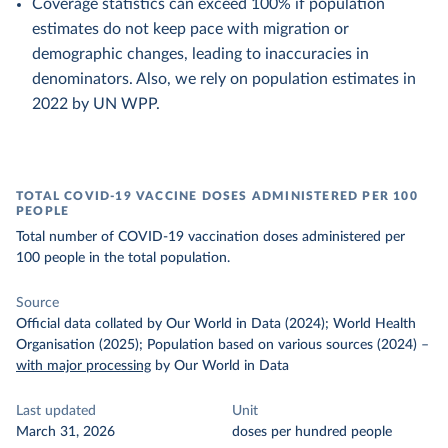
Coverage statistics can exceed 100% if population
estimates do not keep pace with migration or
demographic changes, leading to inaccuracies in
denominators. Also, we rely on population estimates in
2022 by UN WPP.
TOTAL COVID-19 VACCINE DOSES ADMINISTERED PER 100
PEOPLE
Total number of COVID-19 vaccination doses administered per
100 people in the total population.
Source
Official data collated by Our World in Data (2024); World Health
Organisation (2025); Population based on various sources (2024)
–
with major processing
by Our World in Data
Last updated
Unit
March 31, 2026
doses per hundred people