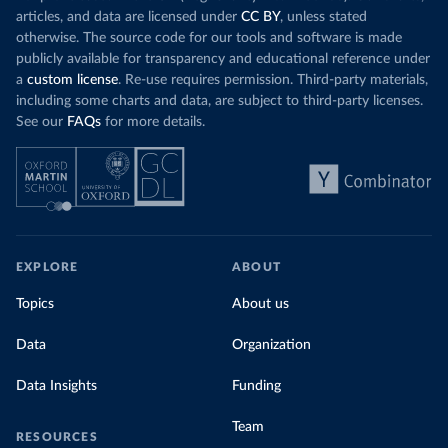
Organization 
articles, and data are licensed under
CC BY
, unless stated
(
https://data.who.int/dashboards/covid19/
)
otherwise. The source code for our tools and software is made
Denmark: Statens Serum Institute 
publicly available for transparency and educational reference under
(
https://www.ecdc.europa.eu/en/publications-
data/data-covid-19-vaccination-eu-eea
)
a
custom license
. Re-use requires permission. Third-party materials,
including some charts and data, are subject to third-party licenses.
Djibouti: World Health Organization 
See our
FAQs
for more details.
(
https://data.who.int/dashboards/covid19/
)
Dominica: Pan American Health Organization 
(
https://ais.paho.org/imm/IM_DosisAdmin-
Vacunacion.asp
)
Dominican Republic: Ministry of Public Health 
(
https://vacunate.gob.do
)
Ecuador: Government of Ecuador via Ecuacovid 
EXPLORE
ABOUT
(
https://ais.paho.org/imm/IM_DosisAdmin-
Vacunacion.asp
)
Topics
About us
Egypt: World Health Organization 
(
https://data.who.int/dashboards/covid19/
)
Data
Organization
El Salvador: Ministry of Health 
(
https://covid19.gob.sv/
)
Data Insights
Funding
England: Government of the United Kingdom 
(
https://coronavirus.data.gov.uk/details/vaccination
Team
RESOURCES
s
)