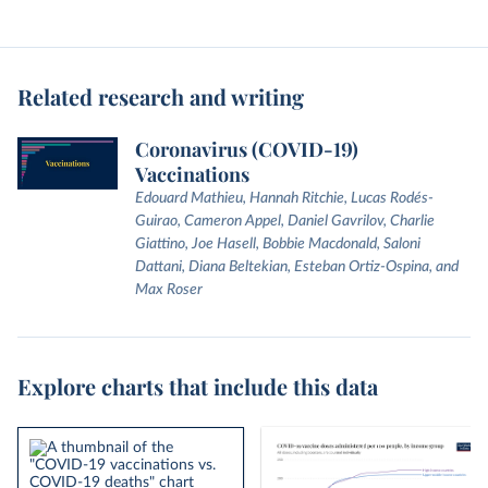
Related research and writing
Coronavirus (COVID-19)
Vaccinations
Edouard Mathieu, Hannah Ritchie, Lucas Rodés-
Guirao, Cameron Appel, Daniel Gavrilov, Charlie
Giattino, Joe Hasell, Bobbie Macdonald, Saloni
Dattani, Diana Beltekian, Esteban Ortiz-Ospina, and
Max Roser
Explore charts that include this data