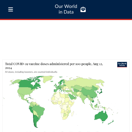
Our World
in Data