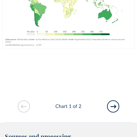
Chart 1 of 2
Sources and processing