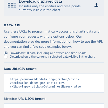
Download displayed data
Includes only the entities and time points
Central African Republic: Africa Centres for Disease 
currently visible in the chart
Control and Prevention 
(
https://data.who.int/dashboards/covid19/
)
Chad: Africa Centres for Disease Control and 
Prevention 
DATA API
(
https://data.who.int/dashboards/covid19/
)
Use these URLs to programmatically access this chart's data and
Chile: Ministry of Health, via Ministry of Science 
configure your requests with the options below.
Our
GitHub repository 
documentation provides more information
on how to use the API,
(
https://data.who.int/dashboards/covid19/
)
and you can find a few code examples below.
China: National Health Commission 
Download full data, including all entities and time points
(
https://www.chinacdc.cn/jkzt/crb/zl/szkb_11803/jszl
Download only the currently selected data visible in the chart
_13141/202302/t20230211_263697.html
)
Colombia: World Health Organization 
(
https://data.who.int/dashboards/covid19/
)
Data URL (CSV format)
Comoros: World Health Organization 
(
https://ourworldindata.org/grapher/covid-
https://data.who.int/dashboards/covid19/
)
vaccination-doses-per-capita.csv?
Congo: Africa Centres for Disease Control and 
v=1&csvType=full&useColumnShortNames=false
Prevention 
(
https://data.who.int/dashboards/covid19/
)
Metadata URL (JSON format)
Cook Islands: SPC Public Health Division 
(
https://stats.pacificdata.org/vis?