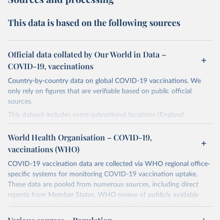
This data is based on the following sources
Official data collated by Our World in Data –
COVID-19, vaccinations
Country-by-country data on global COVID-19 vaccinations. We
only rely on figures that are verifiable based on public official
sources.
This dataset includes some subnational locations (England,
Northern Ireland, Scotland, Wales, Northern Cyprus…) and
international aggregates (World, continents, European Union…).
World Health Organisation – COVID-19,
vaccinations (WHO)
The data produced by third parties and made available by Our
World in Data is subject to the license terms from the original
COVID-19 vaccination data are collected via WHO regional office-
third-party authors. We will always indicate the original source of
specific systems for monitoring COVID-19 vaccination uptake.
the data in our database, and you should always check the license
These data are pooled from numerous sources, including direct
of any such third-party data before use.
reports from Member States, WHO review of publicly available
official data, or data collated and published by third-party sites.
Retrieved on
Retrieved from
Data published by third-party sites have not been validated by
August 14, 2024
https://github.com/owid/covid-19-data/