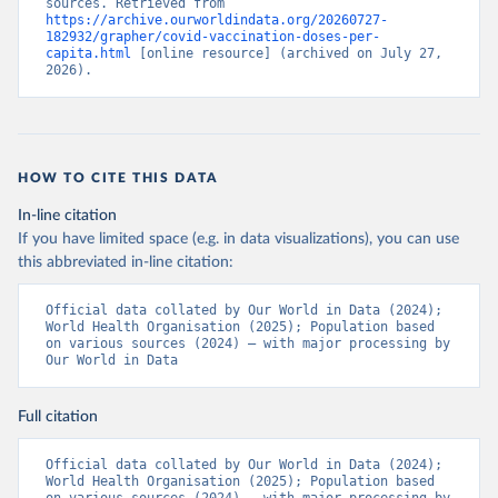
sources. Retrieved from 
https://archive.ourworldindata.org/20260727-
Bermuda: Pan American Health Organization 
182932/grapher/covid-vaccination-doses-per-
(
https://ais.paho.org/imm/IM_DosisAdmin-
capita.html
 [online resource] (archived on July 27, 
Vacunacion.asp
)
2026).
Bhutan: World Health Organization 
(
https://data.who.int/dashboards/covid19/
)
Bolivia: Ministry of Health via 
https://www.boligrafica.com/
(
https://github.com/dquintani/vacunacion/
)
HOW TO CITE THIS DATA
Bonaire Sint Eustatius and Saba: World Health 
In-line citation
Organization 
If you have limited space (e.g. in data visualizations), you can use
(
https://www.rivm.nl/sites/default/files/2021-
09/COVID-
this abbreviated in-line citation:
19_website_rapport_eilanden_engels_35_20210902_1409.
pdf
)
Official data collated by Our World in Data (2024); 
World Health Organisation (2025); Population based 
Bosnia and Herzegovina: World Health Organization 
on various sources (2024) – with major processing by 
(
https://data.who.int/dashboards/covid19/
)
Our World in Data
Botswana: Africa Centres for Disease Control and 
Prevention 
(
https://data.who.int/dashboards/covid19/
)
Full citation
Brazil: State governments via 
coronavirusbra1.github.io 
Official data collated by Our World in Data (2024); 
(
https://coronavirusbra1.github.io
)
World Health Organisation (2025); Population based 