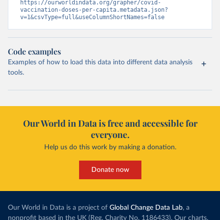
tm=covid&pg=0&df
[ds]=SPC2&df[id]=DF_COVID_VACCINATIO
https://ourworldindata.org/grapher/covid-
N&df[ag]=SPC&df[vs]=1.0)
vaccination-doses-per-capita.metadata.json?
v=1&csvType=full&useColumnShortNames=false
Costa Rica: Costa Rican Social Security Fund 
(
https://data.who.int/dashboards/covid19/
)
Cote d'Ivoire: World Health Organization 
Code examples
(
https://covid19.who.int/
)
Examples of how to load this data into different data analysis
Croatia: Ministry of Health 
tools.
(
https://www.koronavirus.hr
)
Cuba: Ministry of Health 
(
https://salud.msp.gob.cu/actualizacion-de-la-
vacunacion-en-el-marco-de-los-estudios-de-los-
candidatos-vacunales-cubanos-y-la-intervencion-
sanitaria/
)
Our World in Data is free and accessible for
everyone.
Curacao: Government of Curacao 
(
https://ais.paho.org/imm/IM_DosisAdmin-
Help us do this work by making a donation.
Vacunacion.asp
)
Cyprus: Ministry of Health 
(
https://www.moh.gov.cy/moh/moh.nsf/All/0EFA027144C9
Donate now
E54AC22586BE0032B2F5
)
Czechia: Ministry of Health (
https://onemocneni-
aktualne.mzcr.cz/covid-19
)
Our World in Data is a project of
Global Change Data Lab
, a
Democratic Republic of Congo: World Health 
nonprofit based in the UK (Reg. Charity No. 1186433). Our charts,