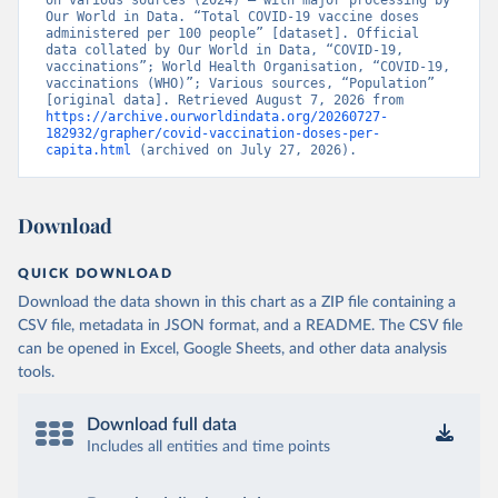
on various sources (2024) – with major processing by 
British Virgin Islands: World Health Organization 
Our World in Data. “Total COVID-19 vaccine doses 
(
https://covid19.who.int/
)
administered per 100 people” [dataset]. Official 
data collated by Our World in Data, “COVID-19, 
Brunei: World Health Organization 
vaccinations”; World Health Organisation, “COVID-19, 
(
https://data.who.int/dashboards/covid19/
)
vaccinations (WHO)”; Various sources, “Population” 
[original data]. Retrieved August 7, 2026 from 
Bulgaria: Ministry of Health 
https://archive.ourworldindata.org/20260727-
(
https://coronavirus.bg/bg/statistika
)
182932/grapher/covid-vaccination-doses-per-
capita.html
 (archived on July 27, 2026).
Burkina Faso: World Health Organization 
(
https://data.who.int/dashboards/covid19/
)
Burundi: World Health Organization 
Download
(
https://data.who.int/dashboards/covid19/
)
Cambodia: World Health Organization 
QUICK DOWNLOAD
(
https://data.who.int/dashboards/covid19/
)
Download the data shown in this chart as a ZIP file containing a
Cameroon: World Health Organization 
CSV file, metadata in JSON format, and a README. The CSV file
(
https://data.who.int/dashboards/covid19/
)
can be opened in Excel, Google Sheets, and other data analysis
Canada: Official data from provinces via 
tools.
covid19tracker.ca 
(
https://covid19tracker.ca/vaccinationtracker.html
)
Download full data
Cape Verde: World Health Organization 
(
https://data.who.int/dashboards/covid19/
Includes all entities and time points
)
Cayman Islands: World Health Organization 
(
https://data.who.int/dashboards/covid19/
)