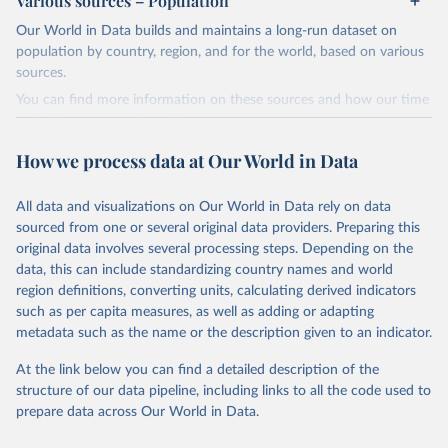
Various sources – Population
WHO, and WHO cannot comment on accuracy or completeness.
Our World in Data builds and maintains a long-run dataset on
Differences in counts may occur compared to other sources, due
Citation
population by country, region, and for the world, based on various
to different inclusion criteria and data cut-off times.
This is the citation of the original data obtained from the source,
sources.
prior to any processing or adaptation by Our World in Data.
To cite
Retrieved on
Retrieved from
data downloaded from this page, please use the suggested citation
You can find more information on these sources and how our time
August 14, 2024
https://covid19.who.int/
given in
Reuse This Work
below.
series is constructed on this page:
https://ourworldindata.org/population-sources
Citation
How we process data at Our World in Data
Mathieu, E., Ritchie, H., Ortiz-Ospina, E. et al. A 
This is the citation of the original data obtained from the source,
Retrieved on
Retrieved from
global database of COVID-19 vaccinations. Nat Hum 
prior to any processing or adaptation by Our World in Data.
To cite
Behav (2021). 
https://doi.org/10.1038/s41562-021-
March 31, 2026
https://ourworldindata.org/population-
All data and visualizations on Our World in Data rely on data
data downloaded from this page, please use the suggested citation
01122-8
sources
sourced from one or several original data providers. Preparing this
The data has been obtained from different sources 
given in
Reuse This Work
below.
depending on the country. Find below a list of the 
original data involves several processing steps. Depending on the
Citation
sources last use for each country. Note that this 
data, this can include standardizing country names and world
list may not be exhaustive and that the data sources 
This is the citation of the original data obtained from the source,
WHO COVID-19 Dashboard. Geneva: World Health 
may have changed prior to the last update (find the 
region definitions, converting units, calculating derived indicators
Organization, 2020. Available online: 
prior to any processing or adaptation by Our World in Data.
To cite
complete list on 
Our World in Data GitHub 
such as per capita measures, as well as adding or adapting
https://covid19.who.int/
repository
).
data downloaded from this page, please use the suggested citation
metadata such as the name or the description given to an indicator.
given in
Reuse This Work
below.
Afghanistan: World Health Organization 
(
https://data.who.int/dashboards/covid19/
)
At the link below you can find a detailed description of the
structure of our data pipeline, including links to all the code used to
The long-run data on population is based on various 
Albania: World Health Organization 
sources, described on this page: 
(
https://data.who.int/dashboards/covid19/
)
prepare data across Our World in Data.
https://ourworldindata.org/population-sources
Algeria: World Health Organization 