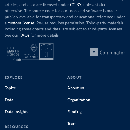
Organization 
articles, and data are licensed under
CC BY
, unless stated
(
https://data.who.int/dashboards/covid19/
)
otherwise. The source code for our tools and software is made
Denmark: Statens Serum Institute 
publicly available for transparency and educational reference under
(
https://www.ecdc.europa.eu/en/publications-
data/data-covid-19-vaccination-eu-eea
)
a
custom license
. Re-use requires permission. Third-party materials,
including some charts and data, are subject to third-party licenses.
Djibouti: World Health Organization 
See our
FAQs
for more details.
(
https://data.who.int/dashboards/covid19/
)
Dominica: Pan American Health Organization 
(
https://ais.paho.org/imm/IM_DosisAdmin-
Vacunacion.asp
)
Dominican Republic: Ministry of Public Health 
(
https://vacunate.gob.do
)
Ecuador: Government of Ecuador via Ecuacovid 
EXPLORE
ABOUT
(
https://ais.paho.org/imm/IM_DosisAdmin-
Vacunacion.asp
)
Topics
About us
Egypt: World Health Organization 
(
https://data.who.int/dashboards/covid19/
)
Data
Organization
El Salvador: Ministry of Health 
(
https://covid19.gob.sv/
)
Data Insights
Funding
England: Government of the United Kingdom 
(
https://coronavirus.data.gov.uk/details/vaccination
Team
RESOURCES
s
)