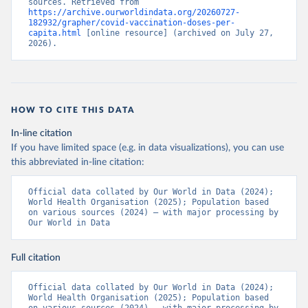
sources. Retrieved from 
https://archive.ourworldindata.org/20260727-
Bermuda: Pan American Health Organization 
182932/grapher/covid-vaccination-doses-per-
(
https://ais.paho.org/imm/IM_DosisAdmin-
capita.html
 [online resource] (archived on July 27, 
Vacunacion.asp
)
2026).
Bhutan: World Health Organization 
(
https://data.who.int/dashboards/covid19/
)
Bolivia: Ministry of Health via 
https://www.boligrafica.com/
(
https://github.com/dquintani/vacunacion/
)
HOW TO CITE THIS DATA
Bonaire Sint Eustatius and Saba: World Health 
In-line citation
Organization 
If you have limited space (e.g. in data visualizations), you can use
(
https://www.rivm.nl/sites/default/files/2021-
09/COVID-
this abbreviated in-line citation:
19_website_rapport_eilanden_engels_35_20210902_1409.
pdf
)
Official data collated by Our World in Data (2024); 
World Health Organisation (2025); Population based 
Bosnia and Herzegovina: World Health Organization 
on various sources (2024) – with major processing by 
(
https://data.who.int/dashboards/covid19/
)
Our World in Data
Botswana: Africa Centres for Disease Control and 
Prevention 
(
https://data.who.int/dashboards/covid19/
)
Full citation
Brazil: State governments via 
coronavirusbra1.github.io 
Official data collated by Our World in Data (2024); 
(
https://coronavirusbra1.github.io
)
World Health Organisation (2025); Population based 