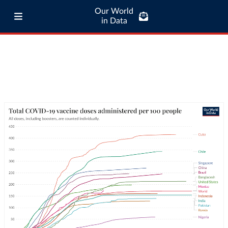
Our World
in Data