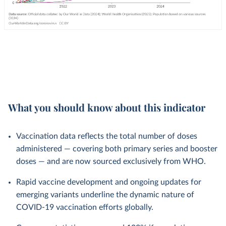
What you should know about this indicator
Vaccination data reflects the total number of doses
administered — covering both primary series and booster
doses — and are now sourced exclusively from WHO.
Rapid vaccine development and ongoing updates for
emerging variants underline the dynamic nature of
COVID-19 vaccination efforts globally.