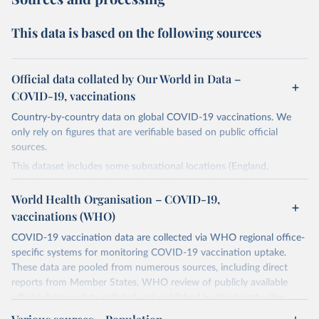
This data is based on the following sources
Official data collated by Our World in Data –
COVID-19, vaccinations
Country-by-country data on global COVID-19 vaccinations. We
only rely on figures that are verifiable based on public official
sources.
This dataset includes some subnational locations (England,
Northern Ireland, Scotland, Wales, Northern Cyprus…) and
international aggregates (World, continents, European Union…).
World Health Organisation – COVID-19,
vaccinations (WHO)
The data produced by third parties and made available by Our
World in Data is subject to the license terms from the original
COVID-19 vaccination data are collected via WHO regional office-
third-party authors. We will always indicate the original source of
specific systems for monitoring COVID-19 vaccination uptake.
the data in our database, and you should always check the license
These data are pooled from numerous sources, including direct
of any such third-party data before use.
reports from Member States, WHO review of publicly available
official data, or data collated and published by third-party sites.
Retrieved on
Retrieved from
Data published by third-party sites have not been validated by
August 14, 2024
https://github.com/owid/covid-19-data/