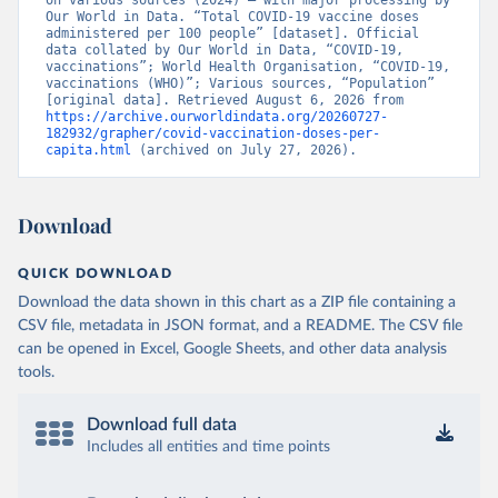
on various sources (2024) – with major processing by 
British Virgin Islands: World Health Organization 
Our World in Data. “Total COVID-19 vaccine doses 
(
https://covid19.who.int/
)
administered per 100 people” [dataset]. Official 
data collated by Our World in Data, “COVID-19, 
Brunei: World Health Organization 
vaccinations”; World Health Organisation, “COVID-19, 
(
https://data.who.int/dashboards/covid19/
)
vaccinations (WHO)”; Various sources, “Population” 
[original data]. Retrieved August 6, 2026 from 
Bulgaria: Ministry of Health 
https://archive.ourworldindata.org/20260727-
(
https://coronavirus.bg/bg/statistika
)
182932/grapher/covid-vaccination-doses-per-
capita.html
 (archived on July 27, 2026).
Burkina Faso: World Health Organization 
(
https://data.who.int/dashboards/covid19/
)
Burundi: World Health Organization 
Download
(
https://data.who.int/dashboards/covid19/
)
Cambodia: World Health Organization 
QUICK DOWNLOAD
(
https://data.who.int/dashboards/covid19/
)
Download the data shown in this chart as a ZIP file containing a
Cameroon: World Health Organization 
CSV file, metadata in JSON format, and a README. The CSV file
(
https://data.who.int/dashboards/covid19/
)
can be opened in Excel, Google Sheets, and other data analysis
Canada: Official data from provinces via 
tools.
covid19tracker.ca 
(
https://covid19tracker.ca/vaccinationtracker.html
)
Download full data
Cape Verde: World Health Organization 
(
https://data.who.int/dashboards/covid19/
Includes all entities and time points
)
Cayman Islands: World Health Organization 
(
https://data.who.int/dashboards/covid19/
)