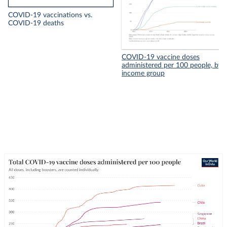
COVID-19 vaccinations vs.
COVID-19 deaths
COVID-19 vaccine doses
administered per 100 people, by
income group