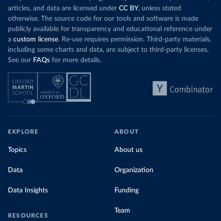
Organization 
articles, and data are licensed under
CC BY
, unless stated
(
https://data.who.int/dashboards/covid19/
)
otherwise. The source code for our tools and software is made
Denmark: Statens Serum Institute 
publicly available for transparency and educational reference under
(
https://www.ecdc.europa.eu/en/publications-
data/data-covid-19-vaccination-eu-eea
)
a
custom license
. Re-use requires permission. Third-party materials,
including some charts and data, are subject to third-party licenses.
Djibouti: World Health Organization 
See our
FAQs
for more details.
(
https://data.who.int/dashboards/covid19/
)
Dominica: Pan American Health Organization 
(
https://ais.paho.org/imm/IM_DosisAdmin-
Vacunacion.asp
)
Dominican Republic: Ministry of Public Health 
(
https://vacunate.gob.do
)
Ecuador: Government of Ecuador via Ecuacovid 
EXPLORE
ABOUT
(
https://ais.paho.org/imm/IM_DosisAdmin-
Vacunacion.asp
)
Topics
About us
Egypt: World Health Organization 
(
https://data.who.int/dashboards/covid19/
)
Data
Organization
El Salvador: Ministry of Health 
(
https://covid19.gob.sv/
)
Data Insights
Funding
England: Government of the United Kingdom 
(
https://coronavirus.data.gov.uk/details/vaccination
Team
RESOURCES
s
)