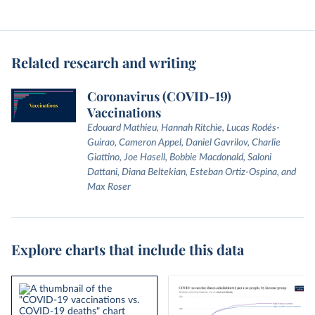
Related research and writing
Coronavirus (COVID-19)
Vaccinations
Edouard Mathieu, Hannah Ritchie, Lucas Rodés-
Guirao, Cameron Appel, Daniel Gavrilov, Charlie
Giattino, Joe Hasell, Bobbie Macdonald, Saloni
Dattani, Diana Beltekian, Esteban Ortiz-Ospina, and
Max Roser
Explore charts that include this data