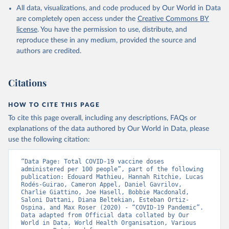
All data, visualizations, and code produced by Our World in Data
Azerbaijan: Government of Azerbaijan 
are completely open access under the
Creative Commons BY
(
https://koronavirusinfo.az
)
license
. You have the permission to use, distribute, and
Bahamas: Pan American Health Organization 
reproduce these in any medium, provided the source and
(
https://ais.paho.org/imm/IM_DosisAdmin-
Vacunacion.asp
)
authors are credited.
Bahrain: Ministry of Health 
(
https://data.who.int/dashboards/covid19/
)
Citations
Bangladesh: Directorate General of Health Services 
(
http://103.247.238.92/webportal/pages/covid19-
vaccination-update.php
)
HOW TO CITE THIS PAGE
To cite this page overall, including any descriptions, FAQs or
Barbados: Ministry of Health 
(
https://data.who.int/dashboards/covid19/
)
explanations of the data authored by Our World in Data, please
use the following citation:
Belarus: World Health Organization 
(
https://data.who.int/dashboards/covid19/
)
“Data Page: Total COVID-19 vaccine doses 
Belgium: Sciensano (
https://epistat.wiv-
administered per 100 people”, part of the following 
isp.be/covid/
)
publication: Edouard Mathieu, Hannah Ritchie, Lucas 
Rodés-Guirao, Cameron Appel, Daniel Gavrilov, 
Belize: World Health Organization 
Charlie Giattino, Joe Hasell, Bobbie Macdonald, 
(
https://ais.paho.org/imm/IM_DosisAdmin-
Saloni Dattani, Diana Beltekian, Esteban Ortiz-
Vacunacion.asp
)
Ospina, and Max Roser (2020) - “COVID-19 Pandemic”. 
Data adapted from Official data collated by Our 
Benin: Ministry of Health 
World in Data, World Health Organisation, Various 
(
https://data.who.int/dashboards/covid19/
)