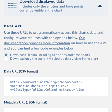
Download displayed data
Includes only the entities and time points
Central African Republic: Africa Centres for Disease 
currently visible in the chart
Control and Prevention 
(
https://data.who.int/dashboards/covid19/
)
Chad: Africa Centres for Disease Control and 
Prevention 
DATA API
(
https://data.who.int/dashboards/covid19/
)
Use these URLs to programmatically access this chart's data and
Chile: Ministry of Health, via Ministry of Science 
configure your requests with the options below.
Our
GitHub repository 
documentation provides more information
on how to use the API,
(
https://data.who.int/dashboards/covid19/
)
and you can find a few code examples below.
China: National Health Commission 
Download full data, including all entities and time points
(
https://www.chinacdc.cn/jkzt/crb/zl/szkb_11803/jszl
Download only the currently selected data visible in the chart
_13141/202302/t20230211_263697.html
)
Colombia: World Health Organization 
(
https://data.who.int/dashboards/covid19/
)
Data URL (CSV format)
Comoros: World Health Organization 
(
https://ourworldindata.org/grapher/covid-
https://data.who.int/dashboards/covid19/
)
vaccination-doses-per-capita.csv?
Congo: Africa Centres for Disease Control and 
v=1&csvType=full&useColumnShortNames=false
Prevention 
(
https://data.who.int/dashboards/covid19/
)
Metadata URL (JSON format)
Cook Islands: SPC Public Health Division 
(
https://stats.pacificdata.org/vis?