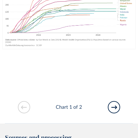
Chart 1 of 2
Sources and processing