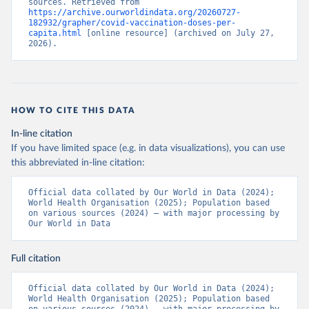
sources. Retrieved from 
https://archive.ourworldindata.org/20260727-
Bermuda: Pan American Health Organization 
182932/grapher/covid-vaccination-doses-per-
(
https://ais.paho.org/imm/IM_DosisAdmin-
capita.html
 [online resource] (archived on July 27, 
Vacunacion.asp
)
2026).
Bhutan: World Health Organization 
(
https://data.who.int/dashboards/covid19/
)
Bolivia: Ministry of Health via 
https://www.boligrafica.com/
(
https://github.com/dquintani/vacunacion/
)
HOW TO CITE THIS DATA
Bonaire Sint Eustatius and Saba: World Health 
In-line citation
Organization 
If you have limited space (e.g. in data visualizations), you can use
(
https://www.rivm.nl/sites/default/files/2021-
09/COVID-
this abbreviated in-line citation:
19_website_rapport_eilanden_engels_35_20210902_1409.
pdf
)
Official data collated by Our World in Data (2024); 
World Health Organisation (2025); Population based 
Bosnia and Herzegovina: World Health Organization 
on various sources (2024) – with major processing by 
(
https://data.who.int/dashboards/covid19/
)
Our World in Data
Botswana: Africa Centres for Disease Control and 
Prevention 
(
https://data.who.int/dashboards/covid19/
)
Full citation
Brazil: State governments via 
coronavirusbra1.github.io 
Official data collated by Our World in Data (2024); 
(
https://coronavirusbra1.github.io
)
World Health Organisation (2025); Population based 