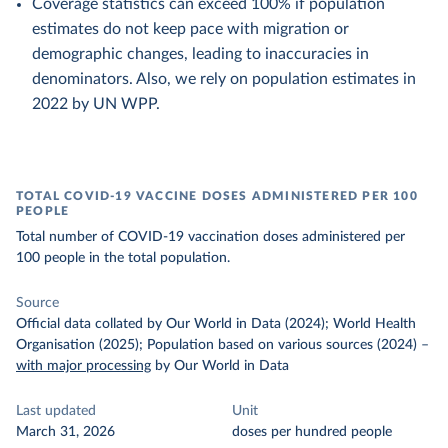
Coverage statistics can exceed 100% if population
estimates do not keep pace with migration or
demographic changes, leading to inaccuracies in
denominators. Also, we rely on population estimates in
2022 by UN WPP.
TOTAL COVID-19 VACCINE DOSES ADMINISTERED PER 100
PEOPLE
Total number of COVID-19 vaccination doses administered per
100 people in the total population.
Source
Official data collated by Our World in Data (2024); World Health
Organisation (2025); Population based on various sources (2024)
–
with major processing
by Our World in Data
Last updated
Unit
March 31, 2026
doses per hundred people