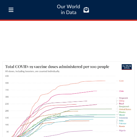
Our World
in Data