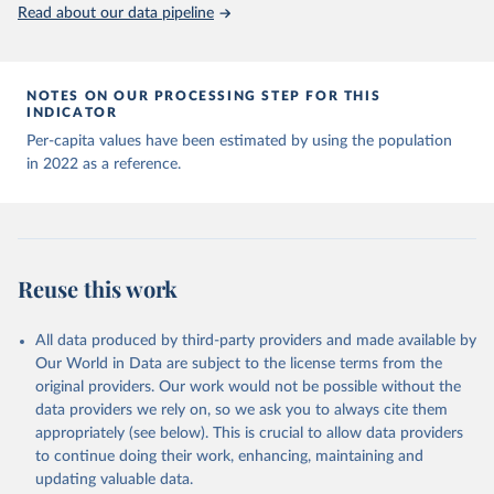
(
https://data.who.int/dashboards/covid19/
)
Read about our data pipeline
Andorra: World Health Organization 
(
https://data.who.int/dashboards/covid19/
)
Angola: World Health Organization 
NOTES ON OUR PROCESSING STEP FOR THIS
(
https://data.who.int/dashboards/covid19/
)
INDICATOR
Anguilla: World Health Organization 
Per-capita values have been estimated by using the population
(
https://ais.paho.org/imm/IM_DosisAdmin-
in 2022 as a reference.
Vacunacion.asp
)
Antigua and Barbuda: Ministry of Health 
(
https://covid19.who.int/
)
Argentina: Ministry of Health 
(
https://covidstats.com.ar/
)
Reuse this work
Armenia: World Health Organization 
(
https://data.who.int/dashboards/covid19/
)
All data produced by third-party providers and made available by
Aruba: Government of Aruba 
Our World in Data are subject to the license terms from the
(
https://www.government.aw
)
original providers. Our work would not be possible without the
Australia: Government of Australia via CovidBaseAU 
data providers we rely on, so we ask you to always cite them
(
https://data.who.int/dashboards/covid19/
)
appropriately (see below). This is crucial to allow data providers
Austria: European CDC 
to continue doing their work, enhancing, maintaining and
(
https://www.ecdc.europa.eu/en/publications-
updating valuable data.
data/data-covid-19-vaccination-eu-eea
)