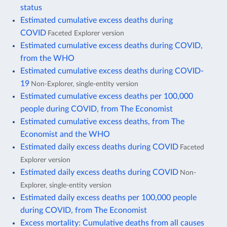
status
Estimated cumulative excess deaths during
COVID
Faceted Explorer version
Estimated cumulative excess deaths during COVID,
from the WHO
Estimated cumulative excess deaths during COVID-
19
Non-Explorer, single-entity version
Estimated cumulative excess deaths per 100,000
people during COVID, from The Economist
Estimated cumulative excess deaths, from The
Economist and the WHO
Estimated daily excess deaths during COVID
Faceted
Explorer version
Estimated daily excess deaths during COVID
Non-
Explorer, single-entity version
Estimated daily excess deaths per 100,000 people
during COVID, from The Economist
Excess mortality: Cumulative deaths from all causes