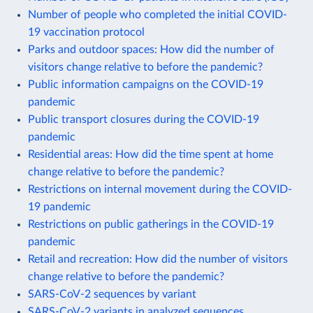
Number of people who completed the initial COVID-
19 vaccination protocol
Parks and outdoor spaces: How did the number of
visitors change relative to before the pandemic?
Public information campaigns on the COVID-19
pandemic
Public transport closures during the COVID-19
pandemic
Residential areas: How did the time spent at home
change relative to before the pandemic?
Restrictions on internal movement during the COVID-
19 pandemic
Restrictions on public gatherings in the COVID-19
pandemic
Retail and recreation: How did the number of visitors
change relative to before the pandemic?
SARS-CoV-2 sequences by variant
SARS-CoV-2 variants in analyzed sequences