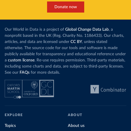
Donate now
Our World in Data is a project of
Global Change Data Lab
, a
nonprofit based in the UK (Reg. Charity No. 1186433). Our charts,
articles, and data are licensed under
CC BY
, unless stated
otherwise. The source code for our tools and software is made
publicly available for transparency and educational reference under
a
custom license
. Re-use requires permission. Third-party materials,
including some charts and data, are subject to third-party licenses.
See our
FAQs
for more details.
EXPLORE
ABOUT
Topics
About us