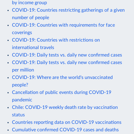
by income group
COVID-19: Countries restricting gatherings of a given
number of people
COVID-19: Countries with requirements for face
coverings
COVID-19: Countries with restrictions on
international travels
COVID-19: Daily tests vs. daily new confirmed cases
COVID-19: Daily tests vs. daily new confirmed cases
per million
COVID-19: Where are the world's unvaccinated
people?
Cancellation of public events during COVID-19
pandemic
Chile: COVID-19 weekly death rate by vaccination
status
Countries reporting data on COVID-19 vaccinations
Cumulative confirmed COVID-19 cases and deaths