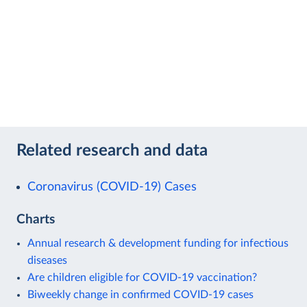
Related research and data
Coronavirus (COVID-19) Cases
Charts
Annual research & development funding for infectious
diseases
Are children eligible for COVID-19 vaccination?
Biweekly change in confirmed COVID-19 cases