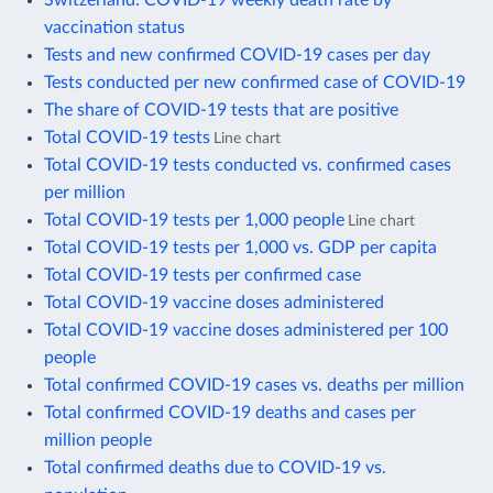
vaccination status
Tests and new confirmed COVID-19 cases per day
Tests conducted per new confirmed case of COVID-19
The share of COVID-19 tests that are positive
Total COVID-19 tests
Line chart
Total COVID-19 tests conducted vs. confirmed cases
per million
Total COVID-19 tests per 1,000 people
Line chart
Total COVID-19 tests per 1,000 vs. GDP per capita
Total COVID-19 tests per confirmed case
Total COVID-19 vaccine doses administered
Total COVID-19 vaccine doses administered per 100
people
Total confirmed COVID-19 cases vs. deaths per million
Total confirmed COVID-19 deaths and cases per
million people
Total confirmed deaths due to COVID-19 vs.