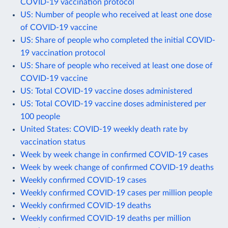
COVID-19 vaccination protocol
US: Number of people who received at least one dose
of COVID-19 vaccine
US: Share of people who completed the initial COVID-
19 vaccination protocol
US: Share of people who received at least one dose of
COVID-19 vaccine
US: Total COVID-19 vaccine doses administered
US: Total COVID-19 vaccine doses administered per
100 people
United States: COVID-19 weekly death rate by
vaccination status
Week by week change in confirmed COVID-19 cases
Week by week change of confirmed COVID-19 deaths
Weekly confirmed COVID-19 cases
Weekly confirmed COVID-19 cases per million people
Weekly confirmed COVID-19 deaths
Weekly confirmed COVID-19 deaths per million