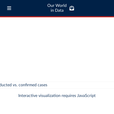
Our World
in Data
Interactive visualization requires JavaScript