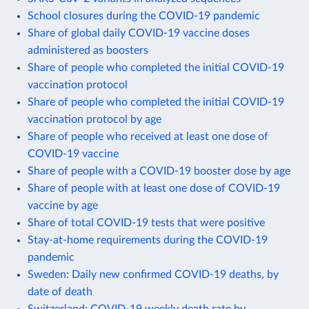
School closures during the COVID-19 pandemic
Share of global daily COVID-19 vaccine doses
administered as boosters
Share of people who completed the initial COVID-19
vaccination protocol
Share of people who completed the initial COVID-19
vaccination protocol by age
Share of people who received at least one dose of
COVID-19 vaccine
Share of people with a COVID-19 booster dose by age
Share of people with at least one dose of COVID-19
vaccine by age
Share of total COVID-19 tests that were positive
Stay-at-home requirements during the COVID-19
pandemic
Sweden: Daily new confirmed COVID-19 deaths, by
date of death
Switzerland: COVID-19 weekly death rate by