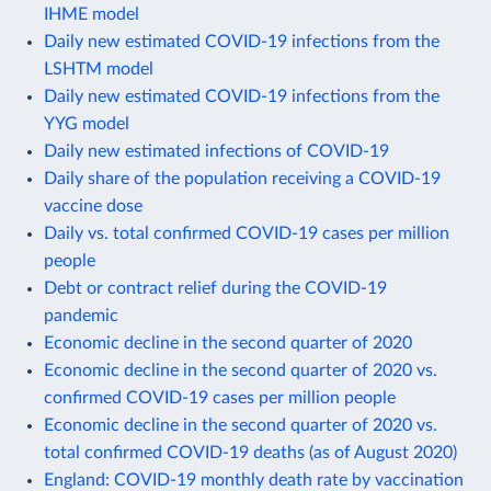
IHME model
Daily new estimated COVID-19 infections from the
LSHTM model
Daily new estimated COVID-19 infections from the
YYG model
Daily new estimated infections of COVID-19
Daily share of the population receiving a COVID-19
vaccine dose
Daily vs. total confirmed COVID-19 cases per million
people
Debt or contract relief during the COVID-19
pandemic
Economic decline in the second quarter of 2020
Economic decline in the second quarter of 2020 vs.
confirmed COVID-19 cases per million people
Economic decline in the second quarter of 2020 vs.
total confirmed COVID-19 deaths (as of August 2020)
England: COVID-19 monthly death rate by vaccination