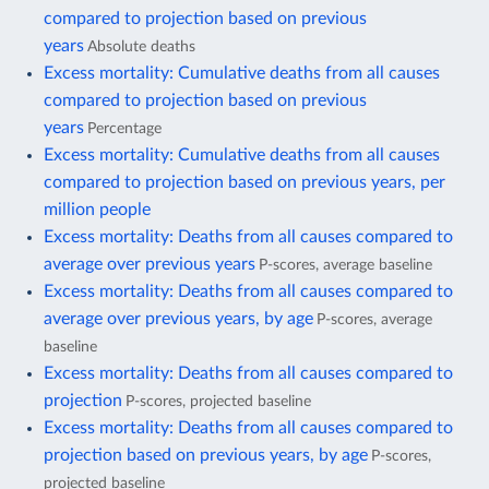
compared to projection based on previous
years
Absolute deaths
Excess mortality: Cumulative deaths from all causes
compared to projection based on previous
years
Percentage
Excess mortality: Cumulative deaths from all causes
compared to projection based on previous years, per
million people
Excess mortality: Deaths from all causes compared to
average over previous years
P-scores, average baseline
Excess mortality: Deaths from all causes compared to
average over previous years, by age
P-scores, average
baseline
Excess mortality: Deaths from all causes compared to
projection
P-scores, projected baseline
Excess mortality: Deaths from all causes compared to
projection based on previous years, by age
P-scores,
projected baseline