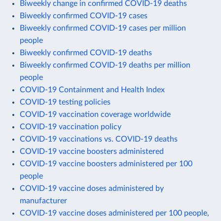
Biweekly change in confirmed COVID-19 deaths
Biweekly confirmed COVID-19 cases
Biweekly confirmed COVID-19 cases per million
people
Biweekly confirmed COVID-19 deaths
Biweekly confirmed COVID-19 deaths per million
people
COVID-19 Containment and Health Index
COVID-19 testing policies
COVID-19 vaccination coverage worldwide
COVID-19 vaccination policy
COVID-19 vaccinations vs. COVID-19 deaths
COVID-19 vaccine boosters administered
COVID-19 vaccine boosters administered per 100
people
COVID-19 vaccine doses administered by
manufacturer
COVID-19 vaccine doses administered per 100 people,