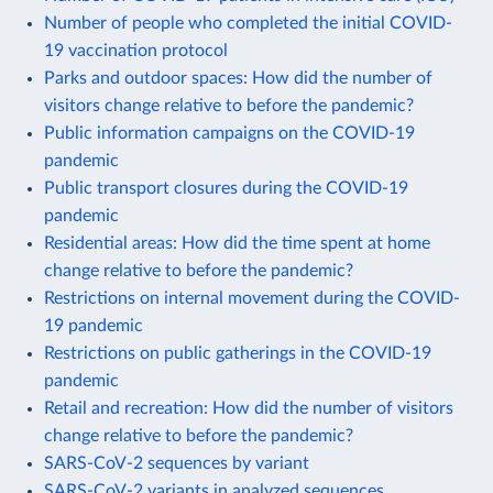
Number of people who completed the initial COVID-
19 vaccination protocol
Parks and outdoor spaces: How did the number of
visitors change relative to before the pandemic?
Public information campaigns on the COVID-19
pandemic
Public transport closures during the COVID-19
pandemic
Residential areas: How did the time spent at home
change relative to before the pandemic?
Restrictions on internal movement during the COVID-
19 pandemic
Restrictions on public gatherings in the COVID-19
pandemic
Retail and recreation: How did the number of visitors
change relative to before the pandemic?
SARS-CoV-2 sequences by variant
SARS-CoV-2 variants in analyzed sequences