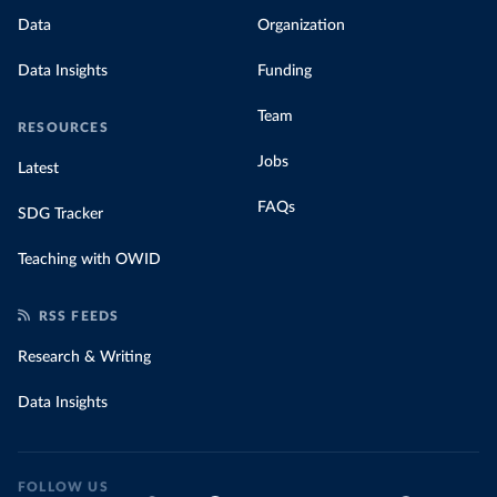
Data
Organization
Data Insights
Funding
Team
RESOURCES
Jobs
Latest
FAQs
SDG Tracker
Teaching with OWID
RSS FEEDS
Research & Writing
Data Insights
FOLLOW US