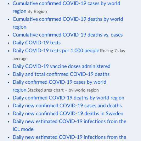
Cumulative confirmed COVID-19 cases by world
region
By Region
Cumulative confirmed COVID-19 deaths by world
region
Cumulative confirmed COVID-19 deaths vs. cases
Daily COVID-19 tests
Daily COVID-19 tests per 1,000 people
Rolling 7-day
average
Daily COVID-19 vaccine doses administered
Daily and total confirmed COVID-19 deaths
Daily confirmed COVID-19 cases by world
region
Stacked area chart – by world region
Daily confirmed COVID-19 deaths by world region
Daily new confirmed COVID-19 cases and deaths
Daily new confirmed COVID-19 deaths in Sweden
Daily new estimated COVID-19 infections from the
ICL model
Daily new estimated COVID-19 infections from the