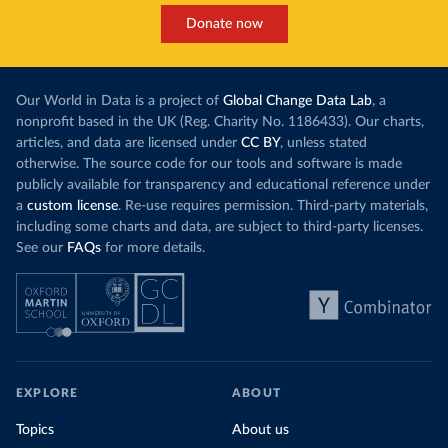
Donate now
Our World in Data is a project of
Global Change Data Lab
, a
nonprofit based in the UK (Reg. Charity No. 1186433). Our charts,
articles, and data are licensed under
CC BY
, unless stated
otherwise. The source code for our tools and software is made
publicly available for transparency and educational reference under
a
custom license
. Re-use requires permission. Third-party materials,
including some charts and data, are subject to third-party licenses.
See our
FAQs
for more details.
EXPLORE
ABOUT
Topics
About us