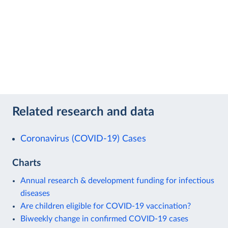
Related research and data
Coronavirus (COVID-19) Cases
Charts
Annual research & development funding for infectious
diseases
Are children eligible for COVID-19 vaccination?
Biweekly change in confirmed COVID-19 cases