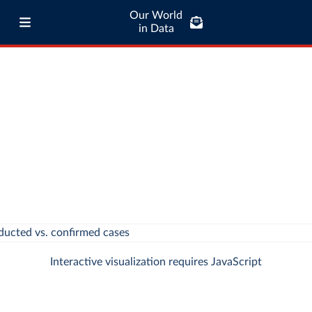
Our World
in Data
Interactive visualization requires JavaScript