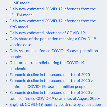
IHME model
Daily new estimated COVID-19 infections from the
LSHTM model
Daily new estimated COVID-19 infections from the
YYG model
Daily new estimated infections of COVID-19
Daily share of the population receiving a COVID-19
vaccine dose
Daily vs. total confirmed COVID-19 cases per million
people
Debt or contract relief during the COVID-19
pandemic
Economic decline in the second quarter of 2020
Economic decline in the second quarter of 2020 vs.
confirmed COVID-19 cases per million people
Economic decline in the second quarter of 2020 vs.
total confirmed COVID-19 deaths (as of August 2020)
England: COVID-19 monthly death rate by vaccination