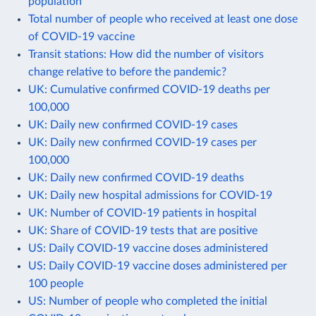
population
Total number of people who received at least one dose
of COVID-19 vaccine
Transit stations: How did the number of visitors
change relative to before the pandemic?
UK: Cumulative confirmed COVID-19 deaths per
100,000
UK: Daily new confirmed COVID-19 cases
UK: Daily new confirmed COVID-19 cases per
100,000
UK: Daily new confirmed COVID-19 deaths
UK: Daily new hospital admissions for COVID-19
UK: Number of COVID-19 patients in hospital
UK: Share of COVID-19 tests that are positive
US: Daily COVID-19 vaccine doses administered
US: Daily COVID-19 vaccine doses administered per
100 people
US: Number of people who completed the initial