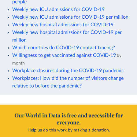
people
Weekly new ICU admissions for COVID-19
Weekly new ICU admissions for COVID-19 per million
Weekly new hospital admissions for COVID-19
Weekly new hospital admissions for COVID-19 per
million
Which countries do COVID-19 contact tracing?
Willingness to get vaccinated against COVID-19
by
month
Workplace closures during the COVID-19 pandemic
Workplaces: How did the number of visitors change
relative to before the pandemic?
Our World in Data is free and accessible for
everyone.
Help us do this work by making a donation.