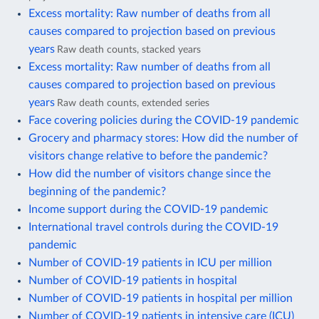
Excess mortality: Raw number of deaths from all
causes compared to projection based on previous
years
Raw death counts, stacked years
Excess mortality: Raw number of deaths from all
causes compared to projection based on previous
years
Raw death counts, extended series
Face covering policies during the COVID-19 pandemic
Grocery and pharmacy stores: How did the number of
visitors change relative to before the pandemic?
How did the number of visitors change since the
beginning of the pandemic?
Income support during the COVID-19 pandemic
International travel controls during the COVID-19
pandemic
Number of COVID-19 patients in ICU per million
Number of COVID-19 patients in hospital
Number of COVID-19 patients in hospital per million
Number of COVID-19 patients in intensive care (ICU)