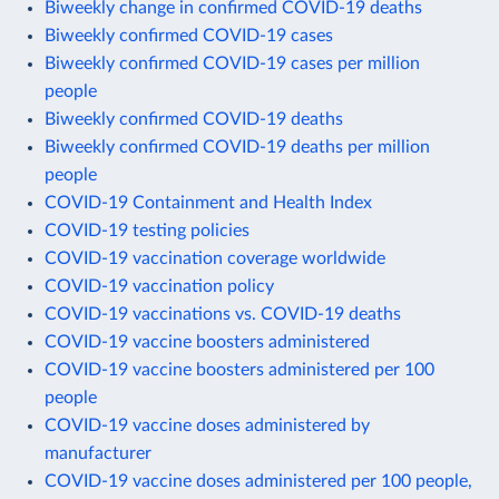
Biweekly change in confirmed COVID-19 deaths
Biweekly confirmed COVID-19 cases
Biweekly confirmed COVID-19 cases per million
people
Biweekly confirmed COVID-19 deaths
Biweekly confirmed COVID-19 deaths per million
people
COVID-19 Containment and Health Index
COVID-19 testing policies
COVID-19 vaccination coverage worldwide
COVID-19 vaccination policy
COVID-19 vaccinations vs. COVID-19 deaths
COVID-19 vaccine boosters administered
COVID-19 vaccine boosters administered per 100
people
COVID-19 vaccine doses administered by
manufacturer
COVID-19 vaccine doses administered per 100 people,