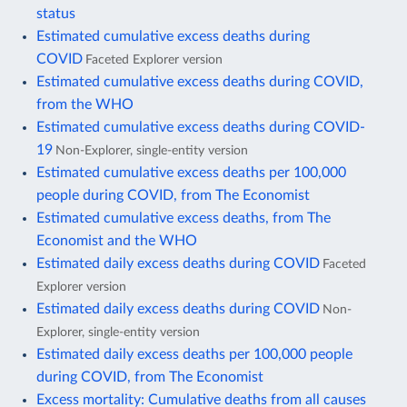
status
Estimated cumulative excess deaths during
COVID
Faceted Explorer version
Estimated cumulative excess deaths during COVID,
from the WHO
Estimated cumulative excess deaths during COVID-
19
Non-Explorer, single-entity version
Estimated cumulative excess deaths per 100,000
people during COVID, from The Economist
Estimated cumulative excess deaths, from The
Economist and the WHO
Estimated daily excess deaths during COVID
Faceted
Explorer version
Estimated daily excess deaths during COVID
Non-
Explorer, single-entity version
Estimated daily excess deaths per 100,000 people
during COVID, from The Economist
Excess mortality: Cumulative deaths from all causes