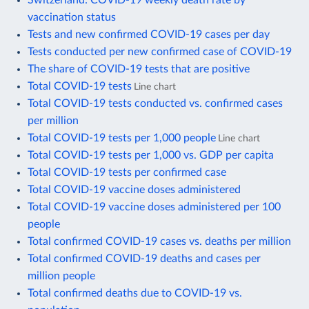
vaccination status
Tests and new confirmed COVID-19 cases per day
Tests conducted per new confirmed case of COVID-19
The share of COVID-19 tests that are positive
Total COVID-19 tests
Line chart
Total COVID-19 tests conducted vs. confirmed cases
per million
Total COVID-19 tests per 1,000 people
Line chart
Total COVID-19 tests per 1,000 vs. GDP per capita
Total COVID-19 tests per confirmed case
Total COVID-19 vaccine doses administered
Total COVID-19 vaccine doses administered per 100
people
Total confirmed COVID-19 cases vs. deaths per million
Total confirmed COVID-19 deaths and cases per
million people
Total confirmed deaths due to COVID-19 vs.