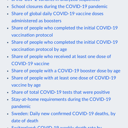
School closures during the COVID-19 pandemic
Share of global daily COVID-19 vaccine doses
administered as boosters
Share of people who completed the initial COVID-19
vaccination protocol
Share of people who completed the initial COVID-19
vaccination protocol by age
Share of people who received at least one dose of
COVID-19 vaccine
Share of people with a COVID-19 booster dose by age
Share of people with at least one dose of COVID-19
vaccine by age
Share of total COVID-19 tests that were positive
Stay-at-home requirements during the COVID-19
pandemic
Sweden: Daily new confirmed COVID-19 deaths, by
date of death
Switzerland: COVID-19 weekly death rate by