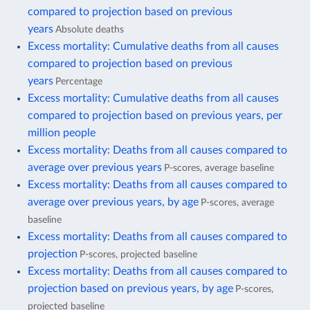
compared to projection based on previous
years
Absolute deaths
Excess mortality: Cumulative deaths from all causes
compared to projection based on previous
years
Percentage
Excess mortality: Cumulative deaths from all causes
compared to projection based on previous years, per
million people
Excess mortality: Deaths from all causes compared to
average over previous years
P-scores, average baseline
Excess mortality: Deaths from all causes compared to
average over previous years, by age
P-scores, average
baseline
Excess mortality: Deaths from all causes compared to
projection
P-scores, projected baseline
Excess mortality: Deaths from all causes compared to
projection based on previous years, by age
P-scores,
projected baseline