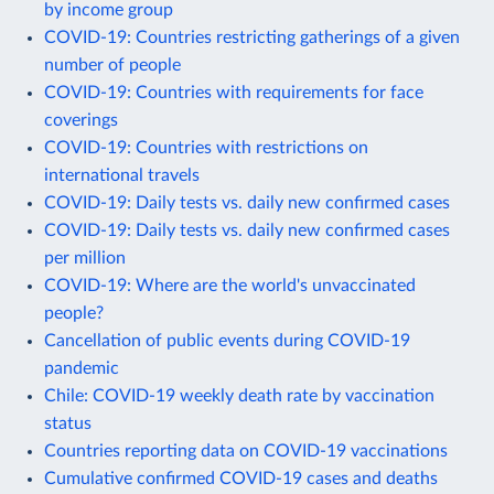
by income group
COVID-19: Countries restricting gatherings of a given
number of people
COVID-19: Countries with requirements for face
coverings
COVID-19: Countries with restrictions on
international travels
COVID-19: Daily tests vs. daily new confirmed cases
COVID-19: Daily tests vs. daily new confirmed cases
per million
COVID-19: Where are the world's unvaccinated
people?
Cancellation of public events during COVID-19
pandemic
Chile: COVID-19 weekly death rate by vaccination
status
Countries reporting data on COVID-19 vaccinations
Cumulative confirmed COVID-19 cases and deaths