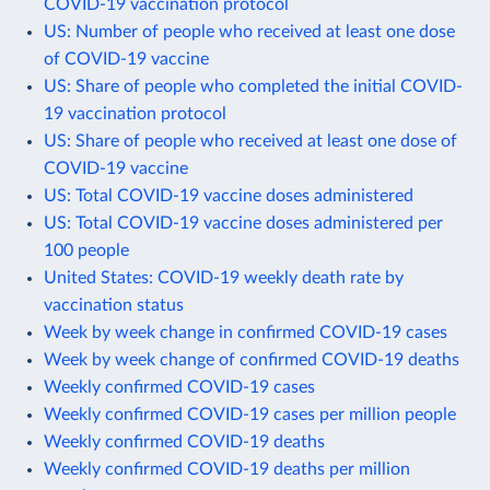
COVID-19 vaccination protocol
US: Number of people who received at least one dose
of COVID-19 vaccine
US: Share of people who completed the initial COVID-
19 vaccination protocol
US: Share of people who received at least one dose of
COVID-19 vaccine
US: Total COVID-19 vaccine doses administered
US: Total COVID-19 vaccine doses administered per
100 people
United States: COVID-19 weekly death rate by
vaccination status
Week by week change in confirmed COVID-19 cases
Week by week change of confirmed COVID-19 deaths
Weekly confirmed COVID-19 cases
Weekly confirmed COVID-19 cases per million people
Weekly confirmed COVID-19 deaths
Weekly confirmed COVID-19 deaths per million