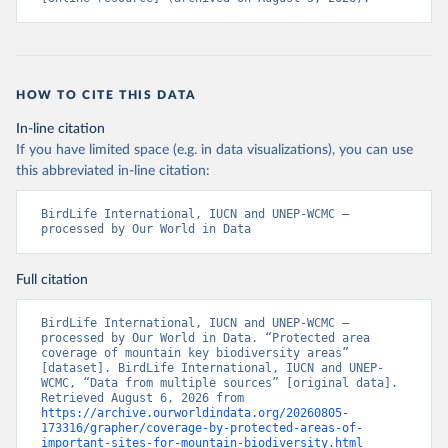
HOW TO CITE THIS DATA
In-line citation
If you have limited space (e.g. in data visualizations), you can use
this abbreviated in-line citation:
BirdLife International, IUCN and UNEP-WCMC – 
processed by Our World in Data
Full citation
BirdLife International, IUCN and UNEP-WCMC – 
processed by Our World in Data. “Protected area 
coverage of mountain key biodiversity areas” 
[dataset]. BirdLife International, IUCN and UNEP-
WCMC, “Data from multiple sources” [original data]. 
Retrieved August 6, 2026 from 
https://archive.ourworldindata.org/20260805-
173316/grapher/coverage-by-protected-areas-of-
important-sites-for-mountain-biodiversity.html