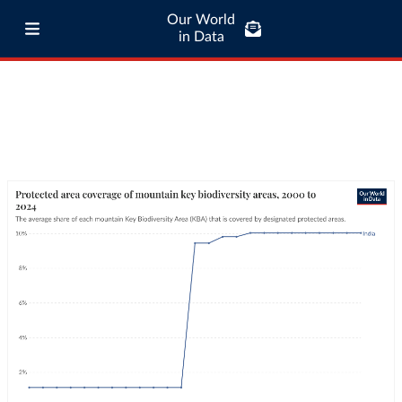
Our World
in Data