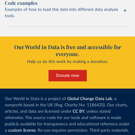
Code examples
Examples of how to load this data into different data analysis
tools.
Our World in Data is free and accessible for
everyone.
Help us do this work by making a donation.
Donate now
Our World in Data is a project of
Global Change Data Lab
, a
nonprofit based in the UK (Reg. Charity No. 1186433). Our charts,
articles, and data are licensed under
CC BY
, unless stated
otherwise. The source code for our tools and software is made
publicly available for transparency and educational reference under
a
custom license
. Re-use requires permission. Third-party materials,