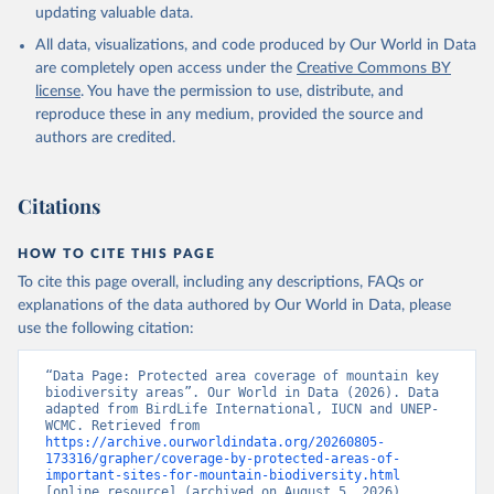
updating valuable data.
All data, visualizations, and code produced by Our World in Data
are completely open access under the
Creative Commons BY
license
. You have the permission to use, distribute, and
reproduce these in any medium, provided the source and
authors are credited.
Citations
HOW TO CITE THIS PAGE
To cite this page overall, including any descriptions, FAQs or
explanations of the data authored by Our World in Data, please
use the following citation:
“Data Page: Protected area coverage of mountain key 
biodiversity areas”. Our World in Data (2026). Data 
adapted from BirdLife International, IUCN and UNEP-
WCMC. Retrieved from 
https://archive.ourworldindata.org/20260805-
173316/grapher/coverage-by-protected-areas-of-
important-sites-for-mountain-biodiversity.html
[online resource] (archived on August 5, 2026).