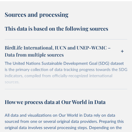
Sources and processing
This data is based on the following sources
BirdLife International, IUCN and UNEP-WCMC –
Data from multiple sources
The United Nations Sustainable Development Goal (SDG) dataset
is the primary collection of data tracking progress towards the SDG
indicators, compiled from officially-recognized international
sources.
Retrieved on
Retrieved from
October 29, 2025
https://unstats.un.org/sdgs/dataportal
How we process data at Our World in Data
Citation
All data and visualizations on Our World in Data rely on data
This is the citation of the original data obtained from the source,
sourced from one or several original data providers. Preparing this
prior to any processing or adaptation by Our World in Data.
To cite
original data involves several processing steps. Depending on the
data downloaded from this page, please use the suggested citation