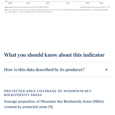
What you should know about this indicator
How is this data described by its producer?
PROTECTED AREA COVERAGE OF MOUNTAIN KEY
BIODIVERSITY AREAS
Average proportion of Mountain Key Biodiversity Areas (KBAs)
covered by protected areas (%)