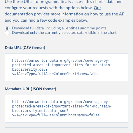
Use these URLs to programmatically access this chart's data and
configure your requests with the options below.
Our
documentation provides more information
on how to use the API,
and you can find a few code examples below.
Download full data, including all entities and time points
Download only the currently selected data visible in the chart
Data URL (CSV format)
https://ourworldindata.org/grapher/coverage-by-
protected-areas-of-important-sites-for-mountain-
biodiversity.csv?
v=1&csvType=full&useColumnShortNames=false
Metadata URL (JSON format)
https://ourworldindata.org/grapher/coverage-by-
protected-areas-of-important-sites-for-mountain-
biodiversity.metadata.json?
v=1&csvType=full&useColumnShortNames=false