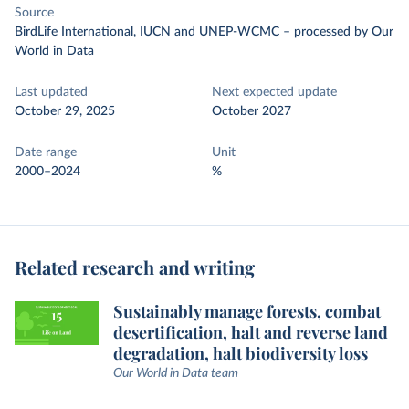
Source
BirdLife International, IUCN and UNEP-WCMC
–
processed
by Our
World in Data
Last updated
Next expected update
October 29, 2025
October 2027
Date range
Unit
2000–2024
%
Related research and writing
Sustainably manage forests, combat
desertification, halt and reverse land
degradation, halt biodiversity loss
Our World in Data team