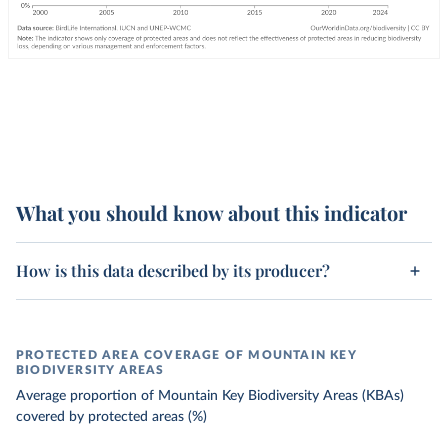
What you should know about this indicator
How is this data described by its producer?
PROTECTED AREA COVERAGE OF MOUNTAIN KEY
BIODIVERSITY AREAS
Average proportion of Mountain Key Biodiversity Areas (KBAs)
covered by protected areas (%)