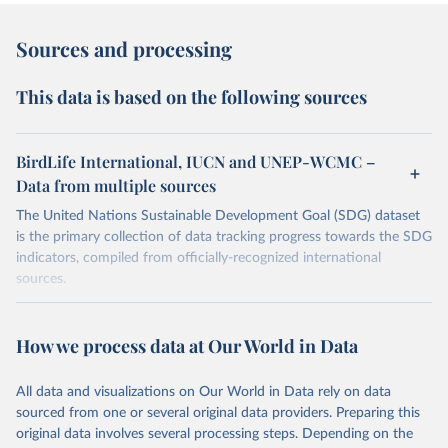
Sources and processing
This data is based on the following sources
BirdLife International, IUCN and UNEP-WCMC –
Data from multiple sources
The United Nations Sustainable Development Goal (SDG) dataset
is the primary collection of data tracking progress towards the SDG
indicators, compiled from officially-recognized international
sources.
Retrieved on
Retrieved from
October 29, 2025
https://unstats.un.org/sdgs/dataportal
How we process data at Our World in Data
Citation
All data and visualizations on Our World in Data rely on data
This is the citation of the original data obtained from the source,
sourced from one or several original data providers. Preparing this
prior to any processing or adaptation by Our World in Data.
To cite
original data involves several processing steps. Depending on the
data downloaded from this page, please use the suggested citation