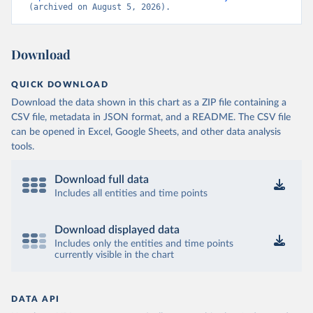
(archived on August 5, 2026).
Download
QUICK DOWNLOAD
Download the data shown in this chart as a ZIP file containing a
CSV file, metadata in JSON format, and a README. The CSV file
can be opened in Excel, Google Sheets, and other data analysis
tools.
Download full data
Includes all entities and time points
Download displayed data
Includes only the entities and time points
currently visible in the chart
DATA API