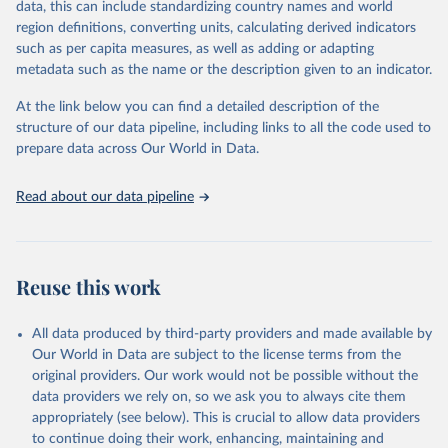
data, this can include standardizing country names and world
given in
Reuse This Work
below.
region definitions, converting units, calculating derived indicators
such as per capita measures, as well as adding or adapting
BirdLife International, IUCN and UNEP-WCMC via UN 
metadata such as the name or the description given to an indicator.
SDG Indicators Database 
(
https://unstats.un.org/sdgs/dataportal
), UN 
Department of Economic and Social Affairs (accessed 
At the link below you can find a detailed description of the
2025). More information available at: 
structure of our data pipeline, including links to all the code used to
https://unstats.un.org/sdgs/metadata/files/Metadata-
prepare data across Our World in Data.
15-04-01.pdf
.
Read about our data pipeline
Reuse this work
All data produced by third-party providers and made available by
Our World in Data are subject to the license terms from the
original providers. Our work would not be possible without the
data providers we rely on, so we ask you to always cite them
appropriately (see below). This is crucial to allow data providers
to continue doing their work, enhancing, maintaining and