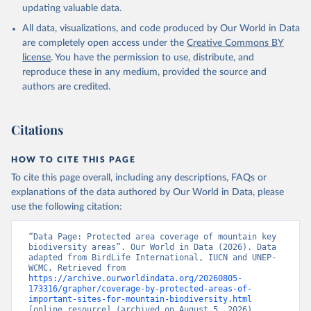
updating valuable data.
All data, visualizations, and code produced by Our World in Data
are completely open access under the
Creative Commons BY
license
. You have the permission to use, distribute, and
reproduce these in any medium, provided the source and
authors are credited.
Citations
HOW TO CITE THIS PAGE
To cite this page overall, including any descriptions, FAQs or
explanations of the data authored by Our World in Data, please
use the following citation:
“Data Page: Protected area coverage of mountain key 
biodiversity areas”. Our World in Data (2026). Data 
adapted from BirdLife International, IUCN and UNEP-
WCMC. Retrieved from 
https://archive.ourworldindata.org/20260805-
173316/grapher/coverage-by-protected-areas-of-
important-sites-for-mountain-biodiversity.html
[online resource] (archived on August 5, 2026).