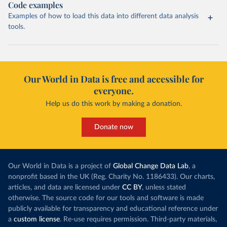
Code examples
Examples of how to load this data into different data analysis
tools.
Our World in Data is free and accessible for
everyone.
Help us do this work by making a donation.
Donate now
Our World in Data is a project of
Global Change Data Lab
, a
nonprofit based in the UK (Reg. Charity No. 1186433). Our charts,
articles, and data are licensed under
CC BY
, unless stated
otherwise. The source code for our tools and software is made
publicly available for transparency and educational reference under
a
custom license
. Re-use requires permission. Third-party materials,