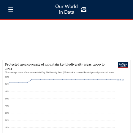
Our World
in Data