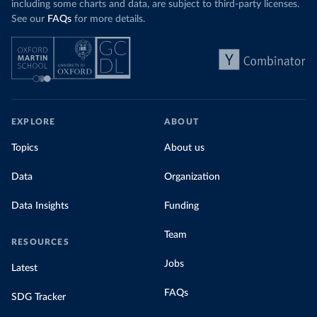
including some charts and data, are subject to third-party licenses.
See our
FAQs
for more details.
EXPLORE
ABOUT
Topics
About us
Data
Organization
Data Insights
Funding
Team
RESOURCES
Jobs
Latest
FAQs
SDG Tracker