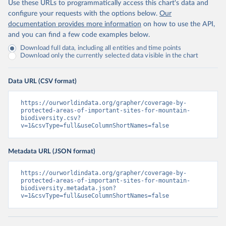
Use these URLs to programmatically access this chart's data and
configure your requests with the options below.
Our
documentation provides more information
on how to use the API,
and you can find a few code examples below.
Download full data, including all entities and time points
Download only the currently selected data visible in the chart
Data URL (CSV format)
https://ourworldindata.org/grapher/coverage-by-
protected-areas-of-important-sites-for-mountain-
biodiversity.csv?
v=1&csvType=full&useColumnShortNames=false
Metadata URL (JSON format)
https://ourworldindata.org/grapher/coverage-by-
protected-areas-of-important-sites-for-mountain-
biodiversity.metadata.json?
v=1&csvType=full&useColumnShortNames=false