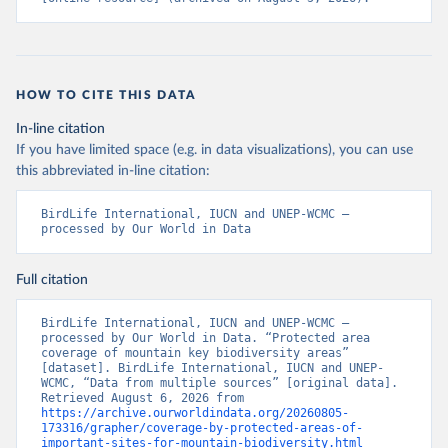
HOW TO CITE THIS DATA
In-line citation
If you have limited space (e.g. in data visualizations), you can use
this abbreviated in-line citation:
BirdLife International, IUCN and UNEP-WCMC – 
processed by Our World in Data
Full citation
BirdLife International, IUCN and UNEP-WCMC – 
processed by Our World in Data. “Protected area 
coverage of mountain key biodiversity areas” 
[dataset]. BirdLife International, IUCN and UNEP-
WCMC, “Data from multiple sources” [original data]. 
Retrieved August 6, 2026 from 
https://archive.ourworldindata.org/20260805-
173316/grapher/coverage-by-protected-areas-of-
important-sites-for-mountain-biodiversity.html