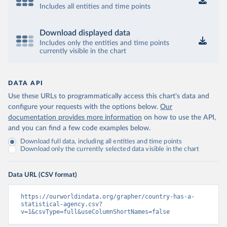
Includes all entities and time points
Download displayed data
Includes only the entities and time points
currently visible in the chart
DATA API
Use these URLs to programmatically access this chart's data and
configure your requests with the options below.
Our
documentation provides more information
on how to use the API,
and you can find a few code examples below.
Download full data, including all entities and time points
Download only the currently selected data visible in the chart
Data URL (CSV format)
https://ourworldindata.org/grapher/country-has-a-
statistical-agency.csv?
v=1&csvType=full&useColumnShortNames=false