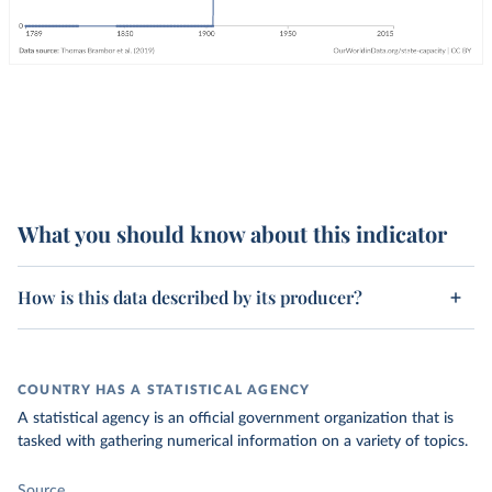
What you should know about this indicator
How is this data described by its producer?
COUNTRY HAS A STATISTICAL AGENCY
A statistical agency is an official government organization that is
tasked with gathering numerical information on a variety of topics.
Source