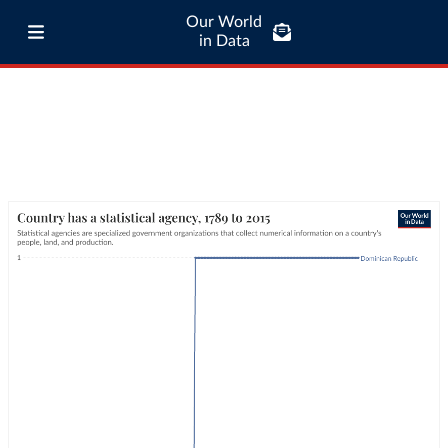
Our World
in Data