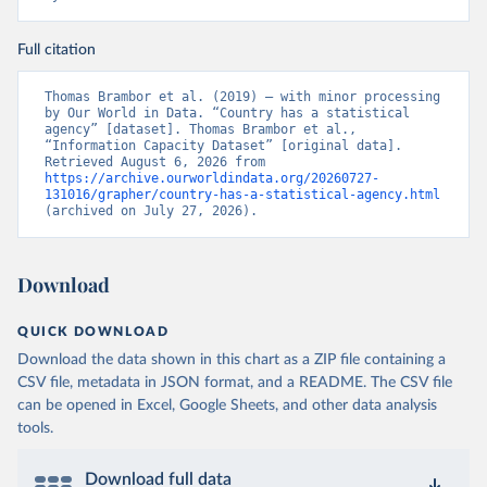
Full citation
Thomas Brambor et al. (2019) – with minor processing 
by Our World in Data. “Country has a statistical 
agency” [dataset]. Thomas Brambor et al., 
“Information Capacity Dataset” [original data]. 
Retrieved August 6, 2026 from 
https://archive.ourworldindata.org/20260727-
131016/grapher/country-has-a-statistical-agency.html
(archived on July 27, 2026).
Download
QUICK DOWNLOAD
Download the data shown in this chart as a ZIP file containing a
CSV file, metadata in JSON format, and a README. The CSV file
can be opened in Excel, Google Sheets, and other data analysis
tools.
Download full data