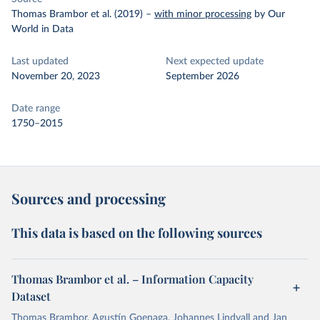
Thomas Brambor et al. (2019)
–
with minor processing
by Our
World in Data
Last updated
Next expected update
November 20, 2023
September 2026
Date range
1750–2015
Sources and processing
This data is based on the following sources
Thomas Brambor et al. – Information Capacity
Dataset
Thomas Brambor, Agustín Goenaga, Johannes Lindvall and Jan