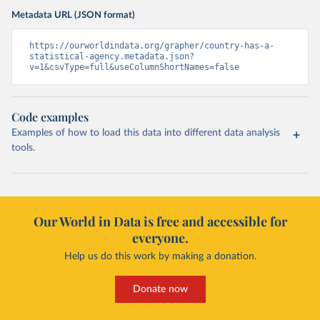
Metadata URL (JSON format)
https://ourworldindata.org/grapher/country-has-a-
statistical-agency.metadata.json?
v=1&csvType=full&useColumnShortNames=false
Code examples
Examples of how to load this data into different data analysis
tools.
Our World in Data is free and accessible for
everyone.
Help us do this work by making a donation.
Donate now