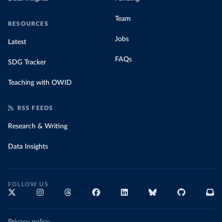
Team
RESOURCES
Jobs
Latest
FAQs
SDG Tracker
Teaching with OWID
RSS FEEDS
Research & Writing
Data Insights
FOLLOW US