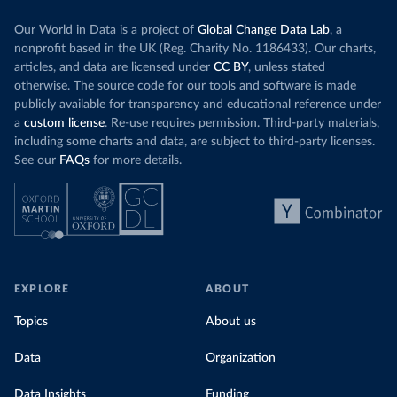
Our World in Data is a project of
Global Change Data Lab
, a
nonprofit based in the UK (Reg. Charity No. 1186433). Our charts,
articles, and data are licensed under
CC BY
, unless stated
otherwise. The source code for our tools and software is made
publicly available for transparency and educational reference under
a
custom license
. Re-use requires permission. Third-party materials,
including some charts and data, are subject to third-party licenses.
See our
FAQs
for more details.
EXPLORE
ABOUT
Topics
About us
Data
Organization
Data Insights
Funding