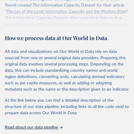
Teorell created The Information Capacity Dataset for their article
"
The Lay of the Land: Information Capacity and the Modern State
".
The Information Capacity Dataset offers numerical data on five
institutions and policies that modern states use to collect
information about their populations and territories: (1) the regular
How we process data at Our World in Data
implementation of a reliable census, (2) the regular release of
statistical yearbooks, the operation of (3) civil and (4) population
registers, and (5) the establishment of a government agency tasked
All data and visualizations on Our World in Data rely on data
with processing statistical information. The dataset also includes an
sourced from one or several original data providers. Preparing this
overall index of “information capacity” for 85 polities from 1750 to
original data involves several processing steps. Depending on the
2015.
data, this can include standardizing country names and world
region definitions, converting units, calculating derived indicators
Retrieved on
Retrieved from
such as per capita measures, as well as adding or adapting
November 10, 2023
http://www.stanceatlund.org/information-
metadata such as the name or the description given to an indicator.
capacity-dataset.html
At the link below you can find a detailed description of the
Citation
structure of our data pipeline, including links to all the code used to
This is the citation of the original data obtained from the source,
prepare data across Our World in Data.
prior to any processing or adaptation by Our World in Data.
To cite
data downloaded from this page, please use the suggested citation
Read about our data pipeline
given in
Reuse This Work
below.