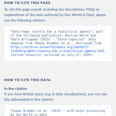
HOW TO CITE THIS PAGE
To cite this page overall, including any descriptions, FAQs or
explanations of the data authored by Our World in Data, please
use the following citation:
“Data Page: Country has a statistical agency”, part 
of the following publication: Bastian Herre and 
Pablo Arriagada (2023) - “State Capacity”. Data 
adapted from Thomas Brambor et al.. Retrieved from 
https://archive.ourworldindata.org/20260727-
131016/grapher/country-has-a-statistical-agency.html
[online resource] (archived on July 27, 2026).
HOW TO CITE THIS DATA
In-line citation
If you have limited space (e.g. in data visualizations), you can use
this abbreviated in-line citation:
Thomas Brambor et al. (2019) – with minor processing 
by Our World in Data