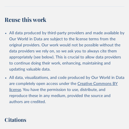
Brambor, Thomas, Agustín Goenaga, Johannes Lindvall 
and Jan Teorell (2019) "The Lay of the Land: 
Reuse this work
Information Capacity and the Modern State", 
Comparative Political Studies, version of record 
published online 2019
All data produced by third-party providers and made available by
Our World in Data are subject to the license terms from the
original providers. Our work would not be possible without the
data providers we rely on, so we ask you to always cite them
appropriately (see below). This is crucial to allow data providers
to continue doing their work, enhancing, maintaining and
updating valuable data.
All data, visualizations, and code produced by Our World in Data
are completely open access under the
Creative Commons BY
license
. You have the permission to use, distribute, and
reproduce these in any medium, provided the source and
authors are credited.
Citations