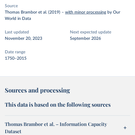
Source
Thomas Brambor et al. (2019)
–
with minor processing
by Our
World in Data
Last updated
Next expected update
November 20, 2023
September 2026
Date range
1750–2015
Sources and processing
This data is based on the following sources
Thomas Brambor et al. – Information Capacity
Dataset