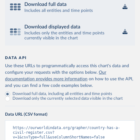
Download full data
Includes all entities and time points
Download displayed data
Includes only the entities and time points
currently visible in the chart
DATA API
Use these URLs to programmatically access this chart's data and
configure your requests with the options below.
Our
documentation provides more information
on how to use the API,
and you can find a few code examples below.
Download full data, including all entities and time points
Download only the currently selected data visible in the chart
Data URL (CSV format)
https://ourworldindata.org/grapher/country-has-a-
civil-register.csv?
v=1&csvType=full&useColumnShortNames=false