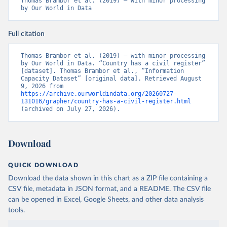
Thomas Brambor et al. (2019) – with minor processing 
by Our World in Data
Full citation
Thomas Brambor et al. (2019) – with minor processing 
by Our World in Data. “Country has a civil register” 
[dataset]. Thomas Brambor et al., “Information 
Capacity Dataset” [original data]. Retrieved August 
9, 2026 from 
https://archive.ourworldindata.org/20260727-
131016/grapher/country-has-a-civil-register.html
(archived on July 27, 2026).
Download
QUICK DOWNLOAD
Download the data shown in this chart as a ZIP file containing a
CSV file, metadata in JSON format, and a README. The CSV file
can be opened in Excel, Google Sheets, and other data analysis
tools.