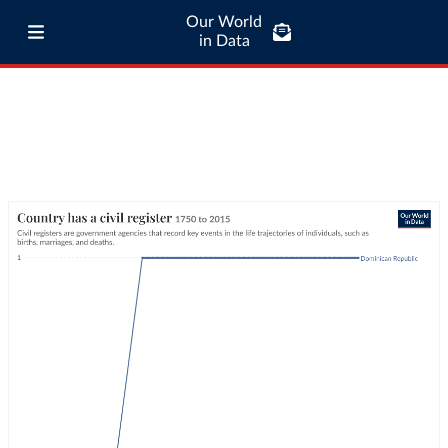
Our World
in Data