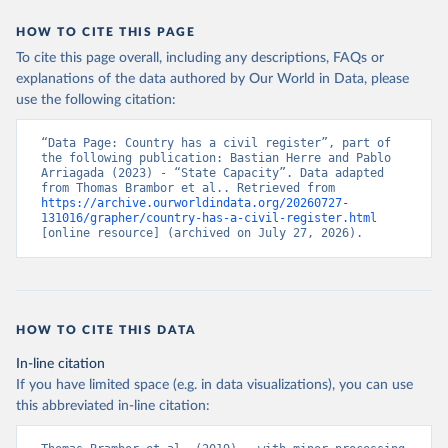
HOW TO CITE THIS PAGE
To cite this page overall, including any descriptions, FAQs or
explanations of the data authored by Our World in Data, please
use the following citation:
“Data Page: Country has a civil register”, part of 
the following publication: Bastian Herre and Pablo 
Arriagada (2023) - “State Capacity”. Data adapted 
from Thomas Brambor et al.. Retrieved from 
https://archive.ourworldindata.org/20260727-
131016/grapher/country-has-a-civil-register.html
[online resource] (archived on July 27, 2026).
HOW TO CITE THIS DATA
In-line citation
If you have limited space (e.g. in data visualizations), you can use
this abbreviated in-line citation: