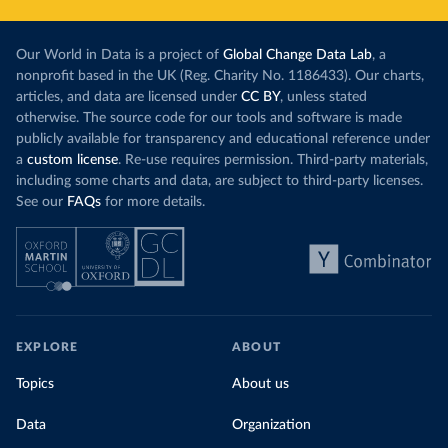
Our World in Data is a project of
Global Change Data Lab
, a
nonprofit based in the UK (Reg. Charity No. 1186433). Our charts,
articles, and data are licensed under
CC BY
, unless stated
otherwise. The source code for our tools and software is made
publicly available for transparency and educational reference under
a
custom license
. Re-use requires permission. Third-party materials,
including some charts and data, are subject to third-party licenses.
See our
FAQs
for more details.
EXPLORE
ABOUT
Topics
About us
Data
Organization