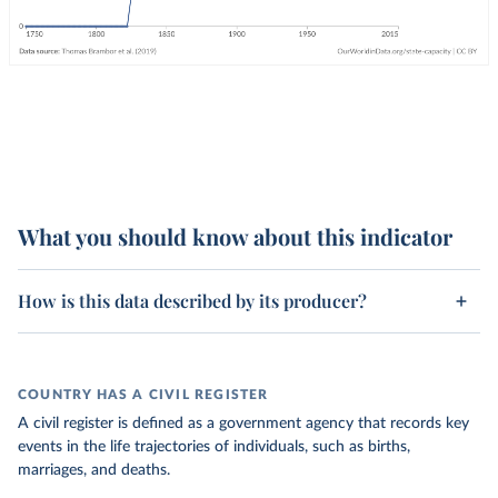
What you should know about this indicator
How is this data described by its producer?
COUNTRY HAS A CIVIL REGISTER
A civil register is defined as a government agency that records key
events in the life trajectories of individuals, such as births,
marriages, and deaths.