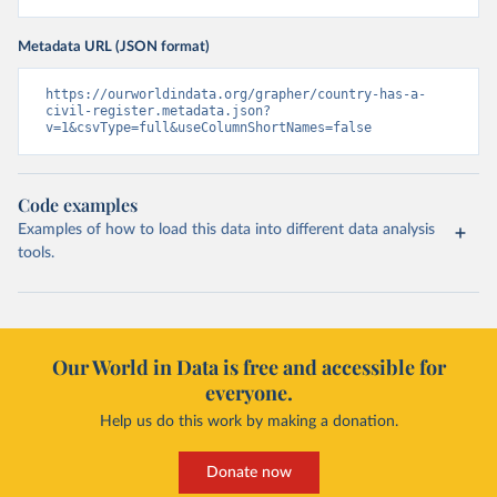
Metadata URL (JSON format)
https://ourworldindata.org/grapher/country-has-a-
civil-register.metadata.json?
v=1&csvType=full&useColumnShortNames=false
Code examples
Examples of how to load this data into different data analysis
tools.
Our World in Data is free and accessible for
everyone.
Help us do this work by making a donation.
Donate now