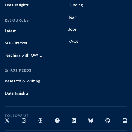
Data Insights
Funding
Team
RESOURCES
Jobs
Latest
FAQs
SDG Tracker
Teaching with OWID
RSS FEEDS
Research & Writing
Data Insights
FOLLOW US