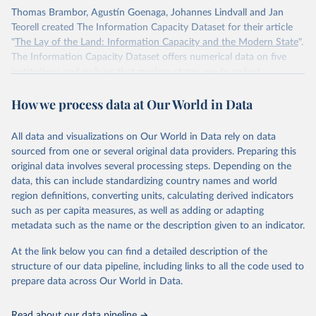
Thomas Brambor, Agustín Goenaga, Johannes Lindvall and Jan
Teorell created The Information Capacity Dataset for their article
"
The Lay of the Land: Information Capacity and the Modern State
".
The Information Capacity Dataset offers numerical data on five
institutions and policies that modern states use to collect
information about their populations and territories: (1) the regular
How we process data at Our World in Data
implementation of a reliable census, (2) the regular release of
statistical yearbooks, the operation of (3) civil and (4) population
registers, and (5) the establishment of a government agency tasked
All data and visualizations on Our World in Data rely on data
with processing statistical information. The dataset also includes an
sourced from one or several original data providers. Preparing this
overall index of “information capacity” for 85 polities from 1750 to
original data involves several processing steps. Depending on the
2015.
data, this can include standardizing country names and world
region definitions, converting units, calculating derived indicators
Retrieved on
Retrieved from
such as per capita measures, as well as adding or adapting
November 10, 2023
http://www.stanceatlund.org/information-
metadata such as the name or the description given to an indicator.
capacity-dataset.html
At the link below you can find a detailed description of the
Citation
structure of our data pipeline, including links to all the code used to
This is the citation of the original data obtained from the source,
prepare data across Our World in Data.
prior to any processing or adaptation by Our World in Data.
To cite
data downloaded from this page, please use the suggested citation
Read about our data pipeline