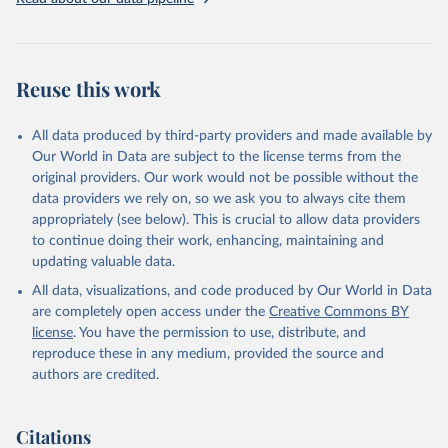
given in
Reuse This Work
below.
Brambor, Thomas, Agustín Goenaga, Johannes Lindvall 
and Jan Teorell (2019) "The Lay of the Land: 
Reuse this work
Information Capacity and the Modern State", 
Comparative Political Studies, version of record 
published online 2019
All data produced by third-party providers and made available by
Our World in Data are subject to the license terms from the
original providers. Our work would not be possible without the
data providers we rely on, so we ask you to always cite them
appropriately (see below). This is crucial to allow data providers
to continue doing their work, enhancing, maintaining and
updating valuable data.
All data, visualizations, and code produced by Our World in Data
are completely open access under the
Creative Commons BY
license
. You have the permission to use, distribute, and
reproduce these in any medium, provided the source and
authors are credited.
Citations