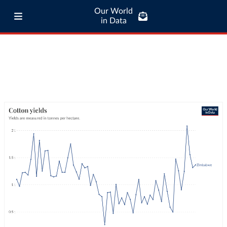
Our World
in Data