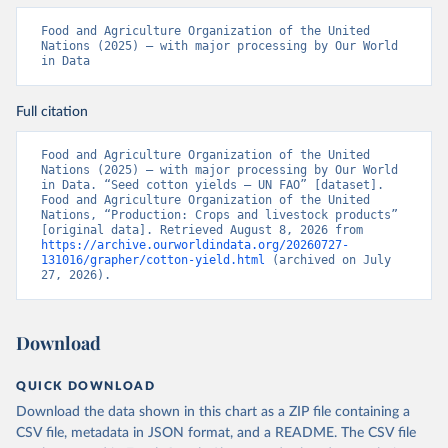
Food and Agriculture Organization of the United 
Nations (2025) – with major processing by Our World 
in Data
Full citation
Food and Agriculture Organization of the United 
Nations (2025) – with major processing by Our World 
in Data. “Seed cotton yields – UN FAO” [dataset]. 
Food and Agriculture Organization of the United 
Nations, “Production: Crops and livestock products” 
[original data]. Retrieved August 8, 2026 from 
https://archive.ourworldindata.org/20260727-
131016/grapher/cotton-yield.html
 (archived on July 
27, 2026).
Download
QUICK DOWNLOAD
Download the data shown in this chart as a ZIP file containing a
CSV file, metadata in JSON format, and a README. The CSV file