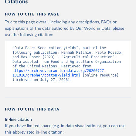
Citations
data downloaded from this page, please use the suggested citation
given in
Reuse This Work
below.
HOW TO CITE THIS PAGE
To cite this page overall, including any descriptions, FAQs or
Food and Agriculture Organization of the United 
explanations of the data authored by Our World in Data, please
Nations - Production: Crops and livestock products 
use the following citation:
(2025).
“Data Page: Seed cotton yields”, part of the 
following publication: Hannah Ritchie, Pablo Rosado, 
and Max Roser (2023) - “Agricultural Production”. 
Data adapted from Food and Agriculture Organization 
of the United Nations. Retrieved from 
https://archive.ourworldindata.org/20260727-
131016/grapher/cotton-yield.html
 [online resource] 
(archived on July 27, 2026).
HOW TO CITE THIS DATA
In-line citation
If you have limited space (e.g. in data visualizations), you can use
this abbreviated in-line citation: