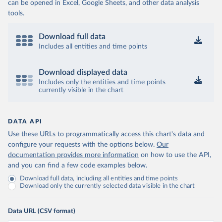
can be opened in Excel, Google Sheets, and other data analysis
tools.
Download full data
Includes all entities and time points
Download displayed data
Includes only the entities and time points
currently visible in the chart
DATA API
Use these URLs to programmatically access this chart's data and
configure your requests with the options below.
Our
documentation provides more information
on how to use the API,
and you can find a few code examples below.
Download full data, including all entities and time points
Download only the currently selected data visible in the chart
Data URL (CSV format)