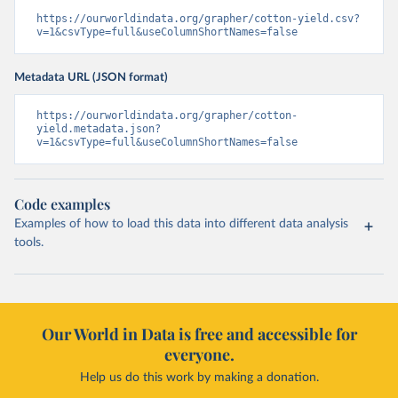
https://ourworldindata.org/grapher/cotton-yield.csv?
v=1&csvType=full&useColumnShortNames=false
Metadata URL (JSON format)
https://ourworldindata.org/grapher/cotton-
yield.metadata.json?
v=1&csvType=full&useColumnShortNames=false
Code examples
Examples of how to load this data into different data analysis
tools.
Our World in Data is free and accessible for
everyone.
Help us do this work by making a donation.