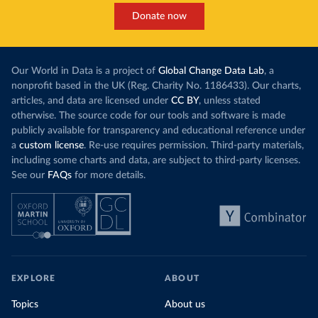
Donate now
Our World in Data is a project of
Global Change Data Lab
, a
nonprofit based in the UK (Reg. Charity No. 1186433). Our charts,
articles, and data are licensed under
CC BY
, unless stated
otherwise. The source code for our tools and software is made
publicly available for transparency and educational reference under
a
custom license
. Re-use requires permission. Third-party materials,
including some charts and data, are subject to third-party licenses.
See our
FAQs
for more details.
EXPLORE
ABOUT
Topics
About us