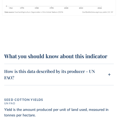
What you should know about this indicator
How is this data described by its producer - UN
FAO?
SEED COTTON YIELDS
UN FAO
Yield is the amount produced per unit of land used, measured in
tonnes per hectare.