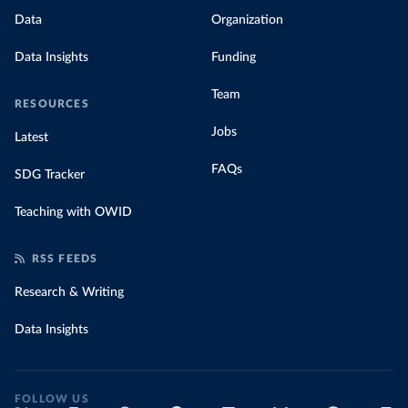
Data
Organization
Data Insights
Funding
Team
RESOURCES
Jobs
Latest
FAQs
SDG Tracker
Teaching with OWID
RSS FEEDS
Research & Writing
Data Insights
FOLLOW US