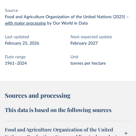
Source
Food and Agriculture Organization of the United Nations (2025)
–
with major processing
by Our World in Data
Last updated
Next expected update
February 25, 2026
February 2027
Date range
Unit
1961–2024
tonnes per hectare
Sources and processing
This data is based on the following sources
Food and Agriculture Organization of the United