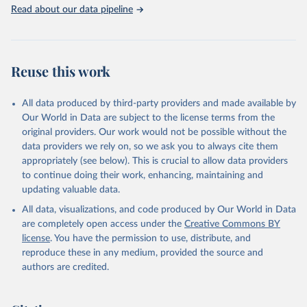
Rabbits and hares; Rodents, other; Sheep; Turkeys.
Read about our data pipeline
Livestock primary: Beeswax; Eggs (various types); Hides buffalo,
fresh; Hides, cattle, fresh; Honey, natural; Meat (ass, bird nes,
buffalo, camel, cattle, chicken, duck, game, goat, goose and
guinea fowl, horse, mule, Meat nes, meat other camelids, Meat
Reuse this work
other rodents, pig, rabbit, sheep, turkey); Milk (buffalo, camel,
cow, goat, sheep); Offals, nes; Silk-worm cocoons, reelable; Skins
All data produced by third-party providers and made available by
(goat, sheep); Snails, not sea; Wool, greasy.
Our World in Data are subject to the license terms from the
Livestock processed: Butter (of milk from sheep, goat, buffalo,
original providers. Our work would not be possible without the
cow); Cheese (of milk from goat, buffalo, sheep, cow milk);
data providers we rely on, so we ask you to always cite them
Cheese of skimmed cow milk; Cream fresh; Ghee (cow and
appropriately (see below). This is crucial to allow data providers
buffalo milk); Lard; Milk (dry buttermilk, skimmed condensed,
to continue doing their work, enhancing, maintaining and
skimmed cow, skimmed dried, skimmed evaporated, whole
updating valuable data.
condensed, whole dried, whole evaporated); Silk raw; Tallow;
All data, visualizations, and code produced by Our World in Data
Whey (condensed and dry); Yoghurt.
are completely open access under the
Creative Commons BY
Retrieved on
Retrieved from
license
. You have the permission to use, distribute, and
February 25, 2026
http://www.fao.org/faostat/en/#data/QCL
reproduce these in any medium, provided the source and
authors are credited.
Citation
This is the citation of the original data obtained from the source,
prior to any processing or adaptation by Our World in Data.
To cite