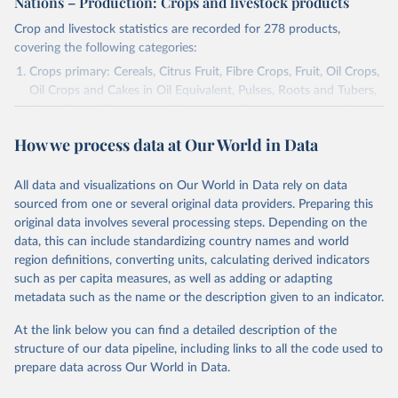
Nations – Production: Crops and livestock products
Crop and livestock statistics are recorded for 278 products,
covering the following categories:
Crops primary: Cereals, Citrus Fruit, Fibre Crops, Fruit, Oil Crops,
Oil Crops and Cakes in Oil Equivalent, Pulses, Roots and Tubers,
Sugar Crops, Treenuts and Vegetables. Data are expressed in
terms of area harvested, production quantity and yield. Cereals:
How we process data at Our World in Data
Area and production data on cereals relate to crops harvested
for dry grain only. Cereal crops harvested for hay or harvested
green for food, feed or silage or used for grazing are therefore
All data and visualizations on Our World in Data rely on data
excluded.
sourced from one or several original data providers. Preparing this
original data involves several processing steps. Depending on the
Crops processed: Beer of barley; Cotton lint; Cottonseed;
data, this can include standardizing country names and world
Margarine, short; Molasses; Oil, coconut (copra); Oil,
region definitions, converting units, calculating derived indicators
cottonseed; Oil, groundnut; Oil, linseed; Oil, maize; Oil, olive,
such as per capita measures, as well as adding or adapting
virgin; Oil, palm; Oil, palm kernel; Oil, rapeseed; Oil, safflower;
metadata such as the name or the description given to an indicator.
Oil, sesame; Oil, soybean; Oil, sunflower; Palm kernels; Sugar
Raw Centrifugal; Wine.
At the link below you can find a detailed description of the
Live animals: Animals live n.e.s.; Asses; Beehives; Buffaloes;
structure of our data pipeline, including links to all the code used to
Camelids, other; Camels; Cattle; Chickens; Ducks; Geese and
prepare data across Our World in Data.
guinea fowls; Goats; Horses; Mules; Pigeons, other birds; Pigs;