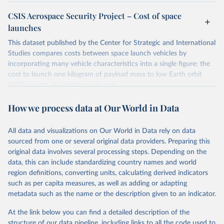
CSIS Aerospace Security Project – Cost of space
launches
This dataset published by the Center for Strategic and International
Studies compares costs between space launch vehicles by
incorporating many vehicle characteristics into a single figure: the
cost to launch one kilogram of payload mass to low Earth orbit
(LEO) as part of a dedicated launch.
Many of the cited sources directly provide cost-per-kilogram
How we process data at Our World in Data
estimates for launches to LEO. Others require a simple calculation:
dividing the total cost of a dedicated launch by the vehicle's
payload capacity to LEO. In those cases, the reported cost-per-
All data and visualizations on Our World in Data rely on data
kilogram figure is calculated by the median total launch cost and
sourced from one or several original data providers. Preparing this
the maximum payload capacity.
original data involves several processing steps. Depending on the
data, this can include standardizing country names and world
Launch costs "include all direct and indirect manufacturing costs
region definitions, converting units, calculating derived indicators
and their associated overhead plus recurring engineering, sustaining
such as per capita measures, as well as adding or adapting
tooling, and quality control".
metadata such as the name or the description given to an indicator.
Cost estimates are inflated by the source to their dollar values in
the fiscal year 2021.
At the link below you can find a detailed description of the
Although space launch vehicles are often described by their
structure of our data pipeline, including links to all the code used to