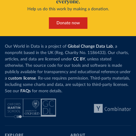
everyone.
Help us do this work by making a donation.
Donate now
Our World in Data is a project of
Global Change Data Lab
, a
nonprofit based in the UK (Reg. Charity No. 1186433). Our charts,
articles, and data are licensed under
CC BY
, unless stated
otherwise. The source code for our tools and software is made
publicly available for transparency and educational reference under
a
custom license
. Re-use requires permission. Third-party materials,
including some charts and data, are subject to third-party licenses.
See our
FAQs
for more details.
EXPLORE
ABOUT