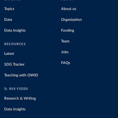
Topics
About us
Data
Organization
Data Insights
Funding
Team
RESOURCES
Jobs
Latest
FAQs
SDG Tracker
Teaching with OWID
RSS FEEDS
Research & Writing
Data Insights