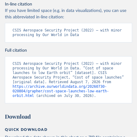
In-line citation
If you have limited space (e.g. in data visualizations), you can use
this abbreviated in-line citation:
CSIS Aerospace Security Project (2022) – with minor 
processing by Our World in Data
Full citation
CSIS Aerospace Security Project (2022) – with minor 
processing by Our World in Data. “Cost of space 
launches to low Earth orbit” [dataset]. CSIS 
Aerospace Security Project, “Cost of space launches” 
[original data]. Retrieved August 7, 2026 from 
https://archive.ourworldindata.org/20260730-
020804/grapher/cost-space-launches-low-earth-
orbit.html
 (archived on July 30, 2026).
Download
QUICK DOWNLOAD