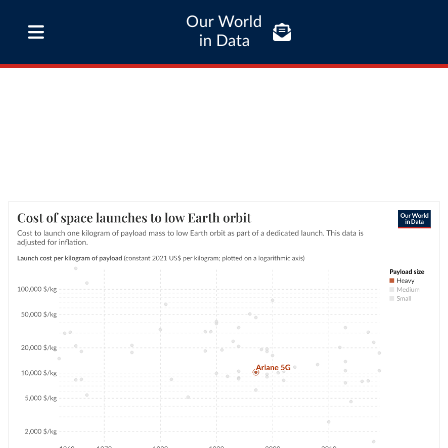
Our World
in Data