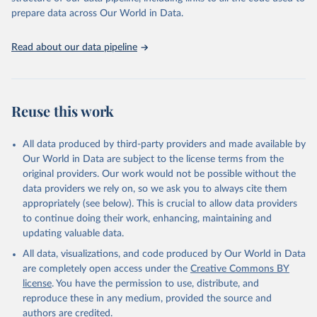
payload mass class (most often "Small", "Medium", and "Heavy")
prepare data across Our World in Data.
there is no universally accepted definition for the boundaries
between these classes. In this dataset, small-lift vehicles carry up to
Read about our data pipeline
2,000 kg to LEO, medium-lift vehicles carry between 2,000 and
20,000 kg to LEO, and heavy-lift vehicles carry more than 20,000
kg to LEO.
Reuse this work
Retrieved on
Retrieved from
March 4, 2025
https://aerospace.csis.org/data/space-
launch-to-low-earth-orbit-how-much-
All data produced by third-party providers and made available by
does-it-cost/
Our World in Data are subject to the license terms from the
original providers. Our work would not be possible without the
Citation
data providers we rely on, so we ask you to always cite them
This is the citation of the original data obtained from the source,
appropriately (see below). This is crucial to allow data providers
prior to any processing or adaptation by Our World in Data.
To cite
to continue doing their work, enhancing, maintaining and
data downloaded from this page, please use the suggested citation
updating valuable data.
given in
Reuse This Work
below.
All data, visualizations, and code produced by Our World in Data
are completely open access under the
Creative Commons BY
Center for Strategic and International Studies, The 
license
. You have the permission to use, distribute, and
Aerospace Security Project - Space Launch to Low 
reproduce these in any medium, provided the source and
Earth Orbit: How Much Does It Cost? (2022).
authors are credited.