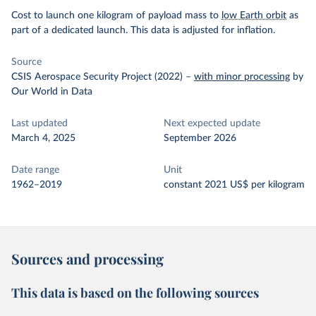
Cost to launch one kilogram of payload mass to
low Earth orbit
as
part of a dedicated launch. This data is adjusted for inflation.
Source
CSIS Aerospace Security Project (2022)
–
with minor processing
by
Our World in Data
Last updated
Next expected update
March 4, 2025
September 2026
Date range
Unit
1962–2019
constant 2021 US$ per kilogram
Sources and processing
This data is based on the following sources