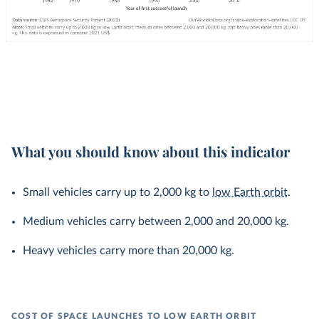
What you should know about this indicator
Small vehicles carry up to 2,000 kg to
low Earth orbit
.
Medium vehicles carry between 2,000 and 20,000 kg.
Heavy vehicles carry more than 20,000 kg.
COST OF SPACE LAUNCHES TO LOW EARTH ORBIT