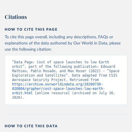
Citations
HOW TO CITE THIS PAGE
To cite this page overall, including any descriptions, FAQs or
explanations of the data authored by Our World in Data, please
use the following citation:
“Data Page: Cost of space launches to low Earth 
orbit”, part of the following publication: Edouard 
Mathieu, Pablo Rosado, and Max Roser (2022) - “Space 
Exploration and Satellites”. Data adapted from CSIS 
Aerospace Security Project. Retrieved from 
https://archive.ourworldindata.org/20260730-
020804/grapher/cost-space-launches-low-earth-
orbit.html
 [online resource] (archived on July 30, 
2026).
HOW TO CITE THIS DATA