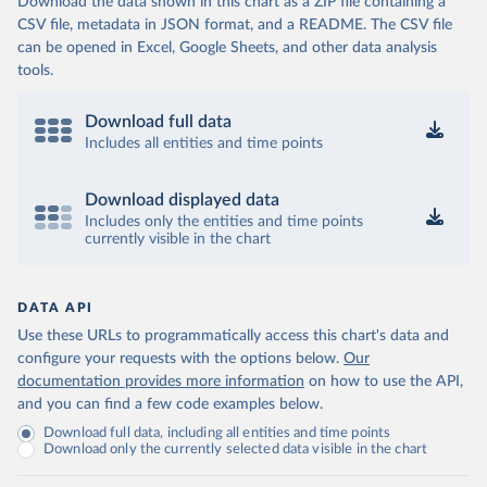
Download the data shown in this chart as a ZIP file containing a
CSV file, metadata in JSON format, and a README. The CSV file
can be opened in Excel, Google Sheets, and other data analysis
tools.
Download full data
Includes all entities and time points
Download displayed data
Includes only the entities and time points
currently visible in the chart
DATA API
Use these URLs to programmatically access this chart's data and
configure your requests with the options below.
Our
documentation provides more information
on how to use the API,
and you can find a few code examples below.
Download full data, including all entities and time points
Download only the currently selected data visible in the chart