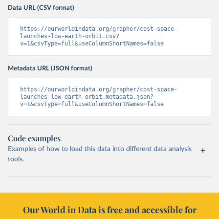
Data URL (CSV format)
https://ourworldindata.org/grapher/cost-space-
launches-low-earth-orbit.csv?
v=1&csvType=full&useColumnShortNames=false
Metadata URL (JSON format)
https://ourworldindata.org/grapher/cost-space-
launches-low-earth-orbit.metadata.json?
v=1&csvType=full&useColumnShortNames=false
Code examples
Examples of how to load this data into different data analysis
tools.
Our World in Data is free and accessible for