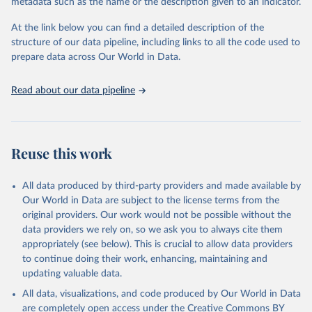
metadata such as the name or the description given to an indicator.
data downloaded from this page, please use the suggested citation
given in
Reuse This Work
below.
At the link below you can find a detailed description of the
structure of our data pipeline, including links to all the code used to
prepare data across Our World in Data.
World Bank (2025), Food Prices for Nutrition 
database, version 4.0, updated 30 July 2025. 
Washington, DC: The World Bank. 
Read about our data pipeline
https://doi.org/10.57966/41AN-KY81
FAO (2025), Cost and Affordability of a Healthy Diet 
database, updated 28 July 2025. Rome, FAO. 
https://www.fao.org/faostat/en/#data/CAHD
Reuse this work
All data produced by third-party providers and made available by
Our World in Data are subject to the license terms from the
original providers. Our work would not be possible without the
data providers we rely on, so we ask you to always cite them
appropriately (see below). This is crucial to allow data providers
to continue doing their work, enhancing, maintaining and
updating valuable data.
All data, visualizations, and code produced by Our World in Data
are completely open access under the
Creative Commons BY