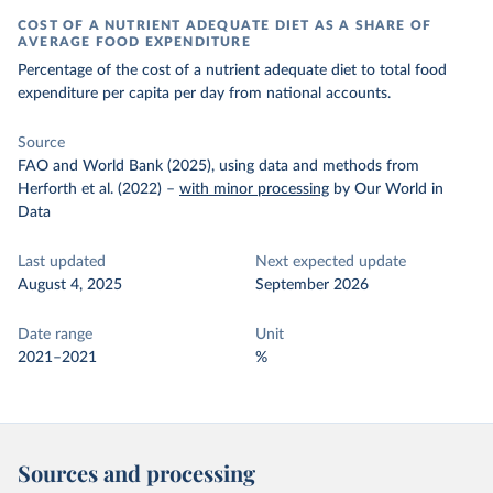
COST OF A NUTRIENT ADEQUATE DIET AS A SHARE OF
AVERAGE FOOD EXPENDITURE
Percentage of the cost of a nutrient adequate diet to total food
expenditure per capita per day from national accounts.
Source
FAO and World Bank (2025), using data and methods from
Herforth et al. (2022)
–
with minor processing
by Our World in
Data
Last updated
Next expected update
August 4, 2025
September 2026
Date range
Unit
2021–2021
%
Sources and processing