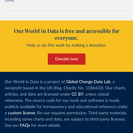
tools.
Our World in Data is free and accessible for
everyone.
Help us do this work by making a donation.
Donate now
Our World in Data is a project of
Global Change Data Lab
, a
nonprofit based in the UK (Reg. Charity No. 1186433). Our charts,
articles, and data are licensed under
CC BY
, unless stated
otherwise. The source code for our tools and software is made
publicly available for transparency and educational reference under
a
custom license
. Re-use requires permission. Third-party materials,
including some charts and data, are subject to third-party licenses.
See our
FAQs
for more details.