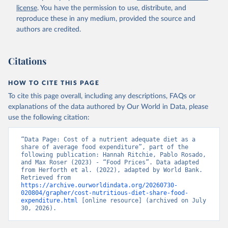
license
. You have the permission to use, distribute, and
reproduce these in any medium, provided the source and
authors are credited.
Citations
HOW TO CITE THIS PAGE
To cite this page overall, including any descriptions, FAQs or
explanations of the data authored by Our World in Data, please
use the following citation:
“Data Page: Cost of a nutrient adequate diet as a 
share of average food expenditure”, part of the 
following publication: Hannah Ritchie, Pablo Rosado, 
and Max Roser (2023) - “Food Prices”. Data adapted 
from Herforth et al. (2022), adapted by World Bank. 
Retrieved from 
https://archive.ourworldindata.org/20260730-
020804/grapher/cost-nutritious-diet-share-food-
expenditure.html
 [online resource] (archived on July 
30, 2026).