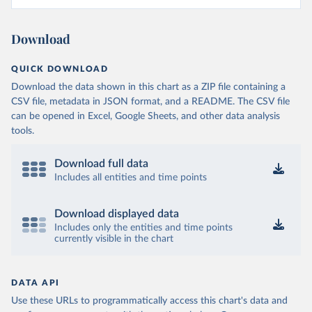
Download
QUICK DOWNLOAD
Download the data shown in this chart as a ZIP file containing a
CSV file, metadata in JSON format, and a README. The CSV file
can be opened in Excel, Google Sheets, and other data analysis
tools.
Download full data
Includes all entities and time points
Download displayed data
Includes only the entities and time points
currently visible in the chart
DATA API
Use these URLs to programmatically access this chart's data and