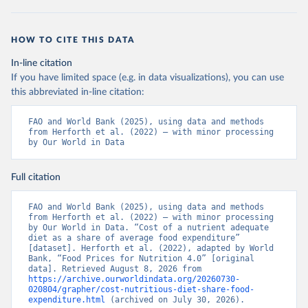
HOW TO CITE THIS DATA
In-line citation
If you have limited space (e.g. in data visualizations), you can use
this abbreviated in-line citation:
FAO and World Bank (2025), using data and methods 
from Herforth et al. (2022) – with minor processing 
by Our World in Data
Full citation
FAO and World Bank (2025), using data and methods 
from Herforth et al. (2022) – with minor processing 
by Our World in Data. “Cost of a nutrient adequate 
diet as a share of average food expenditure” 
[dataset]. Herforth et al. (2022), adapted by World 
Bank, “Food Prices for Nutrition 4.0” [original 
data]. Retrieved August 8, 2026 from 
https://archive.ourworldindata.org/20260730-
020804/grapher/cost-nutritious-diet-share-food-
expenditure.html
 (archived on July 30, 2026).