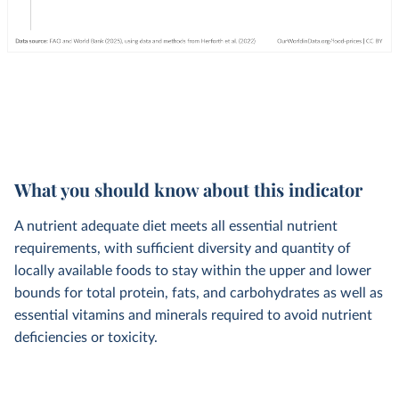
What you should know about this indicator
A nutrient adequate diet meets all essential nutrient
requirements, with sufficient diversity and quantity of
locally available foods to stay within the upper and lower
bounds for total protein, fats, and carbohydrates as well as
essential vitamins and minerals required to avoid nutrient
deficiencies or toxicity.