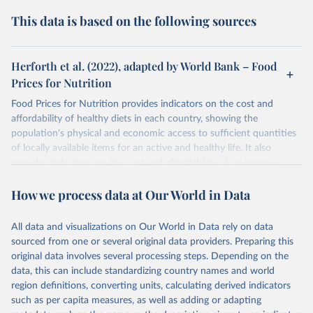
This data is based on the following sources
Herforth et al. (2022), adapted by World Bank – Food
Prices for Nutrition
Food Prices for Nutrition provides indicators on the cost and
affordability of healthy diets in each country, showing the
population's physical and economic access to sufficient quantities
of locally available items for an active and healthy life. It also
provides indicators on the cost and affordability of an energy-
sufficient diet and of a nutrient-adequate diet. These indicators are
How we process data at Our World in Data
explained in detail in
the Food Prices for Nutrition DataHub
.
Retrieved on
Retrieved from
All data and visualizations on Our World in Data rely on data
August 4, 2025
https://databank.worldbank.org/source/foo
sourced from one or several original data providers. Preparing this
d-prices-for-nutrition
original data involves several processing steps. Depending on the
data, this can include standardizing country names and world
Citation
region definitions, converting units, calculating derived indicators
This is the citation of the original data obtained from the source,
such as per capita measures, as well as adding or adapting
prior to any processing or adaptation by Our World in Data.
To cite