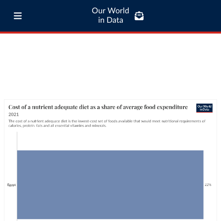
Our World
in Data