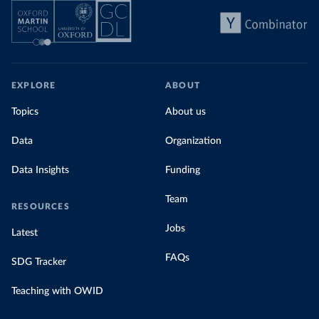
EXPLORE
ABOUT
Topics
About us
Data
Organization
Data Insights
Funding
Team
RESOURCES
Jobs
Latest
FAQs
SDG Tracker
Teaching with OWID