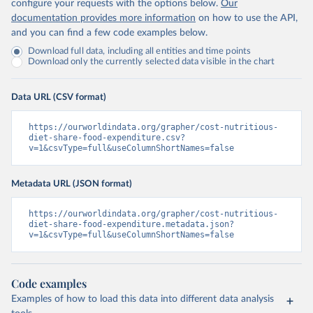
configure your requests with the options below.
Our
documentation provides more information
on how to use the API,
and you can find a few code examples below.
Download full data, including all entities and time points
Download only the currently selected data visible in the chart
Data URL (CSV format)
https://ourworldindata.org/grapher/cost-nutritious-
diet-share-food-expenditure.csv?
v=1&csvType=full&useColumnShortNames=false
Metadata URL (JSON format)
https://ourworldindata.org/grapher/cost-nutritious-
diet-share-food-expenditure.metadata.json?
v=1&csvType=full&useColumnShortNames=false
Code examples
Examples of how to load this data into different data analysis