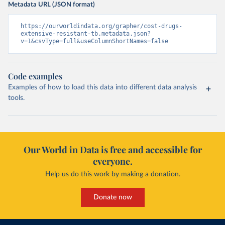
Metadata URL (JSON format)
https://ourworldindata.org/grapher/cost-drugs-
extensive-resistant-tb.metadata.json?
v=1&csvType=full&useColumnShortNames=false
Code examples
Examples of how to load this data into different data analysis
tools.
Our World in Data is free and accessible for
everyone.
Help us do this work by making a donation.
Donate now