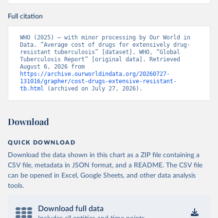
Full citation
WHO (2025) – with minor processing by Our World in 
Data. “Average cost of drugs for extensively drug-
resistant tuberculosis” [dataset]. WHO, “Global 
Tuberculosis Report” [original data]. Retrieved 
August 6, 2026 from 
https://archive.ourworldindata.org/20260727-
131016/grapher/cost-drugs-extensive-resistant-
tb.html
 (archived on July 27, 2026).
Download
QUICK DOWNLOAD
Download the data shown in this chart as a ZIP file containing a
CSV file, metadata in JSON format, and a README. The CSV file
can be opened in Excel, Google Sheets, and other data analysis
tools.
Download full data