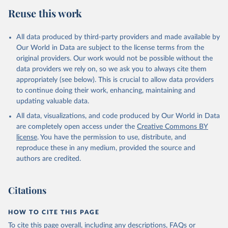
Reuse this work
All data produced by third-party providers and made available by
Our World in Data are subject to the license terms from the
original providers. Our work would not be possible without the
data providers we rely on, so we ask you to always cite them
appropriately (see below). This is crucial to allow data providers
to continue doing their work, enhancing, maintaining and
updating valuable data.
All data, visualizations, and code produced by Our World in Data
are completely open access under the
Creative Commons BY
license
. You have the permission to use, distribute, and
reproduce these in any medium, provided the source and
authors are credited.
Citations
HOW TO CITE THIS PAGE
To cite this page overall, including any descriptions, FAQs or