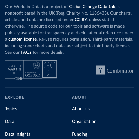
Our World in Data is a project of
Global Change Data Lab
, a
nonprofit based in the UK (Reg. Charity No. 1186433). Our charts,
articles, and data are licensed under
CC BY
, unless stated
otherwise. The source code for our tools and software is made
publicly available for transparency and educational reference under
a
custom license
. Re-use requires permission. Third-party materials,
including some charts and data, are subject to third-party licenses.
See our
FAQs
for more details.
EXPLORE
ABOUT
Topics
About us
Data
Organization
Data Insights
Funding