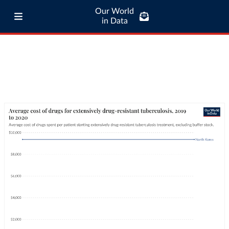
Our World
in Data