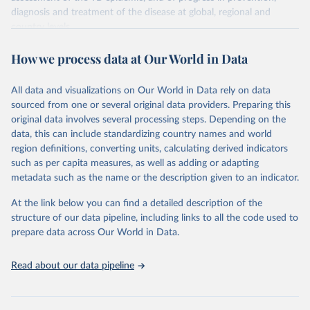
diagnosis and treatment of the disease at global, regional and
country levels.
Retrieved on
Retrieved from
How we process data at Our World in Data
February 5, 2026
https://www.who.int/teams/global-
tuberculosis-programme/data
All data and visualizations on Our World in Data rely on data
sourced from one or several original data providers. Preparing this
Citation
original data involves several processing steps. Depending on the
This is the citation of the original data obtained from the source,
data, this can include standardizing country names and world
prior to any processing or adaptation by Our World in Data.
To cite
region definitions, converting units, calculating derived indicators
data downloaded from this page, please use the suggested citation
such as per capita measures, as well as adding or adapting
given in
Reuse This Work
below.
metadata such as the name or the description given to an indicator.
Global tuberculosis report 2025. Geneva: World 
At the link below you can find a detailed description of the
Health Organization; 2025.
structure of our data pipeline, including links to all the code used to
prepare data across Our World in Data.
Read about our data pipeline