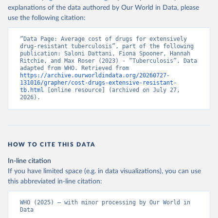
explanations of the data authored by Our World in Data, please
use the following citation:
“Data Page: Average cost of drugs for extensively 
drug-resistant tuberculosis”, part of the following 
publication: Saloni Dattani, Fiona Spooner, Hannah 
Ritchie, and Max Roser (2023) - “Tuberculosis”. Data 
adapted from WHO. Retrieved from 
https://archive.ourworldindata.org/20260727-
131016/grapher/cost-drugs-extensive-resistant-
tb.html
 [online resource] (archived on July 27, 
2026).
HOW TO CITE THIS DATA
In-line citation
If you have limited space (e.g. in data visualizations), you can use
this abbreviated in-line citation:
WHO (2025) – with minor processing by Our World in 
Data