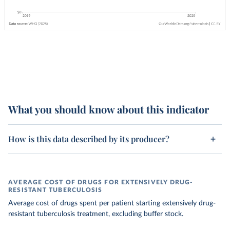
What you should know about this indicator
How is this data described by its producer?
AVERAGE COST OF DRUGS FOR EXTENSIVELY DRUG-
RESISTANT TUBERCULOSIS
Average cost of drugs spent per patient starting extensively drug-
resistant tuberculosis treatment, excluding buffer stock.