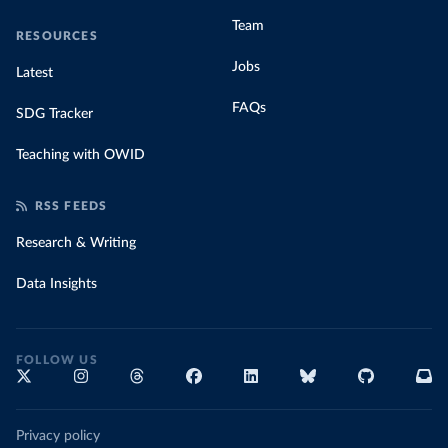
Team
RESOURCES
Jobs
Latest
FAQs
SDG Tracker
Teaching with OWID
RSS FEEDS
Research & Writing
Data Insights
FOLLOW US
Privacy policy