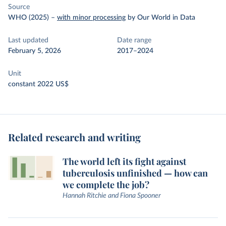
Source
WHO (2025)
–
with minor processing
by Our World in Data
Last updated
Date range
February 5, 2026
2017–2024
Unit
constant 2022 US$
Related research and writing
The world left its fight against
tuberculosis unfinished — how can
we complete the job?
Hannah Ritchie and Fiona Spooner