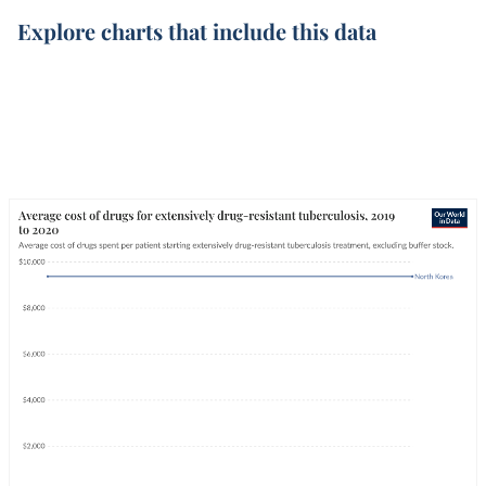
Explore charts that include this data