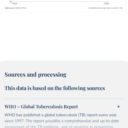
Sources and processing
This data is based on the following sources
WHO – Global Tuberculosis Report
WHO has published a global tuberculosis (TB) report every year
since 1997. The report provides a comprehensive and up-to-date
assessment of the TB epidemic, and of progress in prevention,