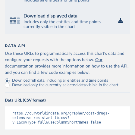
Includes all entities and time points
Download displayed data
Includes only the entities and time points
currently visible in the chart
DATA API
Use these URLs to programmatically access this chart's data and
configure your requests with the options below.
Our
documentation provides more information
on how to use the API,
and you can find a few code examples below.
Download full data, including all entities and time points
Download only the currently selected data visible in the chart
Data URL (CSV format)
https://ourworldindata.org/grapher/cost-drugs-
extensive-resistant-tb.csv?
v=1&csvType=full&useColumnShortNames=false