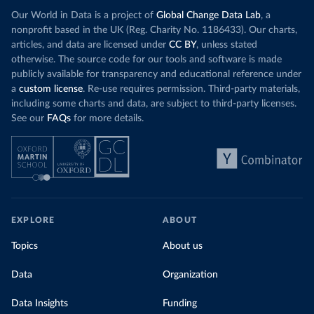
Our World in Data is a project of
Global Change Data Lab
, a
nonprofit based in the UK (Reg. Charity No. 1186433). Our charts,
articles, and data are licensed under
CC BY
, unless stated
otherwise. The source code for our tools and software is made
publicly available for transparency and educational reference under
a
custom license
. Re-use requires permission. Third-party materials,
including some charts and data, are subject to third-party licenses.
See our
FAQs
for more details.
EXPLORE
ABOUT
Topics
About us
Data
Organization
Data Insights
Funding