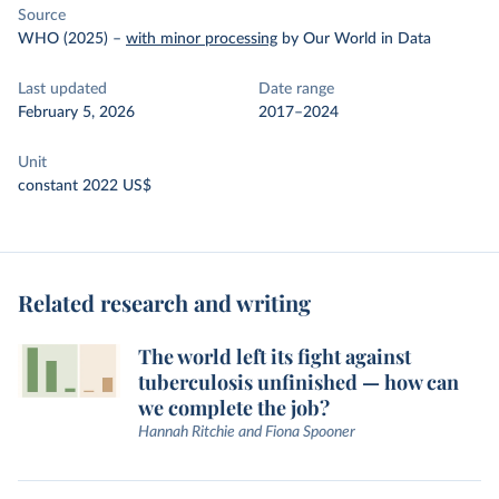
Source
WHO (2025)
–
with minor processing
by Our World in Data
Last updated
Date range
February 5, 2026
2017–2024
Unit
constant 2022 US$
Related research and writing
The world left its fight against
tuberculosis unfinished — how can
we complete the job?
Hannah Ritchie and Fiona Spooner