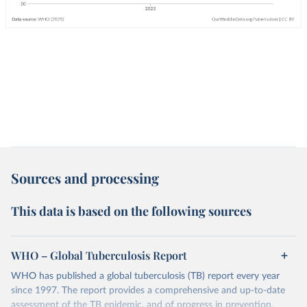
Sources and processing
This data is based on the following sources
WHO – Global Tuberculosis Report
WHO has published a global tuberculosis (TB) report every year
since 1997. The report provides a comprehensive and up-to-date
assessment of the TB epidemic, and of progress in prevention,