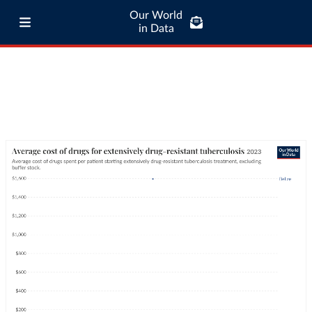
Our World
in Data