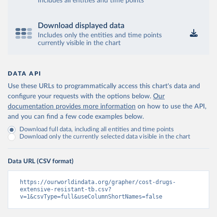
Includes all entities and time points
Download displayed data
Includes only the entities and time points
currently visible in the chart
DATA API
Use these URLs to programmatically access this chart's data and
configure your requests with the options below.
Our
documentation provides more information
on how to use the API,
and you can find a few code examples below.
Download full data, including all entities and time points
Download only the currently selected data visible in the chart
Data URL (CSV format)
https://ourworldindata.org/grapher/cost-drugs-
extensive-resistant-tb.csv?
v=1&csvType=full&useColumnShortNames=false