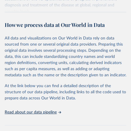
diagnosis and treatment of the disease at global, regional and
country levels.
Retrieved on
Retrieved from
How we process data at Our World in Data
February 5, 2026
https://www.who.int/teams/global-
tuberculosis-programme/data
All data and visualizations on Our World in Data rely on data
sourced from one or several original data providers. Preparing this
Citation
original data involves several processing steps. Depending on the
This is the citation of the original data obtained from the source,
data, this can include standardizing country names and world
prior to any processing or adaptation by Our World in Data.
To cite
region definitions, converting units, calculating derived indicators
data downloaded from this page, please use the suggested citation
such as per capita measures, as well as adding or adapting
given in
Reuse This Work
below.
metadata such as the name or the description given to an indicator.
Global tuberculosis report 2025. Geneva: World 
At the link below you can find a detailed description of the
Health Organization; 2025.
structure of our data pipeline, including links to all the code used to
prepare data across Our World in Data.
Read about our data pipeline