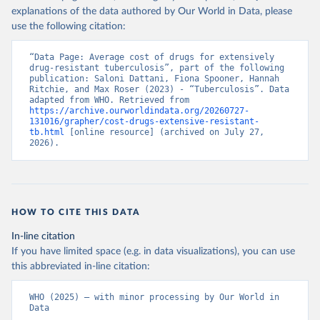
explanations of the data authored by Our World in Data, please
use the following citation:
“Data Page: Average cost of drugs for extensively 
drug-resistant tuberculosis”, part of the following 
publication: Saloni Dattani, Fiona Spooner, Hannah 
Ritchie, and Max Roser (2023) - “Tuberculosis”. Data 
adapted from WHO. Retrieved from 
https://archive.ourworldindata.org/20260727-
131016/grapher/cost-drugs-extensive-resistant-
tb.html
 [online resource] (archived on July 27, 
2026).
HOW TO CITE THIS DATA
In-line citation
If you have limited space (e.g. in data visualizations), you can use
this abbreviated in-line citation:
WHO (2025) – with minor processing by Our World in 
Data