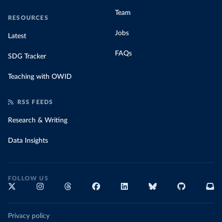
Team
RESOURCES
Jobs
Latest
FAQs
SDG Tracker
Teaching with OWID
RSS FEEDS
Research & Writing
Data Insights
FOLLOW US
Privacy policy