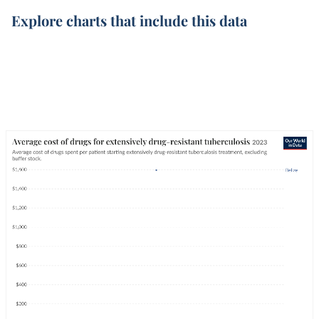
Explore charts that include this data