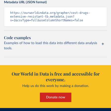
Metadata URL (JSON format)
https://ourworldindata.org/grapher/cost-drugs-
extensive-resistant-tb.metadata.json?
v=1&csvType=full&useColumnShortNames=false
Code examples
Examples of how to load this data into different data analysis
tools.
Our World in Data is free and accessible for
everyone.
Help us do this work by making a donation.
Donate now