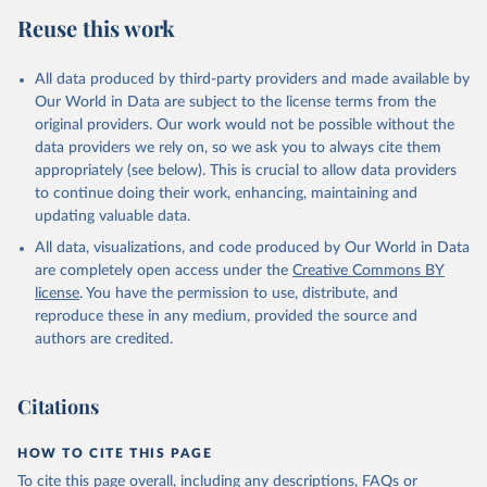
Reuse this work
All data produced by third-party providers and made available by
Our World in Data are subject to the license terms from the
original providers. Our work would not be possible without the
data providers we rely on, so we ask you to always cite them
appropriately (see below). This is crucial to allow data providers
to continue doing their work, enhancing, maintaining and
updating valuable data.
All data, visualizations, and code produced by Our World in Data
are completely open access under the
Creative Commons BY
license
. You have the permission to use, distribute, and
reproduce these in any medium, provided the source and
authors are credited.
Citations
HOW TO CITE THIS PAGE
To cite this page overall, including any descriptions, FAQs or