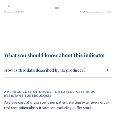
What you should know about this indicator
How is this data described by its producer?
AVERAGE COST OF DRUGS FOR EXTENSIVELY DRUG-
RESISTANT TUBERCULOSIS
Average cost of drugs spent per patient starting extensively drug-
resistant tuberculosis treatment, excluding buffer stock.