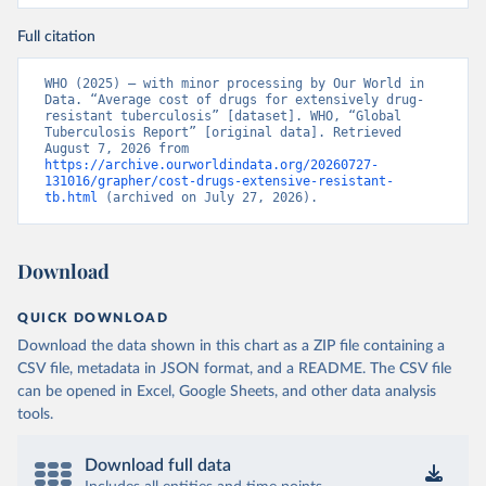
Full citation
WHO (2025) – with minor processing by Our World in 
Data. “Average cost of drugs for extensively drug-
resistant tuberculosis” [dataset]. WHO, “Global 
Tuberculosis Report” [original data]. Retrieved 
August 7, 2026 from 
https://archive.ourworldindata.org/20260727-
131016/grapher/cost-drugs-extensive-resistant-
tb.html
 (archived on July 27, 2026).
Download
QUICK DOWNLOAD
Download the data shown in this chart as a ZIP file containing a
CSV file, metadata in JSON format, and a README. The CSV file
can be opened in Excel, Google Sheets, and other data analysis
tools.
Download full data