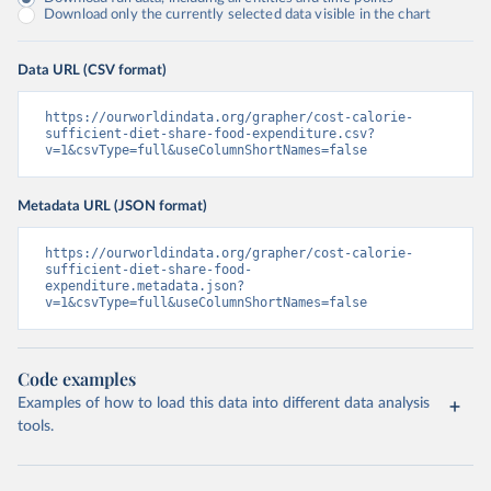
Download only the currently selected data visible in the chart
Data URL (CSV format)
https://ourworldindata.org/grapher/cost-calorie-
sufficient-diet-share-food-expenditure.csv?
v=1&csvType=full&useColumnShortNames=false
Metadata URL (JSON format)
https://ourworldindata.org/grapher/cost-calorie-
sufficient-diet-share-food-
expenditure.metadata.json?
v=1&csvType=full&useColumnShortNames=false
Code examples
Examples of how to load this data into different data analysis
tools.