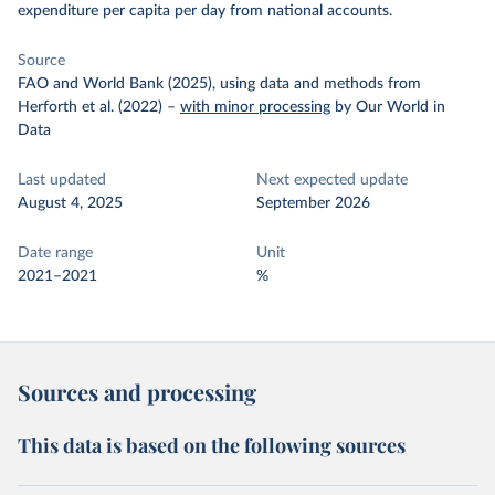
expenditure per capita per day from national accounts.
Source
FAO and World Bank (2025), using data and methods from
Herforth et al. (2022)
–
with minor processing
by Our World in
Data
Last updated
Next expected update
August 4, 2025
September 2026
Date range
Unit
2021–2021
%
Sources and processing
This data is based on the following sources