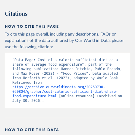
Citations
HOW TO CITE THIS PAGE
To cite this page overall, including any descriptions, FAQs or
explanations of the data authored by Our World in Data, please
use the following citation:
“Data Page: Cost of a calorie sufficient diet as a 
share of average food expenditure”, part of the 
following publication: Hannah Ritchie, Pablo Rosado, 
and Max Roser (2023) - “Food Prices”. Data adapted 
from Herforth et al. (2022), adapted by World Bank. 
Retrieved from 
https://archive.ourworldindata.org/20260730-
020804/grapher/cost-calorie-sufficient-diet-share-
food-expenditure.html
 [online resource] (archived on 
July 30, 2026).
HOW TO CITE THIS DATA