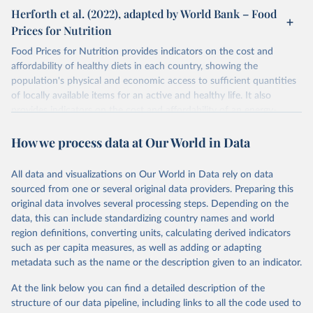
Herforth et al. (2022), adapted by World Bank – Food
Prices for Nutrition
Food Prices for Nutrition provides indicators on the cost and
affordability of healthy diets in each country, showing the
population's physical and economic access to sufficient quantities
of locally available items for an active and healthy life. It also
provides indicators on the cost and affordability of an energy-
sufficient diet and of a nutrient-adequate diet. These indicators are
How we process data at Our World in Data
explained in detail in
the Food Prices for Nutrition DataHub
.
Retrieved on
Retrieved from
All data and visualizations on Our World in Data rely on data
August 4, 2025
https://databank.worldbank.org/source/foo
sourced from one or several original data providers. Preparing this
d-prices-for-nutrition
original data involves several processing steps. Depending on the
data, this can include standardizing country names and world
Citation
region definitions, converting units, calculating derived indicators
This is the citation of the original data obtained from the source,
such as per capita measures, as well as adding or adapting
prior to any processing or adaptation by Our World in Data.
To cite
metadata such as the name or the description given to an indicator.
data downloaded from this page, please use the suggested citation
given in
Reuse This Work
below.
At the link below you can find a detailed description of the
structure of our data pipeline, including links to all the code used to