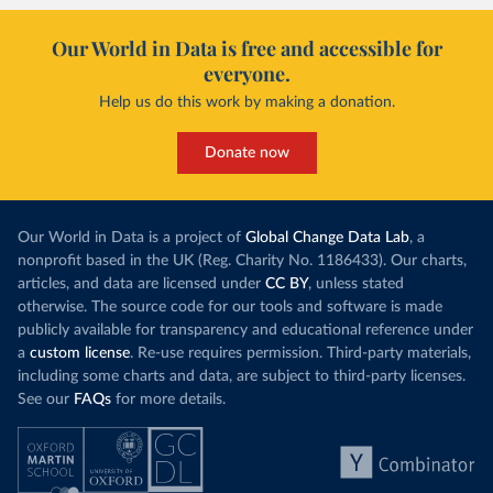
Our World in Data is free and accessible for
everyone.
Help us do this work by making a donation.
Donate now
Our World in Data is a project of
Global Change Data Lab
, a
nonprofit based in the UK (Reg. Charity No. 1186433). Our charts,
articles, and data are licensed under
CC BY
, unless stated
otherwise. The source code for our tools and software is made
publicly available for transparency and educational reference under
a
custom license
. Re-use requires permission. Third-party materials,
including some charts and data, are subject to third-party licenses.
See our
FAQs
for more details.