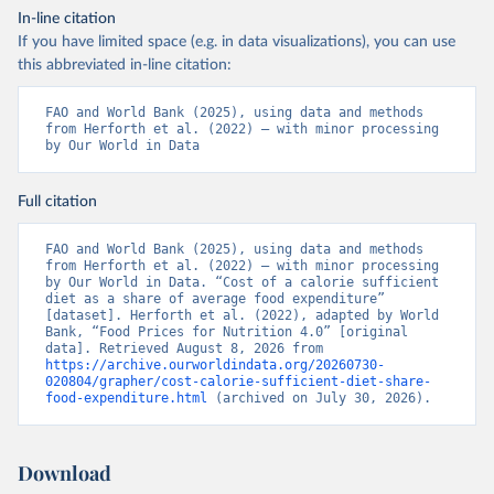
In-line citation
If you have limited space (e.g. in data visualizations), you can use
this abbreviated in-line citation:
FAO and World Bank (2025), using data and methods 
from Herforth et al. (2022) – with minor processing 
by Our World in Data
Full citation
FAO and World Bank (2025), using data and methods 
from Herforth et al. (2022) – with minor processing 
by Our World in Data. “Cost of a calorie sufficient 
diet as a share of average food expenditure” 
[dataset]. Herforth et al. (2022), adapted by World 
Bank, “Food Prices for Nutrition 4.0” [original 
data]. Retrieved August 8, 2026 from 
https://archive.ourworldindata.org/20260730-
020804/grapher/cost-calorie-sufficient-diet-share-
food-expenditure.html
 (archived on July 30, 2026).
Download