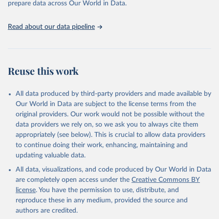
prepare data across Our World in Data.
World Bank (2025), Food Prices for Nutrition 
database, version 4.0, updated 30 July 2025. 
Washington, DC: The World Bank. 
Read about our data pipeline
https://doi.org/10.57966/41AN-KY81
FAO (2025), Cost and Affordability of a Healthy Diet 
database, updated 28 July 2025. Rome, FAO. 
https://www.fao.org/faostat/en/#data/CAHD
Reuse this work
All data produced by third-party providers and made available by
Our World in Data are subject to the license terms from the
original providers. Our work would not be possible without the
data providers we rely on, so we ask you to always cite them
appropriately (see below). This is crucial to allow data providers
to continue doing their work, enhancing, maintaining and
updating valuable data.
All data, visualizations, and code produced by Our World in Data
are completely open access under the
Creative Commons BY
license
. You have the permission to use, distribute, and
reproduce these in any medium, provided the source and
authors are credited.