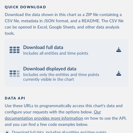
QUICK DOWNLOAD
Download the data shown in this chart as a ZIP file containing a
CSV file, metadata in JSON format, and a README. The CSV file
can be opened in Excel, Google Sheets, and other data analysis
tools.
Download full data
Includes all entities and time points
Download displayed data
Includes only the entities and time points
currently visible in the chart
DATA API
Use these URLs to programmatically access this chart's data and
configure your requests with the options below.
Our
documentation provides more information
on how to use the API,
and you can find a few code examples below.
Download full data, including all entities and time points