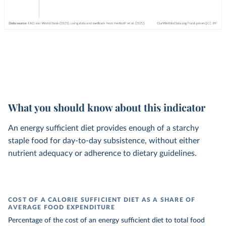
What you should know about this indicator
An energy sufficient diet provides enough of a starchy
staple food for day-to-day subsistence, without either
nutrient adequacy or adherence to dietary guidelines.
COST OF A CALORIE SUFFICIENT DIET AS A SHARE OF
AVERAGE FOOD EXPENDITURE
Percentage of the cost of an energy sufficient diet to total food