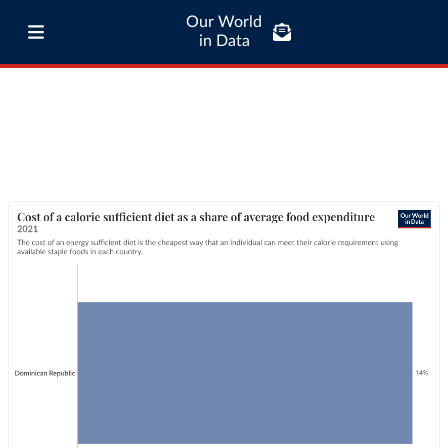
Our World
in Data