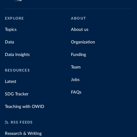
EXPLORE
ABOUT
Topics
About us
Data
Organization
Data Insights
Funding
Team
RESOURCES
Jobs
Latest
FAQs
SDG Tracker
Teaching with OWID
RSS FEEDS
Research & Writing