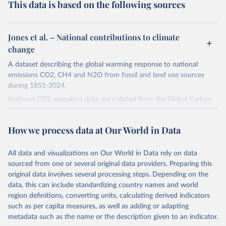
This data is based on the following sources
Jones et al. – National contributions to climate
change
A dataset describing the global warming response to national
emissions CO2, CH4 and N2O from fossil and land use sources
during 1851-2024.
National CO2 emissions data are collated from the Global Carbon
Project (Andrew and Peters, 2025; Friedlingstein et al., 2025).
National CH4 and N2O emissions data are collated from PRIMAP-
How we process data at Our World in Data
hist (HISTTP) (Gütschow et al., 2024).
We construct a time series of cumulative CO2-equivalent
All data and visualizations on Our World in Data rely on data
emissions for each country, gas, and emissions source (fossil or land
sourced from one or several original data providers. Preparing this
use). Emissions of CH4 and N2O emissions are related to
original data involves several processing steps. Depending on the
cumulative CO2-equivalent emissions using the Global Warming
data, this can include standardizing country names and world
Potential (GWP*) approach, with best-estimates of the coefficients
region definitions, converting units, calculating derived indicators
taken from the IPCC AR6 (Forster et al., 2021).
such as per capita measures, as well as adding or adapting
Warming in response to cumulative CO2-equivalent emissions is
metadata such as the name or the description given to an indicator.
estimated using the transient climate response to cumulative