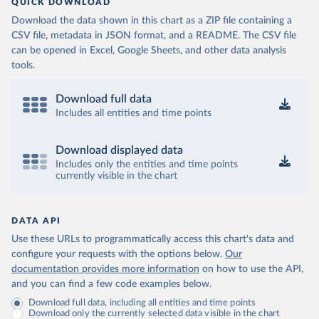
QUICK DOWNLOAD
Download the data shown in this chart as a ZIP file containing a
CSV file, metadata in JSON format, and a README. The CSV file
can be opened in Excel, Google Sheets, and other data analysis
tools.
Download full data
Includes all entities and time points
Download displayed data
Includes only the entities and time points
currently visible in the chart
DATA API
Use these URLs to programmatically access this chart's data and
configure your requests with the options below.
Our
documentation provides more information
on how to use the API,
and you can find a few code examples below.
Download full data, including all entities and time points
Download only the currently selected data visible in the chart