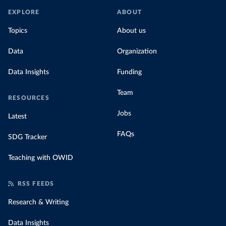
EXPLORE
ABOUT
Topics
About us
Data
Organization
Data Insights
Funding
Team
RESOURCES
Jobs
Latest
FAQs
SDG Tracker
Teaching with OWID
RSS FEEDS
Research & Writing
Data Insights