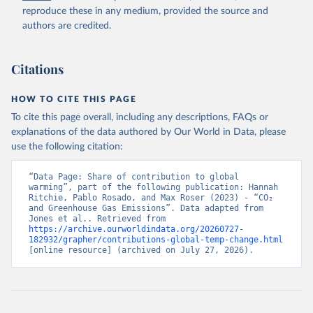
to Historical Emissions of Carbon Dioxide, Methane 
reproduce these in any medium, provided the source and
and Nitrous Oxide”. Scientific Data. Zenodo, 
authors are credited.
November 13, 2025. 
https://doi.org/10.5281/zenodo.16640595
.
Citations
HOW TO CITE THIS PAGE
To cite this page overall, including any descriptions, FAQs or
explanations of the data authored by Our World in Data, please
use the following citation:
“Data Page: Share of contribution to global 
warming”, part of the following publication: Hannah 
Ritchie, Pablo Rosado, and Max Roser (2023) - “CO₂ 
and Greenhouse Gas Emissions”. Data adapted from 
Jones et al.. Retrieved from 
https://archive.ourworldindata.org/20260727-
182932/grapher/contributions-global-temp-change.html
[online resource] (archived on July 27, 2026).