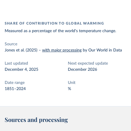
SHARE OF CONTRIBUTION TO GLOBAL WARMING
Measured as a percentage of the world's temperature change.
Source
Jones et al. (2025)
–
with major processing
by Our World in Data
Last updated
Next expected update
December 4, 2025
December 2026
Date range
Unit
1851–2024
%
Sources and processing