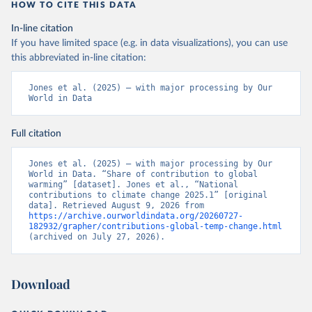
HOW TO CITE THIS DATA
In-line citation
If you have limited space (e.g. in data visualizations), you can use
this abbreviated in-line citation:
Jones et al. (2025) – with major processing by Our 
World in Data
Full citation
Jones et al. (2025) – with major processing by Our 
World in Data. “Share of contribution to global 
warming” [dataset]. Jones et al., “National 
contributions to climate change 2025.1” [original 
data]. Retrieved August 9, 2026 from 
https://archive.ourworldindata.org/20260727-
182932/grapher/contributions-global-temp-change.html
(archived on July 27, 2026).
Download