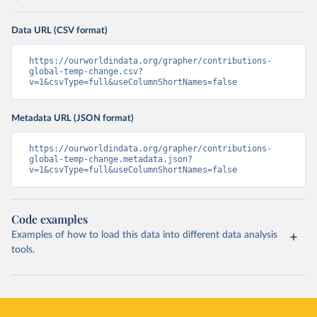
Data URL (CSV format)
https://ourworldindata.org/grapher/contributions-
global-temp-change.csv?
v=1&csvType=full&useColumnShortNames=false
Metadata URL (JSON format)
https://ourworldindata.org/grapher/contributions-
global-temp-change.metadata.json?
v=1&csvType=full&useColumnShortNames=false
Code examples
Examples of how to load this data into different data analysis
tools.