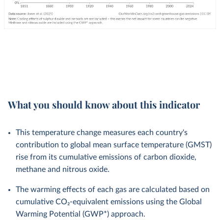
What you should know about this indicator
This temperature change measures each country's
contribution to global mean surface temperature (GMST)
rise from its cumulative emissions of carbon dioxide,
methane and nitrous oxide.
The warming effects of each gas are calculated based on
cumulative CO₂-equivalent emissions using the Global
Warming Potential (GWP*) approach.