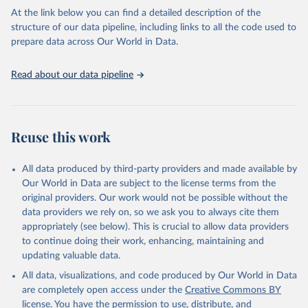
carbon emissions (TCRE) approach, with best-estimate value of
At the link below you can find a detailed description of the
TCRE taken from the IPCC AR6 (Forster et al., 2021, Canadell et al.,
structure of our data pipeline, including links to all the code used to
2021). 'Warming' is specifically the change in global mean surface
prepare data across Our World in Data.
temperature (GMST).
The data files provide emissions, cumulative emissions and the
Read about our data pipeline
GMST response by country, gas (CO2, CH4, N2O or 3-GHG total)
and source (fossil emissions, land use emissions or the total).
Retrieved on
Retrieved from
Reuse this work
December 4, 2025
https://zenodo.org/records/7636699/latest
Citation
All data produced by third-party providers and made available by
This is the citation of the original data obtained from the source,
Our World in Data are subject to the license terms from the
prior to any processing or adaptation by Our World in Data.
original providers. Our work would not be possible without the
To cite
data downloaded from this page, please use the suggested citation
data providers we rely on, so we ask you to always cite them
given in
appropriately (see below). This is crucial to allow data providers
Reuse This Work
below.
to continue doing their work, enhancing, maintaining and
updating valuable data.
Jones, Matthew W., Glen P. Peters, Thomas Gasser, 
Robbie M. Andrew, Clemens Schwingshackl, Johannes 
All data, visualizations, and code produced by Our World in Data
Gütschow, Richard A. Houghton, Pierre 
are completely open access under the
Creative Commons BY
Friedlingstein, Julia Pongratz, and Corinne Le 
Quéré. “National Contributions to Climate Change Due 
license
. You have the permission to use, distribute, and