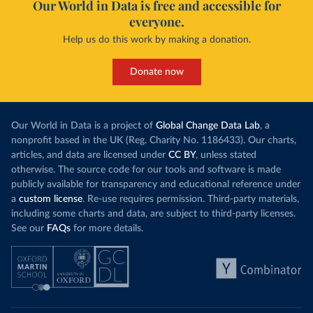
Our World in Data is free and accessible for
everyone.
Help us do this work by making a donation.
Donate now
Our World in Data is a project of
Global Change Data Lab
, a
nonprofit based in the UK (Reg. Charity No. 1186433). Our charts,
articles, and data are licensed under
CC BY
, unless stated
otherwise. The source code for our tools and software is made
publicly available for transparency and educational reference under
a
custom license
. Re-use requires permission. Third-party materials,
including some charts and data, are subject to third-party licenses.
See our
FAQs
for more details.