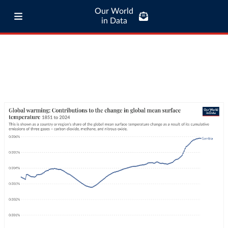
Our World
in Data