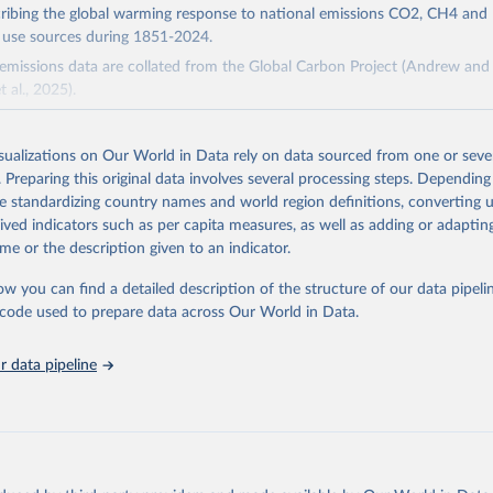
cribing the global warming response to national emissions CO2, CH4 an
d use sources during 1851-2024.
missions data are collated from the Global Carbon Project (Andrew and 
t al., 2025).
and N2O emissions data are collated from PRIMAP-hist (HISTTP) (Gütsch
isualizations on Our World in Data rely on data sourced from one or sever
 time series of cumulative CO2-equivalent emissions for each country, g
. Preparing this original data involves several processing steps. Depending
ce (fossil or land use). Emissions of CH4 and N2O emissions are related 
de standardizing country names and world region definitions, converting u
t emissions using the Global Warming Potential (GWP*) approach, with b
rived indicators such as per capita measures, as well as adding or adapti
ients taken from the IPCC AR6 (Forster et al., 2021).
me or the description given to an indicator.
ponse to cumulative CO2-equivalent emissions is estimated using the tra
ow you can find a detailed description of the structure of our data pipelin
umulative carbon emissions (TCRE) approach, with best-estimate value o
he code used to prepare data across Our World in Data.
R6 (Forster et al., 2021, Canadell et al., 2021). 'Warming' is specifically
urface temperature (GMST).
 data pipeline
 provide emissions, cumulative emissions and the GMST response by coun
GHG total) and source (fossil emissions, land use emissions or the total)
Retrieved from
2025
https://zenodo.org/records/7636699/latest