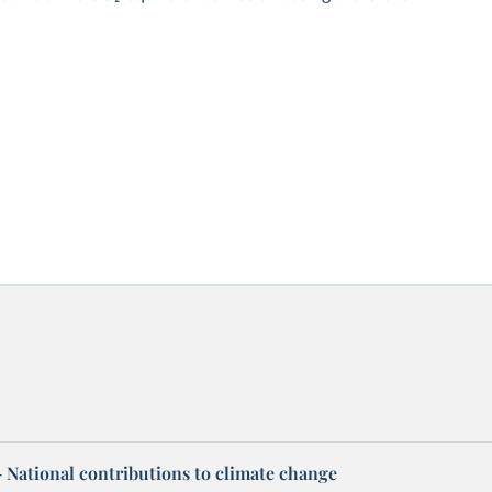
 – National contributions to climate change