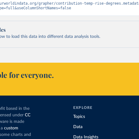
urworldindata.org/grapher/contribution-temp-rise-degrees.metadat
pe=full&useColumnShortNames=false
les
 to load this data into different data analysis tools.
le for everyone.
EXPLORE
fit based in the
icensed under
CC
Topics
tware is made
Data
 a
custom
g some charts and
Data Insights