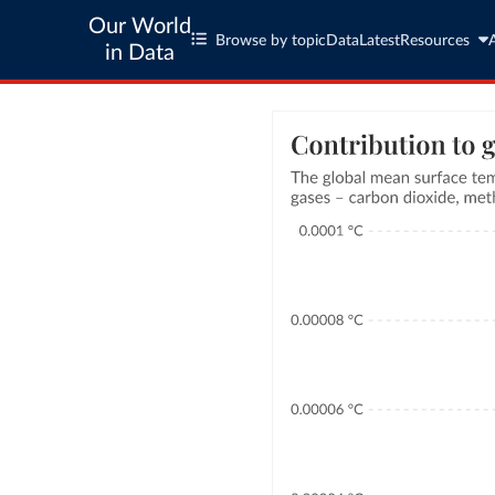
Our World
Browse by topic
Data
Latest
Resources
in Data