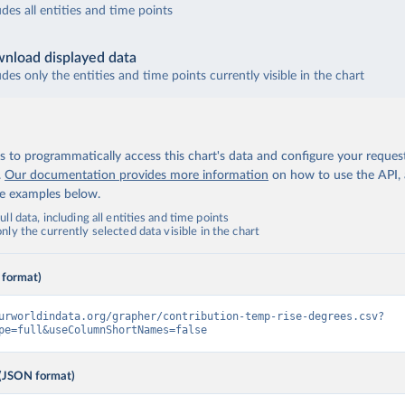
udes all entities and time points
nload displayed data
udes only the entities and time points currently visible in the chart
 to programmatically access this chart's data and configure your reques
.
Our documentation provides more information
on how to use the API,
de examples below.
ll data, including all entities and time points
ly the currently selected data visible in the chart
 format)
urworldindata.org/grapher/contribution-temp-rise-degrees.csv?
pe=full&useColumnShortNames=false
(JSON format)