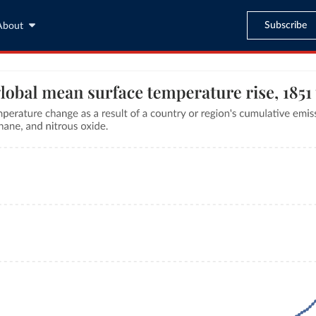
Subscribe
About