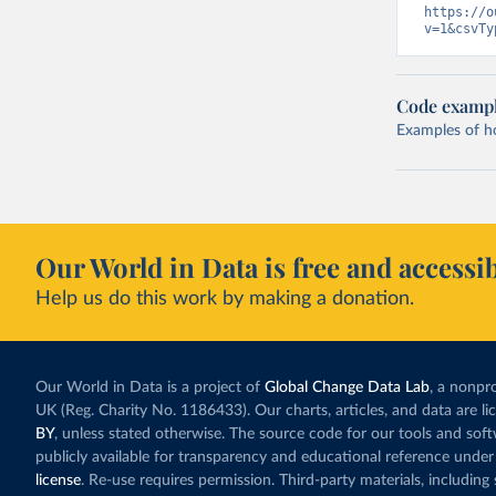
https://o
v=1&csvTy
Code examp
Examples of how
Our World in Data is free and accessib
Help us do this work by making a donation.
Our World in Data is a project of
Global Change Data Lab
, a nonpro
UK (Reg. Charity No. 1186433). Our charts, articles, and data are l
BY
, unless stated otherwise. The source code for our tools and sof
publicly available for transparency and educational reference under
license
. Re-use requires permission. Third-party materials, includin