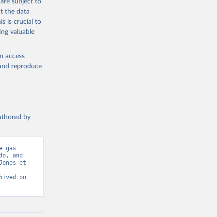
are subject to
t the data
g or
s is crucial to
the suggested
ing valuable
en access
s 
in, 
, and reproduce
hange 
 
authored by
 gas 
o, and 
ones et 
ived on 