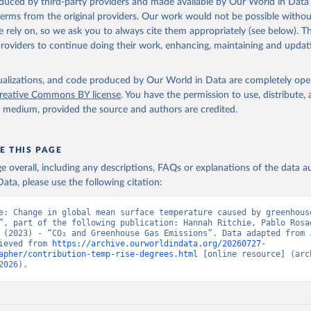
oduced by third-party providers and made available by Our World in Data 
 terms from the original providers. Our work would not be possible withou
ation of the original data obtained from the source, prior to any processin
 rely on, so we ask you to always cite them appropriately (see below). Thi
 Our World in Data.
To cite data downloaded from this page, please use 
providers to continue doing their work, enhancing, maintaining and updat
in
Reuse This Work
below.
isualizations, and code produced by Our World in Data are completely op
tthew W., Glen P. Peters, Thomas Gasser, Robbie M. Andrew, Clemen
ackl, Johannes Gütschow, Richard A. Houghton, Pierre Friedlingste
reative Commons BY license
. You have the permission to use, distribute
gratz, and Corinne Le Quéré. “National Contributions to Climate C
y medium, provided the source and authors are credited.
storical Emissions of Carbon Dioxide, Methane and Nitrous Oxide”.
Scientific Data. Zenodo, November 13, 2025. 
oi.org/10.5281/zenodo.16640595
.
E THIS PAGE
age overall, including any descriptions, FAQs or explanations of the data 
ata, please use the following citation:
e: Change in global mean surface temperature caused by greenhouse
”, part of the following publication: Hannah Ritchie, Pablo Rosad
 (2023) - “CO₂ and Greenhouse Gas Emissions”. Data adapted from J
ieved from 
https://archive.ourworldindata.org/20260727-
apher/contribution-temp-rise-degrees.html
 [online resource] (arch
2026).