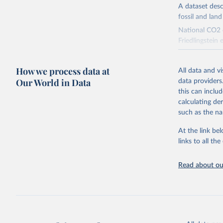
A dataset des
fossil and lan
National CO2 e
Friedlingstein e
National CH4 
2024).
How we process data at
All data and v
We construct a
Our World in Data
data providers
emissions sour
this can inclu
CO2-equivalen
calculating de
of the coeffic
such as the na
Warming in res
At the link bel
response to c
links to all t
from the IPCC A
global mean s
Read about our
The data files
CH4, N2O or 3-
Retrieved on
December 4, 