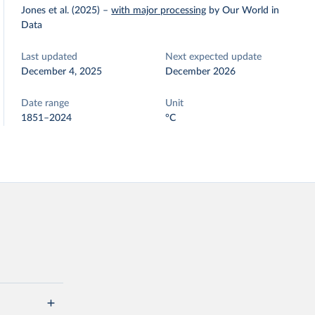
Jones et al. (2025)
–
with major processing
by Our World in
Data
Last updated
Next expected update
December 4, 2025
December 2026
Date range
Unit
1851–2024
°C