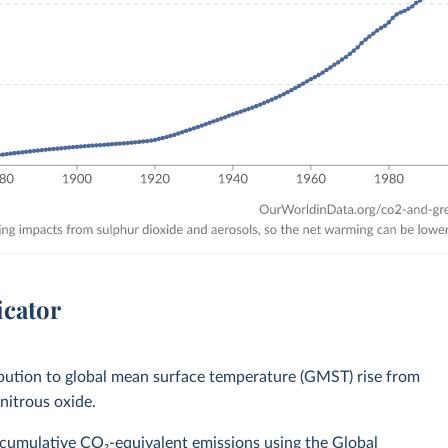
icator
bution to global mean surface temperature (GMST) rise from
nitrous oxide.
 cumulative CO₂-equivalent emissions using the Global