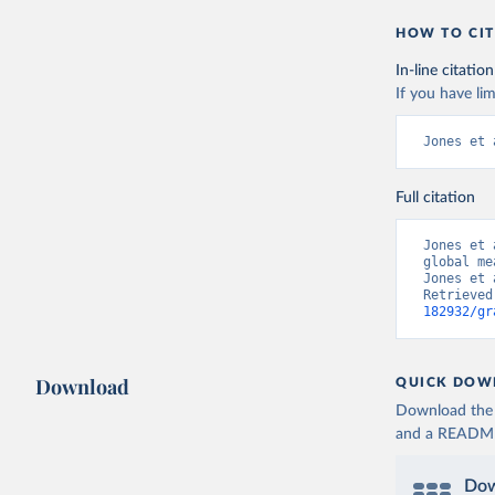
HOW TO CIT
In-line citation
If you have lim
Jones et 
Full citation
Jones et 
global me
Jones et 
Retrieved
182932/gr
Download
QUICK DOW
Download the d
and a README. 
Dow