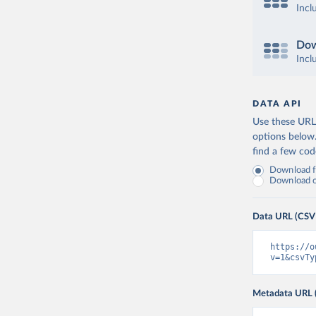
Incl
Dow
Incl
DATA API
Use these URLs
options below
find a few co
Download fu
Download on
Data URL (CSV
https://o
v=1&csvTy
Metadata URL 