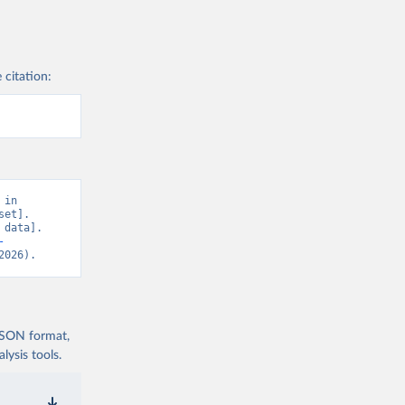
 citation:
in 
et]. 
data]. 
-
2026).
 JSON format,
ysis tools.