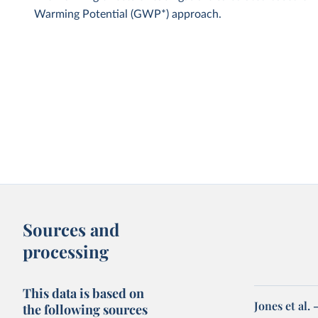
Warming Potential (GWP*) approach.
Sources and
processing
This data is based on
Jones et al.
the following sources