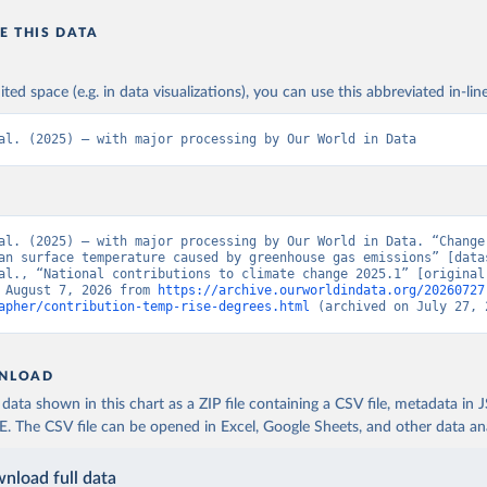
E THIS DATA
ited space (e.g. in data visualizations), you can use this abbreviated in-line
al. (2025) – with major processing by Our World in Data
al. (2025) – with major processing by Our World in Data. “Change 
an surface temperature caused by greenhouse gas emissions” [datas
al., “National contributions to climate change 2025.1” [original 
 August 7, 2026 from 
https://archive.ourworldindata.org/20260727
apher/contribution-temp-rise-degrees.html
 (archived on July 27, 
NLOAD
ata shown in this chart as a ZIP file containing a CSV file, metadata in
The CSV file can be opened in Excel, Google Sheets, and other data anal
nload full data