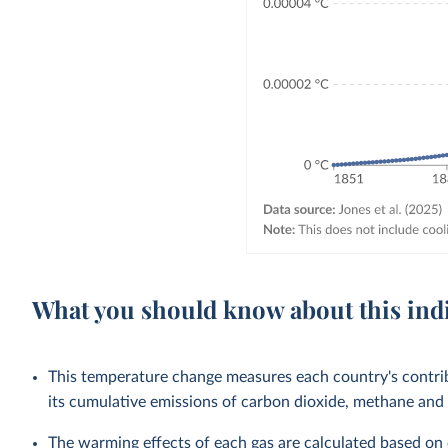
What you should know about this ind
This temperature change measures each country's contri
its cumulative emissions of carbon dioxide, methane and 
The warming effects of each gas are calculated based on