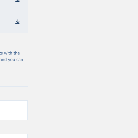
ts with the
 and you can