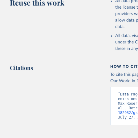
Reuse this work
All data pr
Citation
the license
This is the cit
providers we
adaptation by
allow data 
citation given 
data.
All data, v
Jones, Ma
Schwingsh
under the
C
Julia Pon
these in an
Due to Hi
https://d
Citations
HOW TO CIT
To cite this p
Our World in D
“Data Pag
emissions
Max Roser
al.. Retr
182932/gr
July 27, 