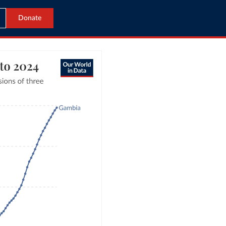
Donate