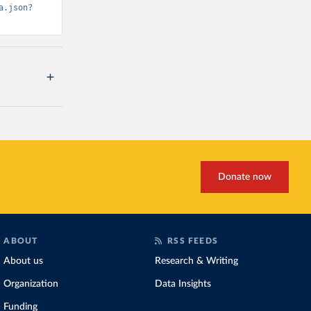
a.json?
Donate now
ABOUT
RSS FEEDS
About us
Research & Writing
Organization
Data Insights
Funding