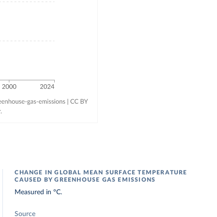
CHANGE IN GLOBAL MEAN SURFACE TEMPERATURE
CAUSED BY GREENHOUSE GAS EMISSIONS
Measured in °C.
Source