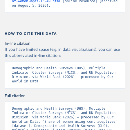
of-women-ages-15-49.html
 [online resource] (archived 
on August 5, 2026).
HOW TO CITE THIS DATA
In-line citation
If you have limited space (e.g. in data visualizations), you can use
this abbreviated in-line citation:
Demographic and Health Surveys (DHS), Multiple 
Indicator Cluster Surveys (MICS), and UN Population 
Division, via World Bank (2026) – processed by Our 
World in Data
Full citation
Demographic and Health Surveys (DHS), Multiple 
Indicator Cluster Surveys (MICS), and UN Population 
Division, via World Bank (2026) – processed by Our 
World in Data. “Share of women using contraceptives” 
[dataset]. Demographic and Health Surveys (DHS), 