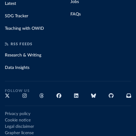
Jobs
Latest
FAQs
SDG Tracker
Teaching with OWID
RSS FEEDS
Research & Writing
Data Insights
FOLLOW US
Privacy policy
Cookie notice
Legal disclaimer
Grapher license