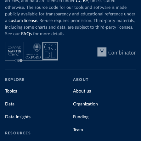
articles, and data are licensed under
CC BY
, unless stated
otherwise. The source code for our tools and software is made
publicly available for transparency and educational reference under
a
custom license
. Re-use requires permission. Third-party materials,
including some charts and data, are subject to third-party licenses.
See our
FAQs
for more details.
EXPLORE
ABOUT
Topics
About us
Data
Organization
Data Insights
Funding
Team
RESOURCES