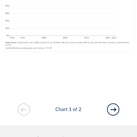
Chart 1 of 2