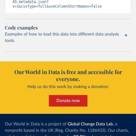
49.metadata.json?
v=1&csvType=full&useColumnShortNames=false
Code examples
Examples of how to load this data into different data analysis
tools.
Our World in Data is free and accessible for
everyone.
Help us do this work by making a donation.
Donate now
Our World in Data is a project of
Global Change Data Lab
, a
nonprofit based in the UK (Reg. Charity No. 1186433). Our charts,