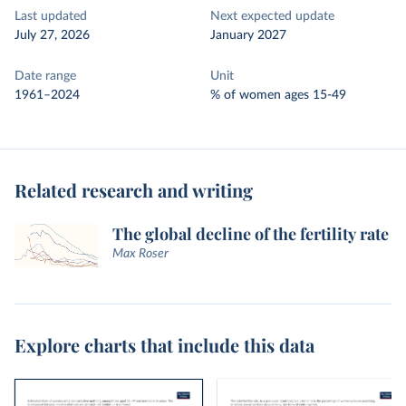
Last updated
Next expected update
July 27, 2026
January 2027
Date range
Unit
1961–2024
% of women ages 15-49
Related research and writing
The global decline of the fertility rate
Max Roser
Explore charts that include this data