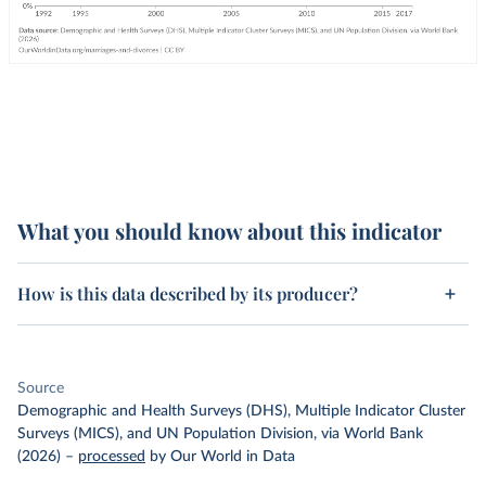
What you should know about this indicator
How is this data described by its producer?
Source
Demographic and Health Surveys (DHS), Multiple Indicator Cluster
Surveys (MICS), and UN Population Division, via World Bank
(2026)
–
processed
by Our World in Data