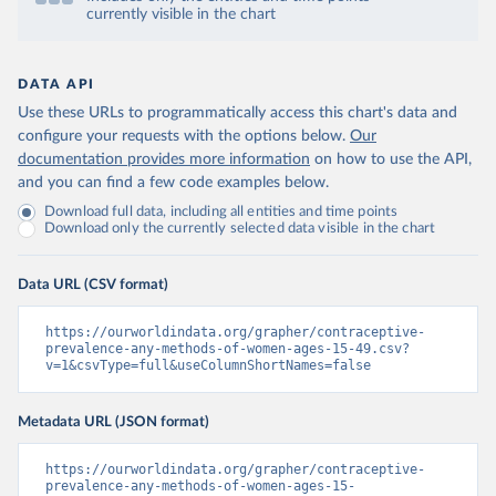
currently visible in the chart
DATA API
Use these URLs to programmatically access this chart's data and
configure your requests with the options below.
Our
documentation provides more information
on how to use the API,
and you can find a few code examples below.
Download full data, including all entities and time points
Download only the currently selected data visible in the chart
Data URL (CSV format)
https://ourworldindata.org/grapher/contraceptive-
prevalence-any-methods-of-women-ages-15-49.csv?
v=1&csvType=full&useColumnShortNames=false
Metadata URL (JSON format)
https://ourworldindata.org/grapher/contraceptive-
prevalence-any-methods-of-women-ages-15-