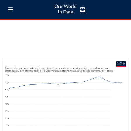
Our World
in Data