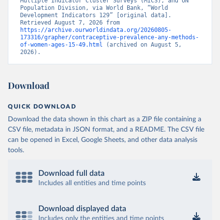
Multiple Indicator Cluster Surveys (MICS), and UN 
Population Division, via World Bank, “World 
Development Indicators 129” [original data]. 
Retrieved August 7, 2026 from 
https://archive.ourworldindata.org/20260805-
173316/grapher/contraceptive-prevalence-any-methods-
of-women-ages-15-49.html
 (archived on August 5, 
2026).
Download
QUICK DOWNLOAD
Download the data shown in this chart as a ZIP file containing a
CSV file, metadata in JSON format, and a README. The CSV file
can be opened in Excel, Google Sheets, and other data analysis
tools.
Download full data
Includes all entities and time points
Download displayed data
Includes only the entities and time points