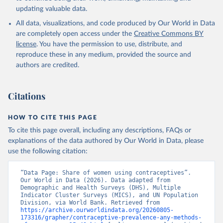
updating valuable data.
Household surveys, United Nations (UN), note: 
Household surveys, including Demographic and Health 
All data, visualizations, and code produced by Our World in Data
Surveys and Multiple Indicator Cluster Surveys. 
Largely compiled by United Nations Population 
are completely open access under the
Creative Commons BY
Division., publisher: UN Population Division. 
license
. You have the permission to use, distribute, and
Indicator SP.DYN.CONU.ZS 
(
https://data.worldbank.org/indicator/SP.DYN.CONU.ZS
reproduce these in any medium, provided the source and
). World Development Indicators - World Bank (2026). 
authors are credited.
Accessed on 2026-07-27.
Citations
HOW TO CITE THIS PAGE
To cite this page overall, including any descriptions, FAQs or
explanations of the data authored by Our World in Data, please
use the following citation:
“Data Page: Share of women using contraceptives”. 
Our World in Data (2026). Data adapted from 
Demographic and Health Surveys (DHS), Multiple 
Indicator Cluster Surveys (MICS), and UN Population 
Division, via World Bank. Retrieved from 
https://archive.ourworldindata.org/20260805-
173316/grapher/contraceptive-prevalence-any-methods-