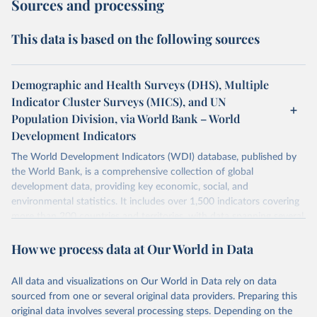
Sources and processing
This data is based on the following sources
Demographic and Health Surveys (DHS), Multiple
Indicator Cluster Surveys (MICS), and UN
Population Division, via World Bank – World
Development Indicators
The World Development Indicators (WDI) database, published by
the World Bank, is a comprehensive collection of global
development data, providing key economic, social, and
environmental statistics. It includes over 1,500 indicators covering
more than 200 countries and territories, with data spanning several
decades. WDI serves as a vital resource for policymakers,
How we process data at Our World in Data
researchers, businesses, and analysts seeking to understand global
trends and make data-driven decisions. The database covers a wide
range of topics, including economic growth, education, health,
All data and visualizations on Our World in Data rely on data
poverty, trade, energy, infrastructure, governance, and
sourced from one or several original data providers. Preparing this
environmental sustainability. The indicators are sourced from
original data involves several processing steps. Depending on the