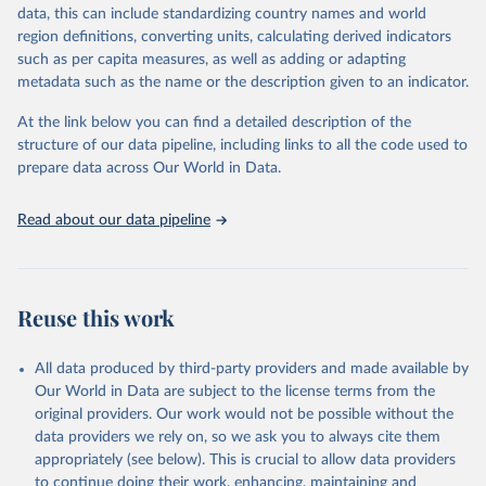
reputable national and international agencies, ensuring high-quality,
data, this can include standardizing country names and world
consistent, and comparable data. Users can access the database
region definitions, converting units, calculating derived indicators
through interactive online tools, API services, and downloadable
such as per capita measures, as well as adding or adapting
datasets, facilitating detailed analysis and visualization. WDI is also
metadata such as the name or the description given to an indicator.
used for tracking progress on the Sustainable Development Goals
(SDGs) and other global development initiatives. By providing
At the link below you can find a detailed description of the
accessible and reliable statistics, it helps to inform policy
structure of our data pipeline, including links to all the code used to
discussions and strategies globally. Whether for academic research,
prepare data across Our World in Data.
policy planning, or economic analysis, the World Development
Indicators database is an essential tool for understanding and
Read about our data pipeline
addressing global development challenges.
Retrieved on
Retrieved from
July 27, 2026
https://data.worldbank.org/indicator/SP.DY
Reuse this work
N.CONU.ZS
Citation
All data produced by third-party providers and made available by
This is the citation of the original data obtained from the source,
Our World in Data are subject to the license terms from the
prior to any processing or adaptation by Our World in Data.
To cite
original providers. Our work would not be possible without the
data downloaded from this page, please use the suggested citation
data providers we rely on, so we ask you to always cite them
given in
Reuse This Work
below.
appropriately (see below). This is crucial to allow data providers
to continue doing their work, enhancing, maintaining and