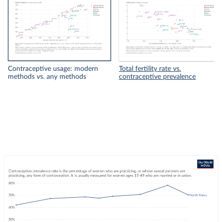
Contraceptive usage: modern
Total fertility rate vs.
methods vs. any methods
contraceptive prevalence