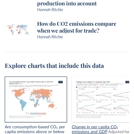
production into account
Hannah Ritchie
How do CO2 emissions compare
when we adjust for trade?
Hannah Ritchie
Explore charts that include this data
Are consumption-based CO₂ per
Change in per capita CO₂
capita emissions above or below
emissions and GDP
Adjusted for