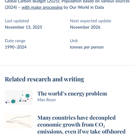
Global Carbon Budget (2025); Population based on various sources
(2024)
–
with major processing
by Our World in Data
Last updated
Next expected update
November 13, 2025
November 2026
Date range
Unit
1990–2024
tonnes per person
Related research and writing
The world’s energy problem
Max Roser
Many countries have decoupled
economic growth from CO₂
emissions, even if we take offshored