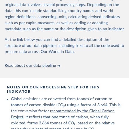
given in
Reuse This Work
below.
original data involves several processing steps. Depending on the
Citation
data, this can include standardizing country names and world
This is the citation of the original data obtained from the source,
region definitions, converting units, calculating derived indicators
Andrew, R. M., & Peters, G. P. (2025). The Global 
prior to any processing or adaptation by Our World in Data.
To cite
Carbon Project's fossil CO2 emissions dataset 
such as per capita measures, as well as adding or adapting
data downloaded from this page, please use the suggested citation
(2025v15) [Data set]. Zenodo. 
metadata such as the name or the description given to an indicator.
https://doi.org/10.5281/zenodo.17417124
given in
Reuse This Work
below.
The data files of the Global Carbon Budget can be 
At the link below you can find a detailed description of the
found at: 
https://globalcarbonbudget.org/carbonbudget/
structure of our data pipeline, including links to all the code used to
The long-run data on population is based on various 
Friedlingstein, P., O'Sullivan, M., Jones, M. W., 
sources, described on this page: 
prepare data across Our World in Data.
Andrew, R. M., Hauck, J., Landschützer, P., Le 
https://ourworldindata.org/population-sources
Quéré, C., Li, H., Luijkx, I. T., Olsen, A., Peters, 
G. P., Peters, W., Pongratz, J., Schwingshackl, C., 
Read about our data pipeline
Sitch, S., Canadell, J. G., Ciais, P., Jackson, R. 
B., Alin, S. R., Arneth, A., Arora, V., Bates, N. 
R., Becker, M., Bellouin, N., Berghoff, C. F., 
Bittig, H. C., Bopp, L., Cadule, P., Campbell, K., 
Chamberlain, M. A., Chandra, N., Chevallier, F., 
NOTES ON OUR PROCESSING STEP FOR THIS
Chini, L. P., Colligan, T., Decayeux, J., 
INDICATOR
Djeutchouang, L. M., Dou, X., Duran Rojas, C., Enyo, 
K., Evans, W., Fay, A. R., Feely, R. A., Ford, D. 
Global emissions are converted from tonnes of carbon to
J., Foster, A., Gasser, T., Gehlen, M., Gkritzalis, 
T., Grassi, G., Gregor, L., Gruber, N., Gürses, Ö., 
tonnes of carbon dioxide (CO₂) using a factor of 3.664. This is
Harris, I., Hefner, M., Heinke, J., Hurtt, G. C., 
the conversion factor
recommended by the Global Carbon
Iida, Y., Ilyina, T., Jacobson, A. R., Jain, A. K., 
Project
. It reflects that one tonne of carbon, when fully
Jarníková, T., Jersild, A., Jiang, F., Jin, Z., 
Kato, E., Keeling, R. F., Klein Goldewijk, K., 
oxidized, forms 3.664 tonnes of CO₂, based on the relative
Knauer, J., Korsbakken, J. I., Lan, X., Lauvset, S. 