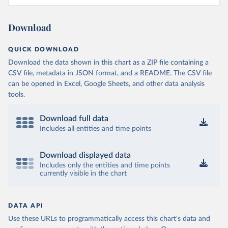
Download
QUICK DOWNLOAD
Download the data shown in this chart as a ZIP file containing a
CSV file, metadata in JSON format, and a README. The CSV file
can be opened in Excel, Google Sheets, and other data analysis
tools.
Download full data
Includes all entities and time points
Download displayed data
Includes only the entities and time points
currently visible in the chart
DATA API
Use these URLs to programmatically access this chart's data and