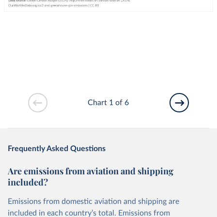
Chart 1 of 6
Frequently Asked Questions
Are emissions from aviation and shipping
included?
Emissions from domestic aviation and shipping are
included in each country’s total. Emissions from