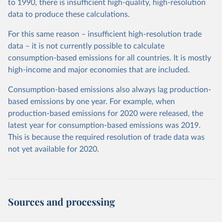
to 1990, there is insufficient high-quality, high-resolution
data to produce these calculations.
For this same reason – insufficient high-resolution trade
data – it is not currently possible to calculate
consumption-based emissions for all countries. It is mostly
high-income and major economies that are included.
Consumption-based emissions also always lag production-
based emissions by one year. For example, when
production-based emissions for 2020 were released, the
latest year for consumption-based emissions was 2019.
This is because the required resolution of trade data was
not yet available for 2020.
Sources and processing