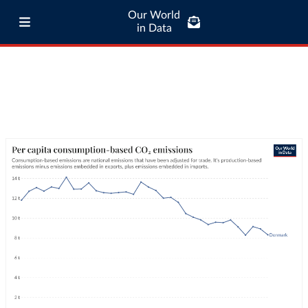
Our World
in Data