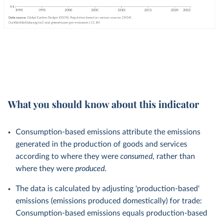
What you should know about this indicator
Consumption-based emissions attribute the emissions
generated in the production of goods and services
according to where they were
consumed
, rather than
where they were
produced
.
The data is calculated by adjusting 'production-based'
emissions (emissions produced domestically) for trade:
Consumption-based emissions equals production-based