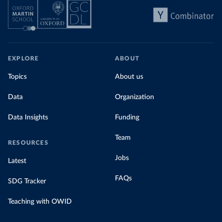
EXPLORE
ABOUT
Topics
About us
Data
Organization
Data Insights
Funding
Team
RESOURCES
Jobs
Latest
FAQs
SDG Tracker
Teaching with OWID