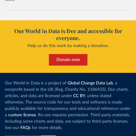
Our World in Data is free and accessible for
everyone.
Help us do this work by making a donation.
Donate now
Our World in Data is a project of
Global Change Data Lab
, a
nonprofit based in the UK (Reg. Charity No. 1186433). Our charts,
articles, and data are licensed under
CC BY
, unless stated
otherwise. The source code for our tools and software is made
publicly available for transparency and educational reference under
a
custom license
. Re-use requires permission. Third-party materials,
including some charts and data, are subject to third-party licenses.
See our
FAQs
for more details.