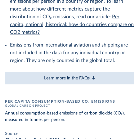
emissions per person in a country or region. To learn
more about how different metrics capture the
distribution of CO₂ emissions, read our article:
Per
capita, national, historical: how do countries compare on
CO2 metrics?
Emissions from international aviation and shipping are
not included in the data for any individual country or
region. They are only counted in the global total.
Learn more in the FAQs
PER CAPITA CONSUMPTION-BASED CO₂ EMISSIONS
GLOBAL CARBON PROJECT
Annual consumption-based emissions of carbon dioxide (CO₂),
measured in tonnes per person.
Source