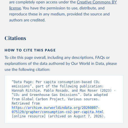
are completely open access under the
Creative Commons BY
license
. You have the permission to use, distribute, and
reproduce these in any medium, provided the source and
authors are credited.
Citations
HOW TO CITE THIS PAGE
To cite this page overall, including any descriptions, FAQs or
explanations of the data authored by Our World in Data, please
use the following citation:
“Data Page: Per capita consumption-based CO₂ 
emissions”, part of the following publication: 
Hannah Ritchie, Pablo Rosado, and Max Roser (2023) - 
“CO₂ and Greenhouse Gas Emissions”. Data adapted 
from Global Carbon Project, Various sources. 
Retrieved from 
https://archive.ourworldindata.org/20260807-
075129/grapher/consumption-co2-per-capita.html
[online resource] (archived on August 7, 2026).