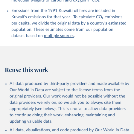
molecular weights of carbon and oxygen in CO₂.
K., Lefèvre, N., Liu, Z., Liu, J., Ma, L., 
Maksyutov, S., Marland, G., Mayot, N., McGuire, P. 
Emissions from the 1991 Kuwaiti oil fires are included in
C., Metzl, N., Monacci, N. M., Morgan, E. J., 
Nakaoka, S.-I., Neill, C., Niwa, Y., Nützel, T., 
Kuwait's emissions for that year.- To calculate CO₂ emissions
Olivier, L., Ono, T., Palmer, P. I., Pierrot, D., 
per capita, we divide the original data by a country's estimated
Qin, Z., Resplandy, L., Roobaert, A., Rosan, T. M., 
Rödenbeck, C., Schwinger, J., Smallman, T. L., 
population. These estimates come from our population
Smith, S. M., Sospedra-Alfonso, R., Steinhoff, T., 
dataset based on
multiple sources
.
Sun, Q., Sutton, A. J., Séférian, R., Takao, S., 
Tatebe, H., Tian, H., Tilbrook, B., Torres, O., 
Tourigny, E., Tsujino, H., Tubiello, F., van der 
Werf, G., Wanninkhof, R., Wang, X., Yang, D., Yang, 
X., Yu, Z., Yuan, W., Yue, X., Zaehle, S., Zeng, N., 
and Zeng, J.: Global Carbon Budget 2024, Earth Syst. 
Sci. Data, 17, 965-1039, 
Reuse this work
https://doi.org/10.5194/essd-17-965-2025
, 2025.
All data produced by third-party providers and made available by
Our World in Data are subject to the license terms from the
original providers. Our work would not be possible without the
data providers we rely on, so we ask you to always cite them
appropriately (see below). This is crucial to allow data providers
to continue doing their work, enhancing, maintaining and
updating valuable data.
All data, visualizations, and code produced by Our World in Data