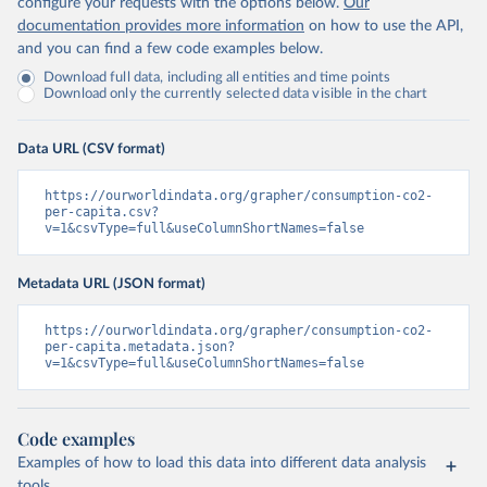
configure your requests with the options below.
Our
documentation provides more information
on how to use the API,
and you can find a few code examples below.
Download full data, including all entities and time points
Download only the currently selected data visible in the chart
Data URL (CSV format)
https://ourworldindata.org/grapher/consumption-co2-
per-capita.csv?
v=1&csvType=full&useColumnShortNames=false
Metadata URL (JSON format)
https://ourworldindata.org/grapher/consumption-co2-
per-capita.metadata.json?
v=1&csvType=full&useColumnShortNames=false
Code examples
Examples of how to load this data into different data analysis
tools.