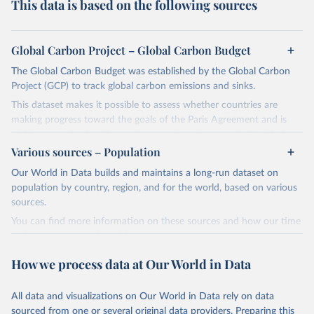
This data is based on the following sources
Global Carbon Project – Global Carbon Budget
The Global Carbon Budget was established by the Global Carbon
Project (GCP) to track global carbon emissions and sinks.
This dataset makes it possible to assess whether countries are
making progress toward the goals of the Paris Agreement and is
widely recognized as the most comprehensive report of its kind.
Various sources – Population
Since 2001, the GCP has published estimates of global and national
fossil CO₂ emissions. Initially, these were simple republished data
Our World in Data builds and maintains a long-run dataset on
from other sources, but over time, refinements were made based
population by country, region, and for the world, based on various
on feedback and correction of inaccuracies.
sources.
You can find more information on these sources and how our time
Retrieved on
Retrieved from
series is constructed on this page:
November 13, 2025
https://globalcarbonbudget.org/
https://ourworldindata.org/population-sources
How we process data at Our World in Data
Citation
Retrieved on
Retrieved from
This is the citation of the original data obtained from the source,
March 31, 2026
https://ourworldindata.org/population-
prior to any processing or adaptation by Our World in Data.
To cite
All data and visualizations on Our World in Data rely on data
sources
data downloaded from this page, please use the suggested citation
sourced from one or several original data providers. Preparing this