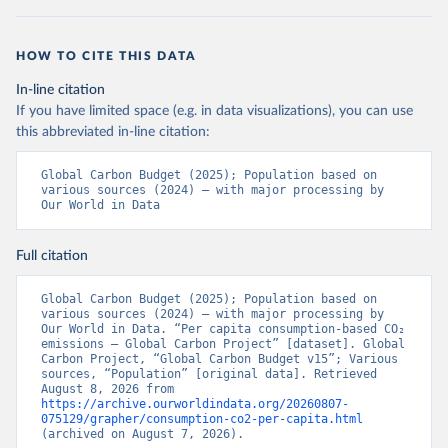
HOW TO CITE THIS DATA
In-line citation
If you have limited space (e.g. in data visualizations), you can use
this abbreviated in-line citation:
Global Carbon Budget (2025); Population based on 
various sources (2024) – with major processing by 
Our World in Data
Full citation
Global Carbon Budget (2025); Population based on 
various sources (2024) – with major processing by 
Our World in Data. “Per capita consumption-based CO₂ 
emissions – Global Carbon Project” [dataset]. Global 
Carbon Project, “Global Carbon Budget v15”; Various 
sources, “Population” [original data]. Retrieved 
August 8, 2026 from 
https://archive.ourworldindata.org/20260807-
075129/grapher/consumption-co2-per-capita.html
(archived on August 7, 2026).