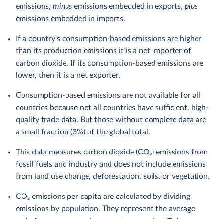
emissions,
minus
emissions embedded in exports,
plus
emissions embedded in imports.
If a country's consumption-based emissions are higher
than its production emissions it is a net importer of
carbon dioxide. If its consumption-based emissions are
lower, then it is a net exporter.
Consumption-based emissions are not available for all
countries because not all countries have sufficient, high-
quality trade data. But those without complete data are
a small fraction (3%) of the global total.
This data measures carbon dioxide (CO₂) emissions from
fossil fuels and industry and does not include emissions
from land use change, deforestation, soils, or vegetation.
CO₂ emissions per capita are calculated by dividing
emissions by population. They represent the average