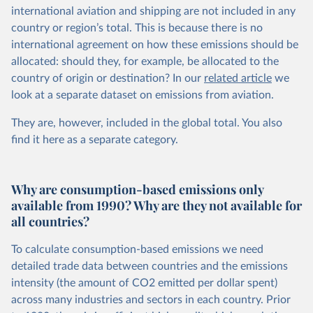
international aviation and shipping are not included in any
country or region’s total. This is because there is no
international agreement on how these emissions should be
allocated: should they, for example, be allocated to the
country of origin or destination? In our
related article
we
look at a separate dataset on emissions from aviation.
They are, however, included in the global total. You also
find it here
as a separate category.
Why are consumption-based emissions only
available from 1990? Why are they not available for
all countries?
To calculate consumption-based emissions we need
detailed trade data between countries and the emissions
intensity (the amount of CO2 emitted per dollar spent)
across many industries and sectors in each country. Prior