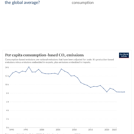
the global average?
consumption