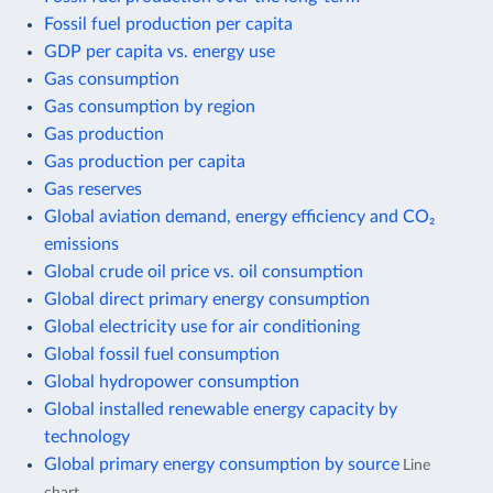
Fossil fuel production per capita
GDP per capita vs. energy use
Gas consumption
Gas consumption by region
Gas production
Gas production per capita
Gas reserves
Global aviation demand, energy efficiency and CO₂
emissions
Global crude oil price vs. oil consumption
Global direct primary energy consumption
Global electricity use for air conditioning
Global fossil fuel consumption
Global hydropower consumption
Global installed renewable energy capacity by
technology
Global primary energy consumption by source
Line
chart