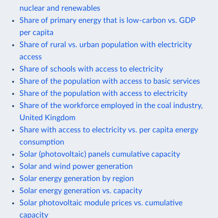
nuclear and renewables
Share of primary energy that is low-carbon vs. GDP
per capita
Share of rural vs. urban population with electricity
access
Share of schools with access to electricity
Share of the population with access to basic services
Share of the population with access to electricity
Share of the workforce employed in the coal industry,
United Kingdom
Share with access to electricity vs. per capita energy
consumption
Solar (photovoltaic) panels cumulative capacity
Solar and wind power generation
Solar energy generation by region
Solar energy generation vs. capacity
Solar photovoltaic module prices vs. cumulative
capacity