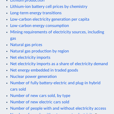
Lithium production
Lithium-ion battery cell prices by chemistry
Long-term energy transitions
Low-carbon electricity generation per capita
Low-carbon energy consumption
Mining requirements of electricity sources, including
gas
Natural gas prices
Natural gas production by region
Net electricity imports
Net electricity imports as a share of electricity demand
Net energy embedded in traded goods
Nuclear power generation
Number of fully battery-electric and plug-in hybrid
cars sold
Number of new cars sold, by type
Number of new electric cars sold
Number of people with and without electricity access