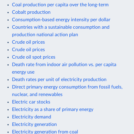
Coal production per capita over the long-term
Cobalt production
Consumption-based energy intensity per dollar
Countries with a sustainable consumption and
production national action plan
Crude oil prices
Crude oil prices
Crude oil spot prices
Death rate from indoor air pollution vs. per capita
energy use
Death rates per unit of electricity production
Direct primary energy consumption from fossil fuels,
nuclear, and renewables
Electric car stocks
Electricity as a share of primary energy
Electricity demand
Electricity generation
Electricity generation from coal