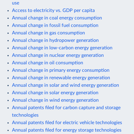
use
Access to electricity vs. GDP per capita
Annual change in coal energy consumption
Annual change in fossil fuel consumption
Annual change in gas consumption
Annual change in hydropower generation
Annual change in low-carbon energy generation
Annual change in nuclear energy generation
Annual change in oil consumption
Annual change in primary energy consumption
Annual change in renewable energy generation
Annual change in solar and wind energy generation
Annual change in solar energy generation
Annual change in wind energy generation
Annual patents filed for carbon capture and storage
technologies
Annual patents filed for electric vehicle technologies
Annual patents filed for energy storage technologies