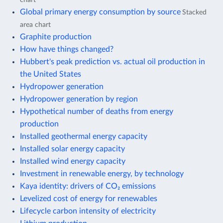
Global primary energy consumption by source
Stacked
area chart
Graphite production
How have things changed?
Hubbert's peak prediction vs. actual oil production in
the United States
Hydropower generation
Hydropower generation by region
Hypothetical number of deaths from energy
production
Installed geothermal energy capacity
Installed solar energy capacity
Installed wind energy capacity
Investment in renewable energy, by technology
Kaya identity: drivers of CO₂ emissions
Levelized cost of energy for renewables
Lifecycle carbon intensity of electricity