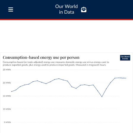
Our World
in Data