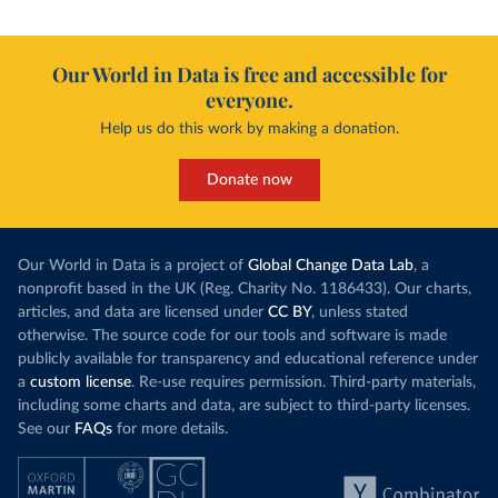
Our World in Data is free and accessible for
everyone.
Help us do this work by making a donation.
Donate now
Our World in Data is a project of
Global Change Data Lab
, a
nonprofit based in the UK (Reg. Charity No. 1186433). Our charts,
articles, and data are licensed under
CC BY
, unless stated
otherwise. The source code for our tools and software is made
publicly available for transparency and educational reference under
a
custom license
. Re-use requires permission. Third-party materials,
including some charts and data, are subject to third-party licenses.
See our
FAQs
for more details.