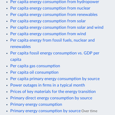
Per capita energy consumption from hydropower
Per capita energy consumption from nuclear
Per capita energy consumption from renewables
Per capita energy consumption from solar
Per capita energy consumption from solar and wind
Per capita energy consumption from wind
Per capita energy from fossil fuels, nuclear and
renewables
Per capita fossil energy consumption vs. GDP per
capita
Per capita gas consumption
Per capita oil consumption
Per capita primary energy consumption by source
Power outages in firms in a typical month
Prices of key materials for the energy transition
Primary direct energy consumption by source
Primary energy consumption
Primary energy consumption by source
Over time