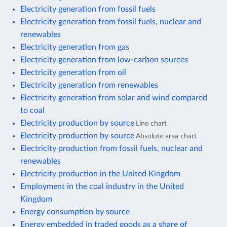
Electricity generation from fossil fuels
Electricity generation from fossil fuels, nuclear and
renewables
Electricity generation from gas
Electricity generation from low-carbon sources
Electricity generation from oil
Electricity generation from renewables
Electricity generation from solar and wind compared
to coal
Electricity production by source
Line chart
Electricity production by source
Absolute area chart
Electricity production from fossil fuels, nuclear and
renewables
Electricity production in the United Kingdom
Employment in the coal industry in the United
Kingdom
Energy consumption by source
Energy embedded in traded goods as a share of