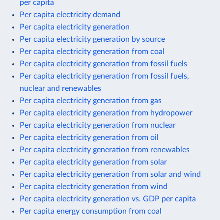
per capita
Per capita electricity demand
Per capita electricity generation
Per capita electricity generation by source
Per capita electricity generation from coal
Per capita electricity generation from fossil fuels
Per capita electricity generation from fossil fuels,
nuclear and renewables
Per capita electricity generation from gas
Per capita electricity generation from hydropower
Per capita electricity generation from nuclear
Per capita electricity generation from oil
Per capita electricity generation from renewables
Per capita electricity generation from solar
Per capita electricity generation from solar and wind
Per capita electricity generation from wind
Per capita electricity generation vs. GDP per capita
Per capita energy consumption from coal