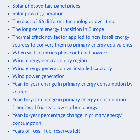
Solar photovoltaic panel prices
Solar power generation
The cost of 66 different technologies over time
The long-term energy transition in Europe
Thermal efficiency factor applied to non-fossil energy
sources to convert them to primary energy equivalents
When will countries phase out coal power?
Wind energy generation by region
Wind energy generation vs. installed capacity
Wind power generation
Year-to-year change in primary energy consumption by
source
Year-to-year change in primary energy consumption
from fossil fuels vs. low-carbon energy
Year-to-year percentage change in primary energy
consumption
Years of fossil fuel reserves left