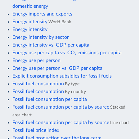
domestic energy
Energy imports and exports
Energy intensity
World Bank
Energy intensity
Energy intensity by sector
Energy intensity vs. GDP per capita
Energy use per capita vs. CO₂ emissions per capita
Energy use per person
Energy use per person vs. GDP per capita
Explicit consumption subsidies for fossil fuels
Fossil fuel consumption
By type
Fossil fuel consumption
By country
Fossil fuel consumption per capita
Fossil fuel consumption per capita by source
Stacked
area chart
Fossil fuel consumption per capita by source
Line chart
Fossil fuel price index
Fossil fuel production over the long-term