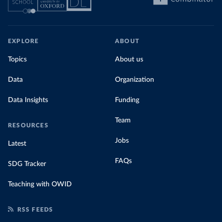
EXPLORE
ABOUT
Topics
About us
Data
Organization
Data Insights
Funding
Team
RESOURCES
Jobs
Latest
FAQs
SDG Tracker
Teaching with OWID
RSS FEEDS