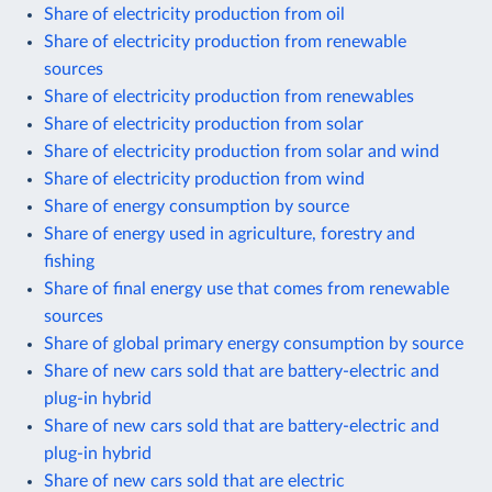
Share of electricity production from oil
Share of electricity production from renewable
sources
Share of electricity production from renewables
Share of electricity production from solar
Share of electricity production from solar and wind
Share of electricity production from wind
Share of energy consumption by source
Share of energy used in agriculture, forestry and
fishing
Share of final energy use that comes from renewable
sources
Share of global primary energy consumption by source
Share of new cars sold that are battery-electric and
plug-in hybrid
Share of new cars sold that are battery-electric and
plug-in hybrid
Share of new cars sold that are electric