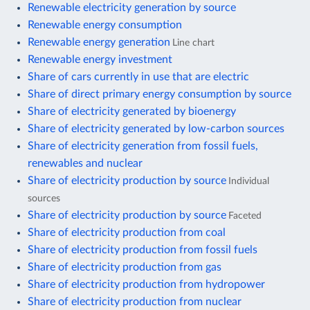
Renewable electricity generation by source
Renewable energy consumption
Renewable energy generation
Line chart
Renewable energy investment
Share of cars currently in use that are electric
Share of direct primary energy consumption by source
Share of electricity generated by bioenergy
Share of electricity generated by low-carbon sources
Share of electricity generation from fossil fuels,
renewables and nuclear
Share of electricity production by source
Individual
sources
Share of electricity production by source
Faceted
Share of electricity production from coal
Share of electricity production from fossil fuels
Share of electricity production from gas
Share of electricity production from hydropower
Share of electricity production from nuclear