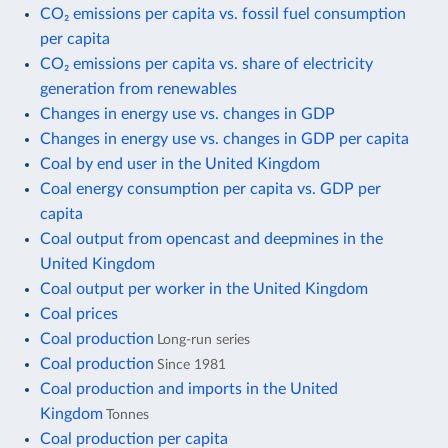
CO₂ emissions per capita vs. fossil fuel consumption
per capita
CO₂ emissions per capita vs. share of electricity
generation from renewables
Changes in energy use vs. changes in GDP
Changes in energy use vs. changes in GDP per capita
Coal by end user in the United Kingdom
Coal energy consumption per capita vs. GDP per
capita
Coal output from opencast and deepmines in the
United Kingdom
Coal output per worker in the United Kingdom
Coal prices
Coal production
Long-run series
Coal production
Since 1981
Coal production and imports in the United
Kingdom
Tonnes
Coal production per capita