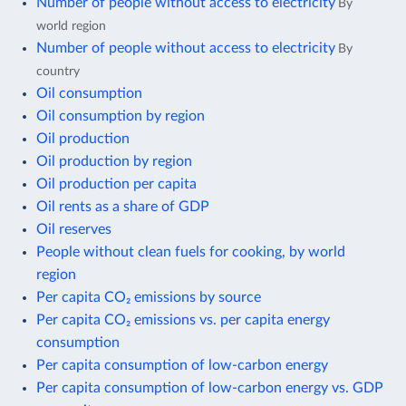
Number of people without access to electricity
By
world region
Number of people without access to electricity
By
country
Oil consumption
Oil consumption by region
Oil production
Oil production by region
Oil production per capita
Oil rents as a share of GDP
Oil reserves
People without clean fuels for cooking, by world
region
Per capita CO₂ emissions by source
Per capita CO₂ emissions vs. per capita energy
consumption
Per capita consumption of low-carbon energy
Per capita consumption of low-carbon energy vs. GDP