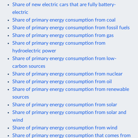
Share of new electric cars that are fully battery-
electric
Share of primary energy consumption from coal
Share of primary energy consumption from fossil fuels
Share of primary energy consumption from gas
Share of primary energy consumption from
hydroelectric power
Share of primary energy consumption from low-
carbon sources
Share of primary energy consumption from nuclear
Share of primary energy consumption from oil
Share of primary energy consumption from renewable
sources
Share of primary energy consumption from solar
Share of primary energy consumption from solar and
wind
Share of primary energy consumption from wind
Share of primary energy consumption that comes from