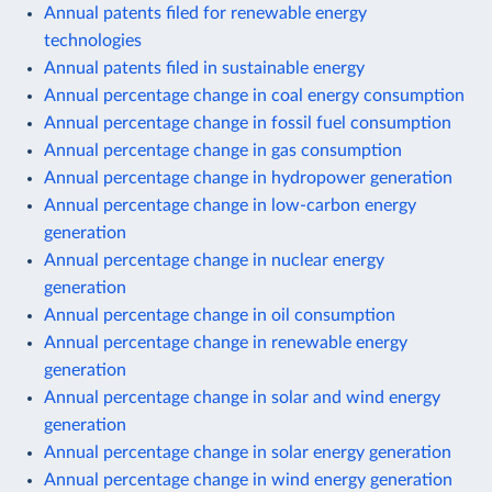
Annual patents filed for renewable energy
technologies
Annual patents filed in sustainable energy
Annual percentage change in coal energy consumption
Annual percentage change in fossil fuel consumption
Annual percentage change in gas consumption
Annual percentage change in hydropower generation
Annual percentage change in low-carbon energy
generation
Annual percentage change in nuclear energy
generation
Annual percentage change in oil consumption
Annual percentage change in renewable energy
generation
Annual percentage change in solar and wind energy
generation
Annual percentage change in solar energy generation
Annual percentage change in wind energy generation