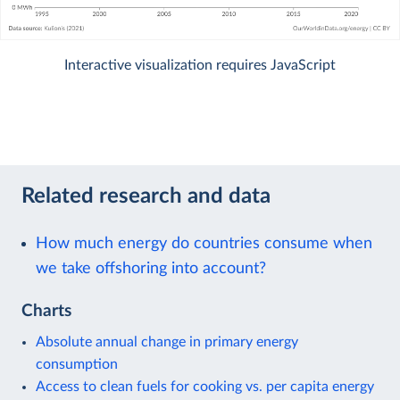
Interactive visualization requires JavaScript
Related research and data
How much energy do countries consume when
we take offshoring into account?
Charts
Absolute annual change in primary energy
consumption
Access to clean fuels for cooking vs. per capita energy