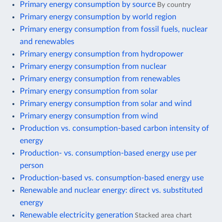
Primary energy consumption by source
By country
Primary energy consumption by world region
Primary energy consumption from fossil fuels, nuclear
and renewables
Primary energy consumption from hydropower
Primary energy consumption from nuclear
Primary energy consumption from renewables
Primary energy consumption from solar
Primary energy consumption from solar and wind
Primary energy consumption from wind
Production vs. consumption-based carbon intensity of
energy
Production- vs. consumption-based energy use per
person
Production-based vs. consumption-based energy use
Renewable and nuclear energy: direct vs. substituted
energy
Renewable electricity generation
Stacked area chart