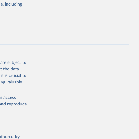
e, including
eneva: 
e-summary
g or
the suggested
are subject to
t the data
eneva: 
s is crucial to
e-summary
ing valuable
en access
, and reproduce
authored by