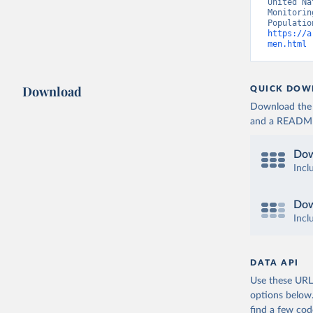
United Na
Monitorin
https://a
men.html
 
Download
QUICK DOW
Download the d
and a README. 
Dow
Incl
Dow
Incl
DATA API
Use these URLs
options below
find a few co