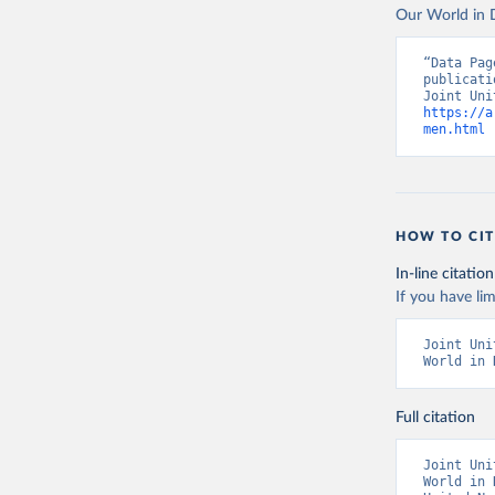
Our World in D
“Data Pag
publicati
https://a
men.html
 
HOW TO CIT
In-line citation
If you have lim
Joint Uni
World in 
Full citation
Joint Uni
World in 