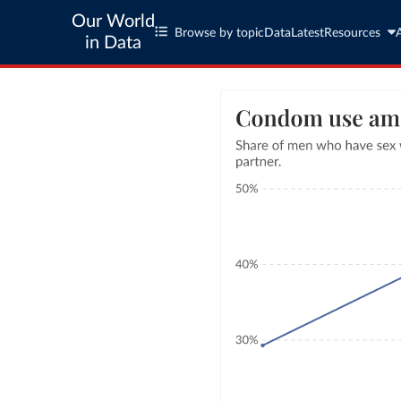
Our World
Browse by topic
Data
Latest
Resources
in Data