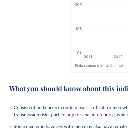
What you should know about this ind
Consistent and correct condom use is critical for men wh
transmission risk—particularly for anal intercourse, which
Some men who have sex with men may also have female pa