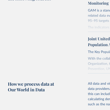
Monitoring
GAM is a stan
related data e
95–95 targets 
The indicator
and partners t
towards achiev
Joint Unite
questions into
Population 
the Global AID
The Key Popula
understanding 
towards achiev
With the colla
Declaration o
Organization, 
adopted in Ju
Prevention, UN
The purpose of 
Retrieved on
program direc
How we process data at
January 19, 2
All data and v
This Atlas ext
Our World in Data
data providers
Citation
person, place 
this can inclu
This is the cit
indicators inc
calculating de
adaptation by
Data on stigma
such as the na
citation given 
were extracted