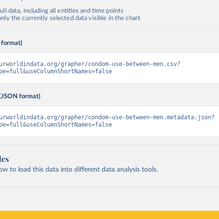
ll data, including all entities and time points
ly the currently selected data visible in the chart
 format)
urworldindata.org/grapher/condom-use-between-men.csv?
pe=full&useColumnShortNames=false
(JSON format)
urworldindata.org/grapher/condom-use-between-men.metadata.json?
pe=full&useColumnShortNames=false
les
 to load this data into different data analysis tools.