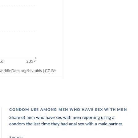
CONDOM USE AMONG MEN WHO HAVE SEX WITH MEN
Share of men who have sex with men reporting using a
condom the last time they had anal sex with a male partner.