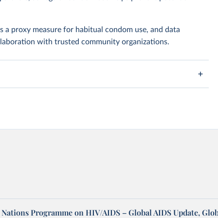
as a proxy measure for habitual condom use, and data
ollaboration with trusted community organizations.
d Nations Programme on HIV/AIDS – Global AIDS Update, Glob