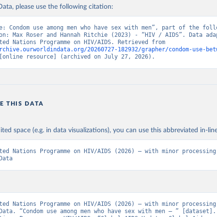
ata, please use the following citation:
e: Condom use among men who have sex with men”, part of the follo
on: Max Roser and Hannah Ritchie (2023) - “HIV / AIDS”. Data adap
Joint United Nations Programme on HIV/AIDS. Retrieved from 
rchive.ourworldindata.org/20260727-182932/grapher/condom-use-bet
[online resource] (archived on July 27, 2026).
E THIS DATA
ited space (e.g. in data visualizations), you can use this abbreviated in-line
ted Nations Programme on HIV/AIDS (2026) – with minor processing 
Data
ted Nations Programme on HIV/AIDS (2026) – with minor processing 
Data. “Condom use among men who have sex with men – ” [dataset]. 