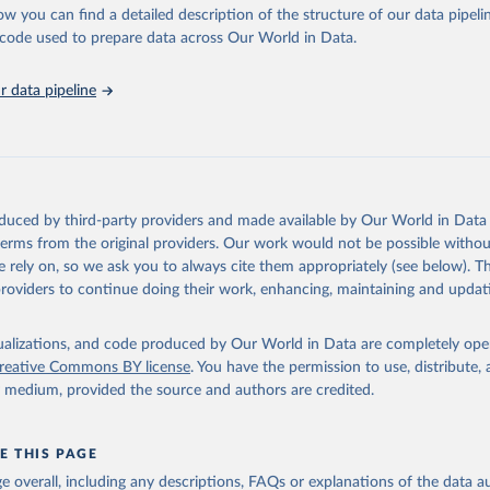
ow you can find a detailed description of the structure of our data pipelin
ctive responses for key populations communities.
he code used to prepare data across Our World in Data.
sis and the power to transform: UNAIDS Global AIDS Update 2025. G
Retrieved from
Joint United Nations Programme on HIV/AIDS; 2025. Full report: 
ww.unaids.org/en/resources/documents/2025/2025-global-aids-updat
026
https://aidsinfo.unaids.org/dataset
 data pipeline
ation of the original data obtained from the source, prior to any processin
 Our World in Data.
To cite data downloaded from this page, please use 
in
Reuse This Work
below.
oduced by third-party providers and made available by Our World in Data 
 terms from the original providers. Our work would not be possible withou
sis and the power to transform: UNAIDS Global AIDS Update 2025. G
Joint United Nations Programme on HIV/AIDS; 2025. Full report: 
 rely on, so we ask you to always cite them appropriately (see below). Thi
ww.unaids.org/en/resources/documents/2025/2025-global-aids-updat
providers to continue doing their work, enhancing, maintaining and updat
isualizations, and code produced by Our World in Data are completely op
reative Commons BY license
. You have the permission to use, distribute
y medium, provided the source and authors are credited.
E THIS PAGE
age overall, including any descriptions, FAQs or explanations of the data 