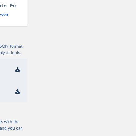
te, Key 
ween-
 JSON format,
ysis tools.
ts with the
 and you can