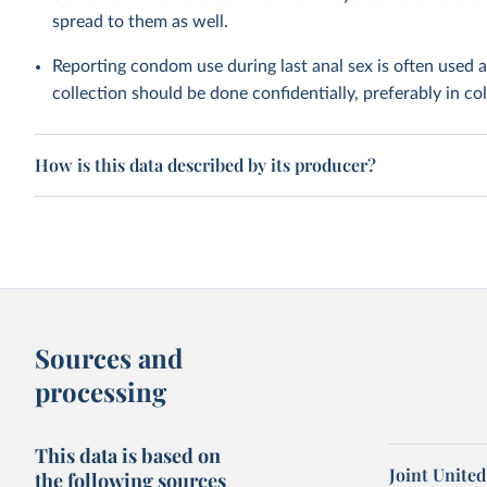
spread to them as well.
Reporting condom use during last anal sex is often used 
collection should be done confidentially, preferably in c
How is this data described by its producer?
Sources and
processing
This data is based on
Joint Unite
the following sources