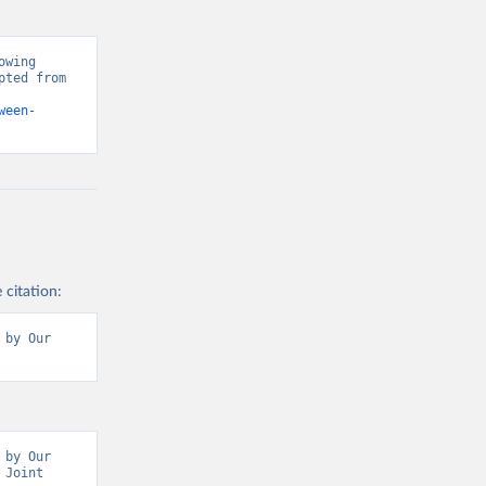
wing 
ted from 
ween-
 citation:
by Our 
by Our 
Joint 