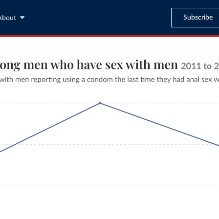
Subscribe
About