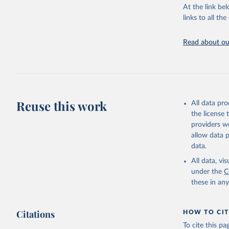
At the link bel
mounting effe
links to all t
AIDS, cri
Retrieved on
https://w
January 19, 2
Read about our
Citation
This is the cit
adaptation by
citation given 
Reuse this work
All data pr
the license
AIDS, cri
providers we
https://w
allow data 
data.
All data, v
under the
C
these in an
Citations
HOW TO CIT
To cite this p