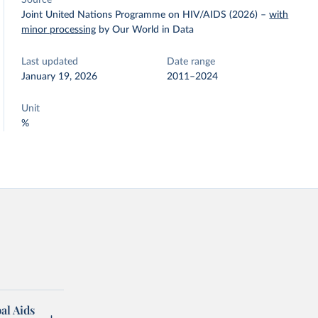
Source
Joint United Nations Programme on HIV/AIDS (2026)
–
with
minor processing
by Our World in Data
Last updated
Date range
January 19, 2026
2011–2024
Unit
%
al Aids