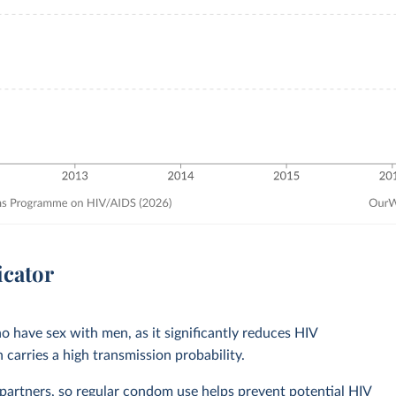
icator
o have sex with men, as it significantly reduces HIV
 carries a high transmission probability.
rtners, so regular condom use helps prevent potential HIV