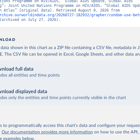
tions Programme on HIV/AIDS, “Global AIDS Update, Global Aids 
g”; Joint United Nations Programme on HIV/AIDS, “Global AIDS Upda
Population Atlas” [original data]. Retrieved August 8, 2026 from 
rchive.ourworldindata.org/20260727-182932/grapher/condom-use-bet
(archived on July 27, 2026).
NLOAD
ata shown in this chart as a ZIP file containing a CSV file, metadata in
The CSV file can be opened in Excel, Google Sheets, and other data anal
nload full data
udes all entities and time points
nload displayed data
udes only the entities and time points currently visible in the chart
 to programmatically access this chart's data and configure your reques
.
Our documentation provides more information
on how to use the API,
de examples below.