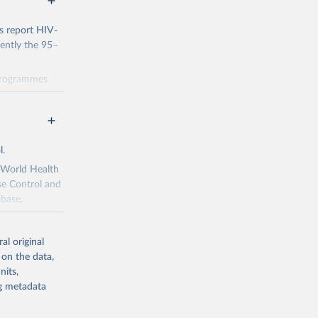
s report HIV-
rently the 95–
 programmes
 progress
dicators and
data through
ng
l.
 been made
s Political
e World Health
y 2030,
se Control and
abase.
policy-makers,
al original
r match local
 on the data,
idemic. The
nits,
g or
ng metadata
the suggested
gal environment
enges in