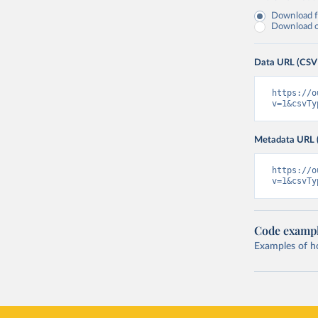
Download fu
Download on
Data URL (CSV
https://o
v=1&csvTy
Metadata URL 
https://o
v=1&csvTy
Code examp
Examples of how