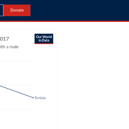
Donate