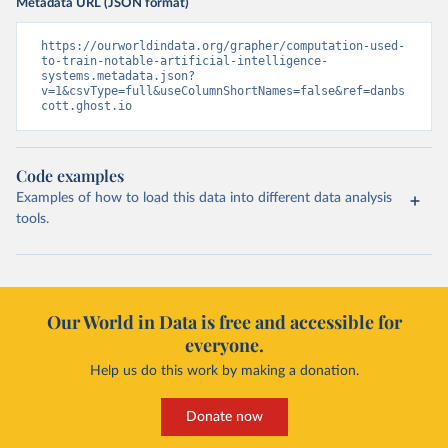
Metadata URL (JSON format)
https://ourworldindata.org/grapher/computation-used-
to-train-notable-artificial-intelligence-
systems.metadata.json?
v=1&csvType=full&useColumnShortNames=false&ref=danbs
cott.ghost.io
Code examples
Examples of how to load this data into different data analysis
tools.
Our World in Data is free and accessible for
everyone.
Help us do this work by making a donation.
Donate now