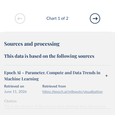
Chart 1 of 2
Sources and processing
This data is based on the following sources
Epoch AI – Parameter, Compute and Data Trends in
Machine Learning
Retrieved on
Retrieved from
June 11, 2026
https://epoch.ai/mlinputs/visualization
Citation
This is the citation of the original data obtained from the source,
prior to any processing or adaptation by Our World in Data.
To cite