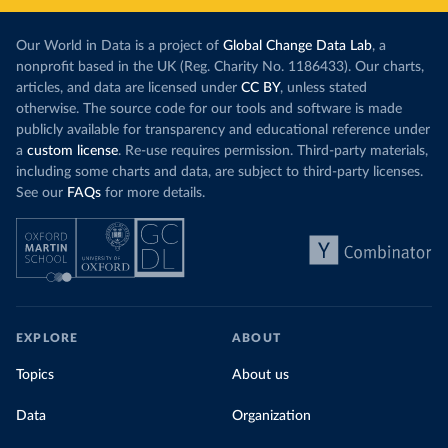
Our World in Data is a project of
Global Change Data Lab
, a
nonprofit based in the UK (Reg. Charity No. 1186433). Our charts,
articles, and data are licensed under
CC BY
, unless stated
otherwise. The source code for our tools and software is made
publicly available for transparency and educational reference under
a
custom license
. Re-use requires permission. Third-party materials,
including some charts and data, are subject to third-party licenses.
See our
FAQs
for more details.
EXPLORE
ABOUT
Topics
About us
Data
Organization