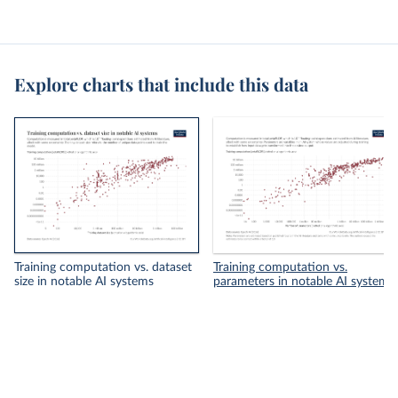
Explore charts that include this data
Training computation vs. dataset
Training computation vs.
size in notable AI systems
parameters in notable AI systems