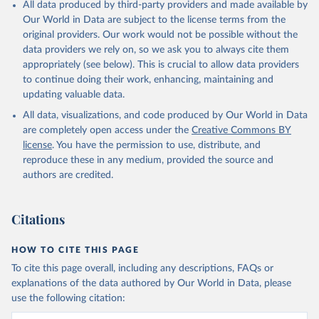
All data produced by third-party providers and made available by
Our World in Data are subject to the license terms from the
original providers. Our work would not be possible without the
data providers we rely on, so we ask you to always cite them
appropriately (see below). This is crucial to allow data providers
to continue doing their work, enhancing, maintaining and
updating valuable data.
All data, visualizations, and code produced by Our World in Data
are completely open access under the
Creative Commons BY
license
. You have the permission to use, distribute, and
reproduce these in any medium, provided the source and
authors are credited.
Citations
HOW TO CITE THIS PAGE
To cite this page overall, including any descriptions, FAQs or
explanations of the data authored by Our World in Data, please
use the following citation: