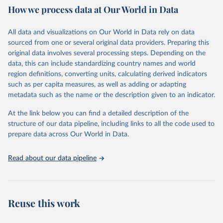
data downloaded from this page, please use the suggested citation
How we process data at Our World in Data
given in
Reuse This Work
below.
All data and visualizations on Our World in Data rely on data
Epoch AI, ‘Parameter, Compute and Data Trends in 
sourced from one or several original data providers. Preparing this
Machine Learning’. Published online at epochai.org. 
original data involves several processing steps. Depending on the
Retrieved from: 
‘
https://epoch.ai/data/epochdb/visualization
’ 
data, this can include standardizing country names and world
[online resource]
region definitions, converting units, calculating derived indicators
such as per capita measures, as well as adding or adapting
metadata such as the name or the description given to an indicator.
At the link below you can find a detailed description of the
structure of our data pipeline, including links to all the code used to
prepare data across Our World in Data.
Read about our data pipeline
Reuse this work