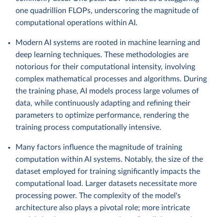
one quadrillion FLOPs, underscoring the magnitude of
computational operations within AI.
Modern AI systems are rooted in machine learning and
deep learning techniques. These methodologies are
notorious for their computational intensity, involving
complex mathematical processes and algorithms. During
the training phase, AI models process large volumes of
data, while continuously adapting and refining their
parameters to optimize performance, rendering the
training process computationally intensive.
Many factors influence the magnitude of training
computation within AI systems. Notably, the size of the
dataset employed for training significantly impacts the
computational load. Larger datasets necessitate more
processing power. The complexity of the model's
architecture also plays a pivotal role; more intricate