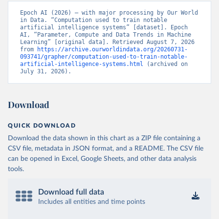
Epoch AI (2026) – with major processing by Our World 
in Data. “Computation used to train notable 
artificial intelligence systems” [dataset]. Epoch 
AI, “Parameter, Compute and Data Trends in Machine 
Learning” [original data]. Retrieved August 7, 2026 
from 
https://archive.ourworldindata.org/20260731-
093741/grapher/computation-used-to-train-notable-
artificial-intelligence-systems.html
 (archived on 
July 31, 2026).
Download
QUICK DOWNLOAD
Download the data shown in this chart as a ZIP file containing a
CSV file, metadata in JSON format, and a README. The CSV file
can be opened in Excel, Google Sheets, and other data analysis
tools.
Download full data
Includes all entities and time points