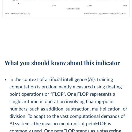
What you should know about this indicator
In the context of artificial intelligence (AI), training
computation is predominantly measured using floating-
point operations or “FLOP”. One FLOP represents a
single arithmetic operation involving floating-point
numbers, such as addition, subtraction, multiplication, or
division. To adapt to the vast computational demands of
AI systems, the measurement unit of petaFLOP is
commonly used. One petaFLOP stands as a staggering