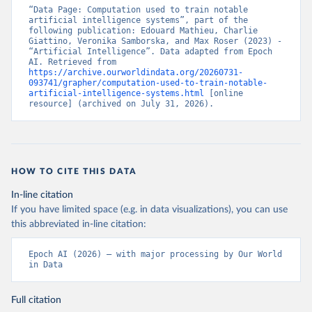
“Data Page: Computation used to train notable 
artificial intelligence systems”, part of the 
following publication: Edouard Mathieu, Charlie 
Giattino, Veronika Samborska, and Max Roser (2023) - 
“Artificial Intelligence”. Data adapted from Epoch 
AI. Retrieved from 
https://archive.ourworldindata.org/20260731-
093741/grapher/computation-used-to-train-notable-
artificial-intelligence-systems.html
 [online 
resource] (archived on July 31, 2026).
HOW TO CITE THIS DATA
In-line citation
If you have limited space (e.g. in data visualizations), you can use
this abbreviated in-line citation:
Epoch AI (2026) – with major processing by Our World 
in Data
Full citation