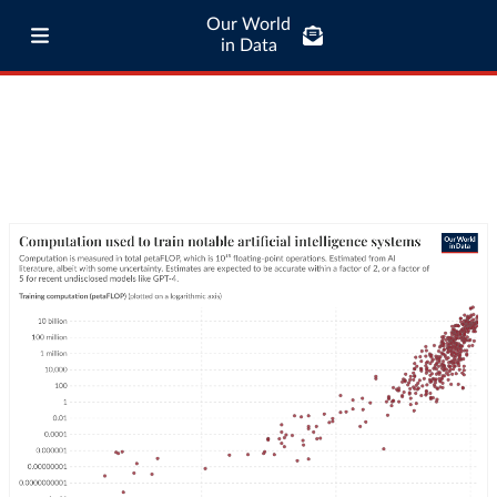
Our World
in Data