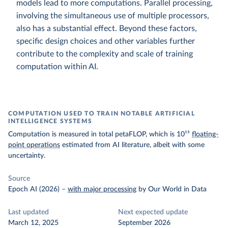
models lead to more computations. Parallel processing,
involving the simultaneous use of multiple processors,
also has a substantial effect. Beyond these factors,
specific design choices and other variables further
contribute to the complexity and scale of training
computation within AI.
COMPUTATION USED TO TRAIN NOTABLE ARTIFICIAL
INTELLIGENCE SYSTEMS
Computation is measured in total petaFLOP, which is 10¹⁵
floating-
point operations
estimated from AI literature, albeit with some
uncertainty.
Source
Epoch AI (2026)
–
with major processing
by Our World in Data
Last updated
Next expected update
March 12, 2025
September 2026