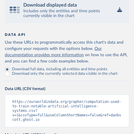
Download displayed data
Includes only the entities and time points
currently visible in the chart
DATA API
Use these URLs to programmatically access this chart's data and
configure your requests with the options below.
Our
documentation provides more information
on how to use the API,
and you can find a few code examples below.
Download full data, including all entities and time points
Download only the currently selected data visible in the chart
Data URL (CSV format)
https://ourworldindata.org/grapher/computation-used-
to-train-notable-artificial-intelligence-
systems.csv?
v=1&csvType=full&useColumnShortNames=false&ref=danbs
cott.ghost.io