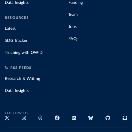
Data Insights
Funding
Team
RESOURCES
Jobs
Latest
FAQs
SDG Tracker
Teaching with OWID
RSS FEEDS
Research & Writing
Data Insights
FOLLOW US