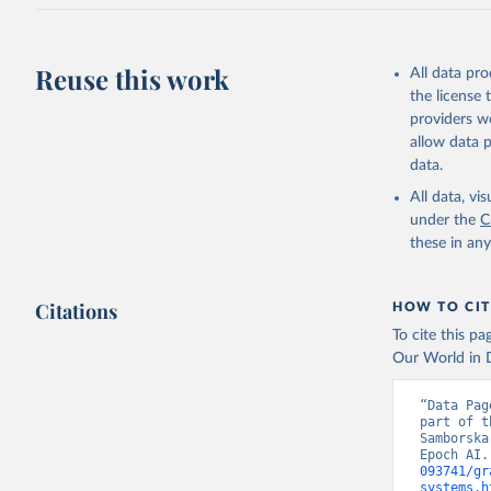
Reuse this work
All data pr
the license
providers we
allow data 
data.
All data, v
under the
C
these in an
Citations
HOW TO CIT
To cite this p
Our World in D
“Data Pag
part of t
Samborska
Epoch AI.
093741/gr
systems.h