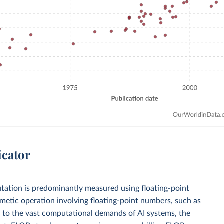
icator
mputation is predominantly measured using floating-point
metic operation involving floating-point numbers, such as
apt to the vast computational demands of AI systems, the