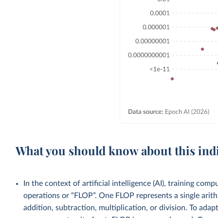
What you should know about this ind
In the context of artificial intelligence (AI), training co
operations or “FLOP”. One FLOP represents a single arith
addition, subtraction, multiplication, or division. To ad