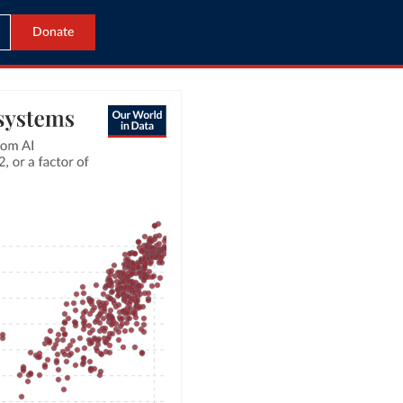
Donate