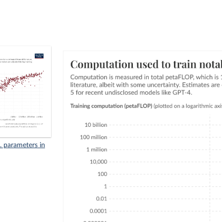
. parameters in