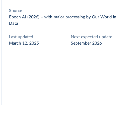
Source
Epoch AI (2026)
–
with major processing
by Our World in
Data
Last updated
Next expected update
March 12, 2025
September 2026