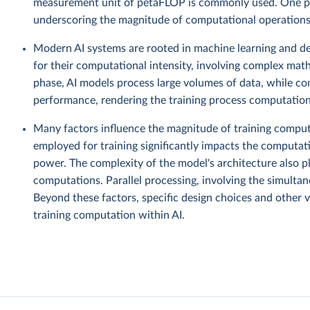
measurement unit of petaFLOP is commonly used. One pe
underscoring the magnitude of computational operations 
Modern AI systems are rooted in machine learning and de
for their computational intensity, involving complex mat
phase, AI models process large volumes of data, while co
performance, rendering the training process computationa
Many factors influence the magnitude of training computa
employed for training significantly impacts the computat
power. The complexity of the model's architecture also pl
computations. Parallel processing, involving the simultane
Beyond these factors, specific design choices and other v
training computation within AI.