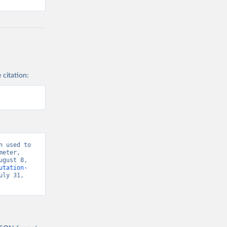
 citation:
 used to 
eter, 
gust 8, 
utation-
uly 31, 