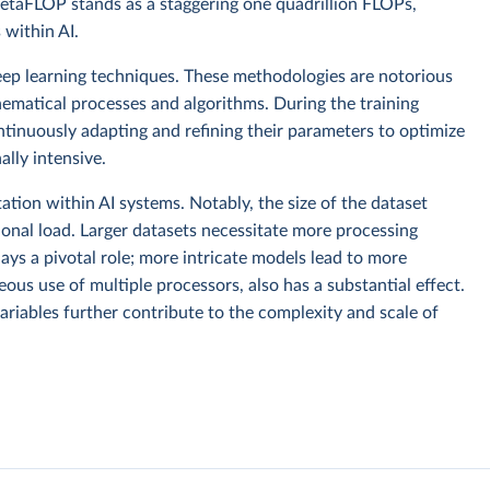
taFLOP stands as a staggering one quadrillion FLOPs,
within AI.
ep learning techniques. These methodologies are notorious
hematical processes and algorithms. During the training
ntinuously adapting and refining their parameters to optimize
lly intensive.
tion within AI systems. Notably, the size of the dataset
ional load. Larger datasets necessitate more processing
ays a pivotal role; more intricate models lead to more
ous use of multiple processors, also has a substantial effect.
ariables further contribute to the complexity and scale of