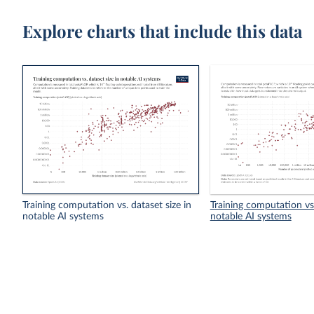
Explore charts that include this data
Training computation vs. dataset size in
Training computation vs
notable AI systems
notable AI systems