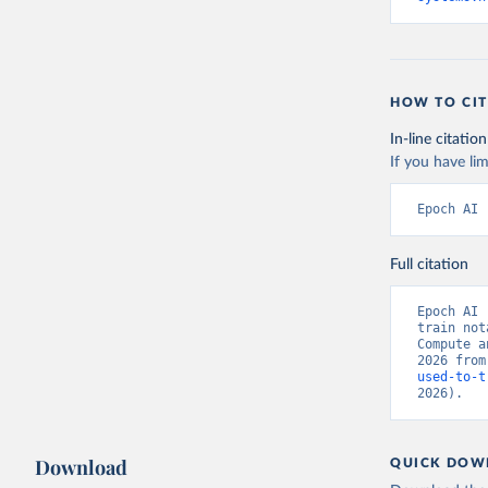
HOW TO CIT
In-line citation
If you have lim
Epoch AI 
Full citation
Epoch AI 
train not
Compute a
2026 from
used-to-t
2026).
Download
QUICK DOW