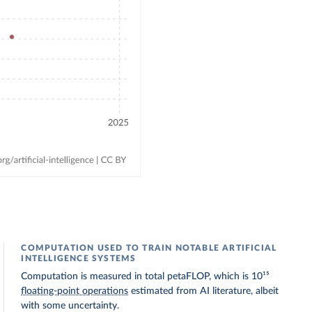
COMPUTATION USED TO TRAIN NOTABLE ARTIFICIAL
INTELLIGENCE SYSTEMS
Computation is measured in total petaFLOP, which is 10¹⁵
floating-point operations
estimated from AI literature, albeit
with some uncertainty.