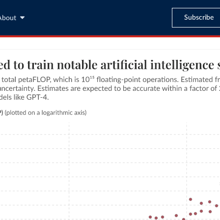
Subscribe
About