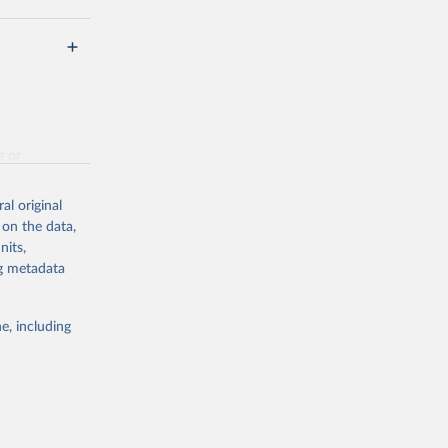
g or
the suggested
al original
 on the data,
nits,
hed 
ng metadata
e, including