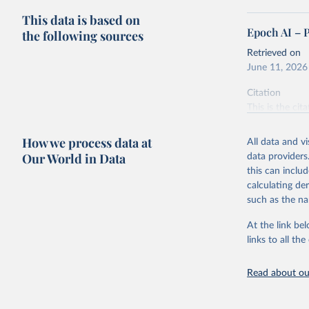
This data is based on
Epoch AI – 
the following sources
Retrieved on
June 11, 2026
Citation
This is the cit
adaptation by
citation given 
How we process data at
All data and v
Our World in Data
data providers
this can inclu
Epoch AI,
online at
calculating de
‘
https://
such as the na
At the link bel
links to all t
Read about our