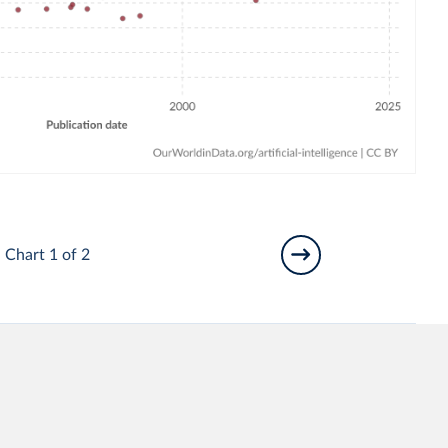
Chart 1 of 2