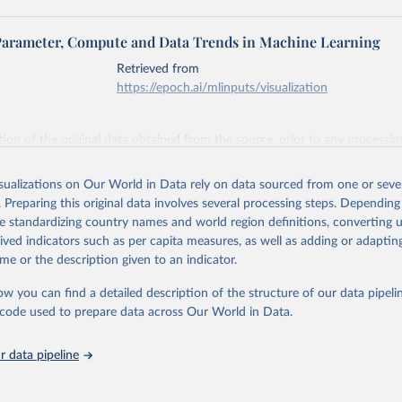
Parameter, Compute and Data Trends in Machine Learning
Retrieved from
https://epoch.ai/mlinputs/visualization
ation of the original data obtained from the source, prior to any processin
 Our World in Data.
To cite data downloaded from this page, please use 
in
Reuse This Work
below.
isualizations on Our World in Data rely on data sourced from one or sever
. Preparing this original data involves several processing steps. Depending
de standardizing country names and world region definitions, converting u
 ‘Parameter, Compute and Data Trends in Machine Learning’. Publis
 epochai.org. Retrieved from: 
rived indicators such as per capita measures, as well as adding or adapti
epoch.ai/data/epochdb/visualization
’ [online resource]
me or the description given to an indicator.
ow you can find a detailed description of the structure of our data pipelin
he code used to prepare data across Our World in Data.
 data pipeline