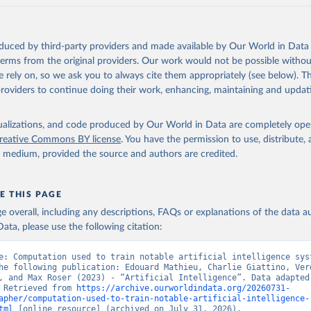
oduced by third-party providers and made available by Our World in Data 
 terms from the original providers. Our work would not be possible withou
 rely on, so we ask you to always cite them appropriately (see below). Thi
providers to continue doing their work, enhancing, maintaining and updat
isualizations, and code produced by Our World in Data are completely op
reative Commons BY license
. You have the permission to use, distribute
y medium, provided the source and authors are credited.
E THIS PAGE
age overall, including any descriptions, FAQs or explanations of the data 
ata, please use the following citation:
e: Computation used to train notable artificial intelligence syst
he following publication: Edouard Mathieu, Charlie Giattino, Vero
, and Max Roser (2023) - “Artificial Intelligence”. Data adapted 
 Retrieved from 
https://archive.ourworldindata.org/20260731-
apher/computation-used-to-train-notable-artificial-intelligence-
tml
 [online resource] (archived on July 31, 2026).