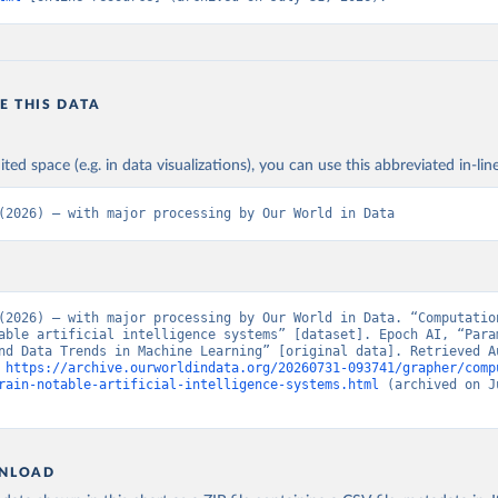
E THIS DATA
ited space (e.g. in data visualizations), you can use this abbreviated in-line
(2026) – with major processing by Our World in Data
(2026) – with major processing by Our World in Data. “Computation
able artificial intelligence systems” [dataset]. Epoch AI, “Param
nd Data Trends in Machine Learning” [original data]. Retrieved Au
 
https://archive.ourworldindata.org/20260731-093741/grapher/comp
rain-notable-artificial-intelligence-systems.html
 (archived on J
NLOAD