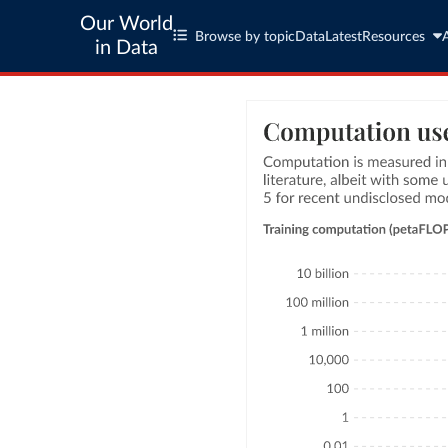
Our World
Browse by topic
Data
Latest
Resources
in Data