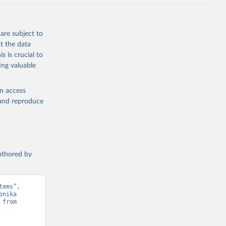
are subject to
t the data
s is crucial to
ing valuable
en access
, and reproduce
authored by
ems”, 
nika 
from 