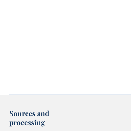
Sources and
processing