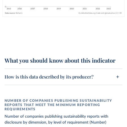
What you should know about this indicator
How is this data described by its producer?
NUMBER OF COMPANIES PUBLISHING SUSTAINABILITY
REPORTS THAT MEET THE MINIMUM REPORTING
REQUIREMENTS
Number of companies publishing sustainability reports with
disclosure by dimension, by level of requirement (Number)