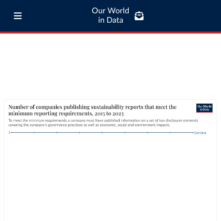
Our World
in Data