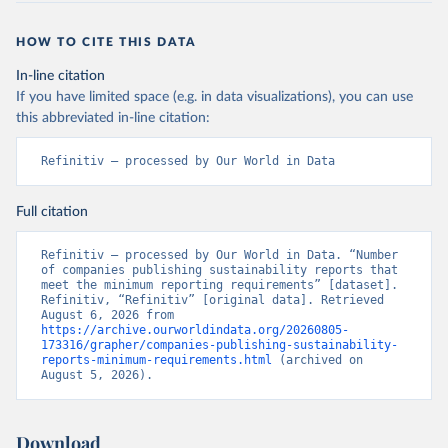
HOW TO CITE THIS DATA
In-line citation
If you have limited space (e.g. in data visualizations), you can use
this abbreviated in-line citation:
Refinitiv – processed by Our World in Data
Full citation
Refinitiv – processed by Our World in Data. “Number 
of companies publishing sustainability reports that 
meet the minimum reporting requirements” [dataset]. 
Refinitiv, “Refinitiv” [original data]. Retrieved 
August 6, 2026 from 
https://archive.ourworldindata.org/20260805-
173316/grapher/companies-publishing-sustainability-
reports-minimum-requirements.html
 (archived on 
August 5, 2026).
Download