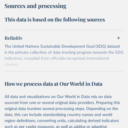
Sources and processing
This data is based on the following sources
Refinitiv
The United Nations Sustainable Development Goal (SDG) dataset
is the primary collection of data tracking progress towards the SDG
indicators, compiled from officially-recognized international
sources.
Retrieved on
Retrieved from
October 29, 2025
https://unstats.un.org/sdgs/dataportal
How we process data at Our World in Data
Citation
All data and visualizations on Our World in Data rely on data
This is the citation of the original data obtained from the source,
sourced from one or several original data providers. Preparing this
prior to any processing or adaptation by Our World in Data.
To cite
original data involves several processing steps. Depending on the
data downloaded from this page, please use the suggested citation
data, this can include standardizing country names and world
given in
Reuse This Work
below.
region definitions, converting units, calculating derived indicators
such as per capita measures, as well as adding or adapting