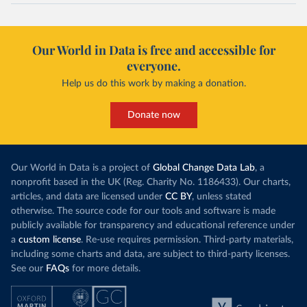
Our World in Data is free and accessible for
everyone.
Help us do this work by making a donation.
Donate now
Our World in Data is a project of
Global Change Data Lab
, a
nonprofit based in the UK (Reg. Charity No. 1186433). Our charts,
articles, and data are licensed under
CC BY
, unless stated
otherwise. The source code for our tools and software is made
publicly available for transparency and educational reference under
a
custom license
. Re-use requires permission. Third-party materials,
including some charts and data, are subject to third-party licenses.
See our
FAQs
for more details.