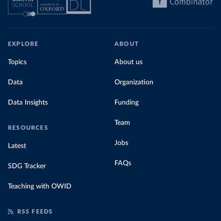
EXPLORE
ABOUT
Topics
About us
Data
Organization
Data Insights
Funding
Team
RESOURCES
Jobs
Latest
FAQs
SDG Tracker
Teaching with OWID
RSS FEEDS