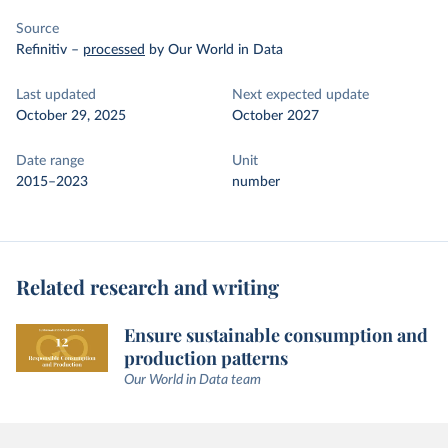
Source
Refinitiv
–
processed
by Our World in Data
Last updated
Next expected update
October 29, 2025
October 2027
Date range
Unit
2015–2023
number
Related research and writing
Ensure sustainable consumption and
production patterns
Our World in Data team