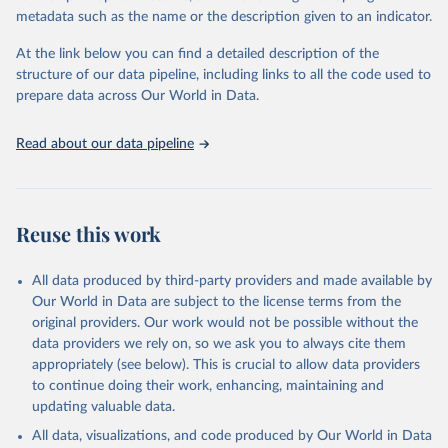
Refinitiv via UN SDG Indicators Database 
metadata such as the name or the description given to an indicator.
(
https://unstats.un.org/sdgs/dataportal
), UN 
Department of Economic and Social Affairs (accessed 
2025). More information available at: 
At the link below you can find a detailed description of the
https://unstats.un.org/sdgs/metadata/files/Metadata-
structure of our data pipeline, including links to all the code used to
12-06-01.pdf
.
prepare data across Our World in Data.
Read about our data pipeline
Reuse this work
All data produced by third-party providers and made available by
Our World in Data are subject to the license terms from the
original providers. Our work would not be possible without the
data providers we rely on, so we ask you to always cite them
appropriately (see below). This is crucial to allow data providers
to continue doing their work, enhancing, maintaining and
updating valuable data.
All data, visualizations, and code produced by Our World in Data