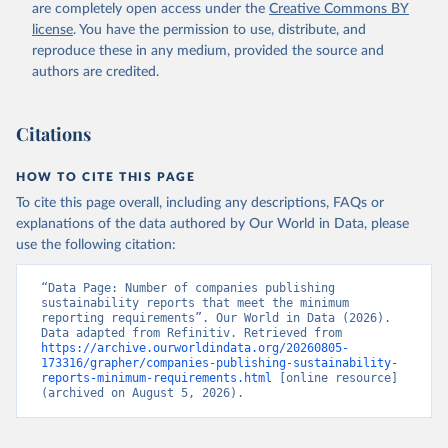
are completely open access under the
Creative Commons BY
license
. You have the permission to use, distribute, and
reproduce these in any medium, provided the source and
authors are credited.
Citations
HOW TO CITE THIS PAGE
To cite this page overall, including any descriptions, FAQs or
explanations of the data authored by Our World in Data, please
use the following citation:
“Data Page: Number of companies publishing 
sustainability reports that meet the minimum 
reporting requirements”. Our World in Data (2026). 
Data adapted from Refinitiv. Retrieved from 
https://archive.ourworldindata.org/20260805-
173316/grapher/companies-publishing-sustainability-
reports-minimum-requirements.html
 [online resource] 
(archived on August 5, 2026).