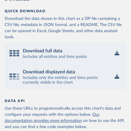
QUICK DOWNLOAD
Download the data shown in this chart as a ZIP file containing a
CSV file, metadata in JSON format, and a README. The CSV file
can be opened in Excel, Google Sheets, and other data analysis
tools.
Download full data
Includes all entities and time points
Download displayed data
Includes only the entities and time points
currently visible in the chart
DATA API
Use these URLs to programmatically access this chart's data and
configure your requests with the options below.
Our
documentation provides more information
on how to use the API,
and you can find a few code examples below.