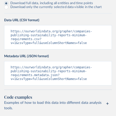
Download full data, including all entities and time points
Download only the currently selected data visible in the chart
Data URL (CSV format)
https://ourworldindata.org/grapher/companies-
publishing-sustainability-reports-minimum-
requirements.csv?
v=1&csvType=full&useColumnShortNames=false
Metadata URL (JSON format)
https://ourworldindata.org/grapher/companies-
publishing-sustainability-reports-minimum-
requirements.metadata.json?
v=1&csvType=full&useColumnShortNames=false
Code examples
Examples of how to load this data into different data analysis
tools.