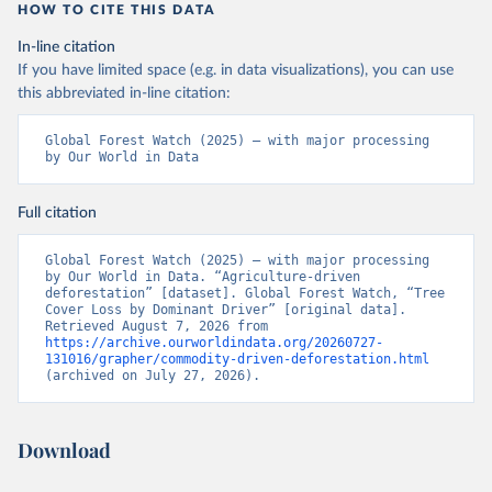
"High-Resolution Global Maps of 21st-Century Forest 
HOW TO CITE THIS DATA
Cover Change." Science 342: 850–53. DOI: 
10.1126/science.1244693. Data available on-line 
In-line citation
from: 
https://glad.earthengine.app/view/global-
forest-change
.
If you have limited space (e.g. in data visualizations), you can use
this abbreviated in-line citation:
Global Administrative Areas Database, version 4.1. 
Available at 
http://gadm.org/
Global Forest Watch (2025) – with major processing 
by Our World in Data
Full citation
Global Forest Watch (2025) – with major processing 
by Our World in Data. “Agriculture-driven 
deforestation” [dataset]. Global Forest Watch, “Tree 
Cover Loss by Dominant Driver” [original data]. 
Retrieved August 7, 2026 from 
https://archive.ourworldindata.org/20260727-
131016/grapher/commodity-driven-deforestation.html
(archived on July 27, 2026).
Download