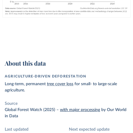
About this data
AGRICULTURE-DRIVEN DEFORESTATION
Long-term, permanent
tree cover loss
for small- to large-scale
agriculture.
Source
Global Forest Watch (2025)
–
with major processing
by Our World
in Data
Last updated
Next expected update