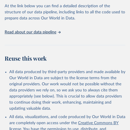
as follows:
At the link below you can find a detailed description of the
Permanent agriculture: Long-term, permanent tree cover loss for
structure of our data pipeline, including links to all the code used to
small- to large-scale agriculture.
prepare data across Our World in Data.
Hard commodities: Loss due to the establishment or expansion
of mining or energy infrastructure.
Read about our data pipeline
Shifting cultivation: Tree cover loss due to small- to medium-
scale clearing for temporary cultivation that is later abandoned
and followed by subsequent regrowth of secondary forest or
vegetation.
Reuse this work
Logging: Forest management and logging activities occurring
within managed, natural or semi-natural forests and plantations,
often with evidence of forest regrowth or planting in subsequent
All data produced by third-party providers and made available by
years.
Our World in Data are subject to the license terms from the
Wildfire: Tree cover loss due to fire with no visible human
original providers. Our work would not be possible without the
conversion or agricultural activity afterward. Fires may be started
data providers we rely on, so we ask you to always cite them
by natural causes (e.g. lightning) or may be related to human
appropriately (see below). This is crucial to allow data providers
activities (accidental or deliberate).
to continue doing their work, enhancing, maintaining and
Settlements and infrastructure: Tree cover loss due to expansion
updating valuable data.
and intensification of roads, settlements, urban areas, or built
All data, visualizations, and code produced by Our World in Data
infrastructure (not associated with other classes).
are completely open access under the
Creative Commons BY
Other natural disturbances: Tree cover loss due to other non-fire
license
. You have the permission to use, distribute, and