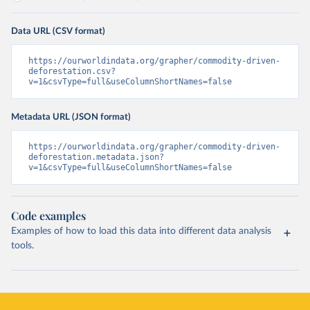
Data URL (CSV format)
https://ourworldindata.org/grapher/commodity-driven-
deforestation.csv?
v=1&csvType=full&useColumnShortNames=false
Metadata URL (JSON format)
https://ourworldindata.org/grapher/commodity-driven-
deforestation.metadata.json?
v=1&csvType=full&useColumnShortNames=false
Code examples
Examples of how to load this data into different data analysis
tools.