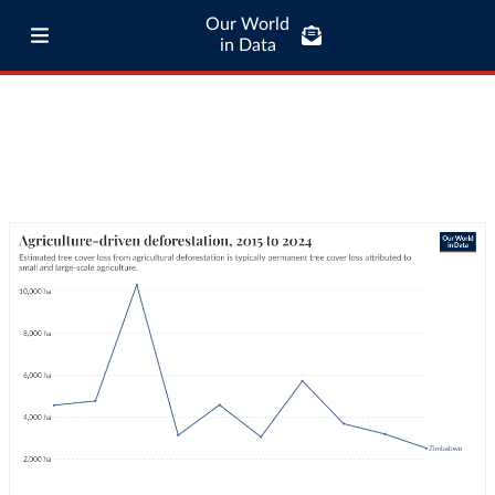
Our World
in Data