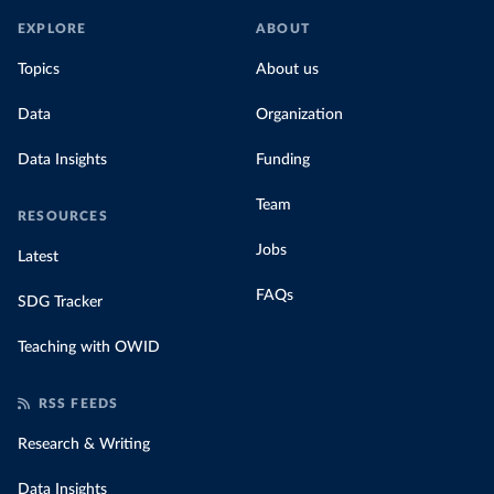
EXPLORE
ABOUT
Topics
About us
Data
Organization
Data Insights
Funding
Team
RESOURCES
Jobs
Latest
FAQs
SDG Tracker
Teaching with OWID
RSS FEEDS
Research & Writing
Data Insights