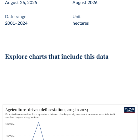
August 26, 2025
August 2026
Date range
Unit
2001–2024
hectares
Explore charts that include this data