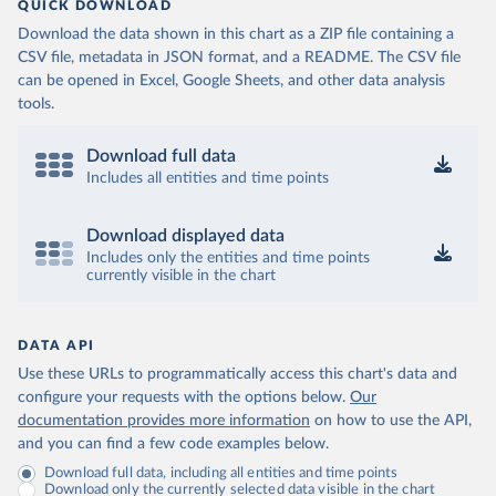
QUICK DOWNLOAD
Download the data shown in this chart as a ZIP file containing a
CSV file, metadata in JSON format, and a README. The CSV file
can be opened in Excel, Google Sheets, and other data analysis
tools.
Download full data
Includes all entities and time points
Download displayed data
Includes only the entities and time points
currently visible in the chart
DATA API
Use these URLs to programmatically access this chart's data and
configure your requests with the options below.
Our
documentation provides more information
on how to use the API,
and you can find a few code examples below.
Download full data, including all entities and time points
Download only the currently selected data visible in the chart