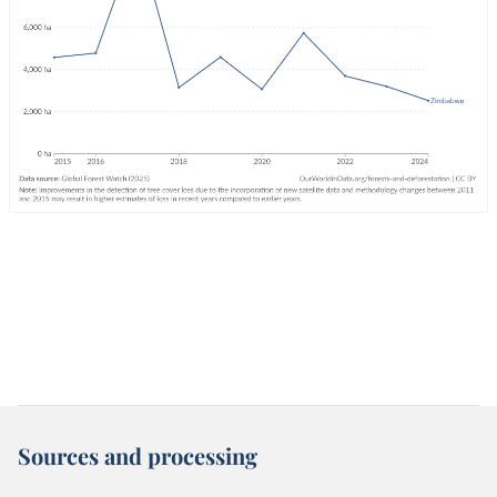
Sources and processing