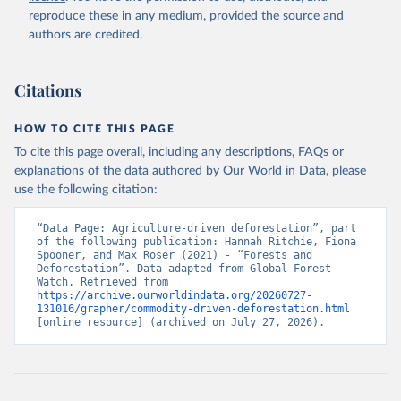
natural disturbances (e.g., landslides, insect outbreaks, river
reproduce these in any medium, provided the source and
meandering). If loss due to natural causes is followed by salvage
authors are credited.
or sanitation logging, it is classified as forest management.
Retrieved on
Retrieved from
Citations
August 27, 2025
https://datasets.wri.org/datasets/dominant-
drivers-of-tree-cover-loss-at-1km
HOW TO CITE THIS PAGE
Citation
To cite this page overall, including any descriptions, FAQs or
This is the citation of the original data obtained from the source,
explanations of the data authored by Our World in Data, please
prior to any processing or adaptation by Our World in Data.
To cite
use the following citation:
data downloaded from this page, please use the suggested citation
given in
Reuse This Work
below.
“Data Page: Agriculture-driven deforestation”, part 
of the following publication: Hannah Ritchie, Fiona 
Spooner, and Max Roser (2021) - “Forests and 
Deforestation”. Data adapted from Global Forest 
Watch. Retrieved from 
Sims, M., R. Stanimirova, A. Raichuk, M. Neumann et 
https://archive.ourworldindata.org/20260727-
al. 2025. "Global Drivers of Forest Loss at 1 km 
131016/grapher/commodity-driven-deforestation.html
Resolution." Environmental Research Letters. 
[online resource] (archived on July 27, 2026).
https://doi.org/10.1088/1748-9326/add606
.  Available 
online from: 
https://datasets.wri.org/datasets/dominant-drivers-
of-tree-cover-loss-at-1km
Hansen, M.C., P.V. Potapov, R. Moore, et al. 2013. 