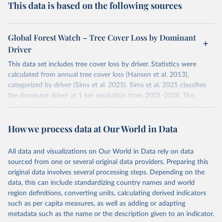
This data is based on the following sources
Global Forest Watch – Tree Cover Loss by Dominant
Driver
This data set includes tree cover loss by driver. Statistics were
calculated from annual tree cover loss (Hansen et al. 2013),
categorized by driver (Sims et al. 2025). Sims et al. 2025 classifies
the dominant driver at 1 km resolution from 2001-2024. The
dominant driver is defined as the direct driver that caused the
majority of tree cover loss within each 1 km cell over the time
How we process data at Our World in Data
period. Years correspond to the loss year of the annual tree cover
loss data (Hansen et al. 2013).
The tree cover loss data was produced by the University of
All data and visualizations on Our World in Data rely on data
Maryland's GLAD laboratory in partnership with Google (Hansen et
sourced from one or several original data providers. Preparing this
al. 2013). Tree cover loss is defined as “stand replacement
original data involves several processing steps. Depending on the
disturbance” which is considered to be clearing of at least half of
data, this can include standardizing country names and world
tree cover within a 30-meter pixel.
region definitions, converting units, calculating derived indicators
such as per capita measures, as well as adding or adapting
Tree cover loss by dominant driver was produced by WRI and
metadata such as the name or the description given to an indicator.
Google DeepMind (Sims et al. 2025). Driver categories are defined