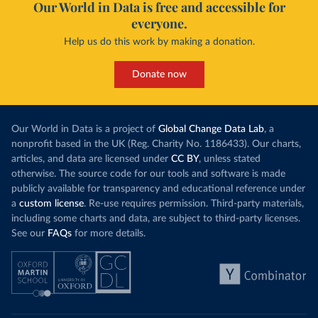
Our World in Data is free and accessible for
everyone.
Help us do this work by making a donation.
Donate now
Our World in Data is a project of
Global Change Data Lab
, a
nonprofit based in the UK (Reg. Charity No. 1186433). Our charts,
articles, and data are licensed under
CC BY
, unless stated
otherwise. The source code for our tools and software is made
publicly available for transparency and educational reference under
a
custom license
. Re-use requires permission. Third-party materials,
including some charts and data, are subject to third-party licenses.
See our
FAQs
for more details.