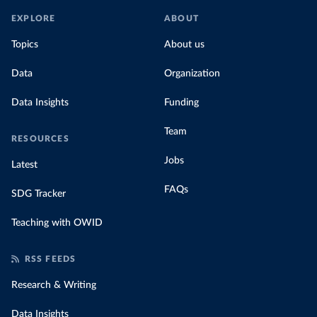
EXPLORE
ABOUT
Topics
About us
Data
Organization
Data Insights
Funding
Team
RESOURCES
Jobs
Latest
FAQs
SDG Tracker
Teaching with OWID
RSS FEEDS
Research & Writing
Data Insights