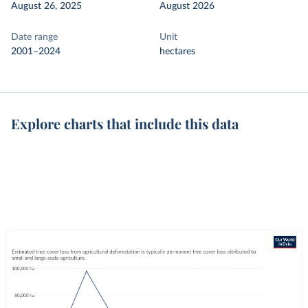
August 26, 2025
August 2026
Date range
Unit
2001–2024
hectares
Explore charts that include this data