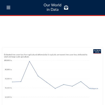
Our World
in Data