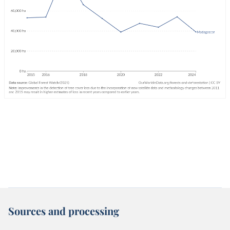
Sources and processing