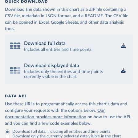
QUICK DOWNLOAD
Download the data shown in this chart as a ZIP file containing a
CSV file, metadata in JSON format, and a README. The CSV file
can be opened in Excel, Google Sheets, and other data analysis
tools.
Download full data
Includes all entities and time points
Download displayed data
Includes only the entities and time points
currently visible in the chart
DATA API
Use these URLs to programmatically access this chart's data and
configure your requests with the options below.
Our
documentation provides more information
on how to use the API,
and you can find a few code examples below.
Download full data, including all entities and time points
Download only the currently selected data visible in the chart