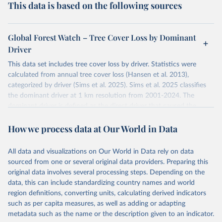
This data is based on the following sources
Global Forest Watch – Tree Cover Loss by Dominant
Driver
This data set includes tree cover loss by driver. Statistics were
calculated from annual tree cover loss (Hansen et al. 2013),
categorized by driver (Sims et al. 2025). Sims et al. 2025 classifies
the dominant driver at 1 km resolution from 2001-2024. The
dominant driver is defined as the direct driver that caused the
majority of tree cover loss within each 1 km cell over the time
How we process data at Our World in Data
period. Years correspond to the loss year of the annual tree cover
loss data (Hansen et al. 2013).
The tree cover loss data was produced by the University of
All data and visualizations on Our World in Data rely on data
Maryland's GLAD laboratory in partnership with Google (Hansen et
sourced from one or several original data providers. Preparing this
al. 2013). Tree cover loss is defined as “stand replacement
original data involves several processing steps. Depending on the
disturbance” which is considered to be clearing of at least half of
data, this can include standardizing country names and world
tree cover within a 30-meter pixel.
region definitions, converting units, calculating derived indicators
such as per capita measures, as well as adding or adapting
Tree cover loss by dominant driver was produced by WRI and
metadata such as the name or the description given to an indicator.
Google DeepMind (Sims et al. 2025). Driver categories are defined