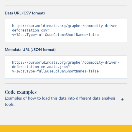
Data URL (CSV format)
https://ourworldindata.org/grapher/commodity-driven-
deforestation.csv?
v=1&csvType=full&useColumnShortNames=false
Metadata URL (JSON format)
https://ourworldindata.org/grapher/commodity-driven-
deforestation.metadata.json?
v=1&csvType=full&useColumnShortNames=false
Code examples
Examples of how to load this data into different data analysis
tools.