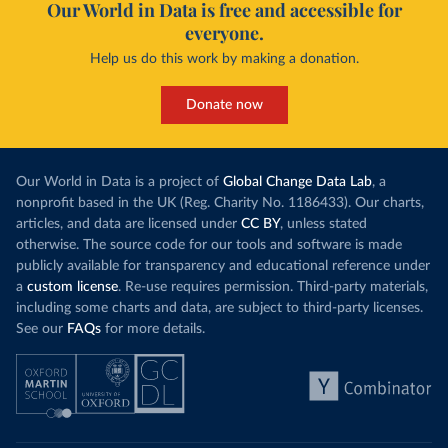
Our World in Data is free and accessible for
everyone.
Help us do this work by making a donation.
Donate now
Our World in Data is a project of
Global Change Data Lab
, a
nonprofit based in the UK (Reg. Charity No. 1186433). Our charts,
articles, and data are licensed under
CC BY
, unless stated
otherwise. The source code for our tools and software is made
publicly available for transparency and educational reference under
a
custom license
. Re-use requires permission. Third-party materials,
including some charts and data, are subject to third-party licenses.
See our
FAQs
for more details.