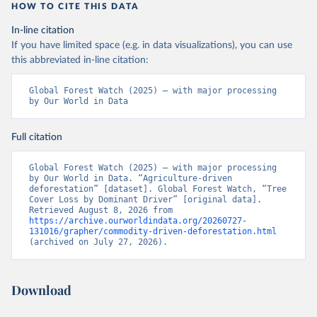
"High-Resolution Global Maps of 21st-Century Forest 
HOW TO CITE THIS DATA
Cover Change." Science 342: 850–53. DOI: 
10.1126/science.1244693. Data available on-line 
In-line citation
from: 
https://glad.earthengine.app/view/global-
forest-change
.
If you have limited space (e.g. in data visualizations), you can use
this abbreviated in-line citation:
Global Administrative Areas Database, version 4.1. 
Available at 
http://gadm.org/
Global Forest Watch (2025) – with major processing 
by Our World in Data
Full citation
Global Forest Watch (2025) – with major processing 
by Our World in Data. “Agriculture-driven 
deforestation” [dataset]. Global Forest Watch, “Tree 
Cover Loss by Dominant Driver” [original data]. 
Retrieved August 8, 2026 from 
https://archive.ourworldindata.org/20260727-
131016/grapher/commodity-driven-deforestation.html
(archived on July 27, 2026).
Download