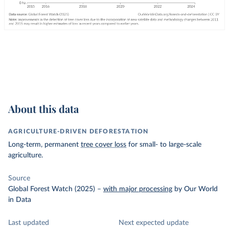
About this data
AGRICULTURE-DRIVEN DEFORESTATION
Long-term, permanent
tree cover loss
for small- to large-scale
agriculture.
Source
Global Forest Watch (2025)
–
with major processing
by Our World
in Data
Last updated
Next expected update