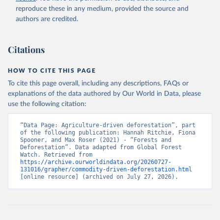
natural disturbances (e.g., landslides, insect outbreaks, river
reproduce these in any medium, provided the source and
meandering). If loss due to natural causes is followed by salvage
authors are credited.
or sanitation logging, it is classified as forest management.
Retrieved on
Retrieved from
Citations
August 27, 2025
https://datasets.wri.org/datasets/dominant-
drivers-of-tree-cover-loss-at-1km
HOW TO CITE THIS PAGE
Citation
To cite this page overall, including any descriptions, FAQs or
This is the citation of the original data obtained from the source,
explanations of the data authored by Our World in Data, please
prior to any processing or adaptation by Our World in Data.
To cite
use the following citation:
data downloaded from this page, please use the suggested citation
given in
Reuse This Work
below.
“Data Page: Agriculture-driven deforestation”, part 
of the following publication: Hannah Ritchie, Fiona 
Spooner, and Max Roser (2021) - “Forests and 
Deforestation”. Data adapted from Global Forest 
Watch. Retrieved from 
Sims, M., R. Stanimirova, A. Raichuk, M. Neumann et 
https://archive.ourworldindata.org/20260727-
al. 2025. "Global Drivers of Forest Loss at 1 km 
131016/grapher/commodity-driven-deforestation.html
Resolution." Environmental Research Letters. 
[online resource] (archived on July 27, 2026).
https://doi.org/10.1088/1748-9326/add606
.  Available 
online from: 
https://datasets.wri.org/datasets/dominant-drivers-
of-tree-cover-loss-at-1km
Hansen, M.C., P.V. Potapov, R. Moore, et al. 2013. 