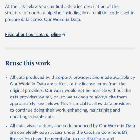
as follows:
At the link below you can find a detailed description of the
Permanent agriculture: Long-term, permanent tree cover loss for
structure of our data pipeline, including links to all the code used to
small- to large-scale agriculture.
prepare data across Our World in Data.
Hard commodities: Loss due to the establishment or expansion
of mining or energy infrastructure.
Read about our data pipeline
Shifting cultivation: Tree cover loss due to small- to medium-
scale clearing for temporary cultivation that is later abandoned
and followed by subsequent regrowth of secondary forest or
vegetation.
Reuse this work
Logging: Forest management and logging activities occurring
within managed, natural or semi-natural forests and plantations,
often with evidence of forest regrowth or planting in subsequent
All data produced by third-party providers and made available by
years.
Our World in Data are subject to the license terms from the
Wildfire: Tree cover loss due to fire with no visible human
original providers. Our work would not be possible without the
conversion or agricultural activity afterward. Fires may be started
data providers we rely on, so we ask you to always cite them
by natural causes (e.g. lightning) or may be related to human
appropriately (see below). This is crucial to allow data providers
activities (accidental or deliberate).
to continue doing their work, enhancing, maintaining and
Settlements and infrastructure: Tree cover loss due to expansion
updating valuable data.
and intensification of roads, settlements, urban areas, or built
All data, visualizations, and code produced by Our World in Data
infrastructure (not associated with other classes).
are completely open access under the
Creative Commons BY
Other natural disturbances: Tree cover loss due to other non-fire
license
. You have the permission to use, distribute, and