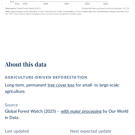
About this data
AGRICULTURE-DRIVEN DEFORESTATION
Long-term, permanent
tree cover loss
for small- to large-scale
agriculture.
Source
Global Forest Watch (2025)
–
with major processing
by Our World
in Data
Last updated
Next expected update