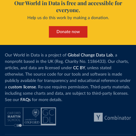
Our World in Data is free and accessible for
everyone.
Help us do this work by making a donation.
Donate now
Our World in Data is a project of
Global Change Data Lab
, a
nonprofit based in the UK (Reg. Charity No. 1186433). Our charts,
articles, and data are licensed under
CC BY
, unless stated
otherwise. The source code for our tools and software is made
publicly available for transparency and educational reference under
a
custom license
. Re-use requires permission. Third-party materials,
including some charts and data, are subject to third-party licenses.
See our
FAQs
for more details.