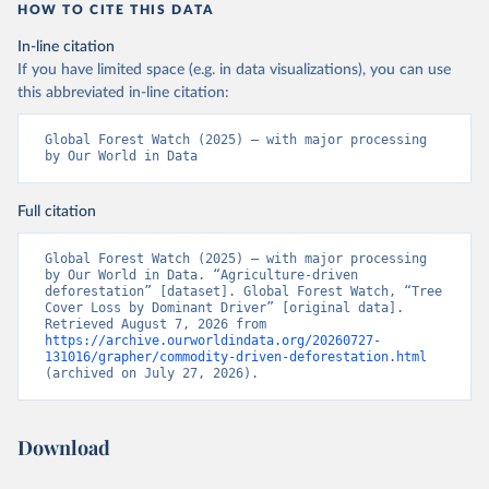
"High-Resolution Global Maps of 21st-Century Forest 
HOW TO CITE THIS DATA
Cover Change." Science 342: 850–53. DOI: 
10.1126/science.1244693. Data available on-line 
In-line citation
from: 
https://glad.earthengine.app/view/global-
forest-change
.
If you have limited space (e.g. in data visualizations), you can use
this abbreviated in-line citation:
Global Administrative Areas Database, version 4.1. 
Available at 
http://gadm.org/
Global Forest Watch (2025) – with major processing 
by Our World in Data
Full citation
Global Forest Watch (2025) – with major processing 
by Our World in Data. “Agriculture-driven 
deforestation” [dataset]. Global Forest Watch, “Tree 
Cover Loss by Dominant Driver” [original data]. 
Retrieved August 7, 2026 from 
https://archive.ourworldindata.org/20260727-
131016/grapher/commodity-driven-deforestation.html
(archived on July 27, 2026).
Download