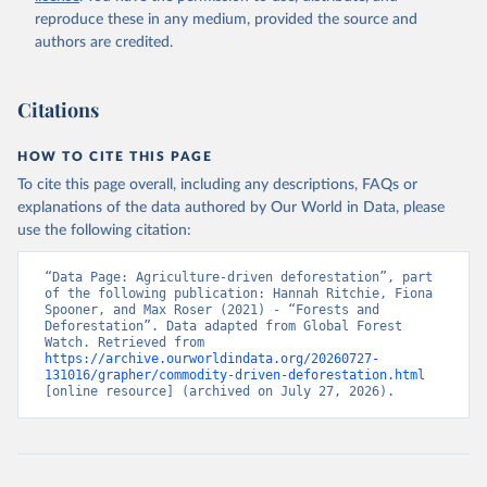
natural disturbances (e.g., landslides, insect outbreaks, river
reproduce these in any medium, provided the source and
meandering). If loss due to natural causes is followed by salvage
authors are credited.
or sanitation logging, it is classified as forest management.
Retrieved on
Retrieved from
Citations
August 27, 2025
https://datasets.wri.org/datasets/dominant-
drivers-of-tree-cover-loss-at-1km
HOW TO CITE THIS PAGE
Citation
To cite this page overall, including any descriptions, FAQs or
This is the citation of the original data obtained from the source,
explanations of the data authored by Our World in Data, please
prior to any processing or adaptation by Our World in Data.
To cite
use the following citation:
data downloaded from this page, please use the suggested citation
given in
Reuse This Work
below.
“Data Page: Agriculture-driven deforestation”, part 
of the following publication: Hannah Ritchie, Fiona 
Spooner, and Max Roser (2021) - “Forests and 
Deforestation”. Data adapted from Global Forest 
Watch. Retrieved from 
Sims, M., R. Stanimirova, A. Raichuk, M. Neumann et 
https://archive.ourworldindata.org/20260727-
al. 2025. "Global Drivers of Forest Loss at 1 km 
131016/grapher/commodity-driven-deforestation.html
Resolution." Environmental Research Letters. 
[online resource] (archived on July 27, 2026).
https://doi.org/10.1088/1748-9326/add606
.  Available 
online from: 
https://datasets.wri.org/datasets/dominant-drivers-
of-tree-cover-loss-at-1km
Hansen, M.C., P.V. Potapov, R. Moore, et al. 2013. 