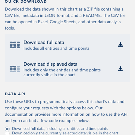
QUICK DOWNLOAD
Download the data shown in this chart as a ZIP file containing a
CSV file, metadata in JSON format, and a README. The CSV file
can be opened in Excel, Google Sheets, and other data analysis
tools.
Download full data
Includes all entities and time points
Download displayed data
Includes only the entities and time points
currently visible in the chart
DATA API
Use these URLs to programmatically access this chart's data and
configure your requests with the options below.
Our
documentation provides more information
on how to use the API,
and you can find a few code examples below.
Download full data, including all entities and time points
Download only the currently selected data visible in the chart