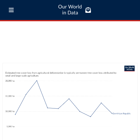
Our World
in Data