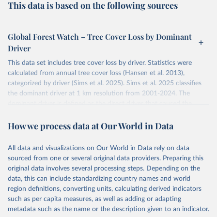
This data is based on the following sources
Global Forest Watch – Tree Cover Loss by Dominant
Driver
This data set includes tree cover loss by driver. Statistics were
calculated from annual tree cover loss (Hansen et al. 2013),
categorized by driver (Sims et al. 2025). Sims et al. 2025 classifies
the dominant driver at 1 km resolution from 2001-2024. The
dominant driver is defined as the direct driver that caused the
majority of tree cover loss within each 1 km cell over the time
How we process data at Our World in Data
period. Years correspond to the loss year of the annual tree cover
loss data (Hansen et al. 2013).
The tree cover loss data was produced by the University of
All data and visualizations on Our World in Data rely on data
Maryland's GLAD laboratory in partnership with Google (Hansen et
sourced from one or several original data providers. Preparing this
al. 2013). Tree cover loss is defined as “stand replacement
original data involves several processing steps. Depending on the
disturbance” which is considered to be clearing of at least half of
data, this can include standardizing country names and world
tree cover within a 30-meter pixel.
region definitions, converting units, calculating derived indicators
such as per capita measures, as well as adding or adapting
Tree cover loss by dominant driver was produced by WRI and
metadata such as the name or the description given to an indicator.
Google DeepMind (Sims et al. 2025). Driver categories are defined