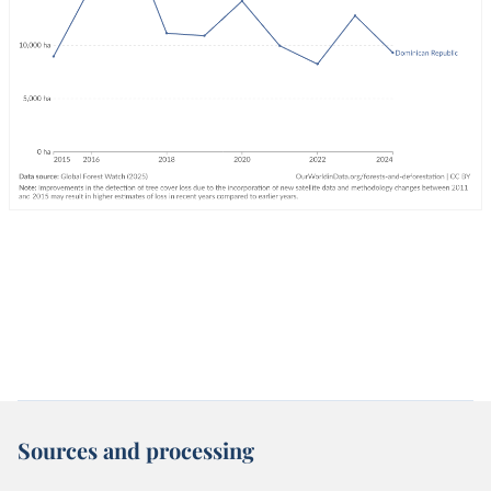
Sources and processing