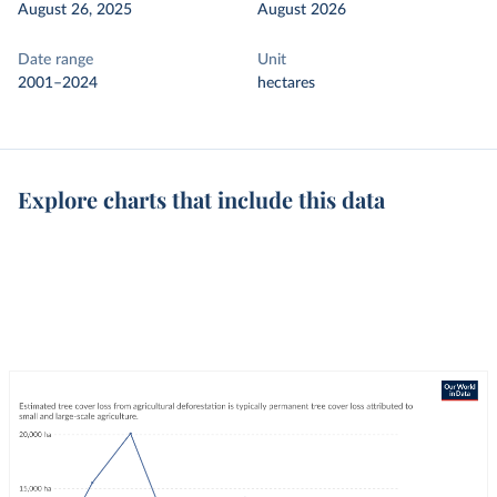
August 26, 2025
August 2026
Date range
Unit
2001–2024
hectares
Explore charts that include this data