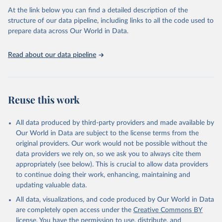
as follows:
At the link below you can find a detailed description of the
Permanent agriculture: Long-term, permanent tree cover loss for
structure of our data pipeline, including links to all the code used to
small- to large-scale agriculture.
prepare data across Our World in Data.
Hard commodities: Loss due to the establishment or expansion
of mining or energy infrastructure.
Read about our data pipeline
Shifting cultivation: Tree cover loss due to small- to medium-
scale clearing for temporary cultivation that is later abandoned
and followed by subsequent regrowth of secondary forest or
vegetation.
Reuse this work
Logging: Forest management and logging activities occurring
within managed, natural or semi-natural forests and plantations,
often with evidence of forest regrowth or planting in subsequent
All data produced by third-party providers and made available by
years.
Our World in Data are subject to the license terms from the
Wildfire: Tree cover loss due to fire with no visible human
original providers. Our work would not be possible without the
conversion or agricultural activity afterward. Fires may be started
data providers we rely on, so we ask you to always cite them
by natural causes (e.g. lightning) or may be related to human
appropriately (see below). This is crucial to allow data providers
activities (accidental or deliberate).
to continue doing their work, enhancing, maintaining and
Settlements and infrastructure: Tree cover loss due to expansion
updating valuable data.
and intensification of roads, settlements, urban areas, or built
All data, visualizations, and code produced by Our World in Data
infrastructure (not associated with other classes).
are completely open access under the
Creative Commons BY
Other natural disturbances: Tree cover loss due to other non-fire
license
. You have the permission to use, distribute, and