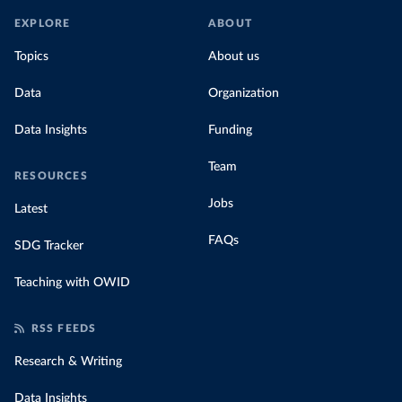
EXPLORE
ABOUT
Topics
About us
Data
Organization
Data Insights
Funding
Team
RESOURCES
Jobs
Latest
FAQs
SDG Tracker
Teaching with OWID
RSS FEEDS
Research & Writing
Data Insights