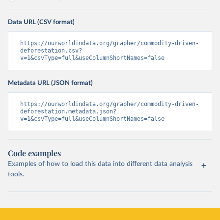
Data URL (CSV format)
https://ourworldindata.org/grapher/commodity-driven-
deforestation.csv?
v=1&csvType=full&useColumnShortNames=false
Metadata URL (JSON format)
https://ourworldindata.org/grapher/commodity-driven-
deforestation.metadata.json?
v=1&csvType=full&useColumnShortNames=false
Code examples
Examples of how to load this data into different data analysis
tools.