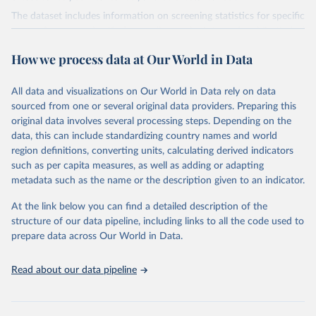
The dataset includes information on screening statistics for specific
types of cancers, classified according to the International Statistical
Classification of Diseases and Related Health Problems (ICD-10
How we process data at Our World in Data
2010). For breast cancer, the relevant classification is ICD-10 Code
C50, covering malignant neoplasms of the breast. Cervical cancer is
classified under ICD-10 Code C53, which pertains to malignant
All data and visualizations on Our World in Data rely on data
neoplasms of the cervix uteri. Colorectal cancer is classified under
sourced from one or several original data providers. Preparing this
ICD-10 Codes C18-C21, which encompass malignant neoplasms of
original data involves several processing steps. Depending on the
the colon, rectosigmoid junction, rectum, anus, and anal canal.
data, this can include standardizing country names and world
region definitions, converting units, calculating derived indicators
Retrieved on
Retrieved from
such as per capita measures, as well as adding or adapting
August 23, 2024
https://ec.europa.eu/eurostat/databrowser/
metadata such as the name or the description given to an indicator.
view/hlth_ps_prev__custom_12660114/def
ault/table?lang=en
At the link below you can find a detailed description of the
structure of our data pipeline, including links to all the code used to
Citation
prepare data across Our World in Data.
This is the citation of the original data obtained from the source,
prior to any processing or adaptation by Our World in Data.
To cite
Read about our data pipeline
data downloaded from this page, please use the suggested citation
given in
Reuse This Work
below.