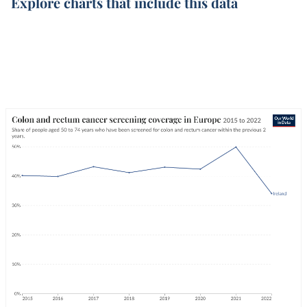
Explore charts that include this data