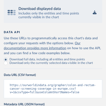
Download displayed data
Includes only the entities and time points
currently visible in the chart
DATA API
Use these URLs to programmatically access this chart's data and
configure your requests with the options below.
Our
documentation provides more information
on how to use the API,
and you can find a few code examples below.
Download full data, including all entities and time points
Download only the currently selected data visible in the chart
Data URL (CSV format)
https://ourworldindata.org/grapher/colon-and-rectum-
cancer-screening-coverage-in-europe.csv?
v=1&csvType=full&useColumnShortNames=false
Metadata URL (JSON format)