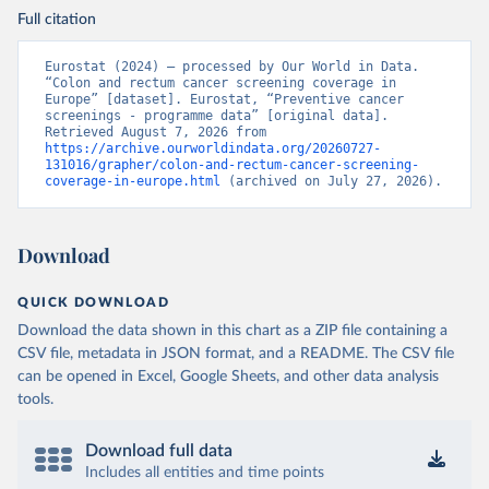
Full citation
Eurostat (2024) – processed by Our World in Data. 
“Colon and rectum cancer screening coverage in 
Europe” [dataset]. Eurostat, “Preventive cancer 
screenings - programme data” [original data]. 
Retrieved August 7, 2026 from 
https://archive.ourworldindata.org/20260727-
131016/grapher/colon-and-rectum-cancer-screening-
coverage-in-europe.html
 (archived on July 27, 2026).
Download
QUICK DOWNLOAD
Download the data shown in this chart as a ZIP file containing a
CSV file, metadata in JSON format, and a README. The CSV file
can be opened in Excel, Google Sheets, and other data analysis
tools.
Download full data
Includes all entities and time points