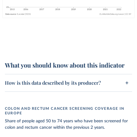
What you should know about this indicator
How is this data described by its producer?
COLON AND RECTUM CANCER SCREENING COVERAGE IN
EUROPE
Share of people aged 50 to 74 years who have been screened for
colon and rectum cancer within the previous 2 years.