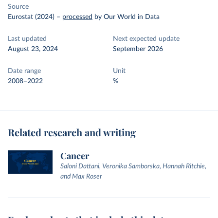
Source
Eurostat (2024)
–
processed
by Our World in Data
Last updated
Next expected update
August 23, 2024
September 2026
Date range
Unit
2008–2022
%
Related research and writing
Cancer
Saloni Dattani, Veronika Samborska, Hannah Ritchie,
and Max Roser