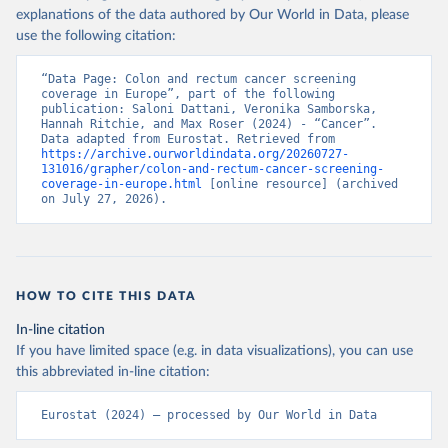
explanations of the data authored by Our World in Data, please
use the following citation:
“Data Page: Colon and rectum cancer screening 
coverage in Europe”, part of the following 
publication: Saloni Dattani, Veronika Samborska, 
Hannah Ritchie, and Max Roser (2024) - “Cancer”. 
Data adapted from Eurostat. Retrieved from 
https://archive.ourworldindata.org/20260727-
131016/grapher/colon-and-rectum-cancer-screening-
coverage-in-europe.html
 [online resource] (archived 
on July 27, 2026).
HOW TO CITE THIS DATA
In-line citation
If you have limited space (e.g. in data visualizations), you can use
this abbreviated in-line citation:
Eurostat (2024) – processed by Our World in Data