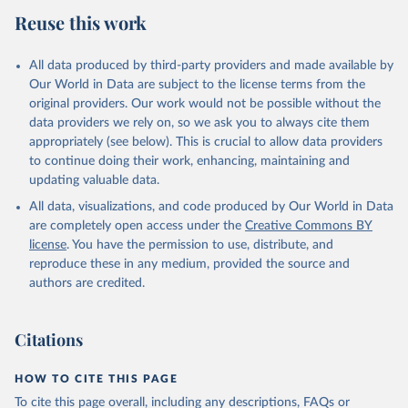
European Commission,  Eurostat, Preventive cancer 
Reuse this work
screenings - programme data,  
https://doi.org/10.2908/HLTH_PS_PREV
 [2024-08-23]
All data produced by third-party providers and made available by
Our World in Data are subject to the license terms from the
original providers. Our work would not be possible without the
data providers we rely on, so we ask you to always cite them
appropriately (see below). This is crucial to allow data providers
to continue doing their work, enhancing, maintaining and
updating valuable data.
All data, visualizations, and code produced by Our World in Data
are completely open access under the
Creative Commons BY
license
. You have the permission to use, distribute, and
reproduce these in any medium, provided the source and
authors are credited.
Citations
HOW TO CITE THIS PAGE
To cite this page overall, including any descriptions, FAQs or