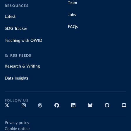
Team
RESOURCES
Jobs
Latest
FAQs
SDG Tracker
Teaching with OWID
RSS FEEDS
Research & Writing
Data Insights
FOLLOW US
Privacy policy
Cookie notice