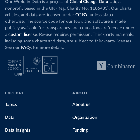
Our World in Data is a project of
Global Change Data Lab
, a
nonprofit based in the UK (Reg. Charity No. 1186433). Our charts,
articles, and data are licensed under
CC BY
, unless stated
otherwise. The source code for our tools and software is made
publicly available for transparency and educational reference under
a
custom license
. Re-use requires permission. Third-party materials,
including some charts and data, are subject to third-party licenses.
See our
FAQs
for more details.
EXPLORE
ABOUT
Topics
About us
Data
Organization
Data Insights
Funding