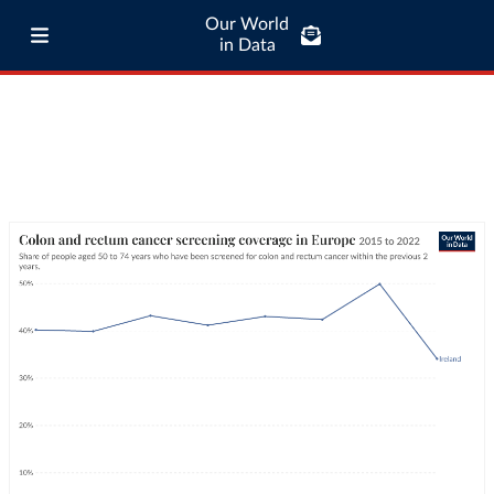
Our World
in Data