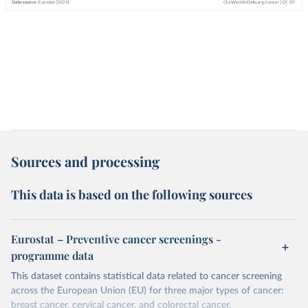
Sources and processing
This data is based on the following sources
Eurostat – Preventive cancer screenings -
programme data
This dataset contains statistical data related to cancer screening
across the European Union (EU) for three major types of cancer:
breast cancer, cervical cancer, and colorectal cancer.