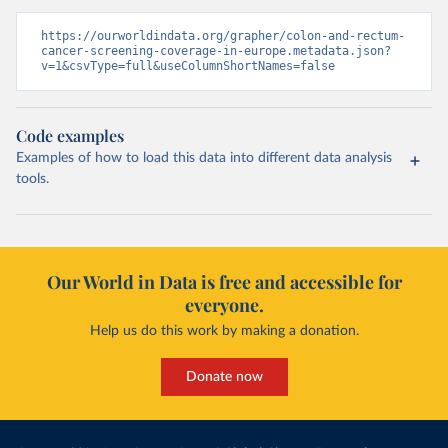
https://ourworldindata.org/grapher/colon-and-rectum-
cancer-screening-coverage-in-europe.metadata.json?
v=1&csvType=full&useColumnShortNames=false
Code examples
Examples of how to load this data into different data analysis
tools.
Our World in Data is free and accessible for
everyone.
Help us do this work by making a donation.
Donate now