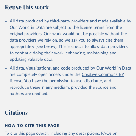
August 5, 2025
https://platform.who.int/mortality
Reuse this work
Citation
This is the citation of the original data obtained from the source,
All data produced by third-party providers and made available by
prior to any processing or adaptation by Our World in Data.
To cite
Our World in Data are subject to the license terms from the
data downloaded from this page, please use the suggested citation
original providers. Our work would not be possible without the
given in
Reuse This Work
below.
data providers we rely on, so we ask you to always cite them
appropriately (see below). This is crucial to allow data providers
WHO Division of Data, Analytics and Delivery for 
to continue doing their work, enhancing, maintaining and
Impact (DDI), World Health Organization (2025)
updating valuable data.
All data, visualizations, and code produced by Our World in Data
are completely open access under the
Creative Commons BY
license
. You have the permission to use, distribute, and
reproduce these in any medium, provided the source and
authors are credited.
Citations
HOW TO CITE THIS PAGE
To cite this page overall, including any descriptions, FAQs or