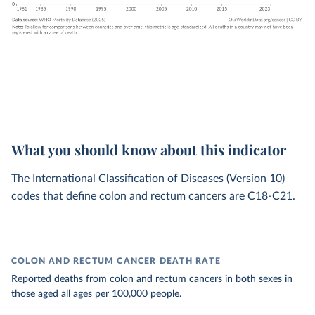
What you should know about this indicator
The International Classification of Diseases (Version 10)
codes that define colon and rectum cancers are C18-C21.
COLON AND RECTUM CANCER DEATH RATE
Reported deaths from colon and rectum cancers in both sexes in
those aged all ages per 100,000 people.