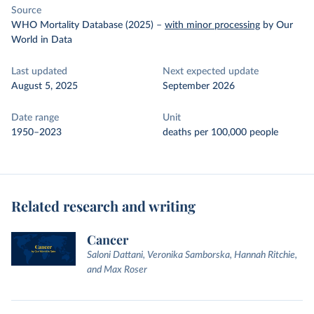
Source
WHO Mortality Database (2025)
–
with minor processing
by Our
World in Data
Last updated
Next expected update
August 5, 2025
September 2026
Date range
Unit
1950–2023
deaths per 100,000 people
Related research and writing
Cancer
Saloni Dattani, Veronika Samborska, Hannah Ritchie,
and Max Roser