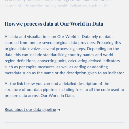
Where they are collected, death registration data are the best
source of information on key health indicators, such as life
expectancy, and death registration data with cause-of-death
information are the best source of information on mortality by
How we process data at Our World in Data
cause, such as maternal mortality and suicide mortality.
WHO requests from all countries annual data by age, sex, and
All data and visualizations on Our World in Data rely on data
complete ICD code (e.g., 4-digit code if the 10th revision of ICD
sourced from one or several original data providers. Preparing this
was used). Countries have reported deaths by cause of death, year,
original data involves several processing steps. Depending on the
sex, and age for inclusion in the WHO Mortality Database since
data, this can include standardizing country names and world
1950.
region definitions, converting units, calculating derived indicators
The WHO only includes data, which are properly coded according
such as per capita measures, as well as adding or adapting
to the International Classification of Diseases (ICD). Today the
metadata such as the name or the description given to an indicator.
database is maintained by the WHO Division of Data, Analytics
and Delivery for Impact (DDI) and contains data from over 120
At the link below you can find a detailed description of the
countries and areas. Data reported by member states and selected
structure of our data pipeline, including links to all the code used to
areas are displayed in this portal’s interactive visualizations if the
prepare data across Our World in Data.
data are reported to the WHO mortality database in the requested
format and at least 65% of deaths were recorded in each country
Read about our data pipeline
and year.
Retrieved on
Retrieved from