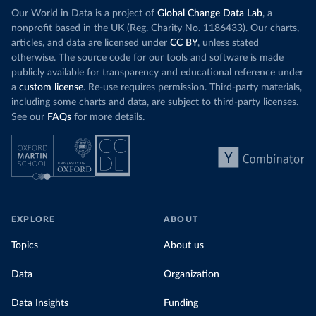
Our World in Data is a project of
Global Change Data Lab
, a
nonprofit based in the UK (Reg. Charity No. 1186433). Our charts,
articles, and data are licensed under
CC BY
, unless stated
otherwise. The source code for our tools and software is made
publicly available for transparency and educational reference under
a
custom license
. Re-use requires permission. Third-party materials,
including some charts and data, are subject to third-party licenses.
See our
FAQs
for more details.
EXPLORE
ABOUT
Topics
About us
Data
Organization
Data Insights
Funding