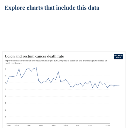
Explore charts that include this data