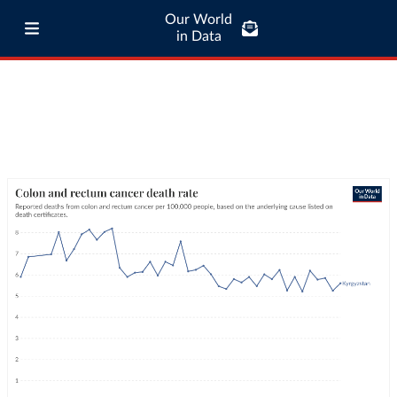
Our World
in Data