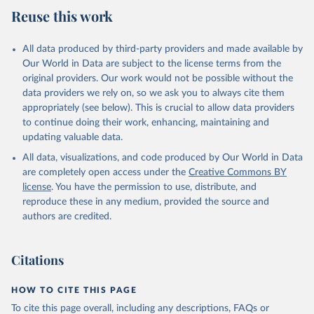
August 5, 2025
https://platform.who.int/mortality
Reuse this work
Citation
This is the citation of the original data obtained from the source,
All data produced by third-party providers and made available by
prior to any processing or adaptation by Our World in Data.
To cite
Our World in Data are subject to the license terms from the
data downloaded from this page, please use the suggested citation
original providers. Our work would not be possible without the
given in
Reuse This Work
below.
data providers we rely on, so we ask you to always cite them
appropriately (see below). This is crucial to allow data providers
WHO Division of Data, Analytics and Delivery for 
to continue doing their work, enhancing, maintaining and
Impact (DDI), World Health Organization (2025)
updating valuable data.
All data, visualizations, and code produced by Our World in Data
are completely open access under the
Creative Commons BY
license
. You have the permission to use, distribute, and
reproduce these in any medium, provided the source and
authors are credited.
Citations
HOW TO CITE THIS PAGE
To cite this page overall, including any descriptions, FAQs or