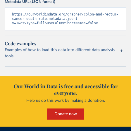
Metadata URL (JSON format)
https://ourworldindata.org/grapher/colon-and-rectum-
cancer-death-rate.metadata.json?
v=1&csvType=full&useColumnShortNames=false
Code examples
Examples of how to load this data into different data analysis
tools.
Our World in Data is free and accessible for
everyone.
Help us do this work by making a donation.
Donate now