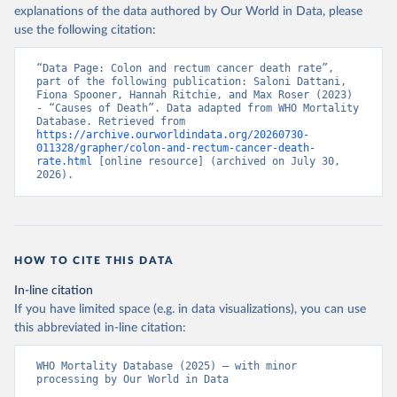
explanations of the data authored by Our World in Data, please
use the following citation:
“Data Page: Colon and rectum cancer death rate”, 
part of the following publication: Saloni Dattani, 
Fiona Spooner, Hannah Ritchie, and Max Roser (2023) 
- “Causes of Death”. Data adapted from WHO Mortality 
Database. Retrieved from 
https://archive.ourworldindata.org/20260730-
011328/grapher/colon-and-rectum-cancer-death-
rate.html
 [online resource] (archived on July 30, 
2026).
HOW TO CITE THIS DATA
In-line citation
If you have limited space (e.g. in data visualizations), you can use
this abbreviated in-line citation:
WHO Mortality Database (2025) – with minor 
processing by Our World in Data