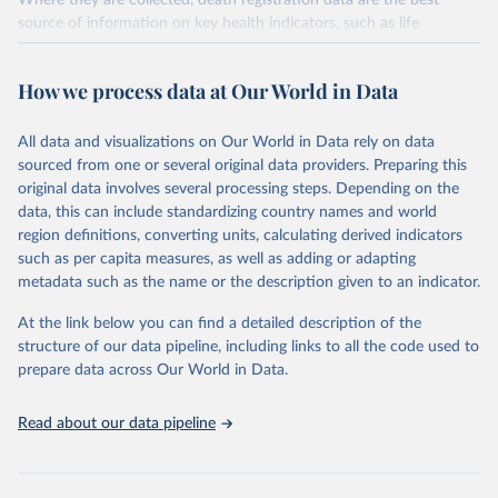
Where they are collected, death registration data are the best
source of information on key health indicators, such as life
expectancy, and death registration data with cause-of-death
information are the best source of information on mortality by
How we process data at Our World in Data
cause, such as maternal mortality and suicide mortality.
WHO requests from all countries annual data by age, sex, and
All data and visualizations on Our World in Data rely on data
complete ICD code (e.g., 4-digit code if the 10th revision of ICD
sourced from one or several original data providers. Preparing this
was used). Countries have reported deaths by cause of death, year,
original data involves several processing steps. Depending on the
sex, and age for inclusion in the WHO Mortality Database since
data, this can include standardizing country names and world
1950.
region definitions, converting units, calculating derived indicators
The WHO only includes data, which are properly coded according
such as per capita measures, as well as adding or adapting
to the International Classification of Diseases (ICD). Today the
metadata such as the name or the description given to an indicator.
database is maintained by the WHO Division of Data, Analytics
and Delivery for Impact (DDI) and contains data from over 120
At the link below you can find a detailed description of the
countries and areas. Data reported by member states and selected
structure of our data pipeline, including links to all the code used to
areas are displayed in this portal’s interactive visualizations if the
prepare data across Our World in Data.
data are reported to the WHO mortality database in the requested
format and at least 65% of deaths were recorded in each country
Read about our data pipeline
and year.
Retrieved on
Retrieved from