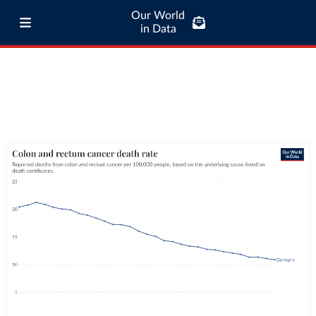
Our World
in Data