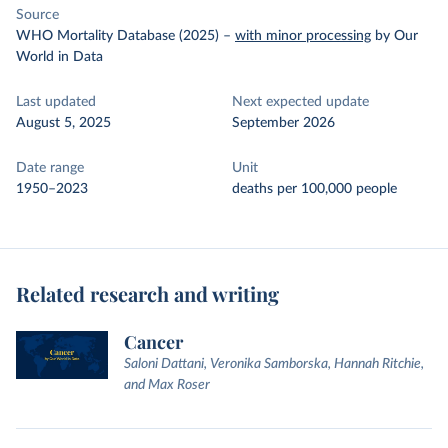
Source
WHO Mortality Database (2025)
–
with minor processing
by Our
World in Data
Last updated
Next expected update
August 5, 2025
September 2026
Date range
Unit
1950–2023
deaths per 100,000 people
Related research and writing
Cancer
Saloni Dattani, Veronika Samborska, Hannah Ritchie,
and Max Roser