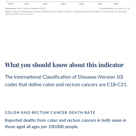
What you should know about this indicator
The International Classification of Diseases (Version 10)
codes that define colon and rectum cancers are C18-C21.
COLON AND RECTUM CANCER DEATH RATE
Reported deaths from colon and rectum cancers in both sexes in
those aged all ages per 100,000 people.