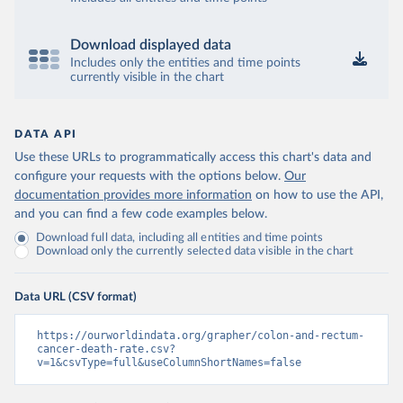
Download displayed data
Includes only the entities and time points
currently visible in the chart
DATA API
Use these URLs to programmatically access this chart's data and
configure your requests with the options below.
Our
documentation provides more information
on how to use the API,
and you can find a few code examples below.
Download full data, including all entities and time points
Download only the currently selected data visible in the chart
Data URL (CSV format)
https://ourworldindata.org/grapher/colon-and-rectum-
cancer-death-rate.csv?
v=1&csvType=full&useColumnShortNames=false