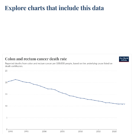
Explore charts that include this data