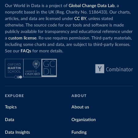
Our World in Data is a project of
Global Change Data Lab
, a
nonprofit based in the UK (Reg. Charity No. 1186433). Our charts,
articles, and data are licensed under
CC BY
, unless stated
otherwise. The source code for our tools and software is made
publicly available for transparency and educational reference under
a
custom license
. Re-use requires permission. Third-party materials,
including some charts and data, are subject to third-party licenses.
See our
FAQs
for more details.
EXPLORE
ABOUT
Topics
About us
Data
Organization
Data Insights
Funding