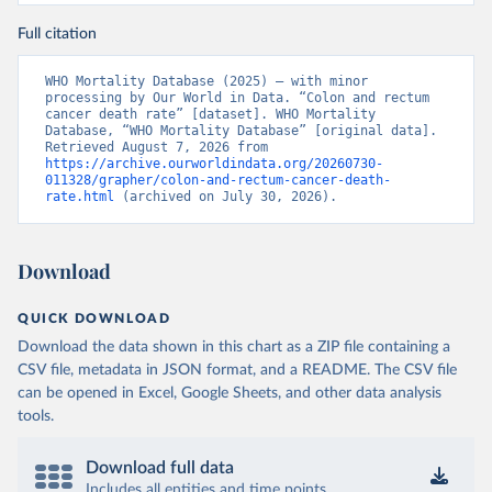
Full citation
WHO Mortality Database (2025) – with minor 
processing by Our World in Data. “Colon and rectum 
cancer death rate” [dataset]. WHO Mortality 
Database, “WHO Mortality Database” [original data]. 
Retrieved August 7, 2026 from 
https://archive.ourworldindata.org/20260730-
011328/grapher/colon-and-rectum-cancer-death-
rate.html
 (archived on July 30, 2026).
Download
QUICK DOWNLOAD
Download the data shown in this chart as a ZIP file containing a
CSV file, metadata in JSON format, and a README. The CSV file
can be opened in Excel, Google Sheets, and other data analysis
tools.
Download full data
Includes all entities and time points