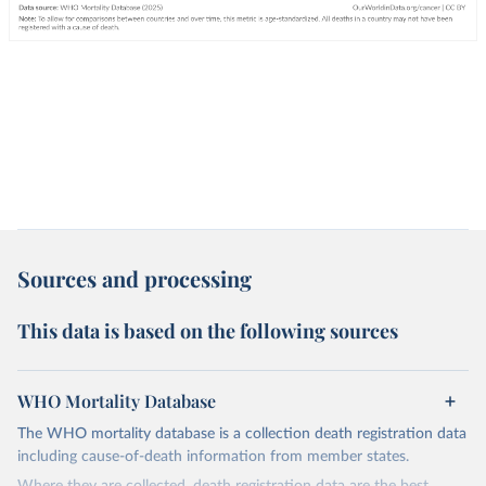
Sources and processing
This data is based on the following sources
WHO Mortality Database
The WHO mortality database is a collection death registration data
including cause-of-death information from member states.