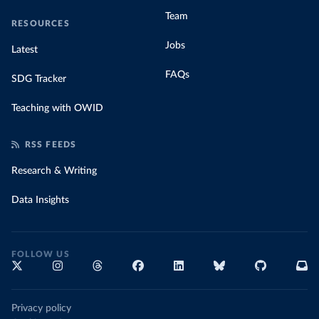
Team
RESOURCES
Jobs
Latest
FAQs
SDG Tracker
Teaching with OWID
RSS FEEDS
Research & Writing
Data Insights
FOLLOW US
Privacy policy