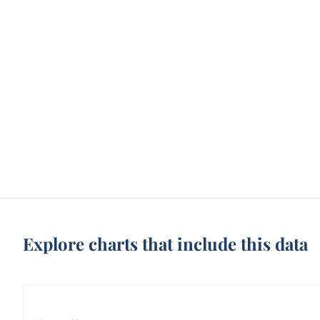
Explore charts that include this data