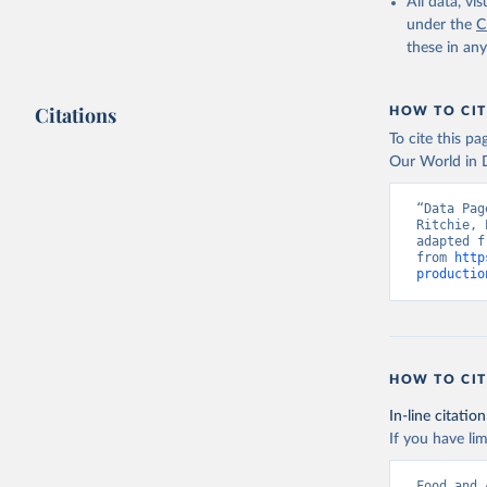
February 25, 
All data, v
under the
C
Citation
these in an
This is the cit
adaptation by
Citations
citation given 
HOW TO CIT
To cite this p
Our World in D
Food and 
livestock
“Data Pag
Ritchie, 
adapted f
from 
http
productio
HOW TO CIT
In-line citation
If you have lim
Food and 