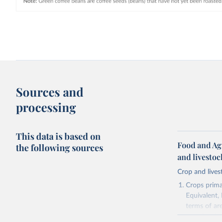
Sources and
processing
This data is based on
Food and Ag
the following sources
and livesto
Crop and lives
Crops primar
Equivalent,
terms of ar
cereals rela