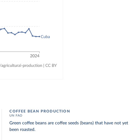
COFFEE BEAN PRODUCTION
UN FAO
Green coffee beans are coffee seeds (beans) that have not yet
been roasted.