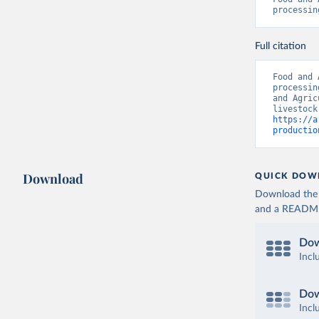
processin
Full citation
Food and 
processin
and Agric
https://a
productio
Download
QUICK DOW
Download the d
and a README. 
Dow
Incl
Dow
Incl