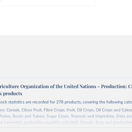
riculture Organization of the United Nations – Production: C
ck products
tock statistics are recorded for 278 products, covering the following cate
y: Cereals, Citrus Fruit, Fibre Crops, Fruit, Oil Crops, Oil Crops and Cakes
 Pulses, Roots and Tubers, Sugar Crops, Treenuts and Vegetables. Data are
ea harvested, production quantity and yield. Cereals: Area and productio
te to crops harvested for dry grain only. Cereal crops harvested for hay o