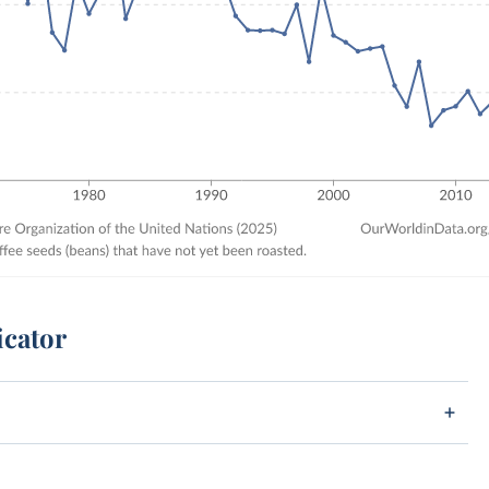
icator