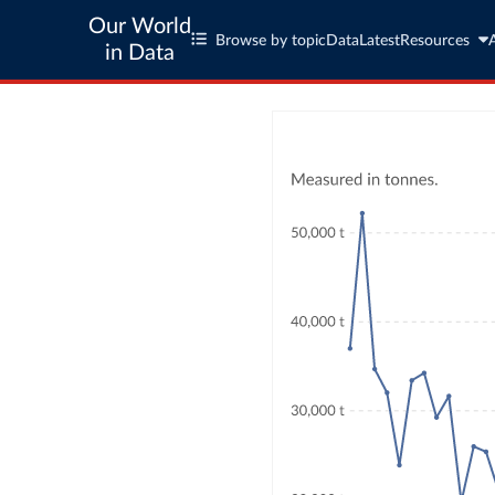
Our World
Browse by topic
Data
Latest
Resources
in Data