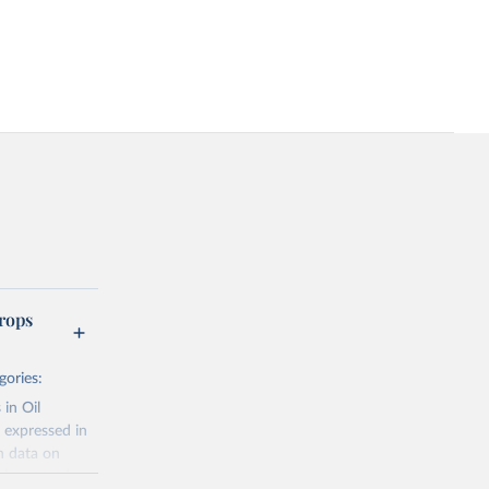
rops
gories:
 in Oil
 expressed in
n data on
r harvested