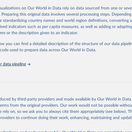
od, feed or silage or used for grazing are therefore excluded.
isualizations on Our World in Data rely on data sourced from one or sever
ssed: Beer of barley; Cotton lint; Cottonseed; Margarine, short; Molasses
. Preparing this original data involves several processing steps. Depending
 cottonseed; Oil, groundnut; Oil, linseed; Oil, maize; Oil, olive, virgin; Oil,
de standardizing country names and world region definitions, converting u
 rapeseed; Oil, safflower; Oil, sesame; Oil, soybean; Oil, sunflower; Palm k
rived indicators such as per capita measures, as well as adding or adapti
ugal; Wine.
me or the description given to an indicator.
: Animals live n.e.s.; Asses; Beehives; Buffaloes; Camelids, other; Camels; 
ucks; Geese and guinea fowls; Goats; Horses; Mules; Pigeons, other birds
ow you can find a detailed description of the structure of our data pipelin
Rodents, other; Sheep; Turkeys.
he code used to prepare data across Our World in Data.
imary: Beeswax; Eggs (various types); Hides buffalo, fresh; Hides, cattle,
t (ass, bird nes, buffalo, camel, cattle, chicken, duck, game, goat, goose 
 data pipeline
 mule, Meat nes, meat other camelids, Meat other rodents, pig, rabbit, she
o, camel, cow, goat, sheep); Offals, nes; Silk-worm cocoons, reelable; Skin
ls, not sea; Wool, greasy.
ocessed: Butter (of milk from sheep, goat, buffalo, cow); Cheese (of milk
eep, cow milk); Cheese of skimmed cow milk; Cream fresh; Ghee (cow and 
oduced by third-party providers and made available by Our World in Data 
(dry buttermilk, skimmed condensed, skimmed cow, skimmed dried, skim
 terms from the original providers. Our work would not be possible withou
 whole condensed, whole dried, whole evaporated); Silk raw; Tallow; W
 rely on, so we ask you to always cite them appropriately (see below). Thi
ghurt.
providers to continue doing their work, enhancing, maintaining and updat
Retrieved from