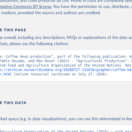
2026
http://www.fao.org/faostat/en/#data/QCL
isualizations, and code produced by Our World in Data are completely op
reative Commons BY license
. You have the permission to use, distribute
y medium, provided the source and authors are credited.
ation of the original data obtained from the source, prior to any processin
 Our World in Data.
To cite data downloaded from this page, please use 
in
Reuse This Work
below.
E THIS PAGE
age overall, including any descriptions, FAQs or explanations of the data 
ata, please use the following citation:
Agriculture Organization of the United Nations - Production: Crop
 products (2025).
e: Coffee bean production”, part of the following publication: Ha
Pablo Rosado, and Max Roser (2023) - “Agricultural Production”. D
rom Food and Agriculture Organization of the United Nations. Retr
s://archive.ourworldindata.org/20260727-131016/grapher/coffee-be
n.html
 [online resource] (archived on July 27, 2026).
E THIS DATA
ited space (e.g. in data visualizations), you can use this abbreviated in-line
Agriculture Organization of the United Nations (2025) – with majo