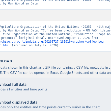
g by Our World in Data
Agriculture Organization of the United Nations (2025) – with majo
g by Our World in Data. “Coffee bean production – UN FAO” [datase
ulture Organization of the United Nations, “Production: Crops and
livestock products” [original data]. Retrieved August 7, 2026 from 
rchive.ourworldindata.org/20260727-131016/grapher/coffee-bean-
n.html
 (archived on July 27, 2026).
NLOAD
ata shown in this chart as a ZIP file containing a CSV file, metadata in
The CSV file can be opened in Excel, Google Sheets, and other data anal
nload full data
udes all entities and time points
nload displayed data
udes only the entities and time points currently visible in the chart