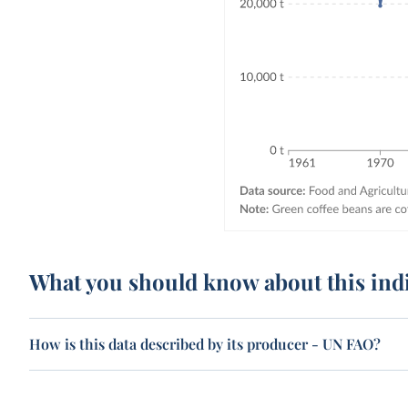
What you should know about this ind
How is this data described by its producer - UN FAO?