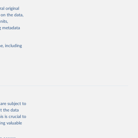
al original
; Oil, coconut
 on the data,
 palm; Oil, palm
nits,
ernels; Sugar
ng metadata
Cattle;
; Pigs; Rabbits
e, including
 fresh; Honey,
and guinea
ep, turkey);
s (goat,
 from goat,
buffalo milk);
are subject to
med
t the data
hey (condensed
s is crucial to
ing valuable