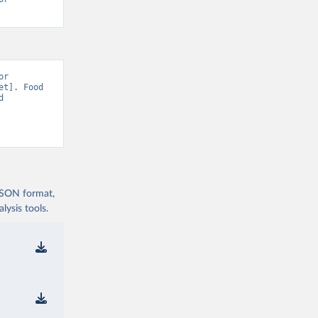
r 
t]. Food 
 
 JSON format,
ysis tools.