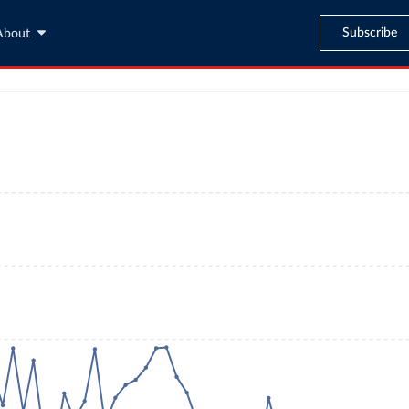
Subscribe
About