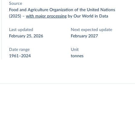
Source
Food and Agriculture Organization of the United Nations
(2025)
–
with major processing
by Our World in Data
Last updated
Next expected update
February 25, 2026
February 2027
Date range
Unit
1961–2024
tonnes