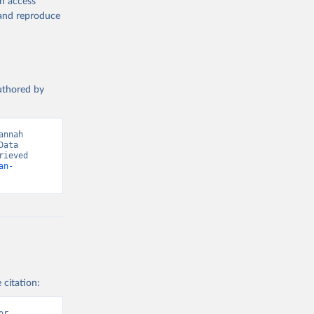
en access
, and reproduce
g or
the suggested
authored by
s and 
nnah 
ata 
ieved 
an-
 citation:
r 