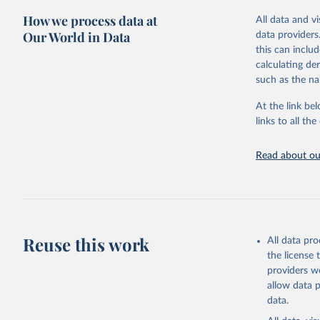
green for fo
How we process data at
All data and v
Crops proce
Our World in Data
data providers
(copra); Oil,
this can inclu
kernel; Oil,
calculating de
Raw Centrif
such as the na
Live animals
Chickens; D
At the link bel
and hares; 
links to all t
Livestock pr
natural; Mea
Read about our
fowl, horse,
Milk (buffal
sheep); Snai
Livestock pr
buffalo, sh
Reuse this work
All data pr
Lard; Milk 
the license
evaporated,
providers we
and dry); Yo
allow data 
data.
Retrieved on