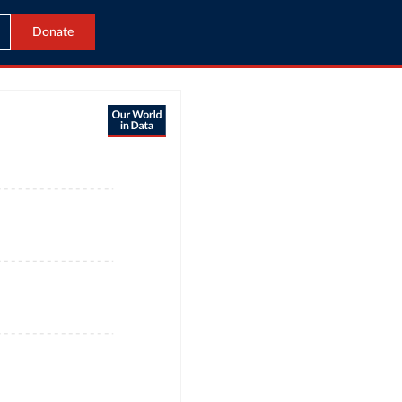
Donate