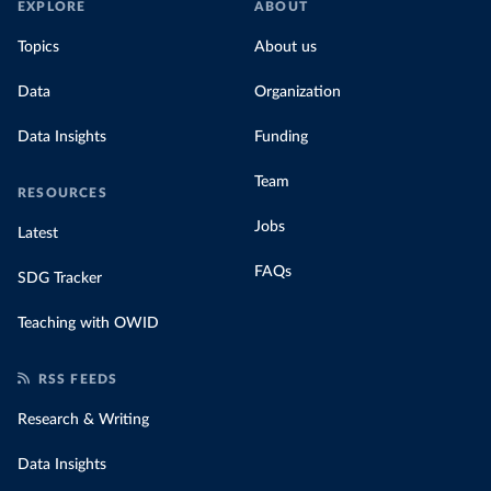
EXPLORE
ABOUT
Topics
About us
Data
Organization
Data Insights
Funding
Team
RESOURCES
Jobs
Latest
FAQs
SDG Tracker
Teaching with OWID
RSS FEEDS
Research & Writing
Data Insights