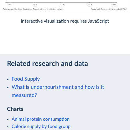
Interactive visualization requires JavaScript
Related research and data
Food Supply
What is undernourishment and how is it
measured?
Charts
Animal protein consumption
Calorie supply by food group