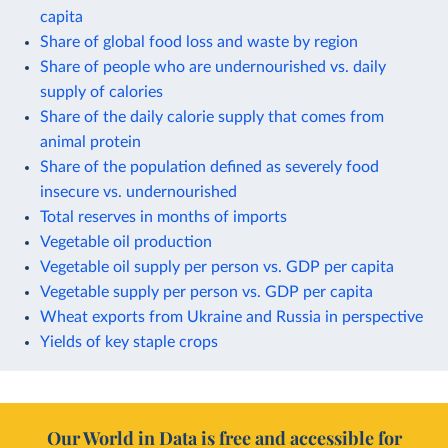
capita
Share of global food loss and waste by region
Share of people who are undernourished vs. daily
supply of calories
Share of the daily calorie supply that comes from
animal protein
Share of the population defined as severely food
insecure vs. undernourished
Total reserves in months of imports
Vegetable oil production
Vegetable oil supply per person vs. GDP per capita
Vegetable supply per person vs. GDP per capita
Wheat exports from Ukraine and Russia in perspective
Yields of key staple crops
Our World in Data is free and accessible for