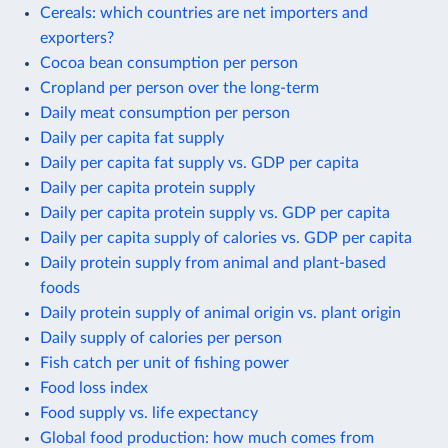
Cereals: which countries are net importers and
exporters?
Cocoa bean consumption per person
Cropland per person over the long-term
Daily meat consumption per person
Daily per capita fat supply
Daily per capita fat supply vs. GDP per capita
Daily per capita protein supply
Daily per capita protein supply vs. GDP per capita
Daily per capita supply of calories vs. GDP per capita
Daily protein supply from animal and plant-based
foods
Daily protein supply of animal origin vs. plant origin
Daily supply of calories per person
Fish catch per unit of fishing power
Food loss index
Food supply vs. life expectancy
Global food production: how much comes from