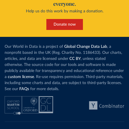
everyone.
Help us do this work by making a donation.
Donate now
Our World in Data is a project of
Global Change Data Lab
, a
nonprofit based in the UK (Reg. Charity No. 1186433). Our charts,
articles, and data are licensed under
CC BY
, unless stated
otherwise. The source code for our tools and software is made
publicly available for transparency and educational reference under
a
custom license
. Re-use requires permission. Third-party materials,
including some charts and data, are subject to third-party licenses.
See our
FAQs
for more details.