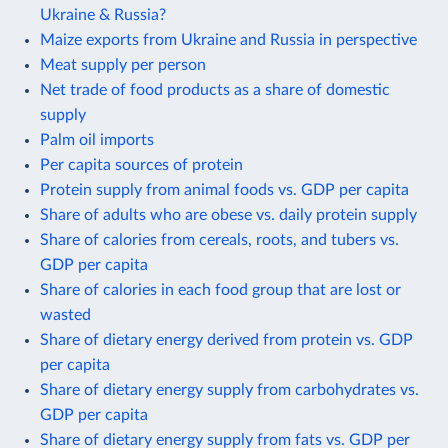
Ukraine & Russia?
Maize exports from Ukraine and Russia in perspective
Meat supply per person
Net trade of food products as a share of domestic
supply
Palm oil imports
Per capita sources of protein
Protein supply from animal foods vs. GDP per capita
Share of adults who are obese vs. daily protein supply
Share of calories from cereals, roots, and tubers vs.
GDP per capita
Share of calories in each food group that are lost or
wasted
Share of dietary energy derived from protein vs. GDP
per capita
Share of dietary energy supply from carbohydrates vs.
GDP per capita
Share of dietary energy supply from fats vs. GDP per