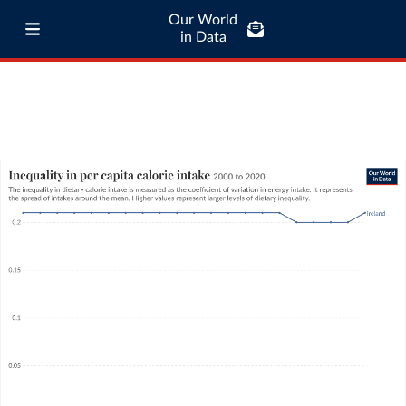
Our World
in Data